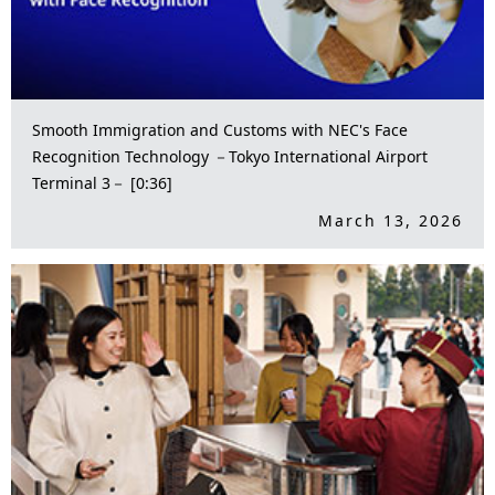
Smooth Immigration and Customs with NEC's Face
Recognition Technology －Tokyo International Airport
Terminal 3－ [0:36]
March 13, 2026