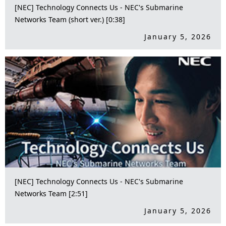
[NEC] Technology Connects Us - NEC's Submarine
Networks Team (short ver.) [0:38]
January 5, 2026
[NEC] Technology Connects Us - NEC's Submarine
Networks Team [2:51]
January 5, 2026