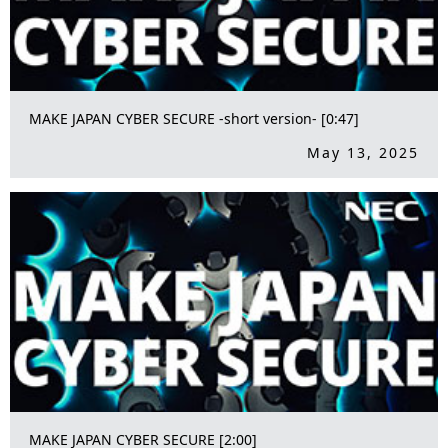
MAKE JAPAN CYBER SECURE -short version- [0:47]
May 13, 2025
MAKE JAPAN CYBER SECURE [2:00]