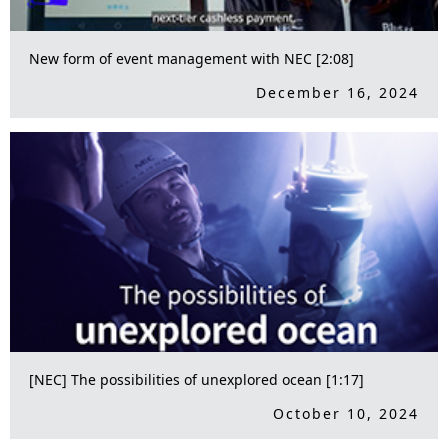
New form of event management with NEC [2:08]
December 16, 2024
[NEC] The possibilities of unexplored ocean [1:17]
October 10, 2024