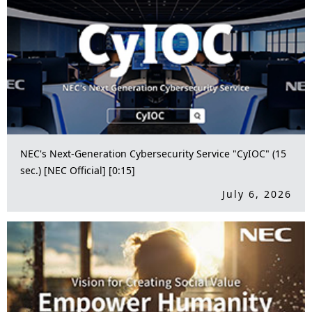
NEC's Next-Generation Cybersecurity Service "CyIOC" (15
sec.) [NEC Official] [0:15]
July 6, 2026