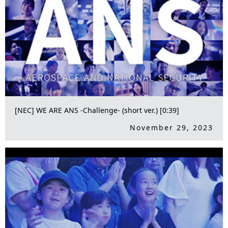
[NEC] WE ARE ANS -Challenge- (short ver.) [0:39]
November 29, 2023