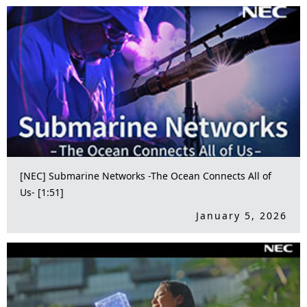
[NEC] Submarine Networks -The Ocean Connects All of
Us- [1:51]
January 5, 2026