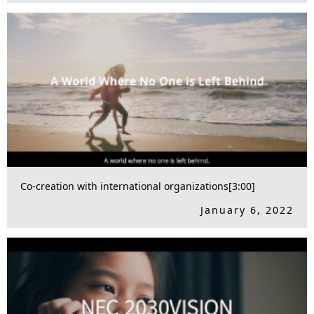
Co-creation with international organizations[3:00]
January 6, 2022