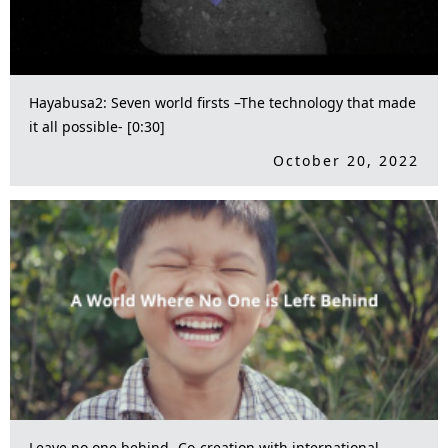
Hayabusa2: Seven world firsts –The technology that made
it all possible- [0:30]
October 20, 2022
Leave no one behind -Co-creation with international