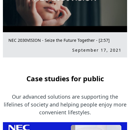
NEC 2030VISION - Seize the Future Together - [2:57]
September 17, 2021
Case studies for public
Our advanced solutions are supporting the
lifelines of society and
helping people enjoy more
convenient lifestyles.