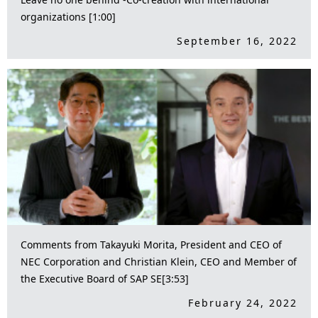
organizations [1:00]
September 16, 2022
Comments from Takayuki Morita, President and CEO of
NEC Corporation and Christian Klein, CEO and Member of
the Executive Board of SAP SE[3:53]
February 24, 2022