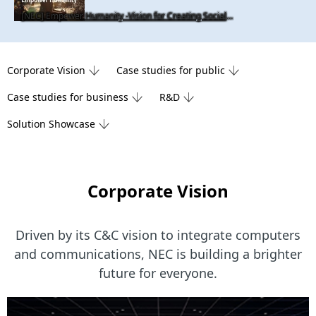
[NEC] Empower Humanity -Vision for Creating Social Value
Corporate Vision
Case studies for public
Case studies for business
R&D
Solution Showcase
Corporate Vision
Driven by its C&C vision to integrate computers
and communications,
NEC is building a brighter
future for everyone.