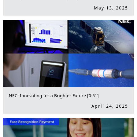
May 13, 2025
NEC: Innovating for a Brighter Future [0:51]
April 24, 2025