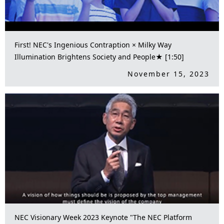
First! NEC's Ingenious Contraption × Milky Way
Illumination Brightens Society and People★ [1:50]
November 15, 2023
NEC Visionary Week 2023 Keynote "The NEC Platform