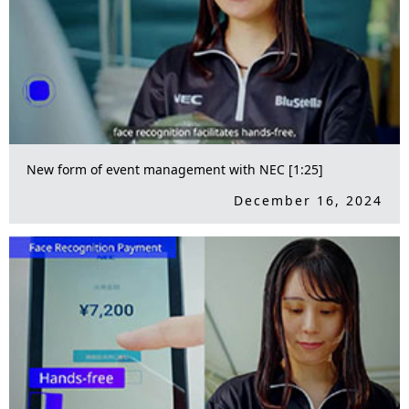
New form of event management with NEC [1:25]
December 16, 2024