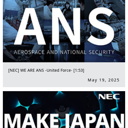
[NEC] WE ARE ANS -United Force- [1:53]
May 19, 2025