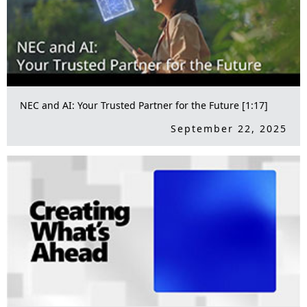
NEC and AI: Your Trusted Partner for the Future [1:17]
September 22, 2025