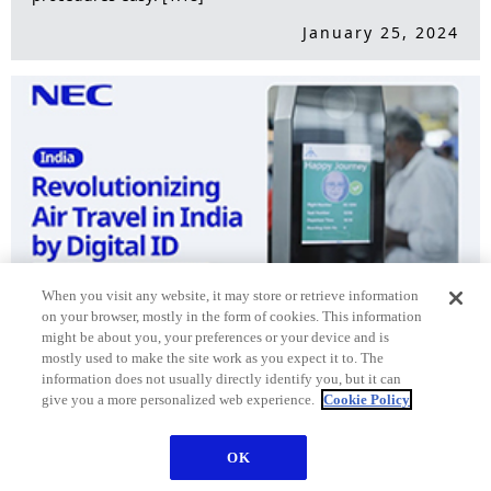
January 25, 2024
When you visit any website, it may store or retrieve information
on your browser, mostly in the form of cookies. This information
might be about you, your preferences or your device and is
Revolutionizing Air Travel in India by Digital ID [2:52]
mostly used to make the site work as you expect it to. The
information does not usually directly identify you, but it can
October 19, 2023
give you a more personalized web experience.
Cookie Policy
OK