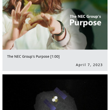
The NEC Group's Purpose [1:00]
April 7, 2023