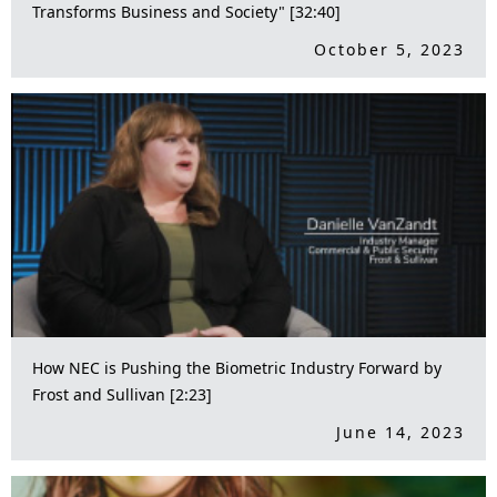
Transforms Business and Society" [32:40]
October 5, 2023
How NEC is Pushing the Biometric Industry Forward by
Frost and Sullivan [2:23]
June 14, 2023