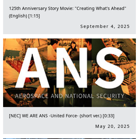
125th Anniversary Story Movie: "Creating What's Ahead"
(English) [1:15]
September 4, 2025
[NEC] WE ARE ANS -United Force- (short ver.) [0:33]
May 20, 2025