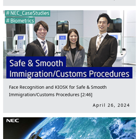
Face Recognition and KIOSK for Safe & Smooth
Immigration/Customs Procedures [2:46]
April 26, 2024