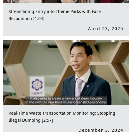
Streamlining Entry into Theme Parks with Face
Recognition [1:04]
April 23, 2025
Real-Time Waste Transportation Monitoring: Stopping
Illegal Dumping [2:57]
December 3, 2024