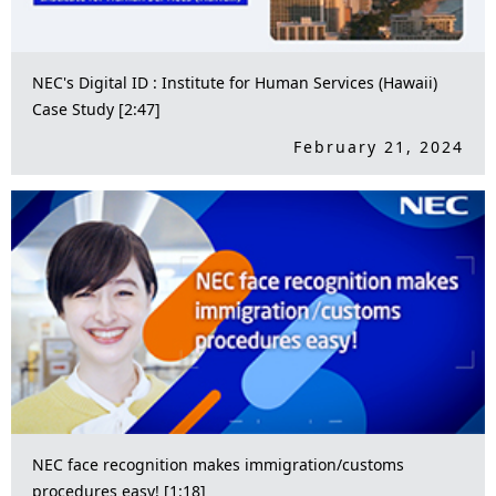
NEC's Digital ID : Institute for Human Services (Hawaii)
Case Study [2:47]
February 21, 2024
NEC face recognition makes immigration/customs
procedures easy! [1:18]