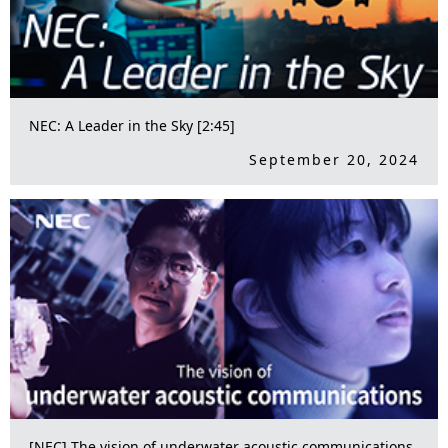
NEC: A Leader in the Sky [2:45]
September 20, 2024
[NEC] The vision of underwater acoustic communications