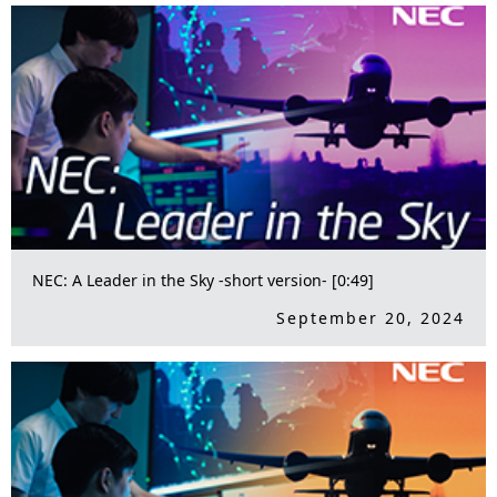
NEC: A Leader in the Sky -short version- [0:49]
September 20, 2024