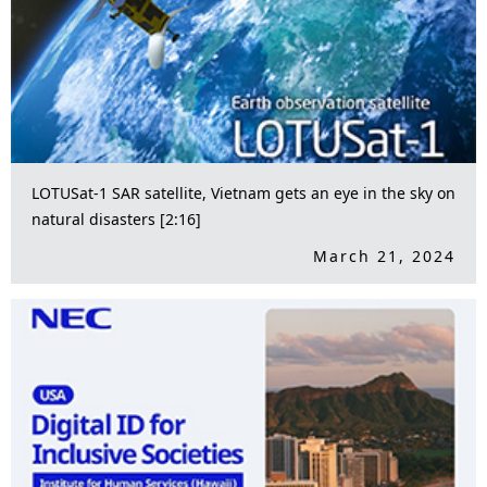
LOTUSat-1 SAR satellite, Vietnam gets an eye in the sky on
natural disasters [2:16]
March 21, 2024