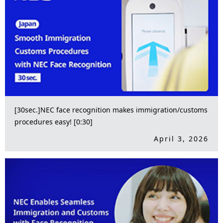
[30sec.]NEC face recognition makes immigration/customs
procedures easy! [0:30]
April 3, 2026