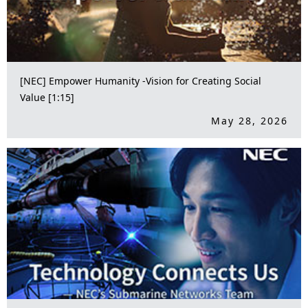
[NEC] Empower Humanity -Vision for Creating Social
Value [1:15]
May 28, 2026