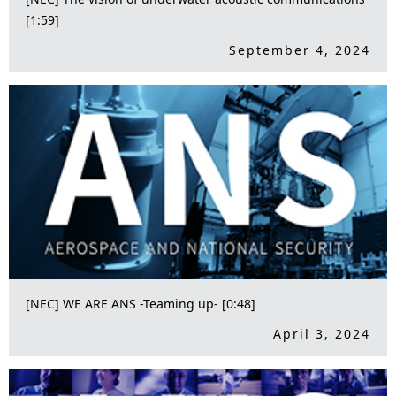
[1:59]
September 4, 2024
[NEC] WE ARE ANS -Teaming up- [0:48]
April 3, 2024