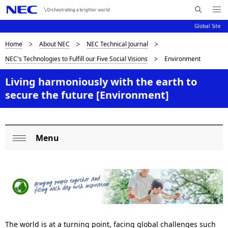
Me
S
nu
Global Site
e
Op
en
a
D
Home
About NEC
NEC Technical Journal
N
r
NEC's Technologies to Fulfill our Five Social Visions
Environment
c
a
i
h
v
Living harmoniously with the earth to
s
N
secure the future [Environment]
i
E
p
C
g
l
a
Menu
a
L
t
Op
i
y
o
en
o
i
c
n
n
a
g
l
The world is at a turning point, facing global challenges such