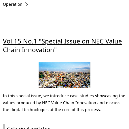
.
Operation
Vol.15 No.1 "Special Issue on NEC Value
Chain Innovation"
In this special issue, we introduce case studies showcasing the
values produced by NEC Value Chain Innovation and discuss
the digital technologies at the core of this process.