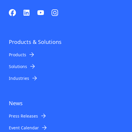
Products & Solutions
Products
Solutions
Industries
News
Press Releases
Event Calendar