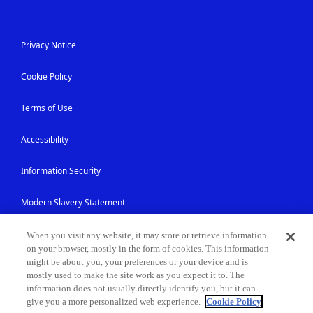
Privacy Notice
Cookie Policy
Terms of Use
Accessibility
Information Security
Modern Slavery Statement
Contact Us
When you visit any website, it may store or retrieve information
on your browser, mostly in the form of cookies. This information
might be about you, your preferences or your device and is
Site Map
mostly used to make the site work as you expect it to. The
information does not usually directly identify you, but it can
give you a more personalized web experience.
Cookie Policy