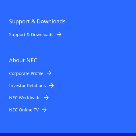
Support & Downloads
Support & Downloads
About NEC
Corporate Profile
Investor Relations
NEC Worldwide
NEC Online TV