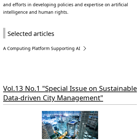
and efforts in developing policies and expertise on artificial
intelligence and human rights.
Selected articles
A Computing Platform Supporting AI
Vol.13 No.1 "Special Issue on Sustainable
Data-driven City Management"