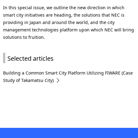
In this special issue, we outline the new direction in which
smart city initiatives are heading, the solutions that NEC is
providing in Japan and around the world, and the city
management technologies platform upon which NEC will bring
solutions to fruition.
Selected articles
Building a Common Smart City Platform Utilizing FIWARE (Case
Study of Takamatsu City)