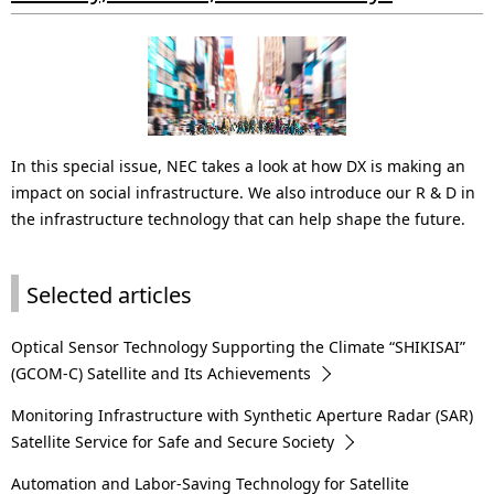
i
o
n
i
In this special issue, NEC takes a look at how DX is making an
n
impact on social infrastructure. We also introduce our R & D in
t
the infrastructure technology that can help shape the future.
h
Selected articles
e
s
Optical Sensor Technology Supporting the Climate “SHIKISAI”
i
(GCOM-C) Satellite and Its Achievements
t
Monitoring Infrastructure with Synthetic Aperture Radar (SAR)
Satellite Service for Safe and Secure Society
e
Automation and Labor-Saving Technology for Satellite