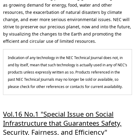
p
N
as growing demand for energy, food, water and other
resources, the exacerbation of natural disasters by climate
r
a
change, and ever more serious environmental issues. NEC will
e
v
strive to preserve our precious planet, now and into the future,
by visualizing the changes to the Earth and promoting the
s
i
efficient and circular use of limited resources.
e
g
Indication of any technology in the NEC Technical Journal does not, in
n
a
and by itself, mean that such technology is actually used in any of NEC’s
t
t
products unless expressly written as so. Products referenced in the
past NEC Technical Journals may no longer be sold or available, so
l
i
please check for other references or contacts for current availability.
o
o
c
n
Vol.16 No.1 "Special Issue on Social
a
Infrastructure that Guarantees Safety,
t
Security, Fairness, and Efficiency"