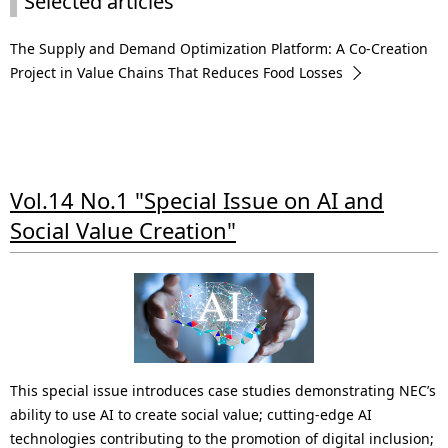
Selected articles
The Supply and Demand Optimization Platform: A Co-Creation
Project in Value Chains That Reduces Food Losses
Vol.14 No.1 "Special Issue on AI and
Social Value Creation"
This special issue introduces case studies demonstrating NEC’s
ability to use AI to create social value; cutting-edge AI
technologies contributing to the promotion of digital inclusion;