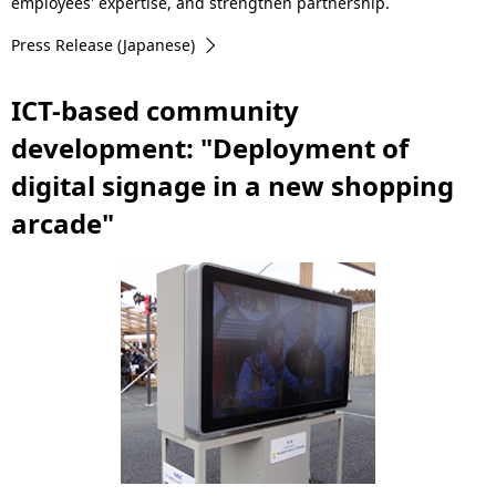
.
employees' expertise, and strengthen partnership.
Press Release (Japanese)
ICT-based community
development: "Deployment of
digital signage in a new shopping
arcade"