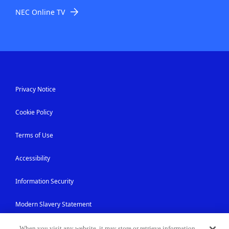
NEC Online TV
Privacy Notice
Cookie Policy
Terms of Use
Accessibility
Information Security
Modern Slavery Statement
Contact Us
When you visit any website, it may store or retrieve information