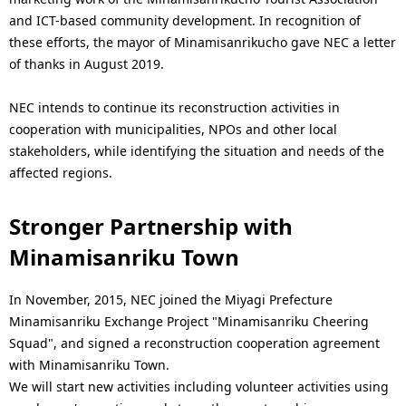
i
and ICT-based community development. In recognition of
o
these efforts, the mayor of Minamisanrikucho gave NEC a letter
of thanks in August 2019.
n
i
NEC intends to continue its reconstruction activities in
cooperation with municipalities, NPOs and other local
n
stakeholders, while identifying the situation and needs of the
t
affected regions.
h
Stronger Partnership with
e
Minamisanriku Town
s
In November, 2015, NEC joined the Miyagi Prefecture
i
Minamisanriku Exchange Project "Minamisanriku Cheering
t
Squad", and signed a reconstruction cooperation agreement
with Minamisanriku Town.
e
We will start new activities including volunteer activities using