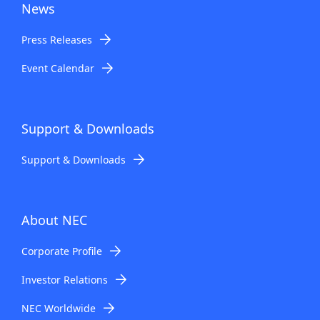
News
Press Releases
Event Calendar
Support & Downloads
Support & Downloads
About NEC
Corporate Profile
Investor Relations
NEC Worldwide