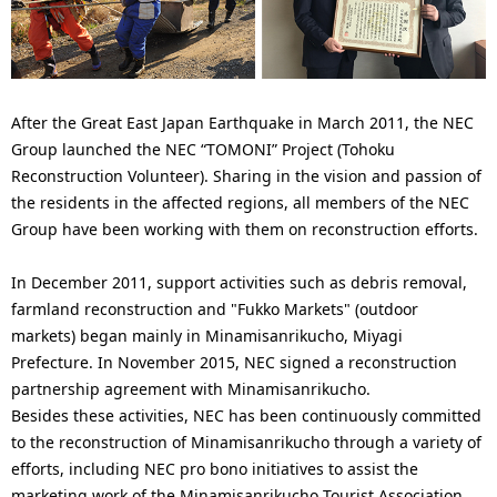
p
l
r
N
e
a
After the Great East Japan Earthquake in March 2011, the NEC
s
v
Group launched the NEC “TOMONI” Project (Tohoku
e
Reconstruction Volunteer). Sharing in the vision and passion of
i
the residents in the affected regions, all members of the NEC
n
g
Group have been working with them on reconstruction efforts.
t
a
In December 2011, support activities such as debris removal,
l
t
farmland reconstruction and "Fukko Markets" (outdoor
markets) began mainly in Minamisanrikucho, Miyagi
o
i
Prefecture. In November 2015, NEC signed a reconstruction
c
o
partnership agreement with Minamisanrikucho.
Besides these activities, NEC has been continuously committed
a
n
to the reconstruction of Minamisanrikucho through a variety of
t
efforts, including NEC pro bono initiatives to assist the
marketing work of the Minamisanrikucho Tourist Association