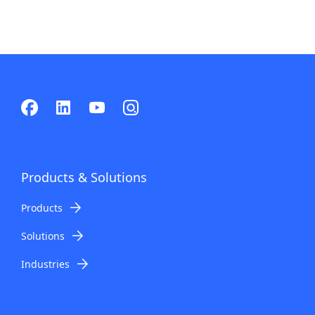
Products & Solutions
Products
Solutions
Industries