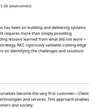
EC’s DX advancement.
cus has been on building and delivering systems
X requires more than simply providing
cluding lessons learned from what did not work—
trategy, NEC rigorously validates cutting-edge
is on identifying the challenges and solutions
 ourselves become the very first customer—Client
technologies and services. This approach enables
tomers and society.