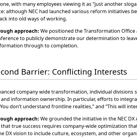
 one, with many employees viewing it as “just another slogan
e: although NEC had launched various reform initiatives be
ack into old ways of working.
rough approach:
We positioned the Transformation Office a
ference to publicly demonstrate our determination to leave
sformation through to completion.
econd Barrier: Conflicting Interests
anced company wide transformation, individual divisions st
 and information ownership. In particular, efforts to inte
“You don’t understand frontline realities,” and “This will inte
rough approach:
We grounded the initiative in the NEC DX 
g that true success requires company‑wide optimization that
e DX vision to include culture, ecosystem, and other organ