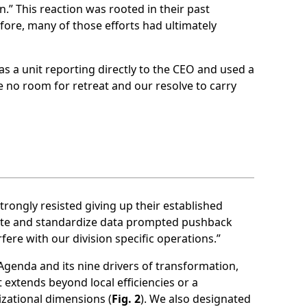
.” This reaction was rooted in their past
fore, many of those efforts had ultimately
s a unit reporting directly to the CEO and used a
 no room for retreat and our resolve to carry
rongly resisted giving up their established
grate and standardize data prompted pushback
rfere with our division specific operations.”
Agenda and its nine drivers of transformation,
 extends beyond local efficiencies or a
izational dimensions (
Fig. 2
). We also designated