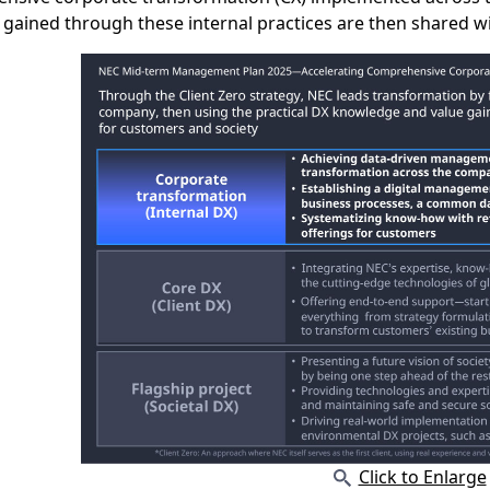
 gained through these internal practices are then shared w
Click to Enlarge