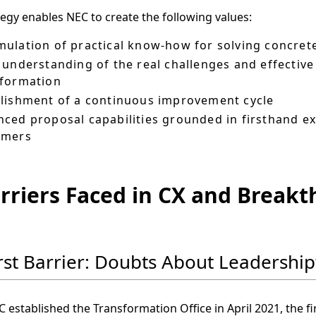
tegy enables NEC to create the following values:
ulation of practical know-how for solving concre
 understanding of the real challenges and effectiv
sformation
lishment of a continuous improvement cycle
ced proposal capabilities grounded in firsthand e
omers
arriers Faced in CX and Break
irst Barrier: Doubts About Leadersh
established the Transformation Office in April 2021, the f