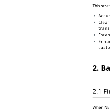
This stra
Accum
Clear
tran
Estab
Enhan
cust
2. B
2.1 F
When NEC 