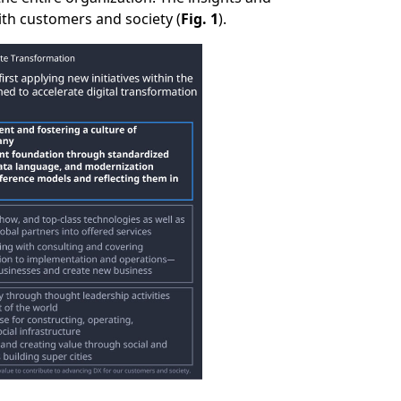
ith customers and society (
Fig. 1
).