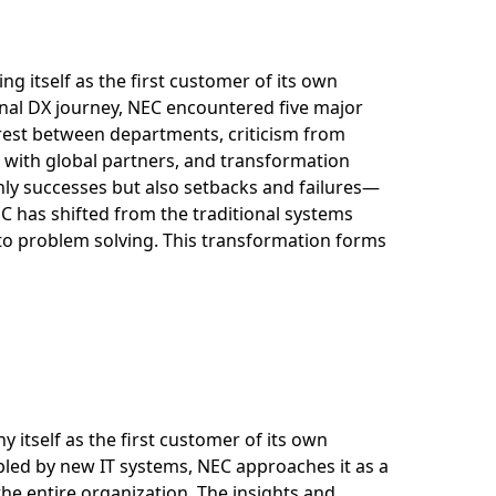
ng itself as the first customer of its own
rnal DX journey, NEC encountered five major
erest between departments, criticism from
es with global partners, and transformation
ly successes but also setbacks and failures—
C has shifted from the traditional systems
 to problem solving. This transformation forms
 itself as the first customer of its own
abled by new IT systems, NEC approaches it as a
e entire organization. The insights and