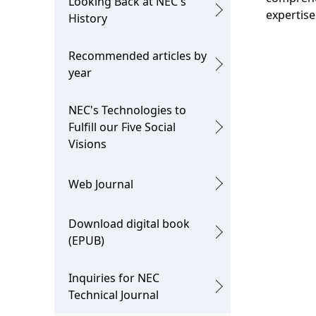
Looking Back at NEC's
n
expertise
i
History
o
Recommended articles by
n
year
i
NEC's Technologies to
n
Fulfill our Five Social
t
Visions
h
Web Journal
e
s
Download digital book
(EPUB)
i
t
Inquiries for NEC
Technical Journal
e