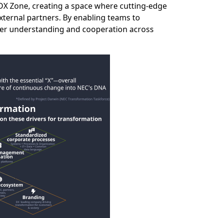
 DX Zone, creating a space where cutting‑edge
xternal partners. By enabling teams to
ater understanding and cooperation across