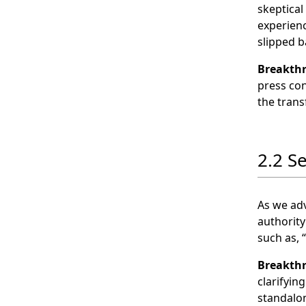
skeptical
experienc
slipped b
Breakth
press con
the tran
2.2 S
As we adv
authority
such as, 
Breakth
clarifyin
standalon