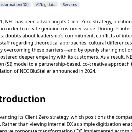
ansformation(DX)
AI/big data
Services
1, NEC has been advancing its Client Zero strategy, positioni
 in order to create genuine customer value. During its inte
s: doubts about leadership’s commitment, conflicts of int
 staff regarding theoretical approaches, cultural differenc
By overcoming these barriers—and by openly sharing not on
ostered deeper empathy with its customers. As a result, NE
on (SI) model to a partnership-based, co-creative approach
ation of NEC BluStellar, announced in 2024.
ntroduction
vancing its Client Zero strategy, which positions the company
. Rather than viewing internal DX as simple digitization en
nsive corporate transformation (CX) implemented across th