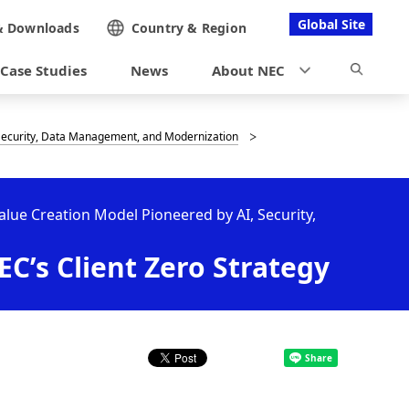
Global Site
&
Downloads
Country &
Region
Case Studies
News
About NEC
, Security, Data Management, and Modernization
Value Creation Model Pioneered by AI, Security,
C’s Client Zero Strategy