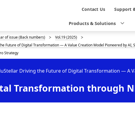
N
Contact Us
Support 
a
Products & Solutions
v
ear of issue (Back numbers)
Vol.19 (2025)
i
g the Future of Digital Transformation — A Value Creation Model Pioneered by AI
g
ro Strategy
a
luStellar Driving the Future of Digital Transformation — A 
t
tal Transformation through NE
i
o
n