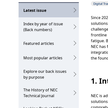
o
g
Digital Tr
c
p
Latest issue
a
Since 202
r
solutions
Index by year of issue
l
e
challenge
(Back numbers)
N
frontline
s
fatigue. 
Featured articles
a
e
NEC has f
v
integrati
n
Most popular articles
the found
i
t
g
l
Explore our back issues
by purpose
a
1. I
o
t
c
The History of NEC
i
Technical Journal
NEC is ad
a
solutions
o
t
comprehe