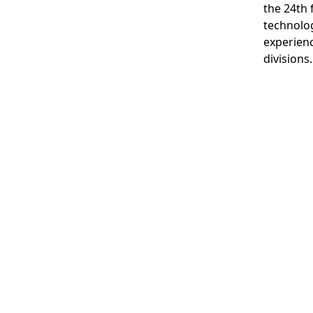
the 24th 
technolog
experienc
divisions.