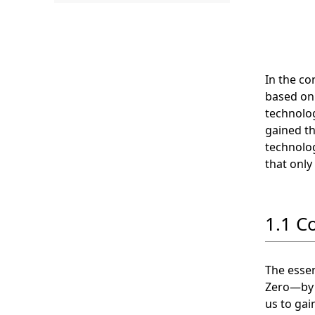
.
In the co
based on
technolog
gained th
technolog
that only
1.1 C
The essen
Zero—by i
us to gai