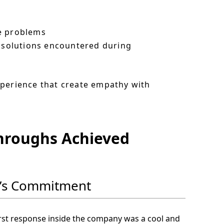
te problems
e solutions encountered during
xperience that create empathy with
throughs Achieved
ip’s Commitment
irst response inside the company was a cool and