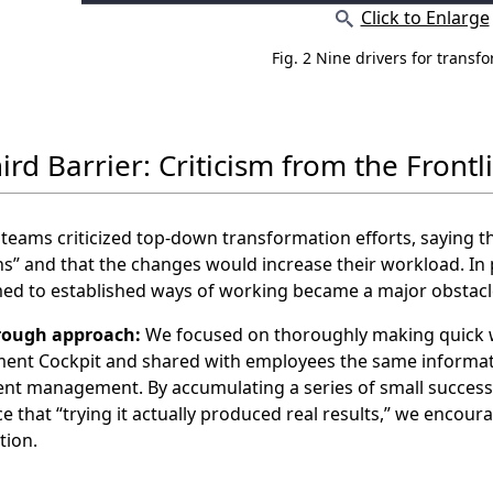
Click to Enlarge
Fig. 2 Nine drivers for transf
ird Barrier: Criticism from the Frontl
 teams criticized top‑down transformation efforts, saying 
s” and that the changes would increase their workload. In
ed to established ways of working became a major obstacl
rough approach:
We focused on thoroughly making quick wi
nt Cockpit and shared with employees the same informatio
nt management. By accumulating a series of small successe
e that “trying it actually produced real results,” we encoura
tion.