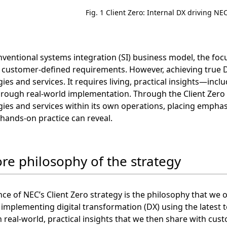
Fig. 1 Client Zero: Internal DX driving N
nventional systems integration (SI) business model, the fo
 customer-defined requirements. However, achieving true D
ies and services. It requires living, practical insights—in
rough real-world implementation. Through the Client Zero s
ies and services within its own operations, placing emphas
 hands-on practice can reveal.
ore philosophy of the strategy
ce of NEC’s Client Zero strategy is the philosophy that we
mplementing digital transformation (DX) using the latest 
n real-world, practical insights that we then share with cus