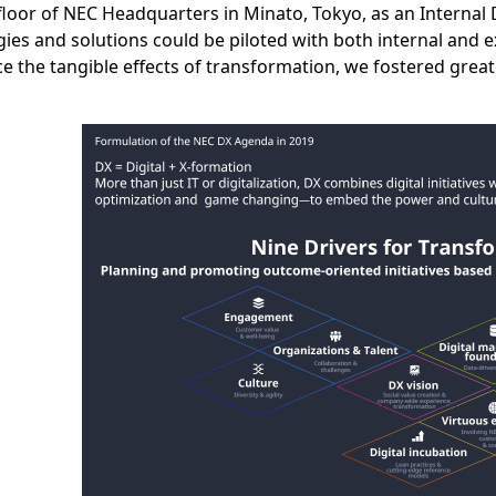
floor of NEC Headquarters in Minato, Tokyo, as an Internal
ies and solutions could be piloted with both internal and e
e the tangible effects of transformation, we fostered gre