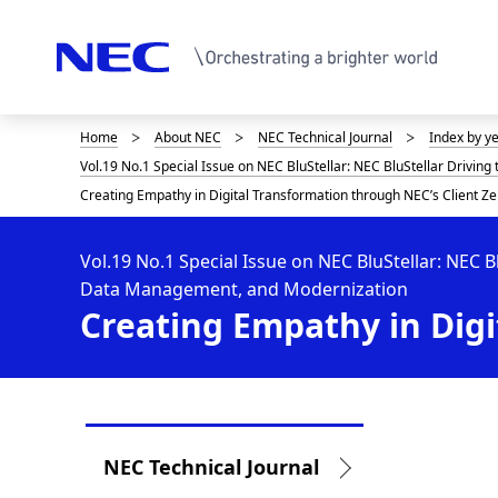
Home
About NEC
NEC Technical Journal
Index by y
D
Vol.19 No.1 Special Issue on NEC BluStellar: NEC BluStellar Drivin
i
Creating Empathy in Digital Transformation through NEC’s Client Ze
s
p
Vol.19 No.1 Special Issue on NEC BluStellar: NEC B
Data Management, and Modernization
l
Creating Empathy in Digi
a
y
i
L
n
NEC Technical Journal