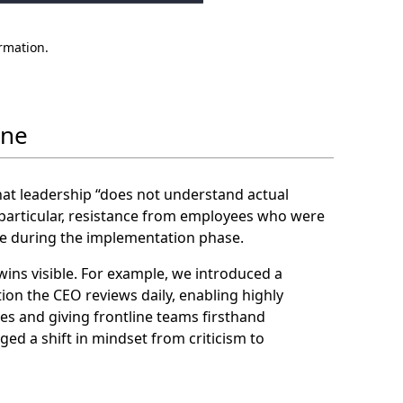
ormation.
ine
that leadership “does not understand actual
 particular, resistance from employees who were
e during the implementation phase.
ns visible. For example, we introduced a
n the CEO reviews daily, enabling highly
s and giving frontline teams firsthand
ged a shift in mindset from criticism to