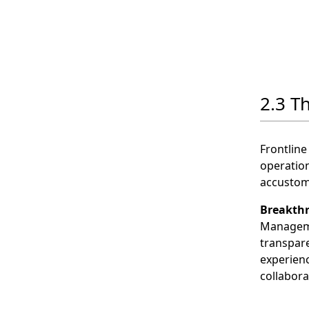
2.3 Th
Frontline
operation
accustom
Breakth
Manageme
transpare
experienc
collabora