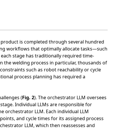
le product is completed through several hundred
ing workflows that optimally allocate tasks—such
ach stage has traditionally required time-
n the welding process in particular, thousands of
constraints such as robot reachability or cycle
ntional process planning has required a
allenges (
Fig. 2
). The orchestrator LLM oversees
stage. Individual LLMs are responsible for
he orchestrator LLM. Each individual LLM
 points, and cycle times for its assigned process
orchestrator LLM, which then reassesses and