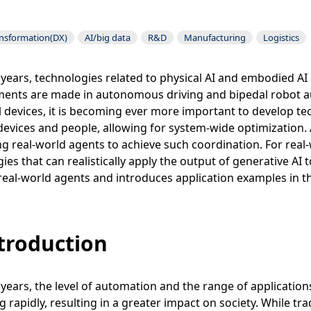
ansformation(DX)
AI/big data
R&D
Manufacturing
Logistics
 years, technologies related to physical AI and embodied AI
ents are made in autonomous driving and bipedal robot au
l devices, it is becoming ever more important to develop 
devices and people, allowing for system-wide optimization. 
g real-world agents to achieve such coordination. For real-wo
ies that can realistically apply the output of generative AI
eal-world agents and introduces application examples in t
ntroduction
 years, the level of automation and the range of applications 
 rapidly, resulting in a greater impact on society. While tr