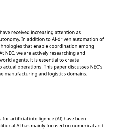
 have received increasing attention as
tonomy. In addition to AI-driven automation of
technologies that enable coordination among
At NEC, we are actively researching and
rld agents, it is essential to create
 to actual operations. This paper discusses NEC's
he manufacturing and logistics domains.
for artificial intelligence (AI) have been
aditional AI has mainly focused on numerical and