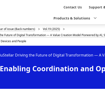
N
Contact Us
Support 
a
Products & Solutions
v
ear of issue (Back numbers)
Vol.19 (2025)
i
g the Future of Digital Transformation — A Value Creation Model Pioneered by AI
g
f Devices and People
a
luStellar Driving the Future of Digital Transformation — A 
t
Enabling Coordination and Op
i
o
n