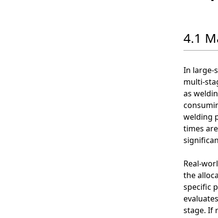
4.1 M
In large-
multi-sta
as weldin
consuming
welding p
times are
significa
Real-worl
the alloc
specific 
evaluates
stage. If