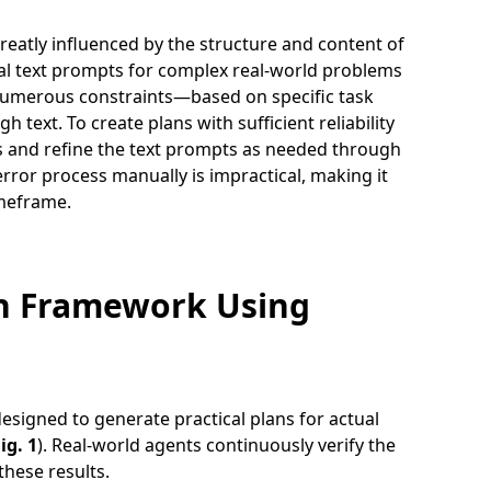
greatly influenced by the structure and content of
mal text prompts for complex real-world problems
ve numerous constraints—based on specific task
 text. To create plans with sufficient reliability
ions and refine the text prompts as needed through
error process manually is impractical, making it
imeframe.
on Framework Using
signed to generate practical plans for actual
ig. 1
). Real-world agents continuously verify the
these results.