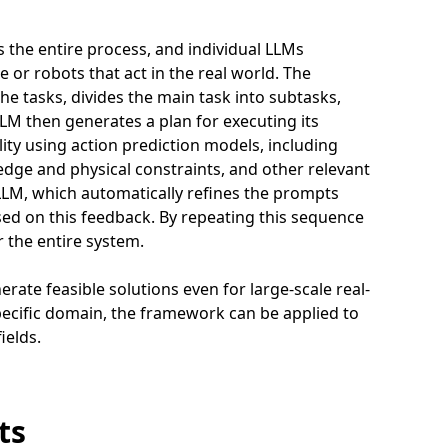
the entire process, and individual LLMs
 or robots that act in the real world. The
he tasks, divides the main task into subtasks,
LLM then generates a plan for executing its
ity using action prediction models, including
dge and physical constraints, and other relevant
r LLM, which automatically refines the prompts
ed on this feedback. By repeating this sequence
 the entire system.
erate feasible solutions even for large-scale real-
specific domain, the framework can be applied to
ields.
ts