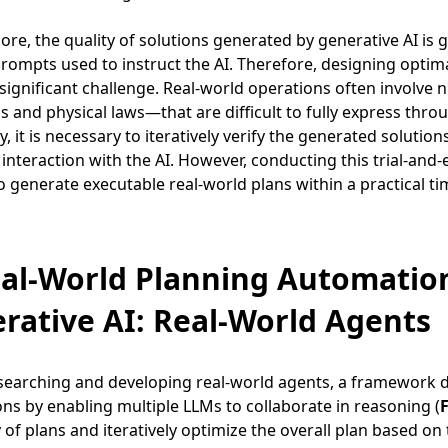
re, the quality of solutions generated by generative AI is 
prompts used to instruct the AI. Therefore, designing opti
 a significant challenge. Real-world operations often invol
s and physical laws—that are difficult to fully express through
y, it is necessary to iteratively verify the generated solut
interaction with the AI. However, conducting this trial-and-
 to generate executable real-world plans within a practical t
eal-World Planning Automati
rative AI: Real-World Agents
searching and developing real-world agents, a framework de
ons by enabling multiple LLMs to collaborate in reasoning (
F
ty of plans and iteratively optimize the overall plan based on 