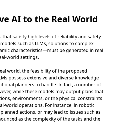
ve AI to the Real World
hat satisfy high levels of reliability and safety
I models such as LLMs, solutions to complex
amic characteristics—must be generated in real
eal-world settings.
eal world, the feasibility of the proposed
LLMs possess extensive and diverse knowledge
ditional planners to handle. In fact, a number of
wever, while these models may output plans that
itions, environments, or the physical constraints
eal-world operations. For instance, in robotic
planned actions, or may lead to issues such as
nounced as the complexity of the tasks and the