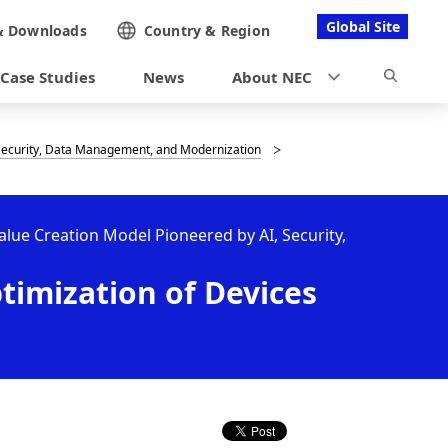
Global Site
&
Downloads
Country &
Region
Case Studies
News
About NEC
, Security, Data Management, and Modernization
Value Creation Model Pioneered by AI, Security,
timization of Devices