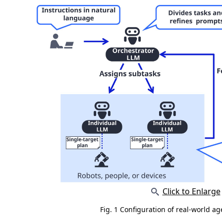
Click to Enlarge
Fig. 1 Configuration of real-world a