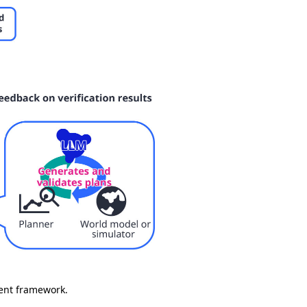
gent framework.