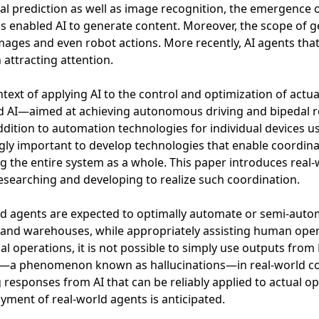
al prediction as well as image recognition, the emergence 
s enabled AI to generate content. Moreover, the scope of 
mages and even robot actions. More recently, AI agents th
 attracting attention.
ntext of applying AI to the control and optimization of actu
 AI—aimed at achieving autonomous driving and bipedal r
ddition to automation technologies for individual devices usi
gly important to develop technologies that enable coordin
g the entire system as a whole. This paper introduces real-
researching and developing to realize such coordination.
d agents are expected to optimally automate or semi-autom
 and warehouses, while appropriately assisting human oper
ual operations, it is not possible to simply use outputs fro
t—a phenomenon known as hallucinations—in real-world co
 responses from AI that can be reliably applied to actual o
yment of real-world agents is anticipated.