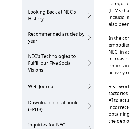
categoric
i
o
(LLMs) ha
Looking Back at NEC's
o
n
include i
History
also been
n
Recommended articles by
i
In the co
year
embodied
n
NEC, in a
NEC's Technologies to
t
increasin
Fulfill our Five Social
optimizin
h
Visions
actively 
e
Web Journal
Real-worl
s
factories
i
AI to act
Download digital book
incorrec
(EPUB)
t
obtaining
e
the deplo
Inquiries for NEC