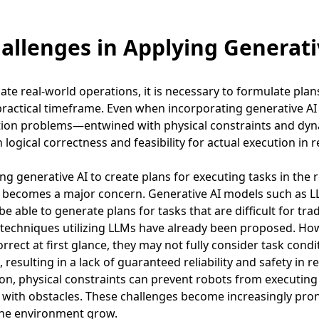
hallenges in Applying Generati
te real-world operations, it is necessary to formulate plans t
practical timeframe. Even when incorporating generative A
tion problems—entwined with physical constraints and dyn
h logical correctness and feasibility for actual execution in r
g generative AI to create plans for executing tasks in the r
s becomes a major concern. Generative AI models such as 
e able to generate plans for tasks that are difficult for tra
techniques utilizing LLMs have already been proposed. Ho
rrect at first glance, they may not fully consider task cond
, resulting in a lack of guaranteed reliability and safety in r
n, physical constraints can prevent robots from executing 
s with obstacles. These challenges become increasingly pro
the environment grow.