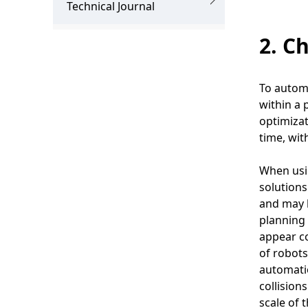
.
Technical Journal
2. C
To automa
within a 
optimiza
time, wit
When usin
solution
and may b
planning 
appear co
of robots
automatio
collision
scale of 