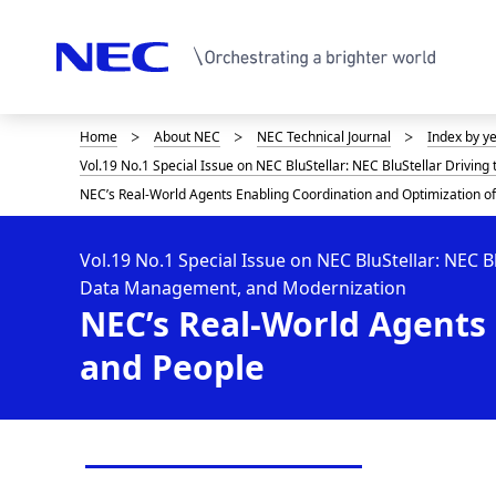
Home
About NEC
NEC Technical Journal
Index by y
D
Vol.19 No.1 Special Issue on NEC BluStellar: NEC BluStellar Drivin
i
NEC’s Real-World Agents Enabling Coordination and Optimization o
s
p
Vol.19 No.1 Special Issue on NEC BluStellar: NEC B
Data Management, and Modernization
l
NEC’s Real-World Agents 
a
and People
y
i
n