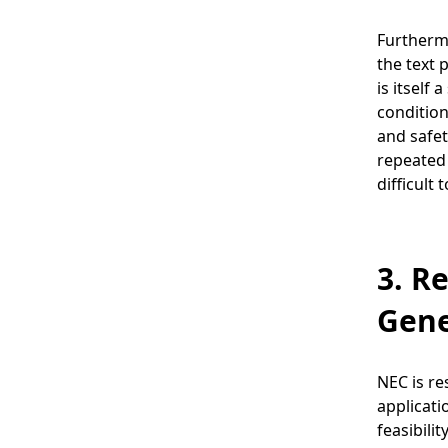
Furthermo
the text 
is itself
condition
and safet
repeated 
difficult
3. R
Gene
NEC is re
applicati
feasibili