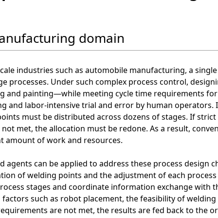
anufacturing domain
scale industries such as automobile manufacturing, a sing
ge processes. Under such complex process control, design
g and painting—while meeting cycle time requirements for e
 and labor-intensive trial and error by human operators. I
oints must be distributed across dozens of stages. If strict 
 not met, the allocation must be redone. As a result, conve
nt amount of work and resources.
d agents can be applied to address these process design ch
ation of welding points and the adjustment of each process 
process stages and coordinate information exchange with t
 factors such as robot placement, the feasibility of welding
 requirements are not met, the results are fed back to the 