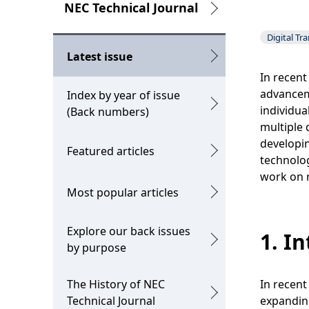
g
L
NEC Technical Journal
p
o
Digital Tr
r
c
Latest issue
e
a
In recent
advancem
Index by year of issue
s
l
individua
(Back numbers)
e
N
multiple 
developin
Featured articles
n
a
technolog
t
v
work on r
Most popular articles
l
i
o
g
Explore our back issues
1. I
by purpose
c
a
a
t
The History of NEC
In recent
t
i
Technical Journal
expanding