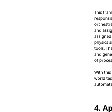
This fram
responsib
orchestra
and assig
assigned 
physics s
tools. Th
and gener
of proces
With this
world tas
automate 
4. A