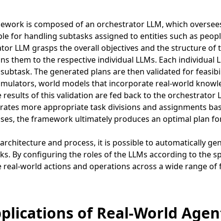
ework is composed of an orchestrator LLM, which oversees 
le for handling subtasks assigned to entities such as people
tor LLM grasps the overall objectives and the structure of t
ns them to the respective individual LLMs. Each individual 
subtask. The generated plans are then validated for feasibil
imulators, world models that incorporate real-world knowle
e results of this validation are fed back to the orchestrato
ates more appropriate task divisions and assignments bas
ses, the framework ultimately produces an optimal plan for
 architecture and process, it is possible to automatically gen
ks. By configuring the roles of the LLMs according to the 
real-world actions and operations across a wide range of f
pplications of Real-World Agen