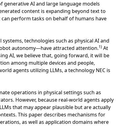
of generative AI and large language models
generated content is expanding beyond text to
at can perform tasks on behalf of humans have
al systems, technologies such as physical AI and
1)
obot autonomy—have attracted attention.
At
ng AI, we believe that, going forward, it will be
ation among multiple devices and people,
world agents utilizing LLMs, a technology NEC is
ate operations in physical settings such as
ators. However, because real-world agents apply
m LLMs that may appear plausible but are actually
ntexts. This paper describes mechanisms for
perations, as well as application domains where