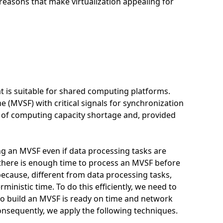
reasons that make virtualization appealing for
t is suitable for shared computing platforms.
 (MVSF) with critical signals for synchronization
ts of computing capacity shortage and, provided
ing an MVSF even if data processing tasks are
t there is enough time to process an MVSF before
e because, different from data processing tasks,
ministic time. To do this efficiently, we need to
to build an MVSF is ready on time and network
nsequently, we apply the following techniques.