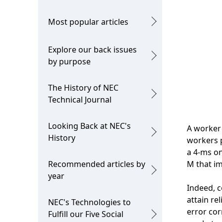
Most popular articles
Explore our back issues
by purpose
The History of NEC
Technical Journal
Looking Back at NEC's
A worker 
History
workers p
a 4-ms o
Recommended articles by
M that im
year
Indeed, c
attain re
NEC's Technologies to
error cor
Fulfill our Five Social