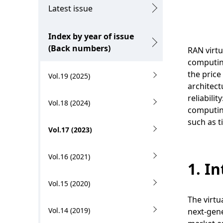
g
c
Latest issue
p
a
Index by year of issue
r
l
(Back numbers)
RAN virtu
e
N
computing
s
the price
Vol.19 (2025)
a
architect
e
v
reliabili
Vol.18 (2024)
n
computing
i
such as t
t
Vol.17 (2023)
g
l
a
Vol.16 (2021)
o
1. I
t
c
Vol.15 (2020)
i
a
The virtu
o
Vol.14 (2019)
next-gene
t