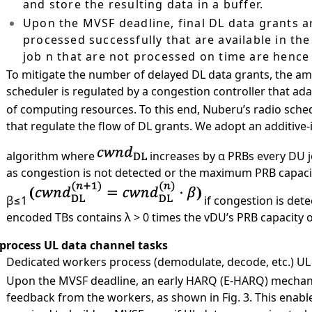
and store the resulting data in a buffer.
Upon the MVSF deadline, final DL data grants 
processed successfully that are available in the
job n that are not processed on time are hence 
）
To mitigate the number of delayed DL data grants, the a
scheduler is regulated by a congestion controller that adap
of computing resources. To this end, Nuberu’s radio sche
that regulate the flow of DL grants. We adopt an additive-
algorithm where
increases by α PRBs every DU 
as congestion is not detected or the maximum PRB capacity
β≤1
if congestion is dete
encoded TBs contains λ > 0 times the vDU’s PRB capacity 
 process UL data channel tasks
）
Dedicated workers process (demodulate, decode, etc.) UL 
）
Upon the MVSF deadline, an early HARQ (E-HARQ) mechanis
feedback from the workers, as shown in Fig. 3. This enable