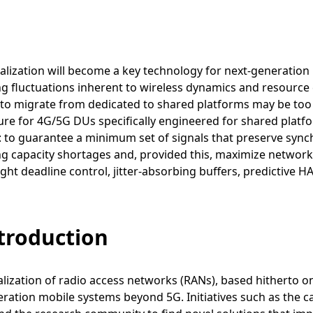
alization will become a key technology for next-generation
 fluctuations inherent to wireless dynamics and resource 
 to migrate from dedicated to shared platforms may be too
ure for 4G/5G DUs specifically engineered for shared platf
ty: to guarantee a minimum set of signals that preserve syn
 capacity shortages and, provided this, maximize network
ight deadline control, jitter-absorbing buffers, predictive 
ntroduction
alization of radio access networks (RANs), based hitherto 
ration mobile systems beyond 5G. Initiatives such as the 