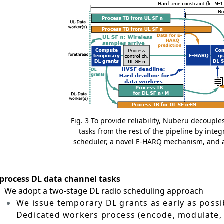
Fig. 3 To provide reliability, Nuberu decoupl
tasks from the rest of the pipeline by integ
scheduler, a novel E-HARQ mechanism, and a 
 process DL data channel tasks
）
We adopt a two-stage DL radio scheduling approach
We issue temporary DL grants as early as possib
Dedicated workers process (encode, modulate, e