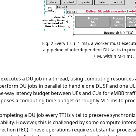
Fig. 2 Every TTI (=1 ms), a worker must execut
a pipeline of interdependent DU tasks to pro
+ M, within M-1 ms.
executes a DU job in a thread, using computing resources a
erform DU jobs in parallel to handle one DL SF and one UL S
ne-way latency budget between UEs and CUs for eMBB traff
poses a computing time budget of roughly M-1 ms to proces
ompleting a DU job every TTI is vital to preserve synchroni
liability. However, this is challenged by some compute-inte
rection (FEC). These operations require substantial process