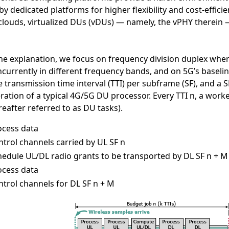
by dedicated platforms for higher flexibility and cost-effici
clouds, virtualized DUs (vDUs) — namely, the vPHY therein 
he explanation, we focus on frequency division duplex wher
currently in different frequency bands, and on 5G’s baseli
e transmission time interval (TTI) per subframe (SF), and a 
ration of a typical 4G/5G DU processor. Every TTI n, a worke
reafter referred to as DU tasks).
ocess data
trol channels carried by UL SF n
hedule UL/DL radio grants to be transported by DL SF n + M
ocess data
ntrol channels for DL SF n + M