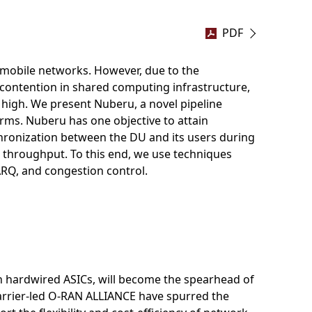
PDF
 mobile networks. However, due to the
contention in shared computing infrastructure,
 high. We present Nuberu, a novel pipeline
orms. Nuberu has one objective to attain
chronization between the DU and its users during
 throughput. To this end, we use techniques
HARQ, and congestion control.
on hardwired ASICs, will become the spearhead of
carrier-led O-RAN ALLIANCE have spurred the