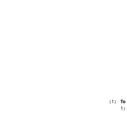
（1）
To
1