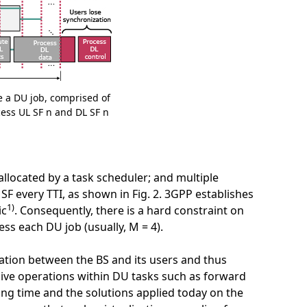
e a DU job, comprised of
cess UL SF n and DL SF n
llocated by a task scheduler; and multiple
F every TTI, as shown in Fig. 2. 3GPP establishes
1)
ic
. Consequently, there is a hard constraint on
s each DU job (usually, M = 4).
zation between the BS and its users and thus
nsive operations within DU tasks such as forward
ing time and the solutions applied today on the