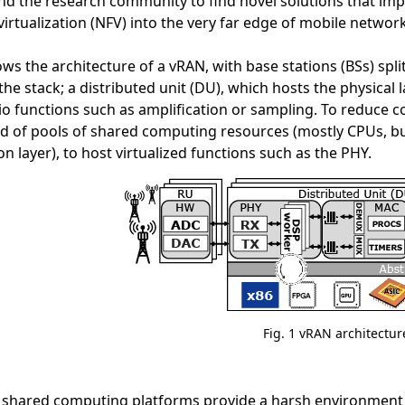
d the research community to find novel solutions that impor
virtualization (NFV) into the very far edge of mobile networ
ws the architecture of a vRAN, with base stations (BSs) split
 the stack; a distributed unit (DU), which hosts the physical 
io functions such as amplification or sampling. To reduce 
d of pools of shared computing resources (mostly CPUs, bu
on layer), to host virtualized functions such as the PHY.
Fig. 1 vRAN architectur
shared computing platforms provide a harsh environment fo