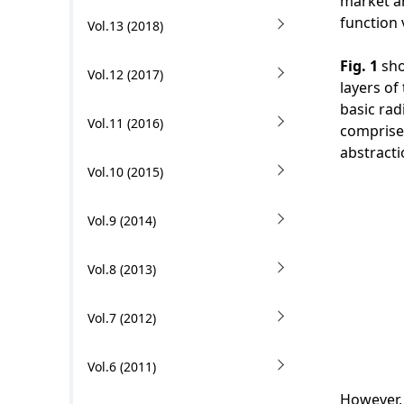
n
market an
i
function 
Vol.13 (2018)
o
Fig. 1
sho
Vol.12 (2017)
n
layers of
basic rad
i
Vol.11 (2016)
comprise
n
abstracti
Vol.10 (2015)
t
h
Vol.9 (2014)
e
Vol.8 (2013)
s
i
Vol.7 (2012)
t
Vol.6 (2011)
e
However, 