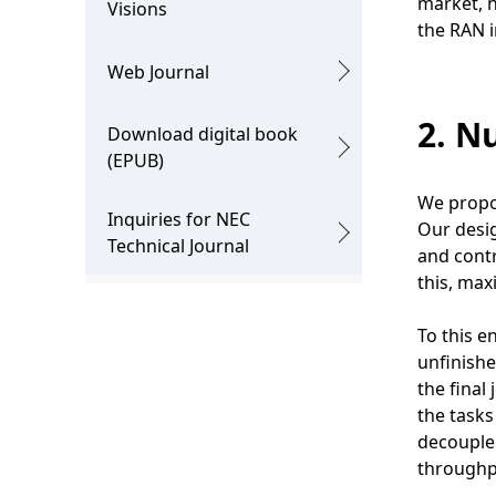
market, n
Visions
the RAN in
Web Journal
2. N
Download digital book
(EPUB)
We propos
Inquiries for NEC
Our desig
Technical Journal
and contr
this, ma
To this e
unfinishe
the final
the tasks
decouple 
throughpu