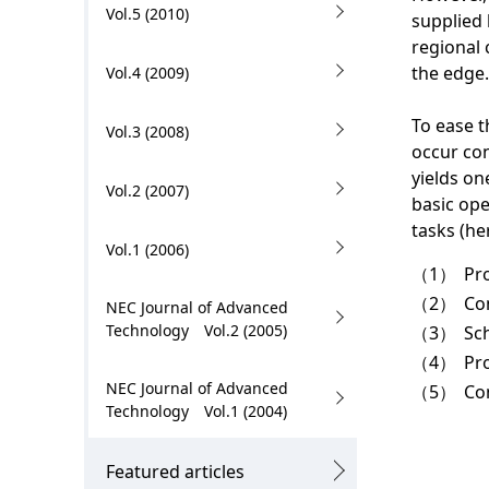
.
Vol.5 (2010)
supplied 
regional 
the edge.
Vol.4 (2009)
To ease t
Vol.3 (2008)
occur con
yields on
Vol.2 (2007)
basic ope
tasks (he
Vol.1 (2006)
（1）
Pr
（2）
Con
NEC Journal of Advanced
Technology Vol.2 (2005)
（3）
Sc
（4）
Pr
NEC Journal of Advanced
（5）
Co
Technology Vol.1 (2004)
Featured articles