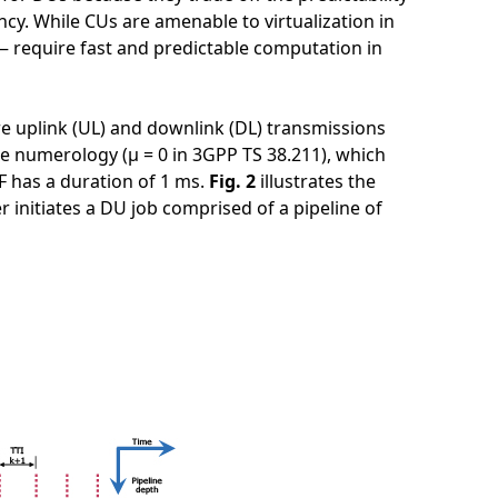
ency. While CUs are amenable to virtualization in
— require fast and predictable computation in
e uplink (UL) and downlink (DL) transmissions
ne numerology (μ = 0 in 3GPP TS 38.211), which
SF has a duration of 1 ms.
Fig. 2
illustrates the
r initiates a DU job comprised of a pipeline of