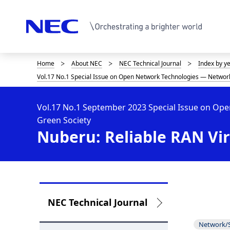
Home
About NEC
NEC Technical Journal
Index by y
D
Vol.17 No.1 Special Issue on Open Network Technologies — Network
i
s
Vol.17 No.1 September 2023 Special Issue on Op
Green Society
p
Nuberu: Reliable RAN Vir
l
a
y
i
L
NEC Technical Journal
n
o
Network/