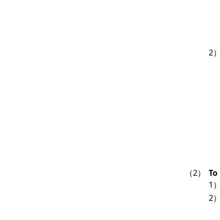
2
（2）
To
1
2