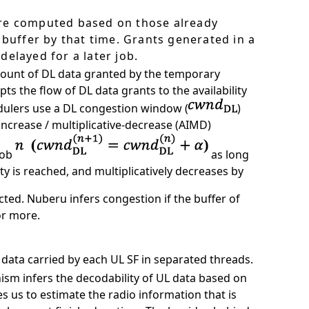
are computed based on those already
 buffer by that time. Grants generated in a
delayed for a later job.
mount of DL data granted by the temporary
ts the flow of DL data grants to the availability
dulers use a DL congestion window (
)
increase / multiplicative-decrease (AIMD)
job
as long
 is reached, and multiplicatively decreases by
cted. Nuberu infers congestion if the buffer of
or more.
data carried by each UL SF in separated threads.
m infers the decodability of UL data based on
s us to estimate the radio information that is