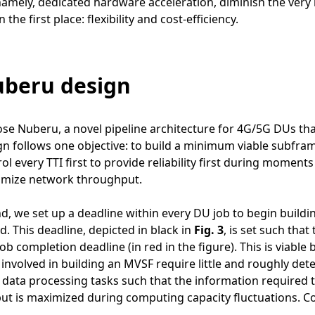
amely, dedicated hardware acceleration, diminish the very 
 the first place: flexibility and cost-efficiency.
uberu design
e Nuberu, a novel pipeline architecture for 4G/5G DUs tha
n follows one objective: to build a minimum viable subframe
ol every TTI first to provide reliability first during momen
ximize network throughput.
nd, we set up a deadline within every DU job to begin build
d. This deadline, depicted in black in
Fig. 3
, is set such tha
 job completion deadline (in red in the figure). This is viabl
 involved in building an MVSF require little and roughly deter
data processing tasks such that the information required 
t is maximized during computing capacity fluctuations. Co