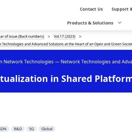
N
Contact Us
Support 
a
Products & Solutions
v
ear of issue (Back numbers)
Vol.17 (2023)
i
 Technologies and Advanced Solutions at the Heart of an Open and Green Socie
g
en Network Technologies — Network Technologies and Advan
a
t
tualization in Shared Platfor
i
o
n
SDN
R&D
5G
Global