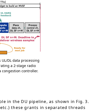
es UL/DL data processing
rating a 2-stage radio
congestion controller.
le in the DU pipeline, as shown in Fig. 3.
tc.) these grants in separated threads