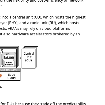
t the flexibility and cost-efficiency of network
ks.
 into a central unit (CU), which hosts the highest
layer (PHY); and a radio unit (RU), which hosts
costs, vRANs may rely on cloud platforms
t also hardware accelerators brokered by an
e.
r DUs because they trade off the predictability