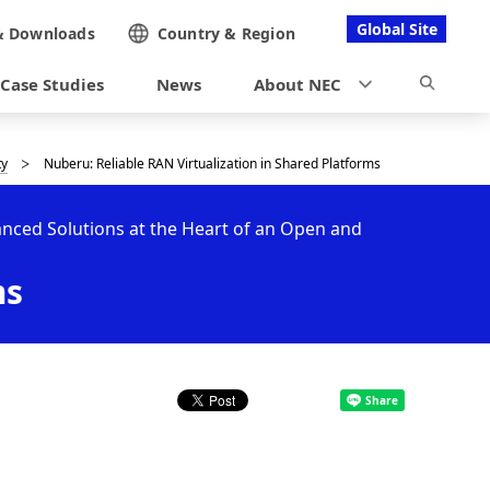
Global Site
&
Downloads
Country &
Region
Case Studies
News
About NEC
ty
Nuberu: Reliable RAN Virtualization in Shared Platforms
ced Solutions at the Heart of an Open and
ms