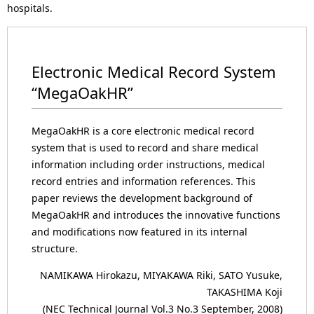
hospitals.
Electronic Medical Record System
“MegaOakHR”
MegaOakHR is a core electronic medical record
system that is used to record and share medical
information including order instructions, medical
record entries and information references. This
paper reviews the development background of
MegaOakHR and introduces the innovative functions
and modifications now featured in its internal
structure.
NAMIKAWA Hirokazu, MIYAKAWA Riki, SATO Yusuke,
TAKASHIMA Koji
(NEC Technical Journal Vol.3 No.3 September, 2008)