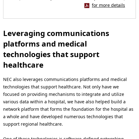
for more details
Leveraging communications
platforms and medical
technologies that support
healthcare
NEC also leverages communications platforms and medical
technologies that support healthcare. Not only have we
focused on providing mechanisms to integrate and utilize
various data within a hospital, we have also helped build a
network platform that forms the foundation for the hospital as
a whole and have developed numerous technologies that
support regional healthcare.
One of these technologies is software-defined networking