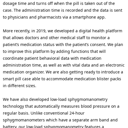
dosage time and turns off when the pill is taken out of the
case. The administration time is recorded and the data is sent
to physicians and pharmacists via a smartphone app.
More recently, in 2019, we developed a digital health platform
that allows doctors and other medical staff to monitor a
patient’s medication status with the patient’s consent. We plan
to improve this platform by adding functions that will
coordinate patient behavioral data with medication
administration time, as well as with vital data and an electronic
medication organizer. We are also getting ready to introduce a
smart pill case able to accommodate medication blister packs
in different sizes.
We have also developed low-load sphygmomanometry
technology that automatically measures blood pressure on a
regular basis. Unlike conventional 24-hour
sphygmomanometers which have a separate arm band and
battery, our low-load sphygmomanometry features a