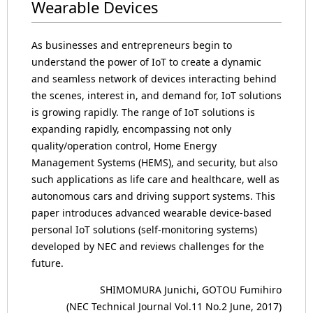
Wearable Devices
As businesses and entrepreneurs begin to
understand the power of IoT to create a dynamic
and seamless network of devices interacting behind
the scenes, interest in, and demand for, IoT solutions
is growing rapidly. The range of IoT solutions is
expanding rapidly, encompassing not only
quality/operation control, Home Energy
Management Systems (HEMS), and security, but also
such applications as life care and healthcare, well as
autonomous cars and driving support systems. This
paper introduces advanced wearable device-based
personal IoT solutions (self-monitoring systems)
developed by NEC and reviews challenges for the
future.
SHIMOMURA Junichi, GOTOU Fumihiro
(NEC Technical Journal Vol.11 No.2 June, 2017)