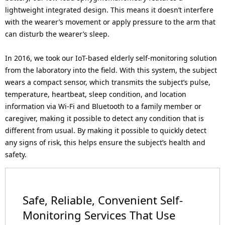
lightweight integrated design. This means it doesn’t interfere
with the wearer’s movement or apply pressure to the arm that
can disturb the wearer’s sleep.
In 2016, we took our IoT-based elderly self-monitoring solution
from the laboratory into the field. With this system, the subject
wears a compact sensor, which transmits the subject’s pulse,
temperature, heartbeat, sleep condition, and location
information via Wi-Fi and Bluetooth to a family member or
caregiver, making it possible to detect any condition that is
different from usual. By making it possible to quickly detect
any signs of risk, this helps ensure the subject’s health and
safety.
Safe, Reliable, Convenient Self-
Monitoring Services That Use