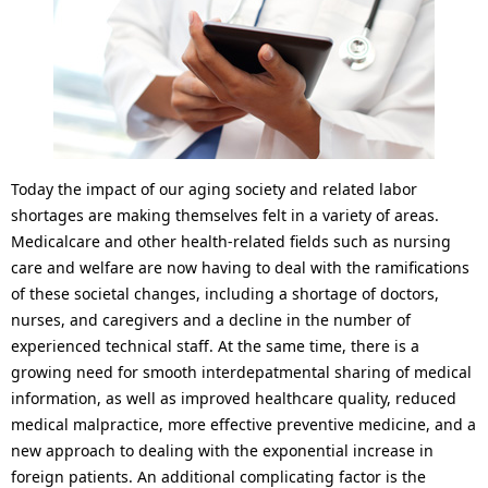
l
p
N
r
a
e
v
s
i
e
Today the impact of our aging society and related labor
g
n
shortages are making themselves felt in a variety of areas.
Medicalcare and other health-related fields such as nursing
a
t
care and welfare are now having to deal with the ramifications
t
l
of these societal changes, including a shortage of doctors,
nurses, and caregivers and a decline in the number of
i
o
experienced technical staff. At the same time, there is a
o
growing need for smooth interdepatmental sharing of medical
c
information, as well as improved healthcare quality, reduced
n
a
medical malpractice, more effective preventive medicine, and a
new approach to dealing with the exponential increase in
t
foreign patients. An additional complicating factor is the