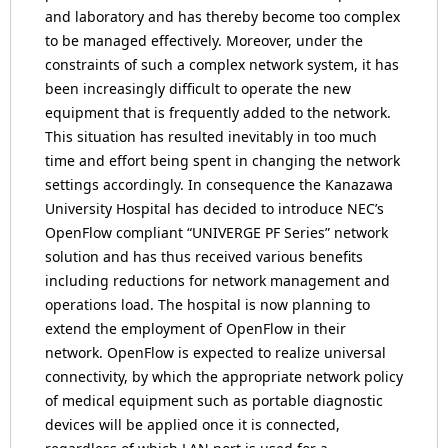
and laboratory and has thereby become too complex
to be managed effectively. Moreover, under the
constraints of such a complex network system, it has
been increasingly difficult to operate the new
equipment that is frequently added to the network.
This situation has resulted inevitably in too much
time and effort being spent in changing the network
settings accordingly. In consequence the Kanazawa
University Hospital has decided to introduce NEC’s
OpenFlow compliant “UNIVERGE PF Series” network
solution and has thus received various benefits
including reductions for network management and
operations load. The hospital is now planning to
extend the employment of OpenFlow in their
network. OpenFlow is expected to realize universal
connectivity, by which the appropriate network policy
of medical equipment such as portable diagnostic
devices will be applied once it is connected,