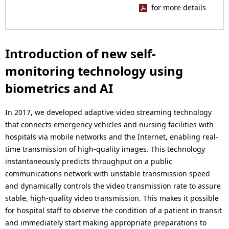
for more details
Introduction of new self-
monitoring technology using
biometrics and AI
In 2017, we developed adaptive video streaming technology
that connects emergency vehicles and nursing facilities with
hospitals via mobile networks and the Internet, enabling real-
time transmission of high-quality images. This technology
instantaneously predicts throughput on a public
communications network with unstable transmission speed
and dynamically controls the video transmission rate to assure
stable, high-quality video transmission. This makes it possible
for hospital staff to observe the condition of a patient in transit
and immediately start making appropriate preparations to