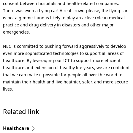
consent between hospitals and health-related companies.
There was even a flying car! A real crowd-please, the flying car
is not a gimmick and is likely to play an active role in medical
practice and drug delivery in disasters and other major
emergencies.
NEC is committed to pushing forward aggressively to develop
even more sophisticated technologies to support all areas of
healthcare. By leveraging our ICT to support more efficient
healthcare and extension of healthy life years, we are confident
that we can make it possible for people all over the world to
maintain their health and live heathier, safer, and more secure
lives.
Related link
Healthcare