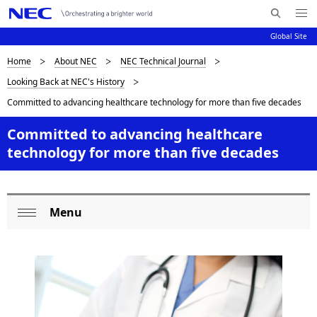
Me
S
nu
Global Site
e
Op
en
a
D
Home
About NEC
NEC Technical Journal
N
r
Looking Back at NEC's History
c
a
i
Committed to advancing healthcare technology for more than five decades
h
v
s
N
i
Committed to advancing healthcare
E
p
technology for more than five decades
C
g
l
a
a
t
Menu
L
i
y
Op
o
o
en
i
n
c
n
a
g