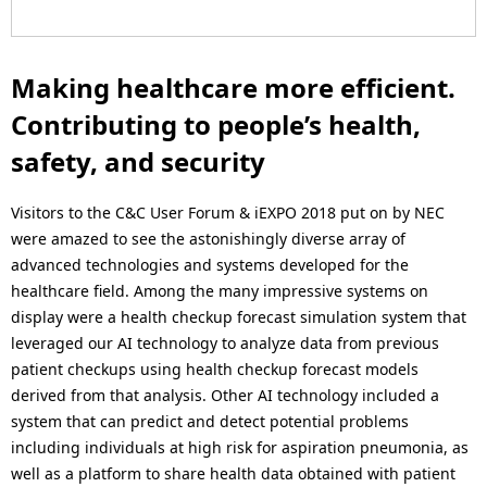
Making healthcare more efficient.
Contributing to people’s health,
safety, and security
Visitors to the C&C User Forum & iEXPO 2018 put on by NEC
were amazed to see the astonishingly diverse array of
advanced technologies and systems developed for the
healthcare field. Among the many impressive systems on
display were a health checkup forecast simulation system that
leveraged our AI technology to analyze data from previous
patient checkups using health checkup forecast models
derived from that analysis. Other AI technology included a
system that can predict and detect potential problems
including individuals at high risk for aspiration pneumonia, as
well as a platform to share health data obtained with patient