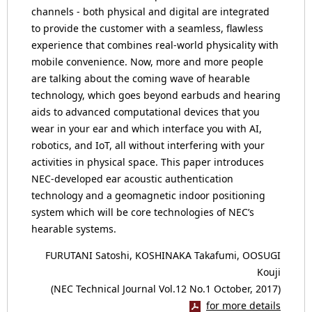
channels - both physical and digital are integrated
to provide the customer with a seamless, flawless
experience that combines real-world physicality with
mobile convenience. Now, more and more people
are talking about the coming wave of hearable
technology, which goes beyond earbuds and hearing
aids to advanced computational devices that you
wear in your ear and which interface you with AI,
robotics, and IoT, all without interfering with your
activities in physical space. This paper introduces
NEC-developed ear acoustic authentication
technology and a geomagnetic indoor positioning
system which will be core technologies of NEC’s
hearable systems.
FURUTANI Satoshi, KOSHINAKA Takafumi, OOSUGI
Kouji
(NEC Technical Journal Vol.12 No.1 October, 2017)
for more details