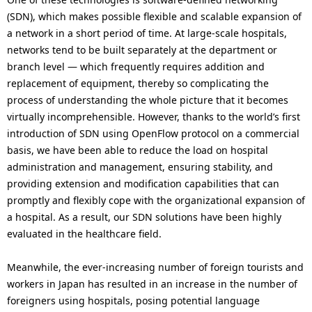
(SDN), which makes possible flexible and scalable expansion of
a network in a short period of time. At large-scale hospitals,
networks tend to be built separately at the department or
branch level — which frequently requires addition and
replacement of equipment, thereby so complicating the
process of understanding the whole picture that it becomes
virtually incomprehensible. However, thanks to the world’s first
introduction of SDN using OpenFlow protocol on a commercial
basis, we have been able to reduce the load on hospital
administration and management, ensuring stability, and
providing extension and modification capabilities that can
promptly and flexibly cope with the organizational expansion of
a hospital. As a result, our SDN solutions have been highly
evaluated in the healthcare field.
Meanwhile, the ever-increasing number of foreign tourists and
workers in Japan has resulted in an increase in the number of
foreigners using hospitals, posing potential language