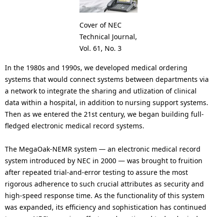
Cover of NEC
Technical Journal,
Vol. 61, No. 3
In the 1980s and 1990s, we developed medical ordering
systems that would connect systems between departments via
a network to integrate the sharing and utlization of clinical
data within a hospital, in addition to nursing support systems.
Then as we entered the 21st century, we began building full-
fledged electronic medical record systems.
The MegaOak-NEMR system — an electronic medical record
system introduced by NEC in 2000 — was brought to fruition
after repeated trial-and-error testing to assure the most
rigorous adherence to such crucial attributes as security and
high-speed response time. As the functionality of this system
was expanded, its efficiency and sophistication has continued