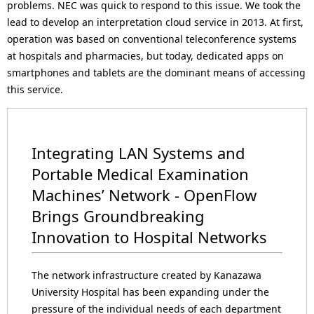
problems. NEC was quick to respond to this issue. We took the
lead to develop an interpretation cloud service in 2013. At first,
operation was based on conventional teleconference systems
at hospitals and pharmacies, but today, dedicated apps on
smartphones and tablets are the dominant means of accessing
this service.
Integrating LAN Systems and
Portable Medical Examination
Machines’ Network - OpenFlow
Brings Groundbreaking
Innovation to Hospital Networks
The network infrastructure created by Kanazawa
University Hospital has been expanding under the
pressure of the individual needs of each department