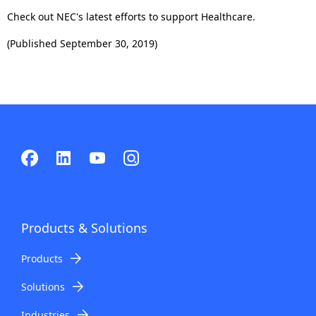
Check out NEC's latest efforts to support Healthcare.
(Published September 30, 2019)
Products & Solutions
Products
Solutions
Industries