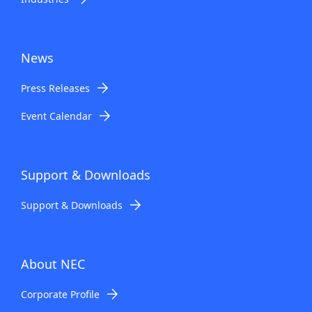
News
Press Releases
Event Calendar
Support & Downloads
Support & Downloads
About NEC
Corporate Profile