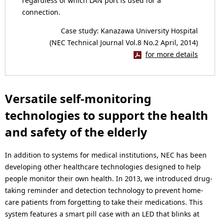
regardless of which LAN port is used for a
connection.
Case study: Kanazawa University Hospital
(NEC Technical Journal Vol.8 No.2 April, 2014)
for more details
Versatile self-monitoring
technologies to support the health
and safety of the elderly
In addition to systems for medical institutions, NEC has been
developing other healthcare technologies designed to help
people monitor their own health. In 2013, we introduced drug-
taking reminder and detection technology to prevent home-
care patients from forgetting to take their medications. This
system features a smart pill case with an LED that blinks at