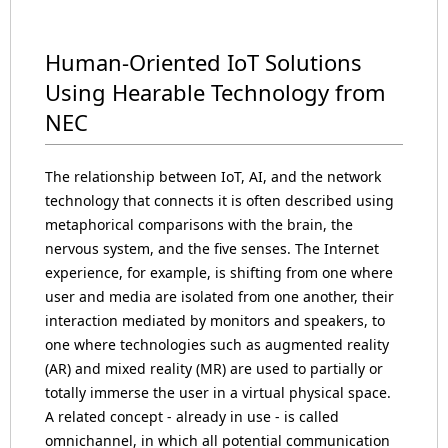
Human-Oriented IoT Solutions
Using Hearable Technology from
NEC
The relationship between IoT, AI, and the network
technology that connects it is often described using
metaphorical comparisons with the brain, the
nervous system, and the five senses. The Internet
experience, for example, is shifting from one where
user and media are isolated from one another, their
interaction mediated by monitors and speakers, to
one where technologies such as augmented reality
(AR) and mixed reality (MR) are used to partially or
totally immerse the user in a virtual physical space.
A related concept - already in use - is called
omnichannel, in which all potential communication