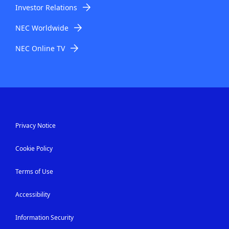
Investor Relations
NEC Worldwide
NEC Online TV
Privacy Notice
Cookie Policy
Terms of Use
Accessibility
Information Security