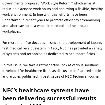
i
government’s proposed “Work Style Reform,” which aims at
reducing extended work hours and achieving a flexible, healthy
o
work environment. In line with this, efforts have been
n
undertaken in recent years to promote efficiency streamlining
and labor saving as a whole in medical and healthcare
i
workplaces.
n
For more than five decades — since the development of Japan’s
t
first medical receipt system in 1966, NEC has provided a variety
h
of systems and technologies dedicated to healthcare fields.
e
In this issue, we take a retrospective look at various solutions
s
developed for healthcare fields as discussed in featured stories
and articles published in past issues of NEC Technical Journal.
i
t
NEC’s healthcare systems have
been delivering successful results
e