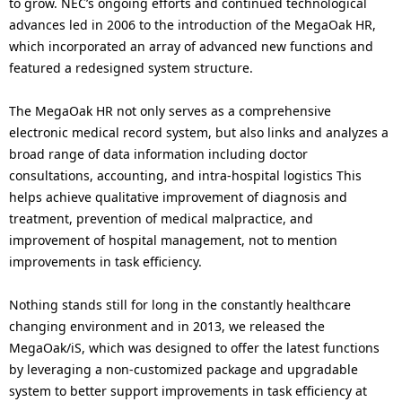
to grow. NEC’s ongoing efforts and continued technological
advances led in 2006 to the introduction of the MegaOak HR,
which incorporated an array of advanced new functions and
featured a redesigned system structure.
The MegaOak HR not only serves as a comprehensive
electronic medical record system, but also links and analyzes a
broad range of data information including doctor
consultations, accounting, and intra-hospital logistics This
helps achieve qualitative improvement of diagnosis and
treatment, prevention of medical malpractice, and
improvement of hospital management, not to mention
improvements in task efficiency.
Nothing stands still for long in the constantly healthcare
changing environment and in 2013, we released the
MegaOak/iS, which was designed to offer the latest functions
by leveraging a non-customized package and upgradable
system to better support improvements in task efficiency at