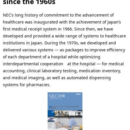
since the 1960s
.
NEC’s long history of commitment to the advancement of
healthcare was inaugurated with the achievement of Japan’s
first medical receipt system in 1966. Since then, we have
developed and provided a wide range of systems to healthcare
institutions in Japan. During the 1970s, we developed and
delivered various systems — as packages to improve efficiency
of each department of a hospital while optimizing
interdepartmental cooperation at the hospital — for medical
accounting, clinical laboratory testing, medication inventory,
and medical imaging, as well as automated dispensing
systems for pharmacies.