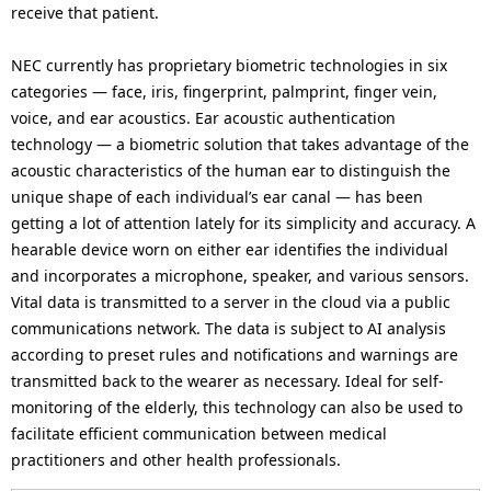
receive that patient.
NEC currently has proprietary biometric technologies in six
categories — face, iris, fingerprint, palmprint, finger vein,
voice, and ear acoustics. Ear acoustic authentication
technology — a biometric solution that takes advantage of the
acoustic characteristics of the human ear to distinguish the
unique shape of each individual’s ear canal — has been
getting a lot of attention lately for its simplicity and accuracy. A
hearable device worn on either ear identifies the individual
and incorporates a microphone, speaker, and various sensors.
Vital data is transmitted to a server in the cloud via a public
communications network. The data is subject to AI analysis
according to preset rules and notifications and warnings are
transmitted back to the wearer as necessary. Ideal for self-
monitoring of the elderly, this technology can also be used to
facilitate efficient communication between medical
practitioners and other health professionals.