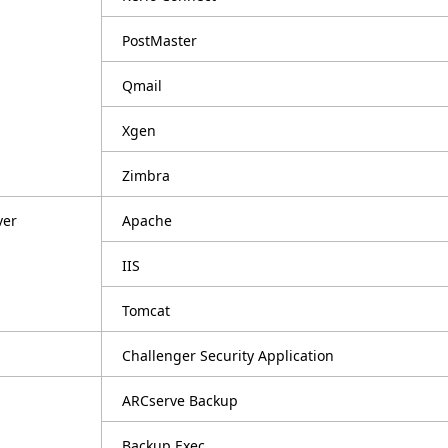
PostMaster
Qmail
Xgen
Zimbra
ver
Apache
IIS
Tomcat
Challenger Security Application
ARCserve Backup
Backup Exec