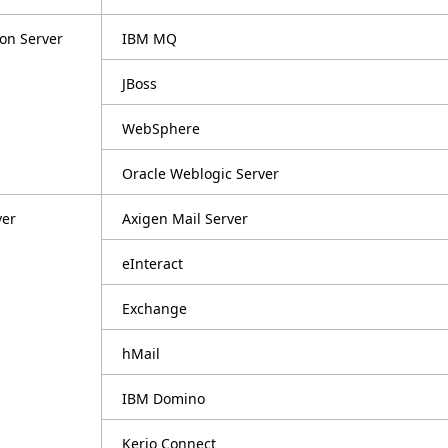
ion Server
IBM MQ
JBoss
WebSphere
Oracle Weblogic Server
ver
Axigen Mail Server
eInteract
Exchange
hMail
IBM Domino
Kerio Connect