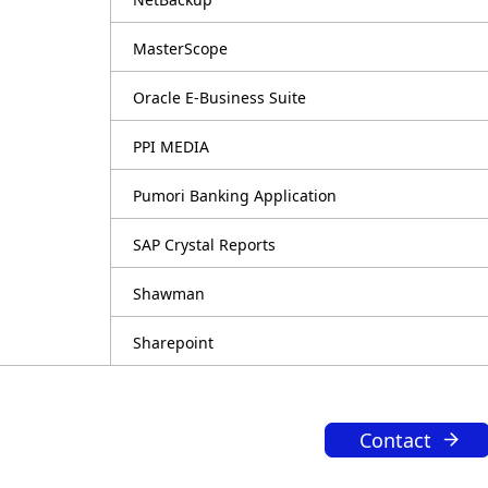
MasterScope
Oracle E-Business Suite
PPI MEDIA
Pumori Banking Application
SAP Crystal Reports
Shawman
Sharepoint
Contact