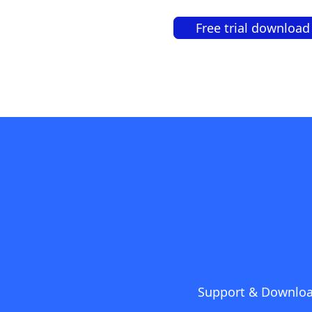
Free trial download
Support & Downlo