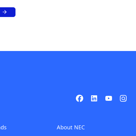
ads
About NEC