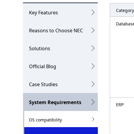
o
g
c
Category
p
Key Features
a
r
Databas
Reasons to Choose NEC
l
e
N
s
Solutions
a
e
v
n
Official Blog
i
t
Case Studies
g
l
a
o
System Requirements
ERP
t
c
i
a
OS compatibility
o
t