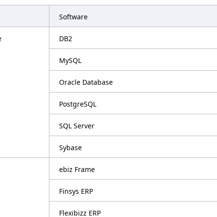
Software
e
DB2
MySQL
Oracle Database
PostgreSQL
SQL Server
Sybase
ebiz Frame
Finsys ERP
Flexibizz ERP