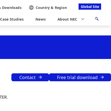
Global Site
&
Downloads
Country &
Region
Case Studies
News
About NEC
Contact
Free trial download
TER.