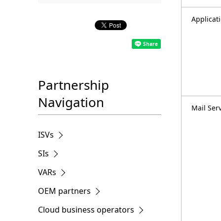
.
Applicat
Partnership
Navigation
Mail Ser
ISVs
SIs
VARs
OEM partners
Cloud business operators