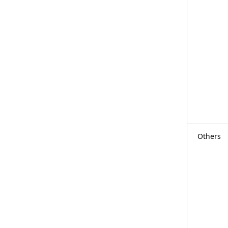
Others