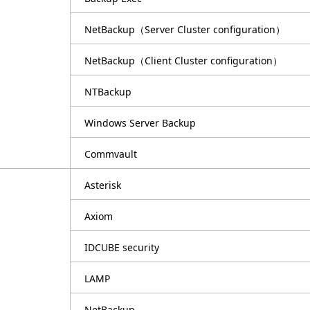
NetBackup（Server Cluster configuration）
NetBackup（Client Cluster configuration）
NTBackup
Windows Server Backup
Commvault
Asterisk
Axiom
IDCUBE security
LAMP
NetBackup