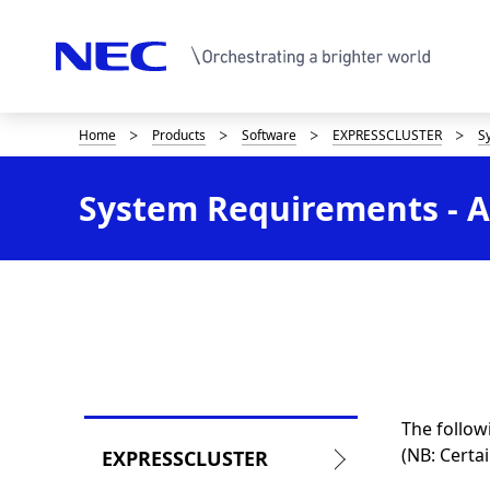
Home
Products
Software
EXPRESSCLUSTER
S
D
i
System Requirements - Ap
s
p
l
a
y
i
The follow
L
n
(NB: Certa
EXPRESSCLUSTER