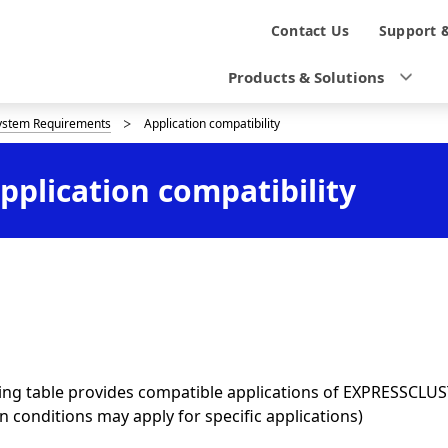
N
Contact Us
Support 
a
Products & Solutions
v
ystem Requirements
Application compatibility
i
g
plication compatibility
a
t
i
o
n
ing table provides compatible applications of EXPRESSCLUS
in conditions may apply for specific applications)