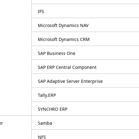
IFS
Microsoft Dynamics NAV
Microsoft Dynamics CRM
SAP Business One
SAP ERP Central Component
SAP Adaptive Server Enterprise
Tally.ERP
SYNCHRO ERP
er
Samba
NFS