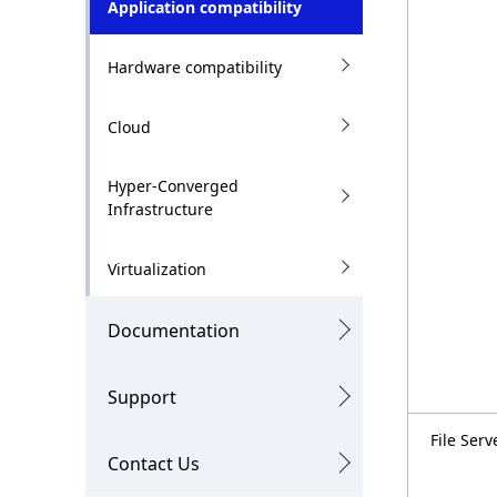
Application compatibility
n
i
o
Hardware compatibility
n
Cloud
i
n
Hyper-Converged
Infrastructure
t
h
Virtualization
e
Documentation
s
i
Support
t
File Serv
Contact Us
e