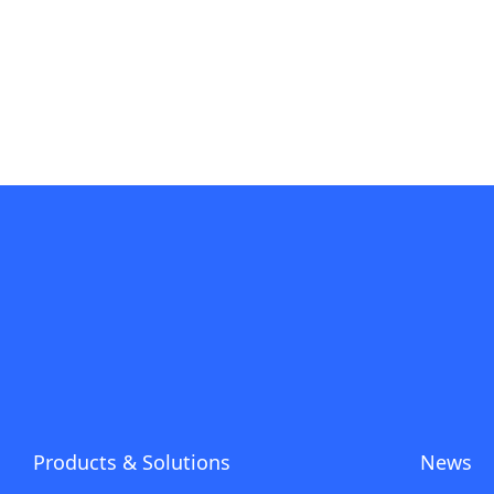
Products & Solutions
News