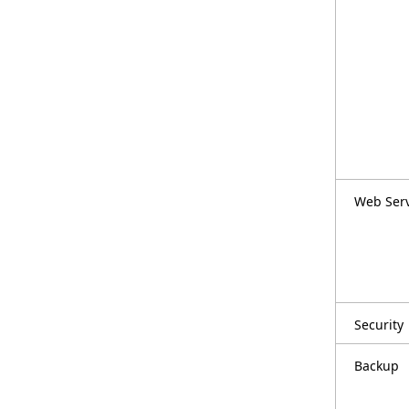
Web Ser
Security
Backup