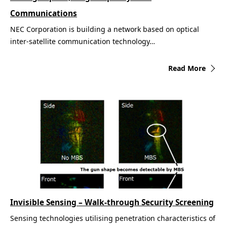
Communications
NEC Corporation is building a network based on optical
inter-satellite communication technology…
Read More
Invisible Sensing – Walk-through Security Screening
Sensing technologies utilising penetration characteristics of