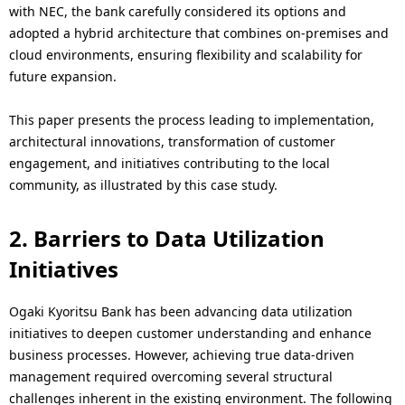
with NEC, the bank carefully considered its options and
adopted a hybrid architecture that combines on-premises and
cloud environments, ensuring flexibility and scalability for
future expansion.
This paper presents the process leading to implementation,
architectural innovations, transformation of customer
engagement, and initiatives contributing to the local
community, as illustrated by this case study.
2. Barriers to Data Utilization
Initiatives
Ogaki Kyoritsu Bank has been advancing data utilization
initiatives to deepen customer understanding and enhance
business processes. However, achieving true data-driven
management required overcoming several structural
challenges inherent in the existing environment. The following