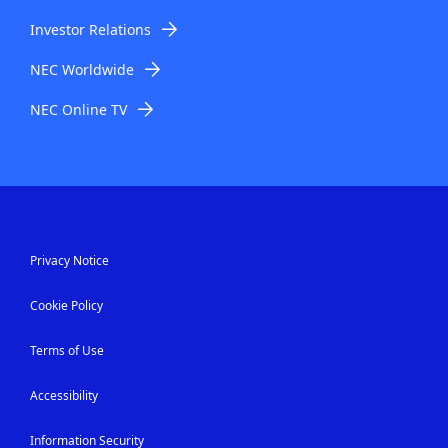
Investor Relations
NEC Worldwide
NEC Online TV
Privacy Notice
Cookie Policy
Terms of Use
Accessibility
Information Security