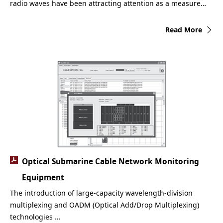
radio waves have been attracting attention as a measure…
Read More
Optical Submarine Cable Network Monitoring
Equipment
The introduction of large-capacity wavelength-division
multiplexing and OADM (Optical Add/Drop Multiplexing)
technologies …