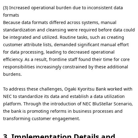
(3) Increased operational burden due to inconsistent data
formats
Because data formats differed across systems, manual
standardization and cleansing were required before data could
be integrated and utilized. Routine tasks, such as creating
customer attribute lists, demanded significant manual effort
for data processing, leading to decreased operational
efficiency. As a result, frontline staff found their time for core
responsibilities increasingly constrained by these additional
burdens.
To address these challenges, Ogaki Kyoritsu Bank worked with
NEC to standardize its data and establish a data utilization
platform. Through the introduction of NEC BluStellar Scenario,
the bank is promoting reforms in business processes and
transforming customer engagement.
3. Implementation Details and