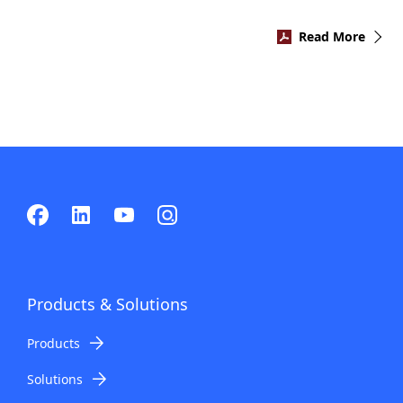
Read More
Products & Solutions
Products
Solutions