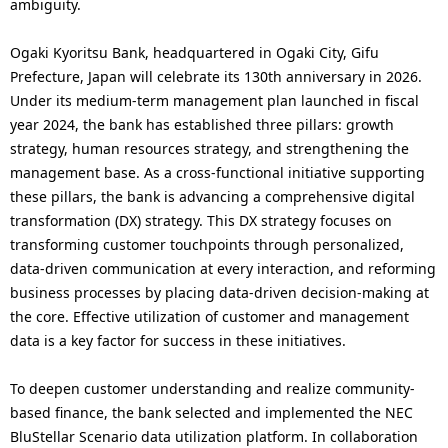
.
ambiguity.
Ogaki Kyoritsu Bank, headquartered in Ogaki City, Gifu
Prefecture, Japan will celebrate its 130th anniversary in 2026.
Under its medium-term management plan launched in fiscal
year 2024, the bank has established three pillars: growth
strategy, human resources strategy, and strengthening the
management base. As a cross-functional initiative supporting
these pillars, the bank is advancing a comprehensive digital
transformation (DX) strategy. This DX strategy focuses on
transforming customer touchpoints through personalized,
data-driven communication at every interaction, and reforming
business processes by placing data-driven decision-making at
the core. Effective utilization of customer and management
data is a key factor for success in these initiatives.
To deepen customer understanding and realize community-
based finance, the bank selected and implemented the NEC
BluStellar Scenario data utilization platform. In collaboration