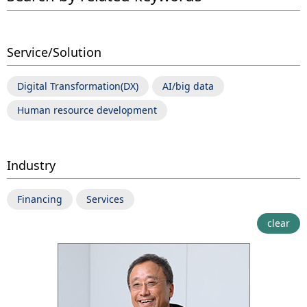
Service/Solution
Digital Transformation(DX)
AI/big data
Human resource development
Industry
Financing
Services
clear