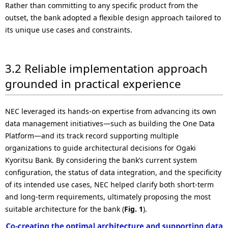
Rather than committing to any specific product from the
outset, the bank adopted a flexible design approach tailored to
its unique use cases and constraints.
3.2 Reliable implementation approach
grounded in practical experience
NEC leveraged its hands-on expertise from advancing its own
data management initiatives—such as building the One Data
Platform—and its track record supporting multiple
organizations to guide architectural decisions for Ogaki
Kyoritsu Bank. By considering the bank’s current system
configuration, the status of data integration, and the specificity
of its intended use cases, NEC helped clarify both short-term
and long-term requirements, ultimately proposing the most
suitable architecture for the bank (
Fig. 1
).