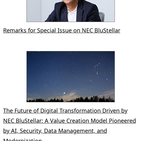
Remarks for Special Issue on NEC BluStellar
The Future of Digital Transformation Driven by
NEC BluStellar: A Value Creation Model Pioneered
by AI, Security, Data Management, and
Modernization