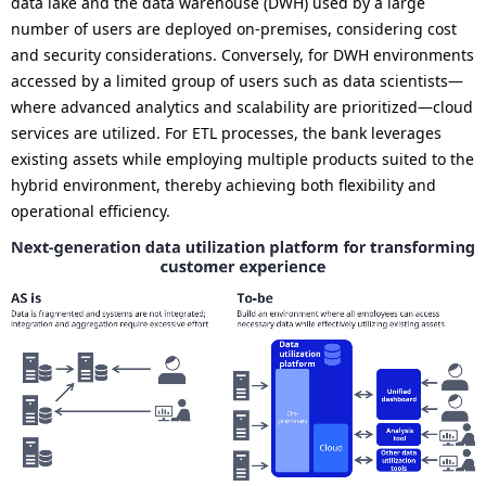
data lake and the data warehouse (DWH) used by a large
number of users are deployed on-premises, considering cost
and security considerations. Conversely, for DWH environments
accessed by a limited group of users such as data scientists—
where advanced analytics and scalability are prioritized—cloud
services are utilized. For ETL processes, the bank leverages
existing assets while employing multiple products suited to the
hybrid environment, thereby achieving both flexibility and
operational efficiency.