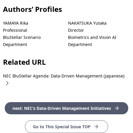
Authors’ Profiles
YAMAYA Rika
NAKATSUKA Yutaka
Professional
Director
BluStellar Scenario
Biometrics and Vision AI
Department
Department
Related URL
NEC BluStellar Agenda: Data-Driven Management (Japanese)
next: NEC’s Data-Driven Management Initiatives
Go to This Special Issue TOP