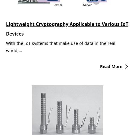
Lightweight Cryptography Applicable to Various IoT
Devices
With the IoT systems that make use of data in the real
world,…
Read More