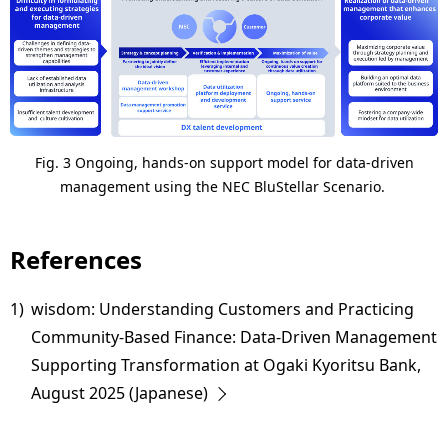
Fig. 3 Ongoing, hands-on support model for data-driven
management using the NEC BluStellar Scenario.
References
1)
wisdom: Understanding Customers and Practicing
Community-Based Finance: Data-Driven Management
Supporting Transformation at Ogaki Kyoritsu Bank,
August 2025 (Japanese)