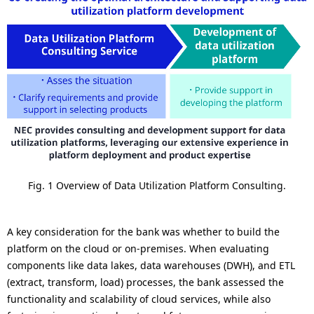
Fig. 1 Overview of Data Utilization Platform Consulting.
A key consideration for the bank was whether to build the
platform on the cloud or on-premises. When evaluating
components like data lakes, data warehouses (DWH), and ETL
(extract, transform, load) processes, the bank assessed the
functionality and scalability of cloud services, while also