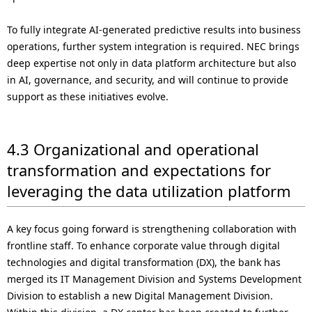
To fully integrate AI-generated predictive results into business
operations, further system integration is required. NEC brings
deep expertise not only in data platform architecture but also
in AI, governance, and security, and will continue to provide
support as these initiatives evolve.
4.3 Organizational and operational
transformation and expectations for
leveraging the data utilization platform
A key focus going forward is strengthening collaboration with
frontline staff. To enhance corporate value through digital
technologies and digital transformation (DX), the bank has
merged its IT Management Division and Systems Development
Division to establish a new Digital Management Division.