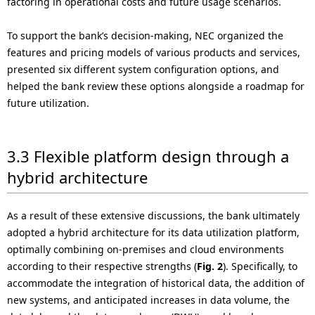
factoring in operational costs and future usage scenarios.
To support the bank’s decision-making, NEC organized the
features and pricing models of various products and services,
presented six different system configuration options, and
helped the bank review these options alongside a roadmap for
future utilization.
3.3 Flexible platform design through a
hybrid architecture
As a result of these extensive discussions, the bank ultimately
adopted a hybrid architecture for its data utilization platform,
optimally combining on-premises and cloud environments
according to their respective strengths (
Fig. 2
). Specifically, to
accommodate the integration of historical data, the addition of
new systems, and anticipated increases in data volume, the