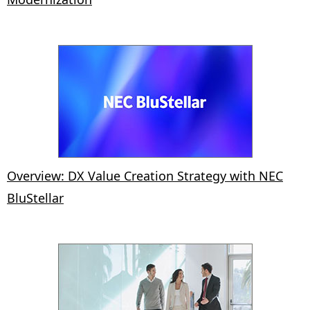
Overview: DX Value Creation Strategy with NEC
BluStellar