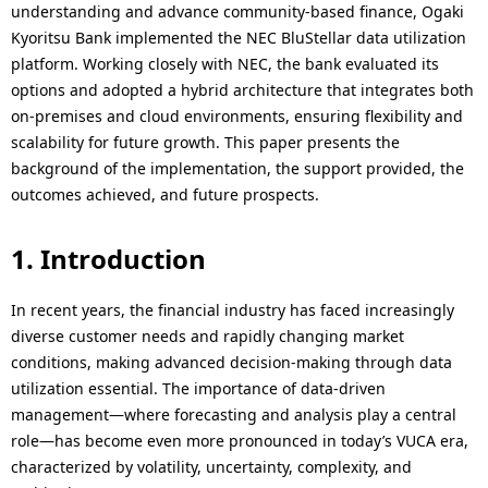
i
understanding and advance community-based finance, Ogaki
t
Kyoritsu Bank implemented the NEC BluStellar data utilization
o
i
platform. Working closely with NEC, the bank evaluated its
n
options and adopted a hybrid architecture that integrates both
o
on-premises and cloud environments, ensuring flexibility and
i
scalability for future growth. This paper presents the
n
n
background of the implementation, the support provided, the
outcomes achieved, and future prospects.
t
h
1. Introduction
e
In recent years, the financial industry has faced increasingly
s
diverse customer needs and rapidly changing market
conditions, making advanced decision-making through data
i
utilization essential. The importance of data-driven
t
management—where forecasting and analysis play a central
role—has become even more pronounced in today’s VUCA era,
e
characterized by volatility, uncertainty, complexity, and