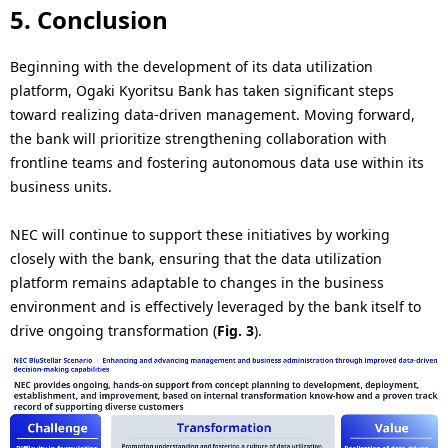
5. Conclusion
Beginning with the development of its data utilization
platform, Ogaki Kyoritsu Bank has taken significant steps
toward realizing data-driven management. Moving forward,
the bank will prioritize strengthening collaboration with
frontline teams and fostering autonomous data use within its
business units.
NEC will continue to support these initiatives by working
closely with the bank, ensuring that the data utilization
platform remains adaptable to changes in the business
environment and is effectively leveraged by the bank itself to
drive ongoing transformation (
Fig. 3
).