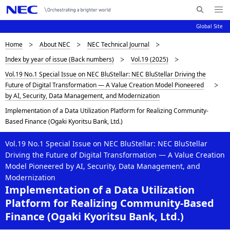
Me
S
nu
Global Site
e
Op
en
a
D
Home
About NEC
NEC Technical Journal
N
r
Index by year of issue (Back numbers)
Vol.19 (2025)
c
a
i
Vol.19 No.1 Special Issue on NEC BluStellar: NEC BluStellar Driving the
h
v
s
Future of Digital Transformation — A Value Creation Model Pioneered
N
i
by AI, Security, Data Management, and Modernization
E
p
C
g
Implementation of a Data Utilization Platform for Realizing Community-
l
Based Finance (Ogaki Kyoritsu Bank, Ltd.)
a
a
t
Vol.19 No.1 Special Issue on NEC BluStellar: NEC BluStellar
Driving the Future of Digital Transformation — A Value Creation
i
y
Model Pioneered by AI, Security, Data Management, and
o
Modernization
i
Implementation of a Data Utilization
n
n
Platform for Realizing Community-Based
Finance (Ogaki Kyoritsu Bank, Ltd.)
g