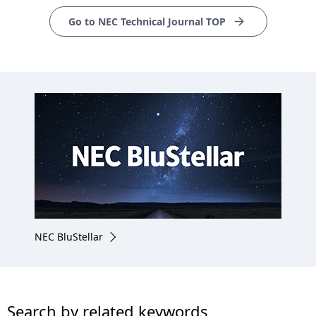
Go to NEC Technical Journal TOP
NEC BluStellar
Search by related keywords