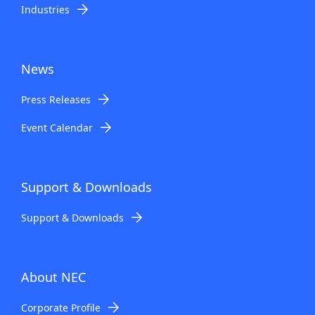
Industries
News
Press Releases
Event Calendar
Support & Downloads
Support & Downloads
About NEC
Corporate Profile