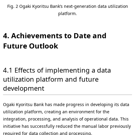
Fig. 2 Ogaki Kyoritsu Bank’s next-generation data utilization
platform.
4. Achievements to Date and
Future Outlook
4.1 Effects of implementing a data
utilization platform and future
development
Ogaki Kyoritsu Bank has made progress in developing its data
utilization platform, creating an environment for the
integration, processing, and analysis of operational data. This
initiative has successfully reduced the manual labor previously
required for data collection and processing.