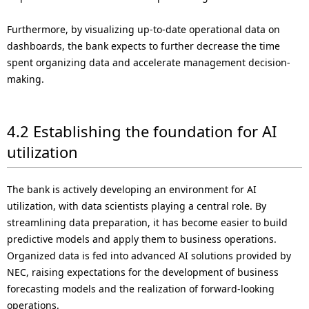
Furthermore, by visualizing up-to-date operational data on
dashboards, the bank expects to further decrease the time
spent organizing data and accelerate management decision-
making.
4.2 Establishing the foundation for AI
utilization
The bank is actively developing an environment for AI
utilization, with data scientists playing a central role. By
streamlining data preparation, it has become easier to build
predictive models and apply them to business operations.
Organized data is fed into advanced AI solutions provided by
NEC, raising expectations for the development of business
forecasting models and the realization of forward-looking
operations.