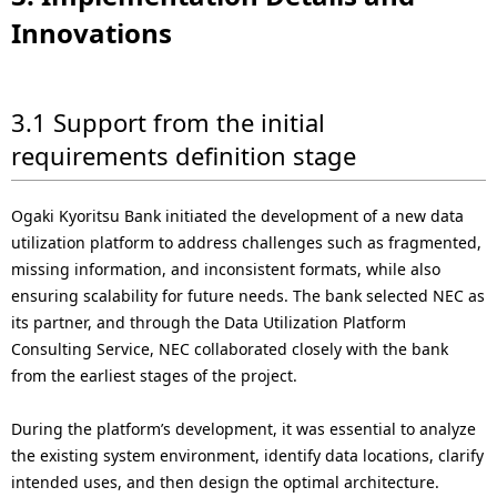
Innovations
3.1 Support from the initial
requirements definition stage
Ogaki Kyoritsu Bank initiated the development of a new data
utilization platform to address challenges such as fragmented,
missing information, and inconsistent formats, while also
ensuring scalability for future needs. The bank selected NEC as
its partner, and through the Data Utilization Platform
Consulting Service, NEC collaborated closely with the bank
from the earliest stages of the project.
During the platform’s development, it was essential to analyze
the existing system environment, identify data locations, clarify
intended uses, and then design the optimal architecture.