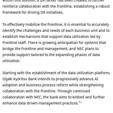
Within this division, a DX center has been created to further
reinforce collaboration with the frontline, establishing a robust
framework for driving DX initiatives.
To effectively mobilize the frontline, it is essential to accurately
identify the challenges and needs of each business unit and to
establish mechanisms that support data utilization led by
frontline staff. There is growing anticipation for systems that
bridge the frontline and management, and NEC plans to
provide support tailored to the expanding phases of data
utilization.
Starting with the establishment of the data utilization platform,
Ogaki Kyoritsu Bank intends to progressively advance AI
adoption and business process reform while strengthening
collaboration with the frontline. Through continued
collaboration with NEC, the bank aims to embed and further
1）
enhance data driven management practices.