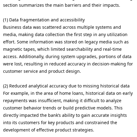
section summarizes the main barriers and their impacts.
(1) Data fragmentation and accessibility
Business data was scattered across multiple systems and
media, making data collection the first step in any utilization
effort. Some information was stored on legacy media such as
magnetic tapes, which limited searchability and real-time
access. Additionally, during system upgrades, portions of data
were lost, resulting in reduced accuracy in decision-making for
customer service and product design.
(2) Reduced analytical accuracy due to missing historical data
For example, in the area of home loans, historical data on early
repayments was insufficient, making it difficult to analyze
customer behavior trends or build predictive models. This
directly impacted the bank’s ability to gain accurate insights
into its customers for key products and constrained the
development of effective product strategies.