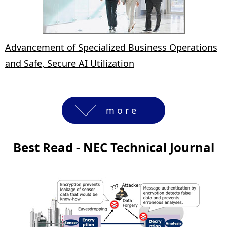
Advancement of Specialized Business Operations
and Safe, Secure AI Utilization
more
Best Read - NEC Technical Journal