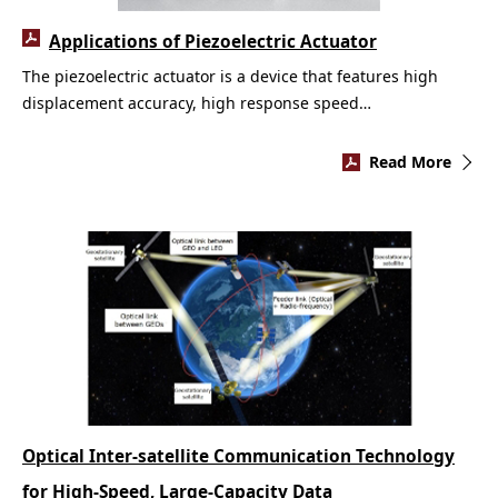
Applications of Piezoelectric Actuator
The piezoelectric actuator is a device that features high
displacement accuracy, high response speed…
Read More
Optical Inter-satellite Communication Technology
for High-Speed, Large-Capacity Data