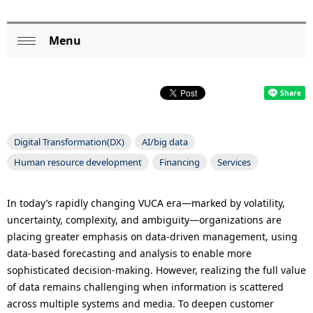
p
r
Menu
L
Op
e
o
en
s
c
e
a
n
Digital Transformation(DX)
AI/big data
l
t
Human resource development
Financing
Services
N
l
a
In today’s rapidly changing VUCA era—marked by volatility,
o
uncertainty, complexity, and ambiguity—organizations are
v
placing greater emphasis on data-driven management, using
c
i
data-based forecasting and analysis to enable more
a
sophisticated decision-making. However, realizing the full value
g
of data remains challenging when information is scattered
t
a
across multiple systems and media. To deepen customer