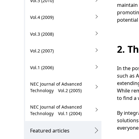
Vol.5 (2010)
.
maintain 
promoting
Vol.4 (2009)
potential
Vol.3 (2008)
2. T
Vol.2 (2007)
Vol.1 (2006)
In the po
such as A
extending
NEC Journal of Advanced
While rem
Technology Vol.2 (2005)
to find a
NEC Journal of Advanced
By integr
Technology Vol.1 (2004)
solutions
everyone 
Featured articles