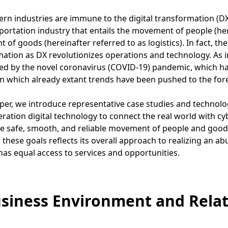
n industries are immune to the digital transformation (DX)
portation industry that entails the movement of people (her
of goods (hereinafter referred to as logistics). In fact, t
ation as DX revolutionizes operations and technology. As i
ed by the novel coronavirus (COVID-19) pandemic, which ha
n which already extant trends have been pushed to the for
aper, we introduce representative case studies and technologi
ration digital technology to connect the real world with c
he safe, smooth, and reliable movement of people and goo
 these goals reflects its overall approach to realizing an 
has equal access to services and opportunities.
usiness Environment and Relat