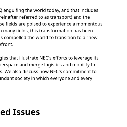
 engulfing the world today, and that includes
einafter referred to as transport) and the
hese fields are poised to experience a momentous
n many fields, this transformation has been
s compelled the world to transition to a "new
efront.
es that illustrate NEC's efforts to leverage its
yberspace and merge logistics and mobility to
ds. We also discuss how NEC's commitment to
abundant society in which everyone and every
ed Issues