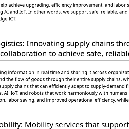
help achieve upgrading, efficiency improvement, and labor
ing AI and IoT. In other words, we support safe, reliable, a
dge ICT.
ogistics: Innovating supply chains th
collaboration to achieve safe, reliable
ting information in real time and sharing it across organiza
d the flow of goods through their entire supply chains, wh
upply chains that can efficiently adapt to supply-demand f
, AI, IoT, and robots that work harmoniously with humans at 
n, labor saving, and improved operational efficiency, while 
bility: Mobility services that support