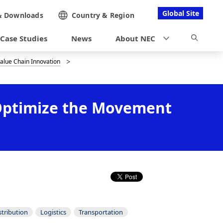
Global Site
&
Downloads
Country &
Region
Case Studies
News
About NEC
Value Chain Innovation
o Optimize the Movement
stribution
Logistics
Transportation