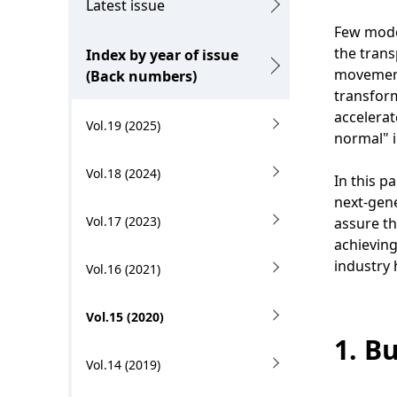
c
g
Latest issue
a
Few moder
p
the trans
Index by year of issue
l
r
movement 
(Back numbers)
N
transform
e
accelerat
Vol.19 (2025)
a
s
normal" i
v
e
Vol.18 (2024)
In this p
i
n
next-gene
Vol.17 (2023)
g
assure t
t
achieving
a
l
industry 
Vol.16 (2021)
t
o
Vol.15 (2020)
i
c
1. B
o
a
Vol.14 (2019)
n
t