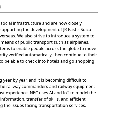
s
 social infrastructure and are now closely
 supporting the development of JR East's Suica
rseas. We also strive to introduce a system to
l means of public transport such as airplanes,
ystems to enable people across the globe to move
tity verified automatically, then continue to their
, to be able to check into hotels and go shopping
 year by year, and it is becoming difficult to
e the railway commanders and railway equipment
t experience. NEC uses AI and IoT to model the
formation, transfer of skills, and efficient
ng the issues facing transportation services.