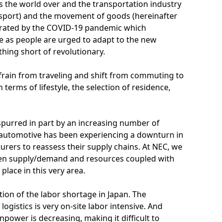
s the world over and the transportation industry
ansport) and the movement of goods (hereinafter
elerated by the COVID-19 pandemic which
yle as people are urged to adapt to the new
thing short of revolutionary.
frain from traveling and shift from commuting to
terms of lifestyle, the selection of residence,
 spurred in part by an increasing number of
automotive has been experiencing a downturn in
urers to reassess their supply chains. At NEC, we
een supply/demand and resources coupled with
place in this very area.
tion of the labor shortage in Japan. The
gistics is very on-site labor intensive. And
npower is decreasing, making it difficult to