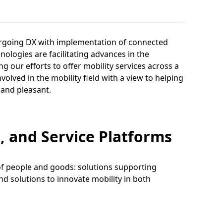
ergoing DX with implementation of connected
logies are facilitating advances in the
ng our efforts to offer mobility services across a
olved in the mobility field with a view to helping
, and pleasant.
, and Service Platforms
 of people and goods: solutions supporting
and solutions to innovate mobility in both