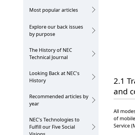
Most popular articles
Explore our back issues
by purpose
The History of NEC
Technical Journal
Looking Back at NEC's
2.1 Tr
History
and c
Recommended articles by
year
All modes
of mobile
NEC's Technologies to
Service (
Fulfill our Five Social
Visions