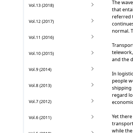
The wave 
Vol.13 (2018)
i
that enta
referred 
o
Vol.12 (2017)
continues
n
normal. T
Vol.11 (2016)
i
Transport
n
telework,
Vol.10 (2015)
and the 
t
Vol.9 (2014)
h
In logist
people w
e
Vol.8 (2013)
shipping 
s
regard l
Vol.7 (2012)
economic 
i
t
Yet there
Vol.6 (2011)
transport
e
while the