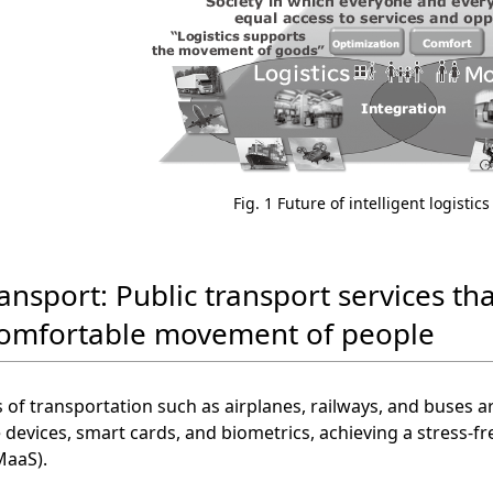
Fig. 1 Future of intelligent logistic
ansport: Public transport services tha
omfortable movement of people
 of transportation such as airplanes, railways, and buses 
 devices, smart cards, and biometrics, achieving a stress-f
MaaS).