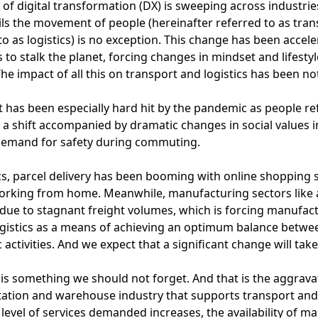
of digital transformation (DX) is sweeping across industrie
ils the movement of people (hereinafter referred to as tr
to as logistics) is no exception. This change has been acc
 to stalk the planet, forcing changes in mindset and lifest
he impact of all this on transport and logistics has been no
 has been especially hard hit by the pandemic as people re
 a shift accompanied by dramatic changes in social values in 
demand for safety during commuting.
ics, parcel delivery has been booming with online shopping
orking from home. Meanwhile, manufacturing sectors like 
due to stagnant freight volumes, which is forcing manufact
ogistics as a means of achieving an optimum balance betw
activities. And we expect that a significant change will take 
 is something we should not forget. And that is the aggrava
ation and warehouse industry that supports transport and lo
 level of services demanded increases, the availability of ma