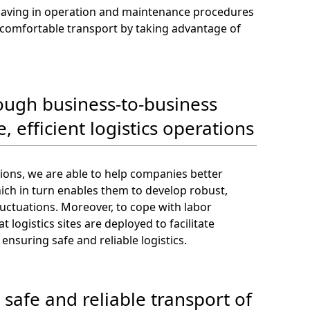
 saving in operation and maintenance procedures
nd comfortable transport by taking advantage of
rough business-to-business
, efficient logistics operations
tions, we are able to help companies better
ich in turn enables them to develop robust,
luctuations. Moreover, to cope with labor
logistics sites are deployed to facilitate
ensuring safe and reliable logistics.
 safe and reliable transport of