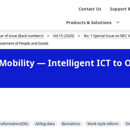
N
Contact Us
Support 
a
Products & Solutions
v
ear of issue (Back numbers)
Vol.15 (2020)
No. 1 Special Issue on NEC 
i
e Movement of People and Goods
g
d Mobility — Intelligent ICT t
a
t
i
o
n
ansformation(DX)
AI/big data
Biometrics
Work style reform
Di