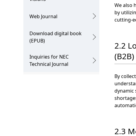
We also 
by utiliz
Web Journal
cutting-e
Download digital book
(EPUB)
2.2 L
(B2B) 
Inquiries for NEC
Technical Journal
By collec
understan
dynamic s
shortages
automatio
2.3 Mo