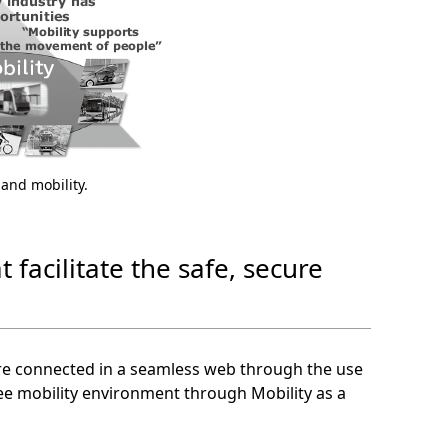
s and mobility.
t facilitate the safe, secure
are connected in a seamless web through the use
ree mobility environment through Mobility as a