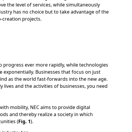
ove the level of services, while simultaneously
stry has no choice but to take advantage of the
o-creation projects.
o progress ever more rapidly, while technologies
 exponentially. Businesses that focus on just
ehind as the world fast-forwards into the new age.
y lives and the activities of businesses, you need
ith mobility, NEC aims to provide digital
ds and thereby realize a society in which
unities (
Fig. 1
).