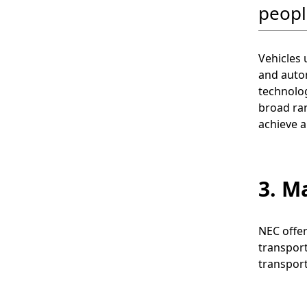
peopl
Vehicles
and auton
technolog
broad ran
achieve a
3. M
NEC offer
transport
transport