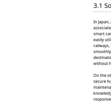
3.1 S
In Japan,
associate
smart ca
easily ut
railways,
smoothly 
destinati
without h
On the ot
secure h
maintena
knowledge
response 