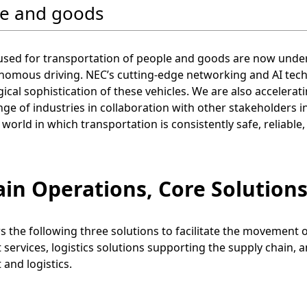
e and goods
 used for transportation of people and goods are now und
omous driving. NEC’s cutting-edge networking and AI techno
ical sophistication of these vehicles. We are also accelerati
ge of industries in collaboration with other stakeholders inv
 world in which transportation is consistently safe, reliable
ain Operations, Core Solutions
s the following three solutions to facilitate the movement
 services, logistics solutions supporting the supply chain, 
 and logistics.