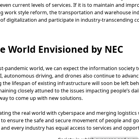
even current levels of services. If it is to maintain and impr
 work style reform, the transportation and warehouse indu
 of digitalization and participate in industry-transcending c
he World Envisioned by NEC
st-pandemic world, we can expect the information society t
I, autonomous driving, and drones also continue to advance
 the lifespan of existing infrastructure will soon be left b
aining closely attuned to the issues impacting people’s dail
 way to come up with new solutions.
ating the real world with cyberspace and merging logistics w
 to ensure the safe and secure movement of people and goo
and every industry has equal access to services and opport