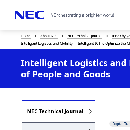
Home
About NEC
NEC Technical Journal
Index by y
D
Intelligent Logistics and Mobility — Intelligent ICT to Optimize th
i
s
Intelligent Logistics an
p
of People and Goods
l
a
y
L
i
NEC Technical Journal
o
n
Digital Tr