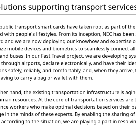
olutions supporting transport service
 public transport smart cards have taken root as part of the
d with people's lifestyles. From its inception, NEC has been
rd and we are now deploying our knowhow and expertise ove
ilize mobile devices and biometrics to seamlessly connect al
 and buses. In our Fast Travel project, we are developing s
through airports, declare electronically, and have their iden
ons safely, reliably, and comfortably, and, when they arrive
aving to carry a bag or wallet with them.
her hand, the existing transportation infrastructure is aging
uman resources. At the core of transportation services ar
nce workers who make optimal decisions based on their pas
 in the minds of these experts. By enabling the sharing of in
according to the situation, we are playing a part in resolvi