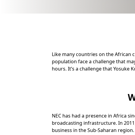
b
n
a
v
i
Like many countries on the African c
g
population face a challenge that may
a
hours. It’s a challenge that Yosuke
t
i
W
o
n
NEC has had a presence in Africa si
broadcasting infrastructure. In 2011
business in the Sub-Saharan region.