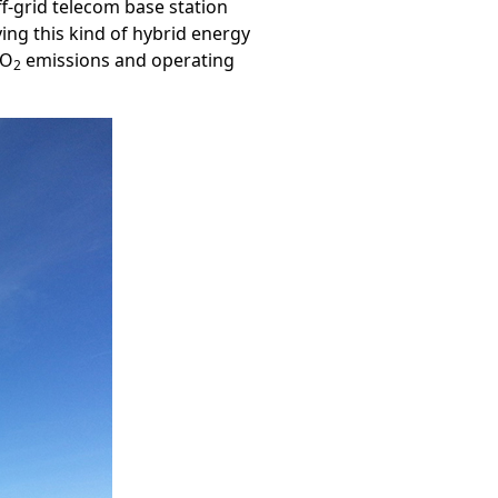
off-grid telecom base station
ying this kind of hybrid energy
CO
emissions and operating
2