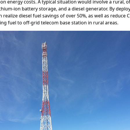
 on energy costs. A typical situation would involve a rural, 
ithium-ion battery storage, and a diesel generator. By deplo
 realize diesel fuel savings of over 50%, as well as reduce 
ng fuel to off-grid telecom base station in rural areas.