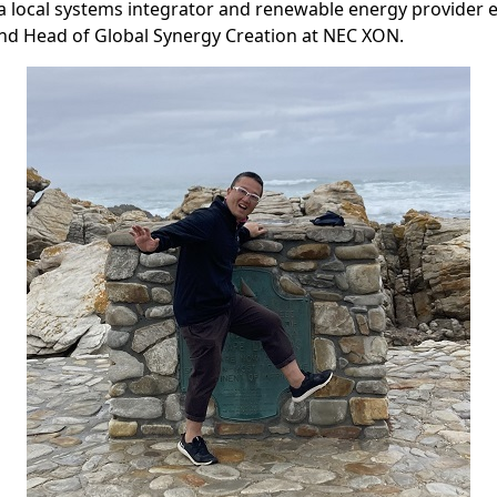
 a local systems integrator and renewable energy provider e
nd Head of Global Synergy Creation at NEC XON.