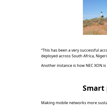
“This has been a very successful ac
deployed across South Africa, Nigeri
Another instance is how NEC XON is 
Smart 
Making mobile networks more sustain