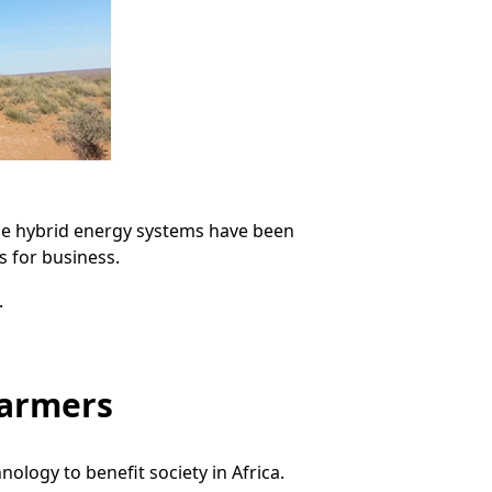
the hybrid energy systems have been
s for business.
.
farmers
logy to benefit society in Africa.