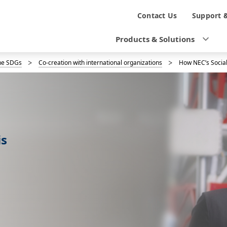
N
Contact Us
Support 
a
Products & Solutions
v
the SDGs
Co-creation with international organizations
How NEC’s Social
i
g
a
t
is
i
o
n