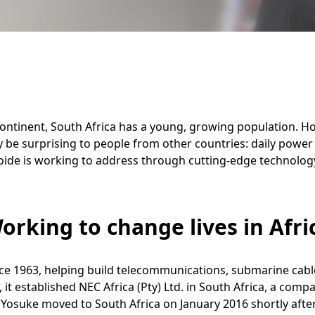
ontinent, South Africa has a young, growing population. How
 be surprising to people from other countries: daily power
 Koide is working to address through cutting-edge technolo
orking to change lives in Afri
nce 1963, helping build telecommunications, submarine cab
, it established NEC Africa (Pty) Ltd. in South Africa, a co
 Yosuke moved to South Africa on January 2016 shortly afte