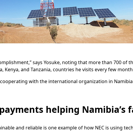
complishment,” says Yosuke, noting that more than 700 of 
a, Kenya, and Tanzania, countries he visits every few month
cooperating with the international organization in Namibia
payments helping Namibia’s 
able and reliable is one example of how NEC is using techno