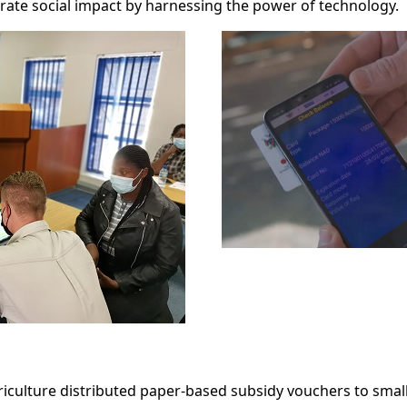
erate social impact by harnessing the power of technology.
griculture distributed paper-based subsidy vouchers to smal