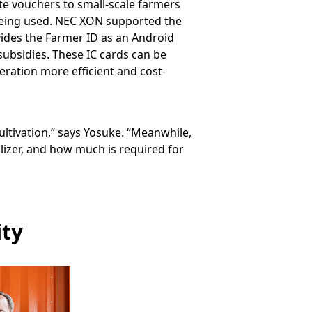
ute vouchers to small-scale farmers
being used. NEC XON supported the
vides the Farmer ID as an Android
ubsidies. These IC cards can be
eration more efficient and cost-
ultivation,” says Yosuke. “Meanwhile,
lizer, and how much is required for
ity