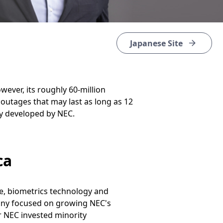
Japanese Site
ever, its roughly 60-million
 outages that may last as long as 12
gy developed by NEC.
ca
le, biometrics technology and
mpany focused on growing NEC's
r NEC invested minority