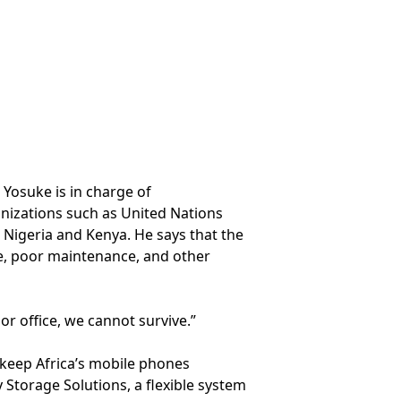
 Yosuke is in charge of
anizations such as United Nations
, Nigeria and Kenya. He says that the
re, poor maintenance, and other
r office, we cannot survive.”
keep Africa’s mobile phones
 Storage Solutions, a flexible system