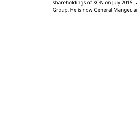
shareholdings of XON on July 2015 ,
Group. He is now General Manger, a