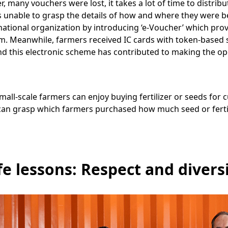
, many vouchers were lost, it takes a lot of time to distrib
s unable to grasp the details of how and where they were 
ational organization by introducing ‘e-Voucher’ which pro
 Meanwhile, farmers received IC cards with token-based s
nd this electronic scheme has contributed to making the op
all-scale farmers can enjoy buying fertilizer or seeds for c
f can grasp which farmers purchased how much seed or ferti
fe lessons: Respect and divers