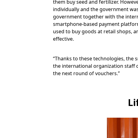
them buy seed and fertilizer. However
individually and the government wa
government together with the intern
smartphone-based payment platform.
used to buy goods at retail shops, a
effective.
“Thanks to these technologies, the sm
the international organization staf
the next round of vouchers.”
Li