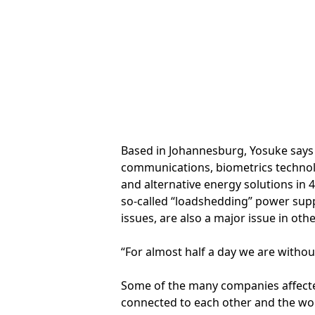
Based in Johannesburg, Yosuke says t
communications, biometrics technolog
and alternative energy solutions in 
so-called “loadshedding” power supp
issues, are also a major issue in oth
“For almost half a day we are withou
Some of the many companies affecte
connected to each other and the worl