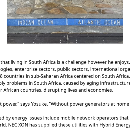
hat living in South Africa is a challenge however he enjoys.
ies, enterprise sectors, public sectors, international org
48 countries in sub-Saharan Africa centered on South Africa
ly problems in South Africa, caused by aging infrastructu
er African countries, disrupting lives and economies.
t power,” says Yosuke. “Without power generators at home o
d by energy issues include mobile network operators that 
d. NEC XON has supplied these utilities with Hybrid Energy