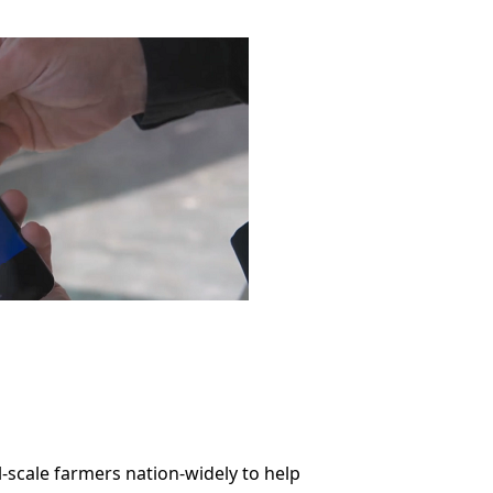
l-scale farmers nation-widely to help