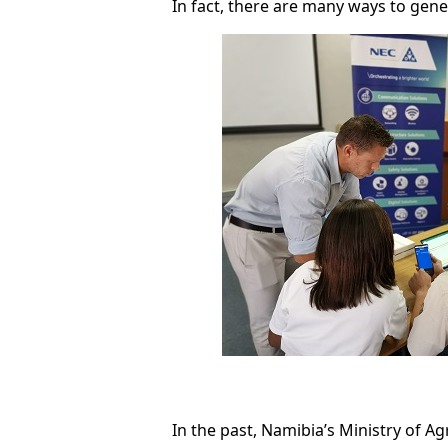
In fact, there are many ways to gen
In the past, Namibia’s Ministry of A