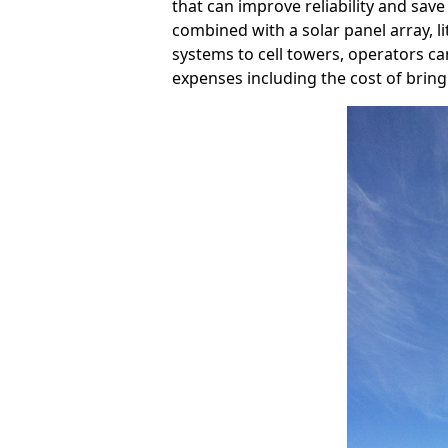
that can improve reliability and save
combined with a solar panel array, l
systems to cell towers, operators can
expenses including the cost of bringi