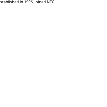
stablished in 1996, joined NEC