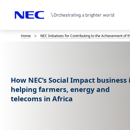
Home
NEC Initiatives for Contributing to the Achievement of 
B
r
e
a
How NEC’s Social Impact business 
d
helping farmers, energy and
c
telecoms in Africa
r
u
m