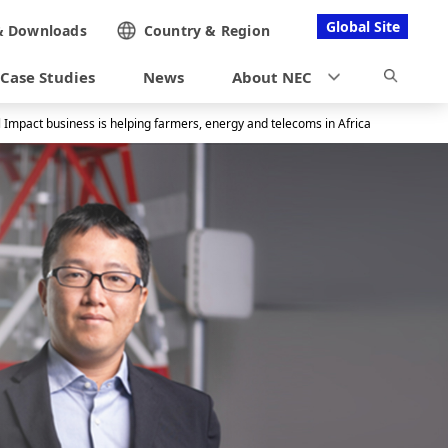
Global Site
&
Downloads
Country &
Region
Case Studies
News
About NEC
 Impact business is helping farmers, energy and telecoms in Africa