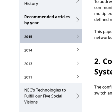
To addres
n
History
i
communic
multiplex
o
Recommended articles
defined 
by year
n
This pape
i
2015
networks
n
2014
t
2. C
h
2013
e
Sys
2011
s
i
The confi
NEC's Technologies to
switch an
t
Fulfill our Five Social
Visions
e