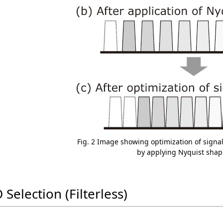
Fig. 2 Image showing optimization of signa
by applying Nyquist shap
 Selection (Filterless)