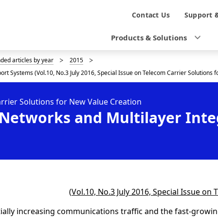
N
Contact Us
Support 
a
Products & Solutions
v
d articles by year
2015
i
t Systems (Vol.10, No.3 July 2016, Special Issue on Telecom Carrier Solutions f
g
arrier Solutions for New Value Creation
a
Networks and Multilayer Inte
t
i
o
n
(
Vol.10, No.3 July 2016, Special Issue on
ally increasing communications traffic and the fast-growing