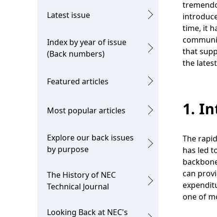
g
tremendou
c
Latest issue
introduc
p
time, it 
a
r
communica
Index by year of issue
l
that supp
e
(Back numbers)
the lates
N
s
Featured articles
a
e
v
1. I
n
Most popular articles
i
t
g
Explore our back issues
The rapid
l
by purpose
has led t
a
o
backbone 
t
can prov
The History of NEC
c
expendit
i
Technical Journal
a
one of mo
o
t
Looking Back at NEC's