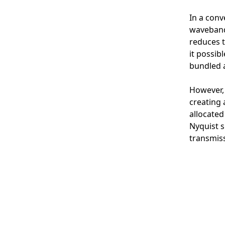
In a conv
waveband 
reduces t
it possib
bundled a
However, 
creating 
allocated
Nyquist s
transmiss