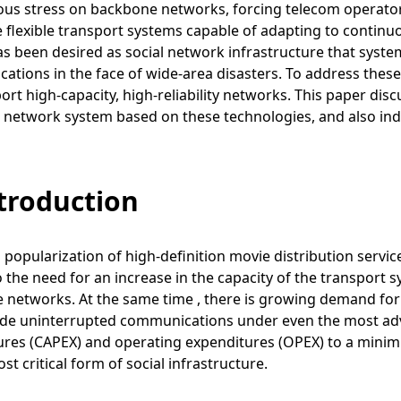
s stress on backbone networks, forcing telecom operators
e flexible transport systems capable of adapting to conti
has been desired as social network infrastructure that syst
tions in the face of wide-area disasters. To address thes
ort high-capacity, high-reliability networks. This paper di
t network system based on these technologies, and also in
ntroduction
 popularization of high-definition movie distribution servic
o the need for an increase in the capacity of the transpor
networks. At the same time , there is growing demand for 
ide uninterrupted communications under even the most adve
ures (CAPEX) and operating expenditures (OPEX) to a minim
st critical form of social infrastructure.