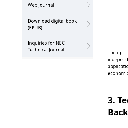
.
Web Journal
Download digital book
(EPUB)
Inquiries for NEC
Technical Journal
The optic
independ
applicati
economica
3. T
Bac