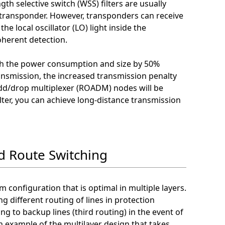
th selective switch (WSS) filters are usually
transponder. However, transponders can receive
the local oscillator (LO) light inside the
herent detection.
oth the power consumption and size by 50%
ransmission, the increased transmission penalty
 add/drop multiplexer (ROADM) nodes will be
lter, you can achieve long-distance transmission
d Route Switching
m configuration that is optimal in multiple layers.
g different routing of lines in protection
ng to backup lines (third routing) in the event of
n example of the multilayer design that takes