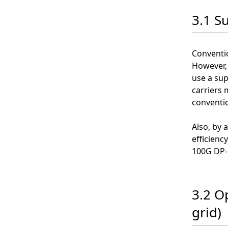
3.1 S
Conventio
However, 
use a sup
carriers 
conventi
Also, by 
efficienc
100G DP-
3.2 O
grid)