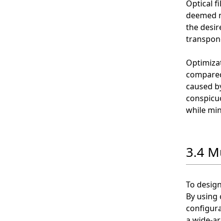
Optical f
deemed n
the desire
transpon
Optimizat
compared 
caused by
conspicuo
while min
3.4 M
To design
By using 
configura
a wide-ar