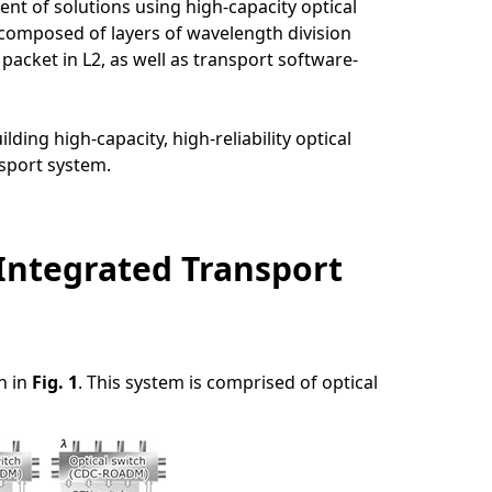
t of solutions using high-capacity optical
composed of layers of wavelength division
packet in L2, as well as transport software-
ing high-capacity, high-reliability optical
sport system.
 Integrated Transport
n in
Fig. 1
. This system is comprised of optical