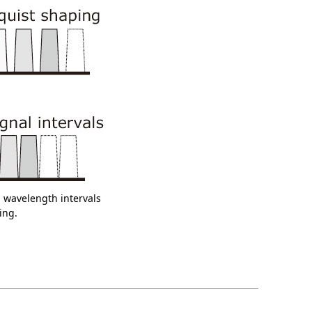
l wavelength intervals
ing.