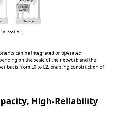
port system.
mponents can be integrated or operated
pending on the scale of the network and the
yer basis from L0 to L2, enabling construction of
acity, High-Reliability