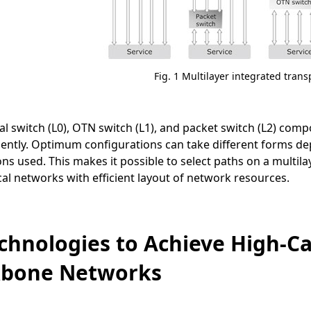
Fig. 1 Multilayer integrated trans
al switch (L0), OTN switch (L1), and packet switch (L2) co
ently. Optimum configurations can take different forms de
ons used. This makes it possible to select paths on a multila
l networks with efficient layout of network resources.
echnologies to Achieve High-Cap
kbone Networks