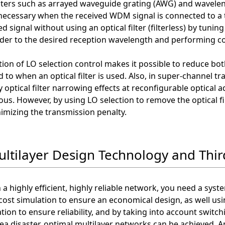
ilters such as arrayed waveguide grating (AWG) and waveleng
ecessary when the received WDM signal is connected to a 
d signal without using an optical filter (filterless) by tuning 
der to the desired reception wavelength and performing co
ion of LO selection control makes it possible to reduce b
to when an optical filter is used. Also, in super-channel t
 optical filter narrowing effects at reconfigurable optical
us. However, by using LO selection to remove the optical fi
imizing the transmission penalty.
ultilayer Design Technology and Thir
 a highly efficient, highly reliable network, you need a syste
cost simulation to ensure an economical design, as well usin
tion to ensure reliability, and by taking into account switchi
ea disaster, optimal multilayer networks can be achieved. A