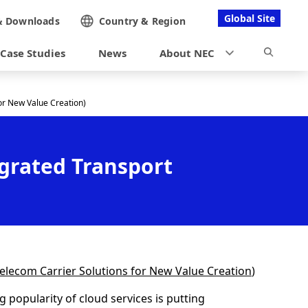
Global Site
&
Downloads
Country &
Region
Case Studies
News
About NEC
or New Value Creation)
grated Transport
 Telecom Carrier Solutions for New Value Creation
)
 popularity of cloud services is putting