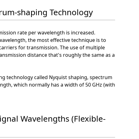
trum-shaping Technology
mission rate per wavelength is increased.
avelength, the most effective technique is to
arriers for transmission. The use of multiple
transmission distance that's roughly the same as a
ing technology called Nyquist shaping, spectrum
ngth, which normally has a width of 50 GHz (with
ignal Wavelengths (Flexible-