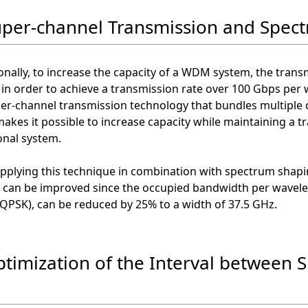
uper-channel Transmission and Spec
nally, to increase the capacity of a WDM system, the trans
in order to achieve a transmission rate over 100 Gbps per w
er-channel transmission technology that bundles multiple c
makes it possible to increase capacity while maintaining a 
onal system.
applying this technique in combination with spectrum shap
y can be improved since the occupied bandwidth per wavele
QPSK), can be reduced by 25% to a width of 37.5 GHz.
ptimization of the Interval between S