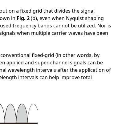
ut on a fixed grid that divides the signal
shown in
Fig. 2
(b), even when Nyquist shaping
used frequency bands cannot be utilized. Nor is
 signals when multiple carrier waves have been
conventional fixed-grid (in other words, by
been applied and super-channel signals can be
al wavelength intervals after the application of
velength intervals can help improve total