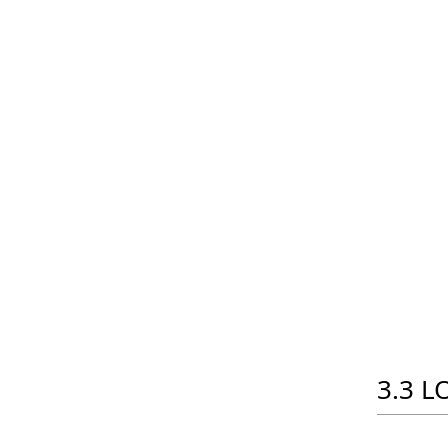
3.3 LO