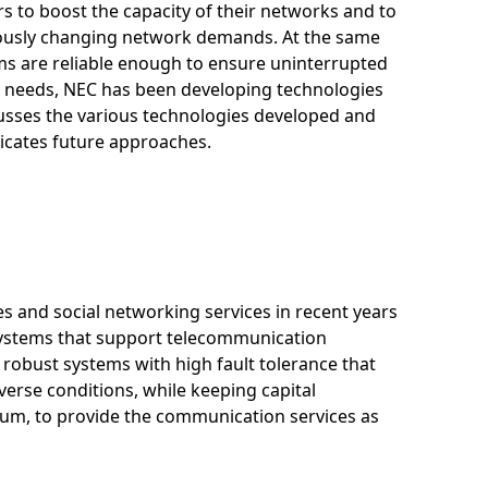
 to boost the capacity of their networks and to
nuously changing network demands. At the same
ems are reliable enough to ensure uninterrupted
e needs, NEC has been developing technologies
scusses the various technologies developed and
dicates future approaches.
es and social networking services in recent years
t systems that support telecommunication
robust systems with high fault tolerance that
rse conditions, while keeping capital
um, to provide the communication services as