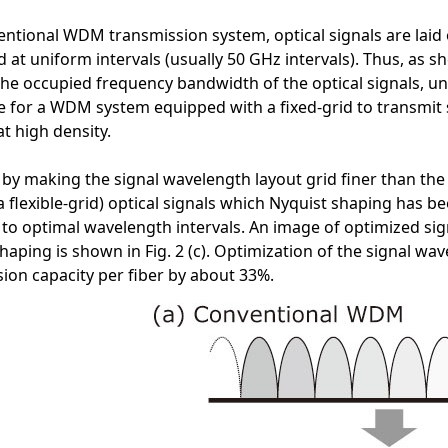
entional WDM transmission system, optical signals are laid o
at uniform intervals (usually 50 GHz intervals). Thus, as 
he occupied frequency bandwidth of the optical signals, un
le for a WDM system equipped with a fixed-grid to transmit
t high density.
by making the signal wavelength layout grid finer than the 
a flexible-grid) optical signals which Nyquist shaping has 
 to optimal wavelength intervals. An image of optimized sign
haping is shown in Fig. 2 (c). Optimization of the signal wa
ion capacity per fiber by about 33%.