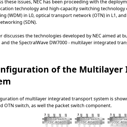
s these issues, NEC has been proceeding with the deploymen
ation technology and high-capacity switching technology 
ing (WDM) in L0, optical transport network (OTN) in L1, and 
networking (SDN).
r discusses the technologies developed by NEC aimed at build
 and the SpectralWave DW7000 - multilayer integrated tran
onfiguration of the Multilayer
tem
guration of multilayer integrated transport system is show
d OTN switch, as well the packet switch component.