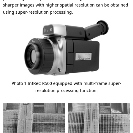
sharper images with higher spatial resolution can be obtained
using super-resolution processing.
Photo 1 InfReC R500 equipped with multi-frame super-
resolution processing function.