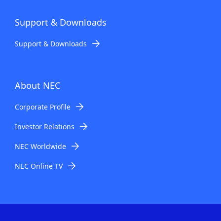
Support & Downloads
Support & Downloads
About NEC
Corporate Profile
Investor Relations
NEC Worldwide
NEC Online TV