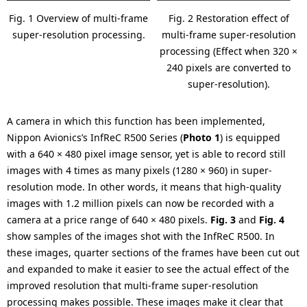
Fig. 1 Overview of multi-frame
Fig. 2 Restoration effect of
super-resolution processing.
multi-frame super-resolution
processing (Effect when 320 ×
240 pixels are converted to
super-resolution).
A camera in which this function has been implemented,
Nippon Avionics’s InfReC R500 Series (
Photo 1
) is equipped
with a 640 × 480 pixel image sensor, yet is able to record still
images with 4 times as many pixels (1280 × 960) in super-
resolution mode. In other words, it means that high-quality
images with 1.2 million pixels can now be recorded with a
camera at a price range of 640 × 480 pixels.
Fig. 3
and
Fig. 4
show samples of the images shot with the InfReC R500. In
these images, quarter sections of the frames have been cut out
and expanded to make it easier to see the actual effect of the
improved resolution that multi-frame super-resolution
processing makes possible. These images make it clear that