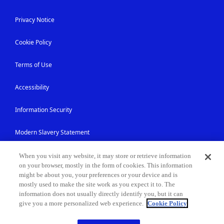
Privacy Notice
Cookie Policy
Terms of Use
Accessibility
Information Security
Modern Slavery Statement
Contact Us
When you visit any website, it may store or retrieve information
on your browser, mostly in the form of cookies. This information
might be about you, your preferences or your device and is
Site Map
mostly used to make the site work as you expect it to. The
information does not usually directly identify you, but it can
give you a more personalized web experience.
Cookie Policy
© NEC Corporation 1994-2026