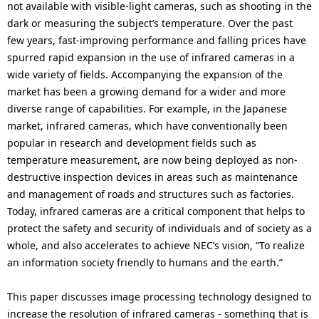
i
not available with visible-light cameras, such as shooting in the
n
dark or measuring the subject’s temperature. Over the past
o
few years, fast-improving performance and falling prices have
n
spurred rapid expansion in the use of infrared cameras in a
wide variety of fields. Accompanying the expansion of the
i
market has been a growing demand for a wider and more
diverse range of capabilities. For example, in the Japanese
n
market, infrared cameras, which have conventionally been
t
popular in research and development fields such as
temperature measurement, are now being deployed as non-
h
destructive inspection devices in areas such as maintenance
e
and management of roads and structures such as factories.
Today, infrared cameras are a critical component that helps to
s
protect the safety and security of individuals and of society as a
i
whole, and also accelerates to achieve NEC’s vision, “To realize
an information society friendly to humans and the earth.”
t
e
This paper discusses image processing technology designed to
increase the resolution of infrared cameras - something that is