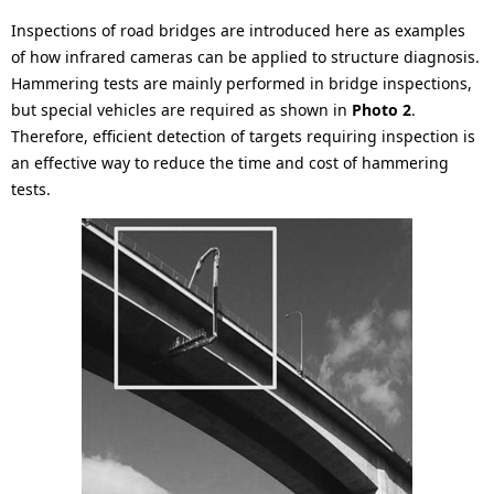
Inspections of road bridges are introduced here as examples
of how infrared cameras can be applied to structure diagnosis.
Hammering tests are mainly performed in bridge inspections,
but special vehicles are required as shown in
Photo 2
.
Therefore, efficient detection of targets requiring inspection is
an effective way to reduce the time and cost of hammering
tests.