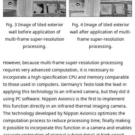
Fig. 3 Image of tiled exterior
Fig. 4 Image of tiled exterior
wall before application of
wall after application of multi-
multi-frame super-resolution
frame super-resolution
processing.
processing.
However, because multi-frame super-resolution processing
requires very advanced computation, it is necessary to
incorporate a high-specification CPU and memory comparable
to those used in computers. Germany’s Testo took the lead in
applying this technology to an infrared camera, but they did it
using PC software. Nippon Avionics is the first to implement
this function directly in an infrared thermal imaging camera.
The technology developed by Nippon Avionics optimizes the
computation process to reduce processing time, finally making
it possible to incorporate this function in a camera and enables
accurate restoration of original subject detail at high speed