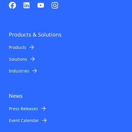
Products & Solutions
Products
Solutions
Industries
News
Press Releases
Event Calendar