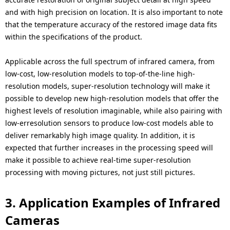
and with high precision on location. It is also important to note
that the temperature accuracy of the restored image data fits
within the specifications of the product.
Applicable across the full spectrum of infrared camera, from
low-cost, low-resolution models to top-of-the-line high-
resolution models, super-resolution technology will make it
possible to develop new high-resolution models that offer the
highest levels of resolution imaginable, while also pairing with
low-erresolution sensors to produce low-cost models able to
deliver remarkably high image quality. In addition, it is
expected that further increases in the processing speed will
make it possible to achieve real-time super-resolution
processing with moving pictures, not just still pictures.
3. Application Examples of Infrared
Cameras