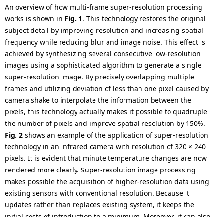
An overview of how multi-frame super-resolution processing
works is shown in
Fig. 1
. This technology restores the original
subject detail by improving resolution and increasing spatial
frequency while reducing blur and image noise. This effect is
achieved by synthesizing several consecutive low-resolution
images using a sophisticated algorithm to generate a single
super-resolution image. By precisely overlapping multiple
frames and utilizing deviation of less than one pixel caused by
camera shake to interpolate the information between the
pixels, this technology actually makes it possible to quadruple
the number of pixels and improve spatial resolution by 150%.
Fig. 2
shows an example of the application of super-resolution
technology in an infrared camera with resolution of 320 × 240
pixels. It is evident that minute temperature changes are now
rendered more clearly. Super-resolution image processing
makes possible the acquisition of higher-resolution data using
existing sensors with conventional resolution. Because it
updates rather than replaces existing system, it keeps the
initial costs of introduction to a minimum. Moreover, it can also