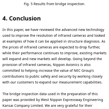
Fig. 5 Results from bridge inspection.
4. Conclusion
In this paper, we have reviewed the advanced new technology
used to improve the resolution of infrared cameras and looked
at examples of how it can be applied in structure diagnosis. As
the prices of infrared cameras are expected to drop further,
while their performance continues to improve, existing markets
will expand and new markets will develop. Going beyond the
provision of infrared cameras, Nippon Avionics is also
committed to helping increase the value of NEC Group’s
contributions to public safety and security by working closely
with our customers to expand our measurement capabilities.
The bridge inspection data used in the preparation of this
paper was provided by West Nippon Expressway Engineering
Kansai Company Limited. We are very grateful for their