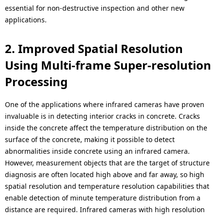
.
essential for non-destructive inspection and other new
applications.
2. Improved Spatial Resolution
Using Multi-frame Super-resolution
Processing
One of the applications where infrared cameras have proven
invaluable is in detecting interior cracks in concrete. Cracks
inside the concrete affect the temperature distribution on the
surface of the concrete, making it possible to detect
abnormalities inside concrete using an infrared camera.
However, measurement objects that are the target of structure
diagnosis are often located high above and far away, so high
spatial resolution and temperature resolution capabilities that
enable detection of minute temperature distribution from a
distance are required. Infrared cameras with high resolution