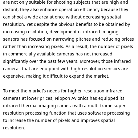
are not only suitable for shooting subjects that are high and
distant, they also enhance operation efficiency because they
can shoot a wide area at once without decreasing spatial
resolution. Yet despite the obvious benefits to be obtained by
increasing resolution, development of infrared imaging
sensors has focused on narrowing pitches and reducing prices
rather than increasing pixels. As a result, the number of pixels
in commercially available cameras has not increased
significantly over the past few years. Moreover, those infrared
cameras that are equipped with high-resolution sensors are
expensive, making it difficult to expand the market.
To meet the market’s needs for higher-resolution infrared
cameras at lower prices, Nippon Avionics has equipped its
infrared thermal imaging camera with a multi-frame super-
resolution processing function that uses software processing
to increase the number of pixels and improves spatial
resolution.