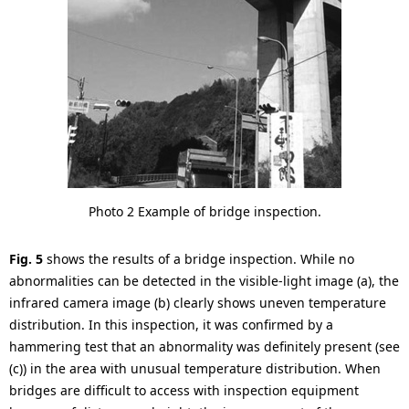
Photo 2 Example of bridge inspection.
Fig. 5
shows the results of a bridge inspection. While no
abnormalities can be detected in the visible-light image (a), the
infrared camera image (b) clearly shows uneven temperature
distribution. In this inspection, it was confirmed by a
hammering test that an abnormality was definitely present (see
(c)) in the area with unusual temperature distribution. When
bridges are difficult to access with inspection equipment