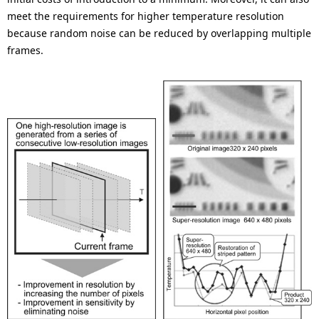
meet the requirements for higher temperature resolution
because random noise can be reduced by overlapping multiple
frames.