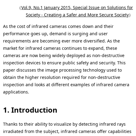
p
c
（
Vol.9, No.1 January 2015, Special Issue on Solutions for
r
Society - Creating a Safer and More Secure Society
）
a
e
As the cost of infrared cameras comes down and their
l
performance goes up, demand is surging and user
s
N
requirements are becoming ever more diversified. As the
e
market for infrared cameras continues to expand, these
a
cameras are now being widely deployed as non-destructive
n
v
inspection devices to ensure public safety and security. This
paper discusses the image processing technology used to
t
i
obtain the higher resolution required for non-destructive
l
g
inspection and looks at different examples of infrared camera
applications.
o
a
c
t
1. Introduction
a
i
Thanks to their ability to visualize by detecting infrared rays
t
o
irradiated from the subject, infrared cameras offer capabilities