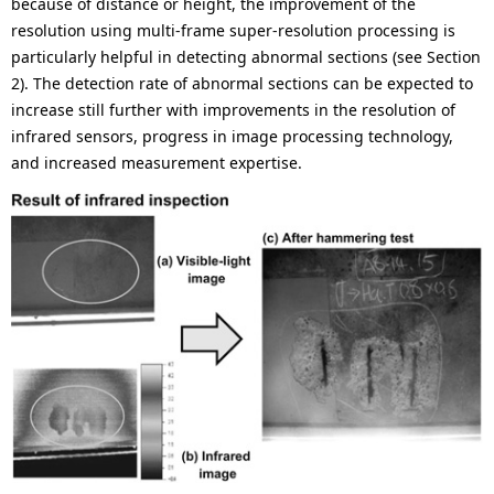
because of distance or height, the improvement of the
resolution using multi-frame super-resolution processing is
particularly helpful in detecting abnormal sections (see Section
2). The detection rate of abnormal sections can be expected to
increase still further with improvements in the resolution of
infrared sensors, progress in image processing technology,
and increased measurement expertise.