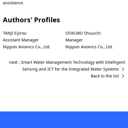
assistance.
Authors' Profiles
TANJI Eijirou
OOKUBO Shuuichi
Assistant Manager
Manager
Nippon Avionics Co., Ltd.
Nippon Avionics Co., Ltd.
next : Smart Water Management Technology with Intelligent
Sensing and ICT for the Integrated Water Systems
Back to the list