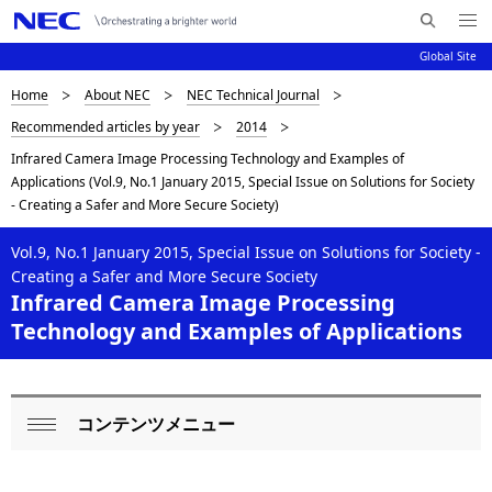
Me
S
nu
Global Site
e
Op
en
a
D
Home
About NEC
NEC Technical Journal
N
r
Recommended articles by year
2014
c
a
i
Infrared Camera Image Processing Technology and Examples of
h
v
s
Applications (Vol.9, No.1 January 2015, Special Issue on Solutions for Society
N
i
- Creating a Safer and More Secure Society)
E
p
C
g
Vol.9, No.1 January 2015, Special Issue on Solutions for Society -
l
a
Creating a Safer and More Secure Society
Infrared Camera Image Processing
a
t
Technology and Examples of Applications
i
y
o
i
n
n
コンテンツメニュー
L
Op
g
o
en