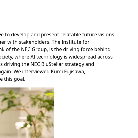
ve to develop and present relatable future visions
r with stakeholders. The Institute for
nk of the NEC Group, is the driving force behind
ve society, where AI technology is widespread across
E is driving the NEC BluStellar strategy and
 again. We interviewed Kumi Fujisawa,
 this goal.