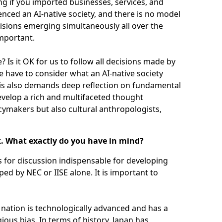
ng if you imported businesses, services, and
nced an AI-native society, and there is no model
visions emerging simultaneously all over the
important.
 Is it OK for us to follow all decisions made by
e have to consider what an AI-native society
this also demands deep reflection on fundamental
develop a rich and multifaceted thought
icymakers but also cultural anthropologists,
k. What exactly do you have in mind?
es for discussion indispensable for developing
aped by NEC or IISE alone. It is important to
e nation is technologically advanced and has a
gious bias. In terms of history, Japan has