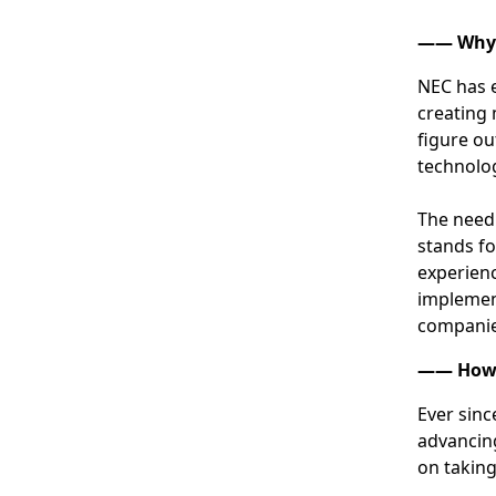
―― Why i
NEC has e
creating 
figure ou
technolog
The need 
stands fo
experienc
implement
companie
―― How d
Ever sinc
advancing
on taking