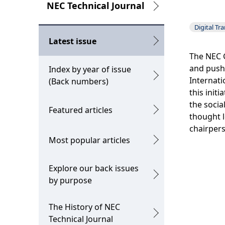
g
L
NEC Technical Journal
p
o
Digital Tr
r
c
Latest issue
e
a
The NEC G
and push 
Index by year of issue
s
l
Internati
(Back numbers)
e
N
this init
the socia
Featured articles
n
a
thought l
t
v
chairpers
Most popular articles
l
i
o
g
Explore our back issues
by purpose
c
a
a
t
The History of NEC
t
i
Technical Journal