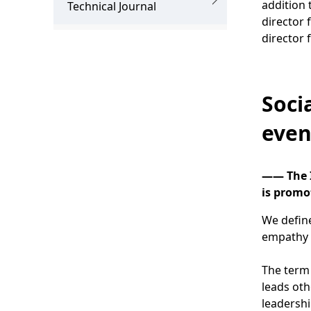
addition 
.
Technical Journal
director 
director 
Soci
even
―― The I
is promot
We define
empathy a
The term 
leads oth
leadershi