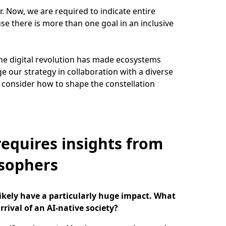
. Now, we are required to indicate entire
se there is more than one goal in an inclusive
he digital revolution has made ecosystems
e our strategy in collaboration with a diverse
 consider how to shape the constellation
requires insights from
osophers
likely have a particularly huge impact. What
rrival of an AI-native society?