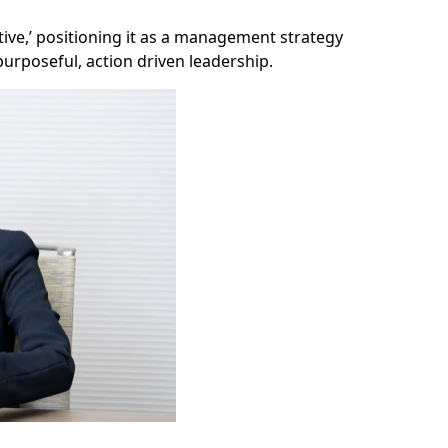
tive,’ positioning it as a management strategy
rposeful, action driven leadership.