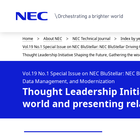
Home
About NEC
NEC Technical Journal
Index by y
D
Vol.19 No.1 Special Issue on NEC BluStellar: NEC BluStellar Drivin
i
Thought Leadership Initiative Shaping the Future, Gathering the wis
s
p
Vol.19 No.1 Special Issue on NEC BluStellar: NEC B
Data Management, and Modernization
l
Thought Leadership Initi
a
world and presenting rel
y
i
n