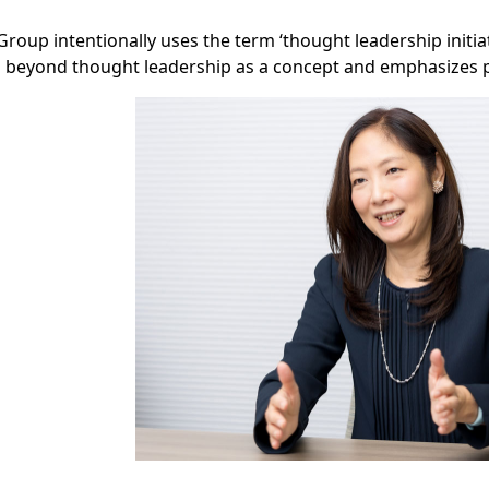
roup intentionally uses the term ‘thought leadership initia
 beyond thought leadership as a concept and emphasizes pu