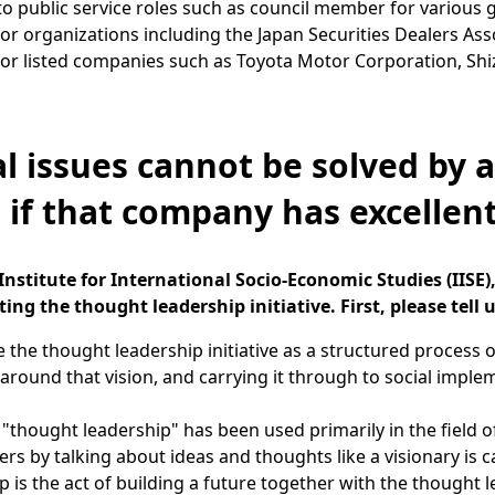
to public service roles such as council member for various 
for organizations including the Japan Securities Dealers Ass
for listed companies such as Toyota Motor Corporation, Shi
al issues cannot be solved by 
 if that company has excellen
nstitute for International Socio-Economic Studies (IISE
ing the thought leadership initiative. First, please tell u
 the thought leadership initiative as a structured process o
round that vision, and carrying it through to social imple
"thought leadership" has been used primarily in the field 
ers by talking about ideas and thoughts like a visionary is 
p is the act of building a future together with the thought l