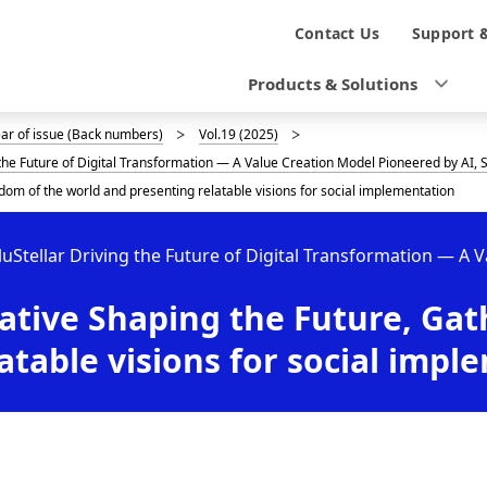
N
Contact Us
Support 
a
Products & Solutions
v
ear of issue (Back numbers)
Vol.19 (2025)
i
g the Future of Digital Transformation — A Value Creation Model Pioneered by AI
g
dom of the world and presenting relatable visions for social implementation
a
luStellar Driving the Future of Digital Transformation — A 
t
ative Shaping the Future, Ga
i
o
atable visions for social impl
n