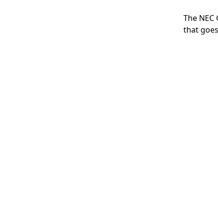
The NEC G
that goes