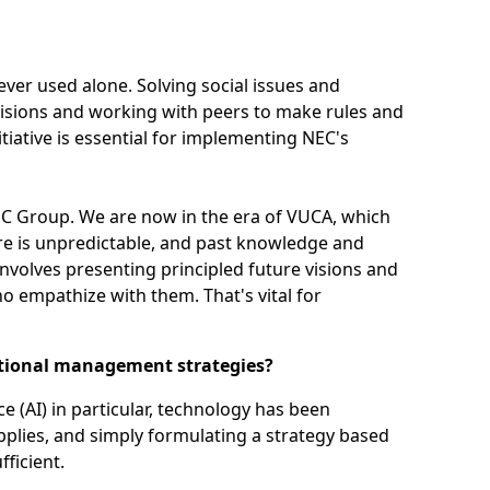
ver used alone. Solving social issues and
isions and working with peers to make rules and
itiative is essential for implementing NEC's
 NEC Group. We are now in the era of VUCA, which
ture is unpredictable, and past knowledge and
involves presenting principled future visions and
o empathize with them. That's vital for
ditional management strategies?
nce (AI) in particular, technology has been
plies, and simply formulating a strategy based
ficient.