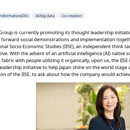
ansformation(DX)
AI/big data
Co-creation
roup is currently promoting its thought leadership initiati
forward social demonstrations and implementation togethe
onal Socio-Economic Studies (IISE), an independent think ta
iative. With the advent of an artificial intelligence (AI) nati
l fabric with people utilizing it organically, upon us, the IIS
eadership initiative to help Japan shine on the world stage
on of the IISE, to ask about how the company would achieve