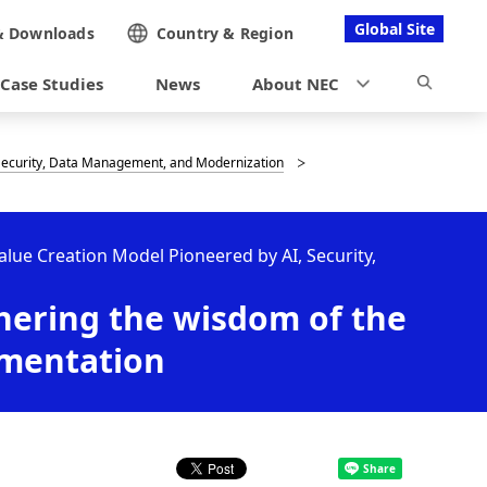
Global Site
&
Downloads
Country &
Region
Case Studies
News
About NEC
, Security, Data Management, and Modernization
Value Creation Model Pioneered by AI, Security,
thering the wisdom of the
ementation