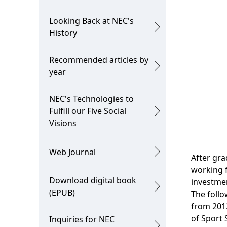
i
o
Looking Back at NEC's
o
n
History
n
Recommended articles by
i
year
n
NEC's Technologies to
t
Fulfill our Five Social
h
Visions
e
Web Journal
After gra
s
working 
i
Download digital book
investmen
(EPUB)
The follo
t
from 2013
e
of Sport 
Inquiries for NEC