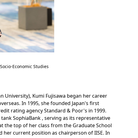
l Socio-Economic Studies
n University), Kumi Fujisawa began her career
rseas. In 1995, she founded Japan's first
redit rating agency Standard & Poor's in 1999.
k tank SophiaBank , serving as its representative
t the top of her class from the Graduate School
d her current position as chairperson of IISE. In