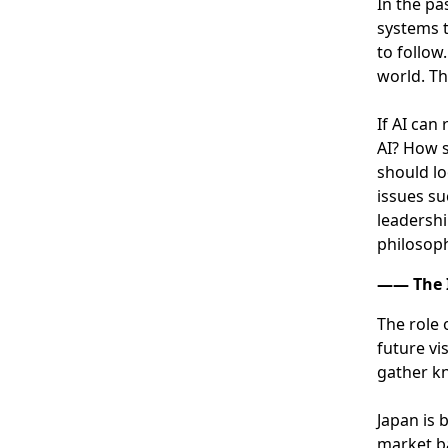
In the pa
systems t
to follow
world. Th
If AI can
AI? How s
should lo
issues su
leadershi
philosoph
―― The I
The role 
future vi
gather kn
Japan is 
market ba