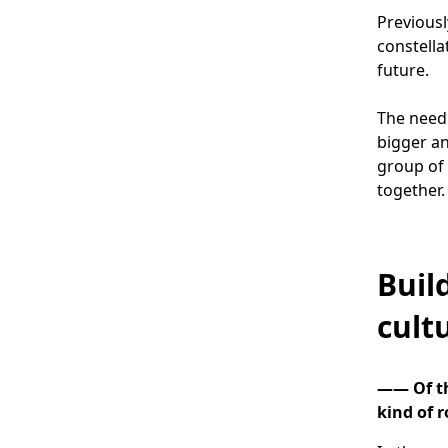
Previousl
constella
future.
The need
bigger an
group of 
together.
Buil
cult
―― Of th
kind of r