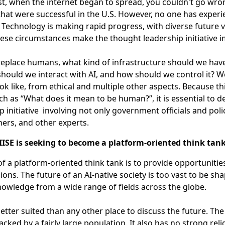
st, when the internet began to spread, you couldn't go wro
hat were successful in the U.S. However, no one has experie
. Technology is making rapid progress, with diverse future 
ese circumstances make the thought leadership initiative 
 replace humans, what kind of infrastructure should we have?
hould we interact with AI, and how should we control it? W
ok like, from ethical and multiple other aspects. Because 
ch as “What does it mean to be human?”, it is essential to 
p initiative involving not only government officials and pol
ers, and other experts.
ISE is seeking to become a platform-oriented think tan
of a platform-oriented think tank is to provide opportuniti
sions. The future of an AI-native society is too vast to be sh
owledge from a wide range of fields across the globe.
better suited than any other place to discuss the future. Th
cked by a fairly large population. It also has no strong reli