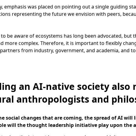
y, emphasis was placed on pointing out a single guiding star
tions representing the future we envision with peers, becau
 to be aware of ecosystems has long been advocated, but t
d more complex. Therefore, it is important to flexibly chang
partners from industry, government, and academia, and to
ding an AI-native society also 
ural anthropologists and phil
e social changes that are coming, the spread of AI will 
ole will the thought leadership initiative play upon the a