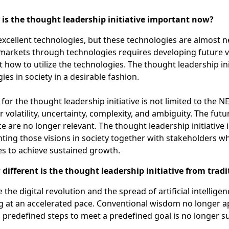
s the thought leadership initiative important now?
xcellent technologies, but these technologies are almost ne
markets through technologies requires developing future v
t how to utilize the technologies. The thought leadership in
ies in society in a desirable fashion.
for the thought leadership initiative is not limited to the
r volatility, uncertainty, complexity, and ambiguity. The fu
e are no longer relevant. The thought leadership initiative 
ing those visions in society together with stakeholders wh
s to achieve sustained growth.
ifferent is the thought leadership initiative from tra
e the digital revolution and the spread of artificial intellige
 at an accelerated pace. Conventional wisdom no longer ap
 predefined steps to meet a predefined goal is no longer suf