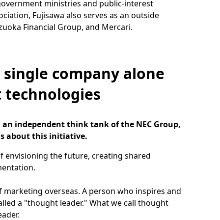
government ministries and public-interest
ociation, Fujisawa also serves as an outside
zuoka Financial Group, and Mercari.
a single company alone
t technologies
), an independent think tank of the NEC Group,
s about this initiative.
f envisioning the future, creating shared
mentation.
of marketing overseas. A person who inspires and
called a "thought leader." What we call thought
eader.