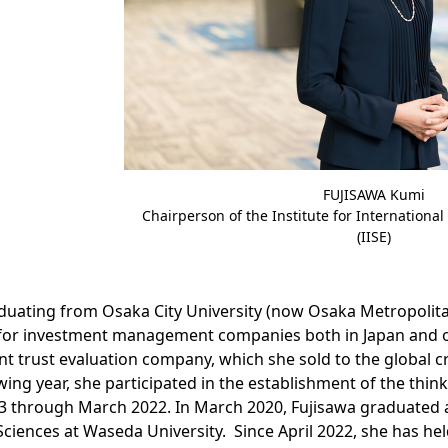
FUJISAWA Kumi
Chairperson of the Institute for Internationa
(IISE)
duating from Osaka City University (now Osaka Metropolita
for investment management companies both in Japan and ove
t trust evaluation company, which she sold to the global c
wing year, she participated in the establishment of the thin
 through March 2022. In March 2020, Fujisawa graduated a
Sciences at Waseda University. Since April 2022, she has hel