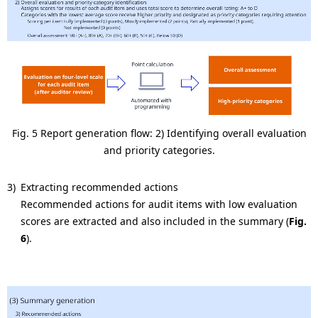
Fig. 5 Report generation flow: 2) Identifying overall evaluation
and priority categories.
3)
Extracting recommended actions
Recommended actions for audit items with low evaluation
scores are extracted and also included in the summary (
Fig.
6
).