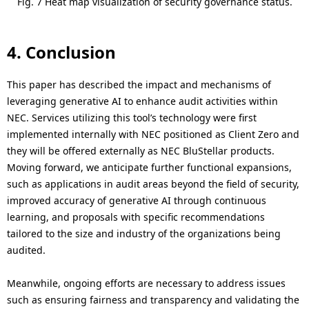
Fig. 7 Heat map visualization of security governance status.
4. Conclusion
This paper has described the impact and mechanisms of
leveraging generative AI to enhance audit activities within
NEC. Services utilizing this tool’s technology were first
implemented internally with NEC positioned as Client Zero and
they will be offered externally as NEC BluStellar products.
Moving forward, we anticipate further functional expansions,
such as applications in audit areas beyond the field of security,
improved accuracy of generative AI through continuous
learning, and proposals with specific recommendations
tailored to the size and industry of the organizations being
audited.
Meanwhile, ongoing efforts are necessary to address issues
such as ensuring fairness and transparency and validating the