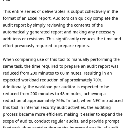
This entire series of deliverables is output collectively in the
format of an Excel report. Auditors can quickly complete the
audit report by simply reviewing the contents of the
automatically generated report and making any necessary
additions or revisions. This significantly reduces the time and
effort previously required to prepare reports.
When comparing use of this tool to manually performing the
same task, the time required to prepare an audit report was
reduced from 200 minutes to 60 minutes, resulting in an
expected workload reduction of approximately 70%.
Additionally, the workload per auditor is expected to be
reduced from 200 minutes to 48 minutes, achieving a
reduction of approximately 76%. In fact, when NEC introduced
this tool in internal security audit activities, the auditing
process became more efficient, making it easier to expand the
scope of audits, conduct regular audits, and provide prompt
feedback, thus contributing to the improved quality of audit