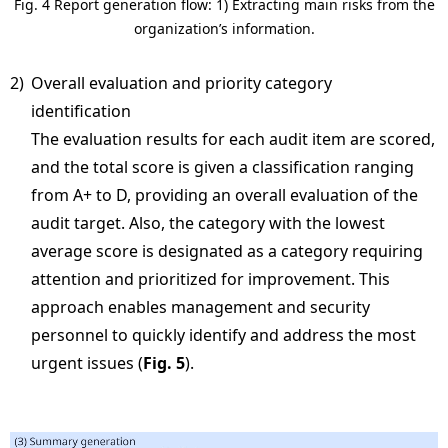
Fig. 4 Report generation flow: 1) Extracting main risks from the
organization’s information.
2)
Overall evaluation and priority category
identification
The evaluation results for each audit item are scored,
and the total score is given a classification ranging
from A+ to D, providing an overall evaluation of the
audit target. Also, the category with the lowest
average score is designated as a category requiring
attention and prioritized for improvement. This
approach enables management and security
personnel to quickly identify and address the most
urgent issues (
Fig. 5
).