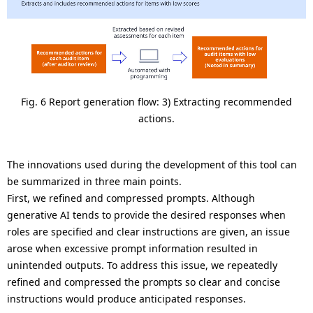
Fig. 6 Report generation flow: 3) Extracting recommended
actions.
The innovations used during the development of this tool can
be summarized in three main points.
First, we refined and compressed prompts. Although
generative AI tends to provide the desired responses when
roles are specified and clear instructions are given, an issue
arose when excessive prompt information resulted in
unintended outputs. To address this issue, we repeatedly
refined and compressed the prompts so clear and concise
instructions would produce anticipated responses.