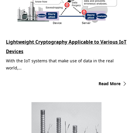
Lightweight Cryptography Applicable to Various IoT
Devices
With the IoT systems that make use of data in the real
world,…
Read More