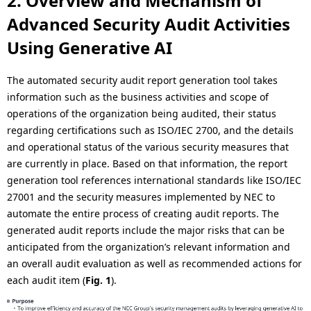
2. Overview and Mechanism of
Advanced Security Audit Activities
Using Generative AI
The automated security audit report generation tool takes
information such as the business activities and scope of
operations of the organization being audited, their status
regarding certifications such as ISO/IEC 2700, and the details
and operational status of the various security measures that
are currently in place. Based on that information, the report
generation tool references international standards like ISO/IEC
27001 and the security measures implemented by NEC to
automate the entire process of creating audit reports. The
generated audit reports include the major risks that can be
anticipated from the organization’s relevant information and
an overall audit evaluation as well as recommended actions for
each audit item (
Fig. 1
).