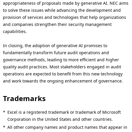
appropriateness of proposals made by generative AI. NEC aims
to solve these issues while advancing the development and
provision of services and technologies that help organizations
and companies strengthen their security management
capabilities.
In closing, the adoption of generative AI promises to
fundamentally transform future audit operations and
governance methods, leading to more efficient and higher
quality audit practices. Most stakeholders engaged in audit
operations are expected to benefit from this new technology
and work towards the ongoing enhancement of governance.
Trademarks
*
Excel is a registered trademark or trademark of Microsoft
Corporation in the United States and other countries.
*
All other company names and product names that appear in