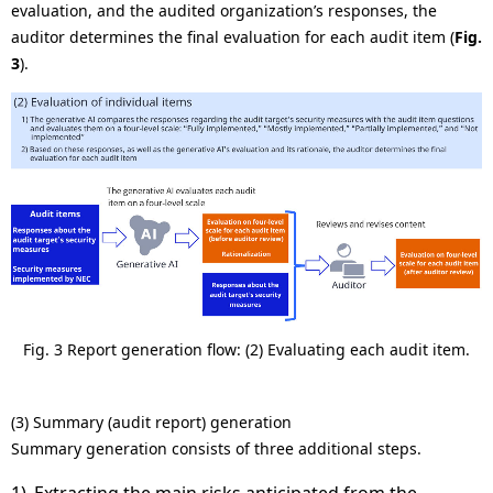
evaluation, and the audited organization’s responses, the
auditor determines the final evaluation for each audit item (
Fig.
3
).
Fig. 3 Report generation flow: (2) Evaluating each audit item.
(3) Summary (audit report) generation
Summary generation consists of three additional steps.