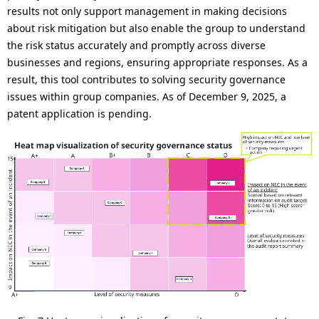
results not only support management in making decisions
about risk mitigation but also enable the group to understand
the risk status accurately and promptly across diverse
businesses and regions, ensuring appropriate responses. As a
result, this tool contributes to solving security governance
issues within group companies. As of December 9, 2025, a
patent application is pending.