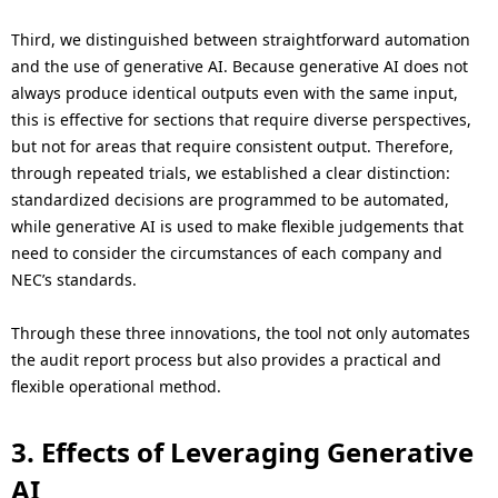
Third, we distinguished between straightforward automation
and the use of generative AI. Because generative AI does not
always produce identical outputs even with the same input,
this is effective for sections that require diverse perspectives,
but not for areas that require consistent output. Therefore,
through repeated trials, we established a clear distinction:
standardized decisions are programmed to be automated,
while generative AI is used to make flexible judgements that
need to consider the circumstances of each company and
NEC’s standards.
Through these three innovations, the tool not only automates
the audit report process but also provides a practical and
flexible operational method.
3. Effects of Leveraging Generative
AI