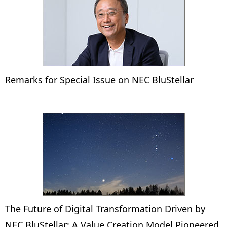
Remarks for Special Issue on NEC BluStellar
The Future of Digital Transformation Driven by
NEC BluStellar: A Value Creation Model Pioneered