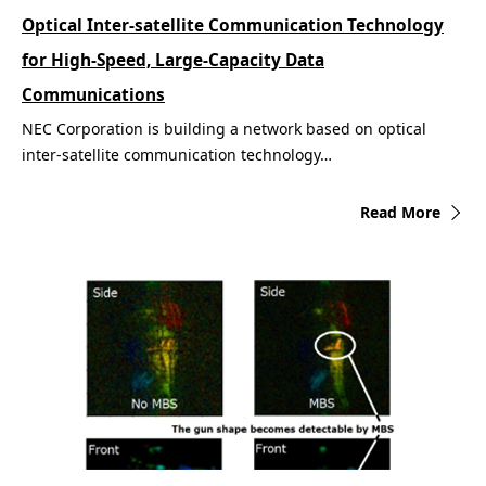
Optical Inter-satellite Communication Technology
for High-Speed, Large-Capacity Data
Communications
NEC Corporation is building a network based on optical
inter-satellite communication technology…
Read More