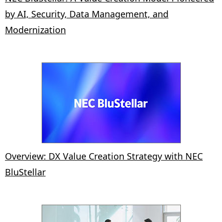
by AI, Security, Data Management, and
Modernization
Overview: DX Value Creation Strategy with NEC
BluStellar