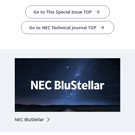
Go to This Special Issue TOP
Go to NEC Technical Journal TOP
NEC BluStellar