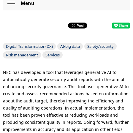
p
Menu
L
Op
r
o
en
e
c
s
a
Digital Transformation(DX)
AI/big data
Safety/security
e
l
Risk management
Services
n
N
t
a
NEC has developed a tool that leverages generative AI to
automatically generate security audit reports with the aim of
l
v
enhancing security governance. This tool uses generative AI to
o
i
create and assess recommended actions based on information
about the audit target, thereby improving the efficiency and
c
g
quality of auditing operations. In actual implementation, the
a
a
tool has been proven effective at reducing workloads and
producing consistent quality in reports. Going forward, further
t
t
improvements in accuracy and its application in other fields