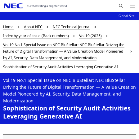
Me
S
nu
Global Site
e
Op
en
a
D
Home
About NEC
NEC Technical Journal
N
r
Index by year of issue (Back numbers)
Vol.19 (2025)
c
a
i
Vol.19 No.1 Special Issue on NEC BluStellar: NEC BluStellar Driving the
h
v
s
Future of Digital Transformation — A Value Creation Model Pioneered
N
i
by AI, Security, Data Management, and Modernization
E
p
C
g
Sophistication of Security Audit Activities Leveraging Generative AI
l
a
Vol.19 No.1 Special Issue on NEC BluStellar: NEC BluStellar
a
t
Driving the Future of Digital Transformation — A Value Creation
Model Pioneered by AI, Security, Data Management, and
i
y
Modernization
o
Sophistication of Security Audit Activities
i
Leveraging Generative AI
n
n
g