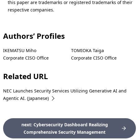
this paper are trademarks or registered trademarks of their
respective companies.
Authors’ Profiles
IKEMATSU Miho
TOMIOKA Taiga
Corporate CISO Office
Corporate CISO Office
Related URL
NEC Launches Security Services Utilizing Generative AI and
Agentic AI. (Japanese)
next: Cybersecurity Dashboard Realizing
Comprehensive Security Management