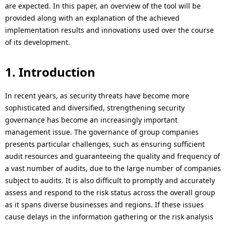
i
i
are expected. In this paper, an overview of the tool will be
provided along with an explanation of the achieved
o
o
implementation results and innovations used over the course
n
of its development.
n
i
1. Introduction
n
In recent years, as security threats have become more
t
sophisticated and diversified, strengthening security
h
governance has become an increasingly important
management issue. The governance of group companies
e
presents particular challenges, such as ensuring sufficient
s
audit resources and guaranteeing the quality and frequency of
a vast number of audits, due to the large number of companies
i
subject to audits. It is also difficult to promptly and accurately
t
assess and respond to the risk status across the overall group
as it spans diverse businesses and regions. If these issues
e
cause delays in the information gathering or the risk analysis