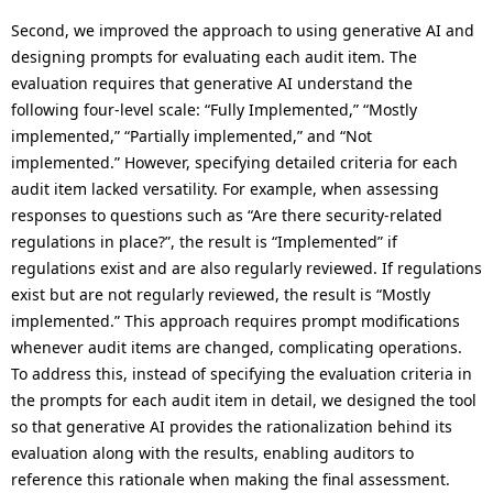
Second, we improved the approach to using generative AI and
designing prompts for evaluating each audit item. The
evaluation requires that generative AI understand the
following four-level scale: “Fully Implemented,” “Mostly
implemented,” “Partially implemented,” and “Not
implemented.” However, specifying detailed criteria for each
audit item lacked versatility. For example, when assessing
responses to questions such as “Are there security-related
regulations in place?”, the result is “Implemented” if
regulations exist and are also regularly reviewed. If regulations
exist but are not regularly reviewed, the result is “Mostly
implemented.” This approach requires prompt modifications
whenever audit items are changed, complicating operations.
To address this, instead of specifying the evaluation criteria in
the prompts for each audit item in detail, we designed the tool
so that generative AI provides the rationalization behind its
evaluation along with the results, enabling auditors to
reference this rationale when making the final assessment.