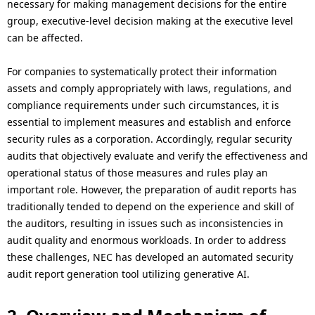
.
necessary for making management decisions for the entire
group, executive-level decision making at the executive level
can be affected.
For companies to systematically protect their information
assets and comply appropriately with laws, regulations, and
compliance requirements under such circumstances, it is
essential to implement measures and establish and enforce
security rules as a corporation. Accordingly, regular security
audits that objectively evaluate and verify the effectiveness and
operational status of those measures and rules play an
important role. However, the preparation of audit reports has
traditionally tended to depend on the experience and skill of
the auditors, resulting in issues such as inconsistencies in
audit quality and enormous workloads. In order to address
these challenges, NEC has developed an automated security
audit report generation tool utilizing generative AI.