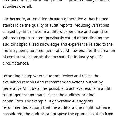
activities overall.
Furthermore, automation through generative AI has helped
standardize the quality of audit reports, reducing variations
caused by differences in auditors’ experience and expertise.
Whereas report content previously varied depending on the
auditor’s specialized knowledge and experience related to the
industry being audited, generative AI now enables the creation
of consistent proposals that account for industry-specific
circumstances.
By adding a step where auditors review and revise the
evaluation reasons and recommended actions output by
generative AI, it becomes possible to achieve results in audit
report generation that surpass the auditors’ original
capabilities. For example, if generative AI suggests
recommended actions that the auditor alone might not have
considered, the auditor can propose the optimal solution from