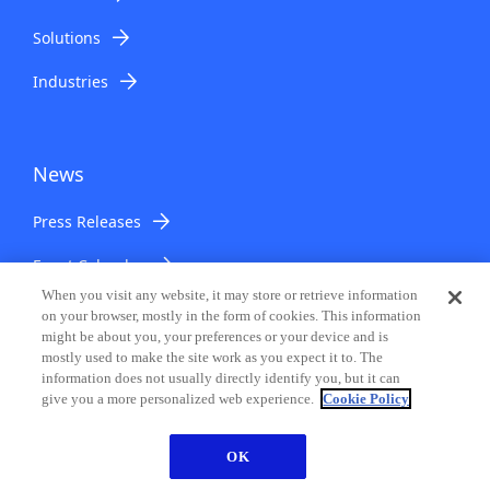
Solutions
Industries
News
Press Releases
Event Calendar
When you visit any website, it may store or retrieve information
on your browser, mostly in the form of cookies. This information
might be about you, your preferences or your device and is
Support & Downloads
mostly used to make the site work as you expect it to. The
information does not usually directly identify you, but it can
give you a more personalized web experience.
Cookie Policy
Support & Downloads
OK