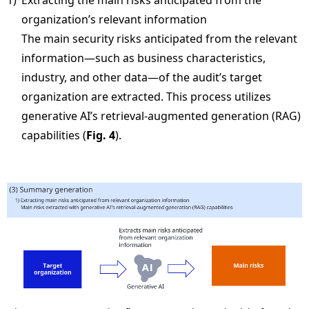
1)
Extracting the main risks anticipated from the
organization’s relevant information
The main security risks anticipated from the relevant
information—such as business characteristics,
industry, and other data—of the audit’s target
organization are extracted. This process utilizes
generative AI’s retrieval-augmented generation (RAG)
capabilities (
Fig. 4
).