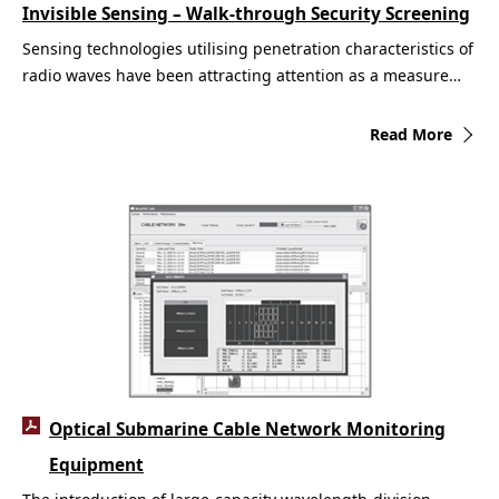
Invisible Sensing – Walk-through Security Screening
Sensing technologies utilising penetration characteristics of
radio waves have been attracting attention as a measure…
Read More
Optical Submarine Cable Network Monitoring
Equipment