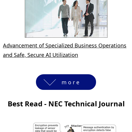
Advancement of Specialized Business Operations
and Safe, Secure AI Utilization
more
Best Read - NEC Technical Journal