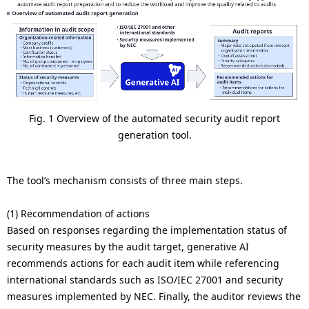
Fig. 1 Overview of the automated security audit report
generation tool.
The tool’s mechanism consists of three main steps.
(1) Recommendation of actions
Based on responses regarding the implementation status of
security measures by the audit target, generative AI
recommends actions for each audit item while referencing
international standards such as ISO/IEC 27001 and security
measures implemented by NEC. Finally, the auditor reviews the