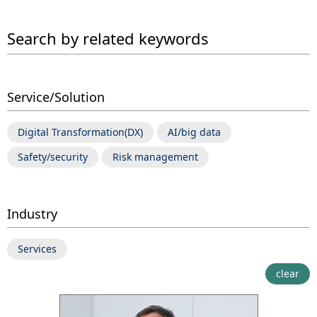
Search by related keywords
Service/Solution
Digital Transformation(DX)
AI/big data
Safety/security
Risk management
Industry
Services
clear