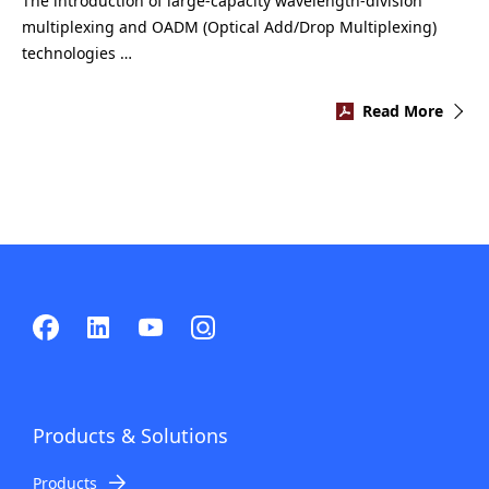
The introduction of large-capacity wavelength-division
multiplexing and OADM (Optical Add/Drop Multiplexing)
technologies …
Read More
Products & Solutions
Products