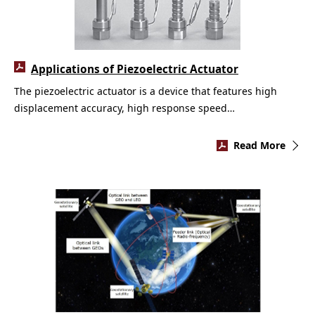
Applications of Piezoelectric Actuator
The piezoelectric actuator is a device that features high
displacement accuracy, high response speed…
Read More