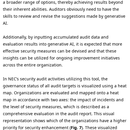
a broader range of options, thereby achieving results beyond
their inherent abilities. Auditors obviously need to have the
skills to review and revise the suggestions made by generative
AI.
Additionally, by inputting accumulated audit data and
evaluation results into generative AI, it is expected that more
effective security measures can be devised and that these
insights can be utilized for ongoing improvement initiatives
across the entire organization.
In NEC’s security audit activities utilizing this tool, the
governance status of all audit targets is visualized using a heat
map. Organizations are evaluated and mapped onto a heat
map in accordance with two axes: the impact of incidents and
the level of security measures, which is described as a
comprehensive evaluation in the audit report. This visual
representation shows which of the organizations have a higher
priority for security enhancement (
Fig. 7
). These visualized