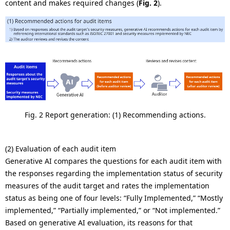
content and makes required changes (
Fig. 2
).
Fig. 2 Report generation: (1) Recommending actions.
(2) Evaluation of each audit item
Generative AI compares the questions for each audit item with
the responses regarding the implementation status of security
measures of the audit target and rates the implementation
status as being one of four levels: “Fully Implemented,” “Mostly
implemented,” “Partially implemented,” or “Not implemented.”
Based on generative AI evaluation, its reasons for that