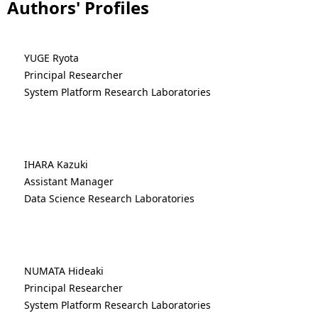
Authors' Profiles
YUGE Ryota
Principal Researcher
System Platform Research Laboratories
IHARA Kazuki
Assistant Manager
Data Science Research Laboratories
NUMATA Hideaki
Principal Researcher
System Platform Research Laboratories