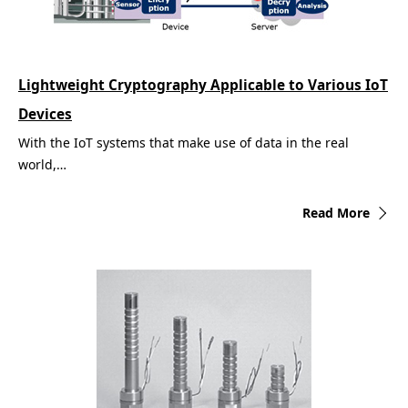
Lightweight Cryptography Applicable to Various IoT
Devices
With the IoT systems that make use of data in the real
world,…
Read More