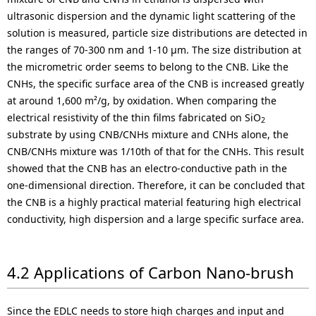
ultrasonic dispersion and the dynamic light scattering of the
solution is measured, particle size distributions are detected in
the ranges of 70-300 nm and 1-10 µm. The size distribution at
the micrometric order seems to belong to the CNB. Like the
CNHs, the specific surface area of the CNB is increased greatly
at around 1,600 m²/g, by oxidation. When comparing the
electrical resistivity of the thin films fabricated on SiO
2
substrate by using CNB/CNHs mixture and CNHs alone, the
CNB/CNHs mixture was 1/10th of that for the CNHs. This result
showed that the CNB has an electro-conductive path in the
one-dimensional direction. Therefore, it can be concluded that
the CNB is a highly practical material featuring high electrical
conductivity, high dispersion and a large specific surface area.
4.2 Applications of Carbon Nano-brush
Since the EDLC needs to store high charges and input and