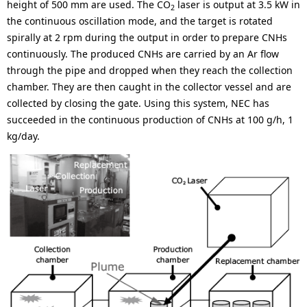
height of 500 mm are used. The CO
laser is output at 3.5 kW in
2
the continuous oscillation mode, and the target is rotated
spirally at 2 rpm during the output in order to prepare CNHs
continuously. The produced CNHs are carried by an Ar flow
through the pipe and dropped when they reach the collection
chamber. They are then caught in the collector vessel and are
collected by closing the gate. Using this system, NEC has
succeeded in the continuous production of CNHs at 100 g/h, 1
kg/day.