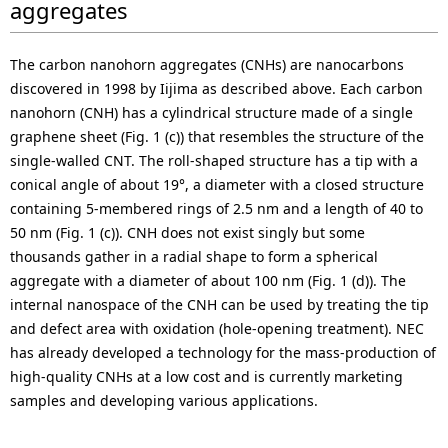
aggregates
The carbon nanohorn aggregates (CNHs) are nanocarbons
discovered in 1998 by Iijima as described above. Each carbon
nanohorn (CNH) has a cylindrical structure made of a single
graphene sheet (Fig. 1 (c)) that resembles the structure of the
single-walled CNT. The roll-shaped structure has a tip with a
conical angle of about 19°, a diameter with a closed structure
containing 5-membered rings of 2.5 nm and a length of 40 to
50 nm (Fig. 1 (c)). CNH does not exist singly but some
thousands gather in a radial shape to form a spherical
aggregate with a diameter of about 100 nm (Fig. 1 (d)). The
internal nanospace of the CNH can be used by treating the tip
and defect area with oxidation (hole-opening treatment). NEC
has already developed a technology for the mass-production of
high-quality CNHs at a low cost and is currently marketing
samples and developing various applications.