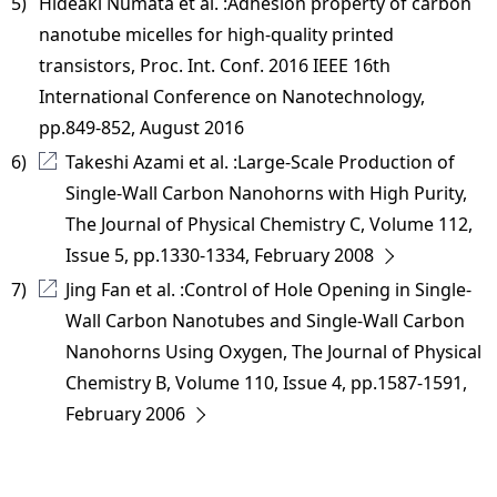
5) 
Hideaki Numata et al. :Adhesion property of carbon
nanotube micelles for high-quality printed
transistors, Proc. Int. Conf. 2016 IEEE 16th
International Conference on Nanotechnology,
pp.849-852, August 2016
6) 
Takeshi Azami et al. :Large-Scale Production of
Single-Wall Carbon Nanohorns with High Purity,
The Journal of Physical Chemistry C, Volume 112,
Issue 5, pp.1330-1334, February 2008
7) 
Jing Fan et al. :Control of Hole Opening in Single-
Wall Carbon Nanotubes and Single-Wall Carbon
Nanohorns Using Oxygen, The Journal of Physical
Chemistry B, Volume 110, Issue 4, pp.1587-1591,
February 2006