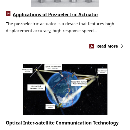
Applications of Piezoelectric Actuator
The piezoelectric actuator is a device that features high
displacement accuracy, high response speed…
Read More
Optical Inter-satellite Communication Technology