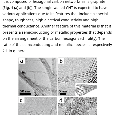
.
it is composed of hexagonal carbon networks as is graphite
(
Fig. 1
(a) and (b)). The single-walled CNT is expected to have
various applications due to its features that include a special
shape, toughness, high electrical conductivity and high
thermal conductance. Another feature of this material is that it
presents a semiconducting or metallic properties that depends
on the arrangement of the carbon hexagons (chirality). The
ratio of the semiconducting and metallic species is respectively
2:1 in general.