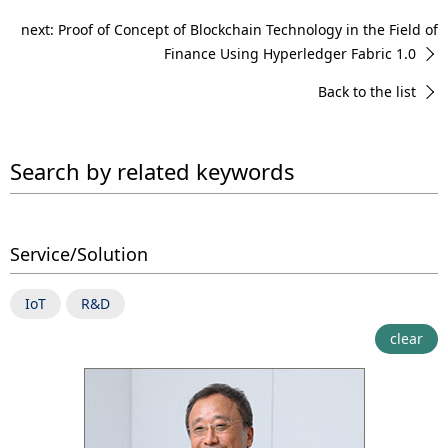
next: Proof of Concept of Blockchain Technology in the Field of
Finance Using Hyperledger Fabric 1.0
Back to the list
Search by related keywords
Service/Solution
IoT
R&D
clear