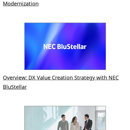
Modernization
Overview: DX Value Creation Strategy with NEC
BluStellar