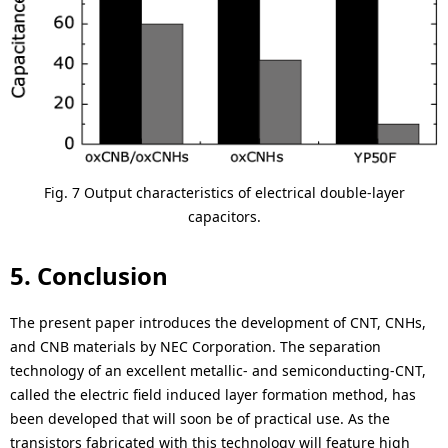
Fig. 7 Output characteristics of electrical double-layer
capacitors.
5. Conclusion
The present paper introduces the development of CNT, CNHs,
and CNB materials by NEC Corporation. The separation
technology of an excellent metallic- and semiconducting-CNT,
called the electric field induced layer formation method, has
been developed that will soon be of practical use. As the
transistors fabricated with this technology will feature high