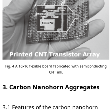
Fig. 4 A 16x16 flexible board fabricated with semiconducting
CNT ink.
3. Carbon Nanohorn Aggregates
3.1 Features of the carbon nanohorn