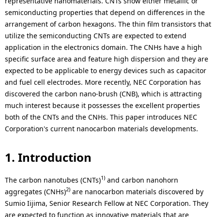
a
representative nanomaterials. CNTs show either metallic or
p
semiconducting properties that depend on differences in the
l
r
arrangement of carbon hexagons. The thin film transistors that
N
utilize the semiconducting CNTs are expected to extend
e
application in the electronics domain. The CNHs have a high
a
s
specific surface area and feature high dispersion and they are
v
expected to be applicable to energy devices such as capacitor
e
and fuel cell electrodes. More recently, NEC Corporation has
i
discovered the carbon nano-brush (CNB), which is attracting
n
much interest because it possesses the excellent properties
g
t
both of the CNTs and the CNHs. This paper introduces NEC
a
Corporation's current nanocarbon materials developments.
l
t
o
1. Introduction
i
c
o
1)
The carbon nanotubes (CNTs)
and carbon nanohorn
a
2)
aggregates (CNHs)
are nanocarbon materials discovered by
n
t
Sumio Iijima, Senior Research Fellow at NEC Corporation. They
are expected to function as innovative materials that are