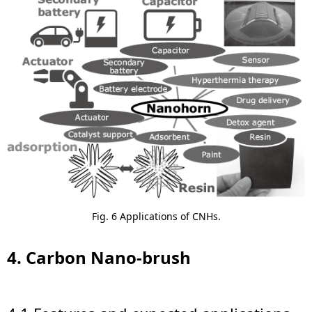
Fig. 6 Applications of CNHs.
4. Carbon Nano-brush