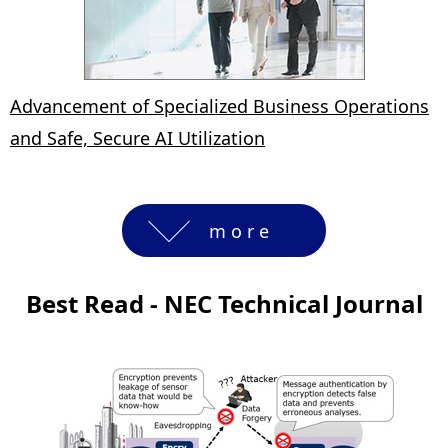
Advancement of Specialized Business Operations
and Safe, Secure AI Utilization
more
Best Read - NEC Technical Journal