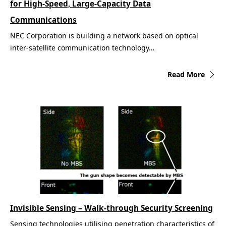
for High-Speed, Large-Capacity Data
Communications
NEC Corporation is building a network based on optical
inter-satellite communication technology…
Read More
Invisible Sensing – Walk-through Security Screening
Sensing technologies utilising penetration characteristics of