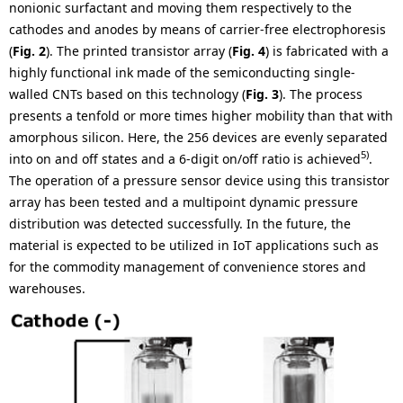
nonionic surfactant and moving them respectively to the
cathodes and anodes by means of carrier-free electrophoresis
(
Fig. 2
). The printed transistor array (
Fig. 4
) is fabricated with a
highly functional ink made of the semiconducting single-
walled CNTs based on this technology (
Fig. 3
). The process
presents a tenfold or more times higher mobility than that with
amorphous silicon. Here, the 256 devices are evenly separated
5)
into on and off states and a 6-digit on/off ratio is achieved
.
The operation of a pressure sensor device using this transistor
array has been tested and a multipoint dynamic pressure
distribution was detected successfully. In the future, the
material is expected to be utilized in IoT applications such as
for the commodity management of convenience stores and
warehouses.