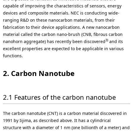
i
capable of improving the characteristics of sensors, energy
o
devices and composite materials. NEC is conducting wide-
ranging R&D on these nanocarbon materials, from their
n
fabrication to their device applications. A new nanocarbon
material called the carbon nano-brush (CNB, fibrous carbon
i
3)
nanohorn aggregate) has recently been discovered
and its
n
excellent properties are expected to be applicable in various
functions.
t
h
2. Carbon Nanotube
e
s
2.1 Features of the carbon nanotube
i
t
The carbon nanotube (CNT) is a carbon material discovered in
1991 by Iijima, as described above. It has a cylindrical
e
structure with a diameter of 1 nm (one billionth of a meter) and