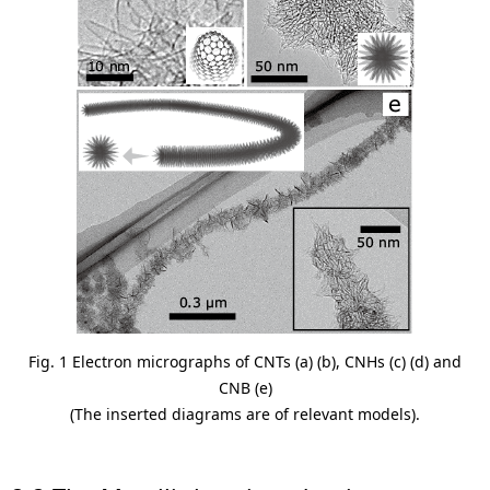
Fig. 1 Electron micrographs of CNTs (a) (b), CNHs (c) (d) and
CNB (e)
(The inserted diagrams are of relevant models).