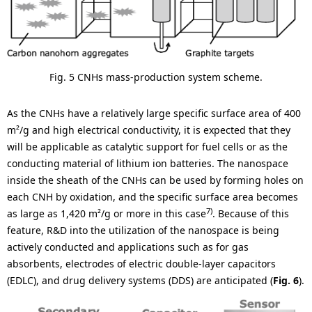
Fig. 5 CNHs mass-production system scheme.
As the CNHs have a relatively large specific surface area of 400
m²/g and high electrical conductivity, it is expected that they
will be applicable as catalytic support for fuel cells or as the
conducting material of lithium ion batteries. The nanospace
inside the sheath of the CNHs can be used by forming holes on
each CNH by oxidation, and the specific surface area becomes
7)
as large as 1,420 m²/g or more in this case
. Because of this
feature, R&D into the utilization of the nanospace is being
actively conducted and applications such as for gas
absorbents, electrodes of electric double-layer capacitors
(EDLC), and drug delivery systems (DDS) are anticipated (
Fig. 6
).