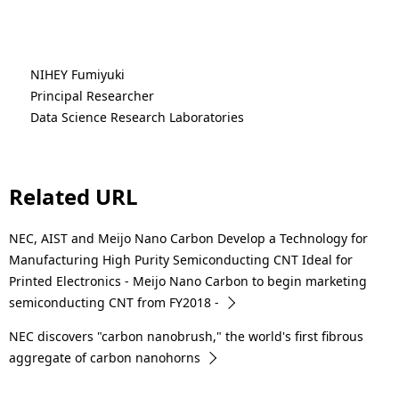
NIHEY Fumiyuki
Principal Researcher
Data Science Research Laboratories
Related URL
NEC, AIST and Meijo Nano Carbon Develop a Technology for
Manufacturing High Purity Semiconducting CNT Ideal for
Printed Electronics - Meijo Nano Carbon to begin marketing
semiconducting CNT from FY2018 -
NEC discovers "carbon nanobrush," the world's first fibrous
aggregate of carbon nanohorns