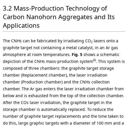
3.2 Mass-Production Technology of
Carbon Nanohorn Aggregates and Its
Applications
The CNHs can be fabricated by irradiating CO
lasers onto a
2
graphite target not containing a metal catalyst, in an Ar gas
atmosphere at room temperatures.
Fig. 5
shows a schematic
6)
depiction of the CNHs mass-production system
. This system is
composed of three chambers: the graphite target storage
chamber (Replacement chamber), the laser irradiation
chamber (Production chamber) and the CNHs collection
chamber. The Ar gas enters the laser irradiation chamber from
below and is exhausted from the top of the collection chamber.
After the COs laser irradiation, the graphite target in the
storage chamber is automatically replaced. To reduce the
number of graphite target replacements and the time taken to
do this, large graphic targets with a diameter of 100 mm and a