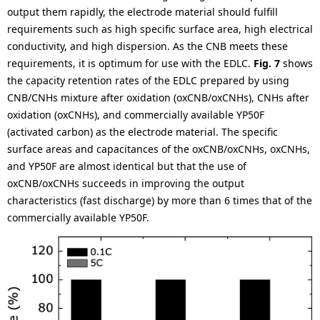
output them rapidly, the electrode material should fulfill
requirements such as high specific surface area, high electrical
conductivity, and high dispersion. As the CNB meets these
requirements, it is optimum for use with the EDLC.
Fig. 7
shows
the capacity retention rates of the EDLC prepared by using
CNB/CNHs mixture after oxidation (oxCNB/oxCNHs), CNHs after
oxidation (oxCNHs), and commercially available YP50F
(activated carbon) as the electrode material. The specific
surface areas and capacitances of the oxCNB/oxCNHs, oxCNHs,
and YP50F are almost identical but that the use of
oxCNB/oxCNHs succeeds in improving the output
characteristics (fast discharge) by more than 6 times that of the
commercially available YP50F.