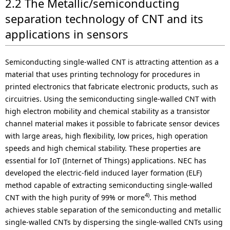
2.2 The Metallic/semiconducting
separation technology of CNT and its
applications in sensors
Semiconducting single-walled CNT is attracting attention as a
material that uses printing technology for procedures in
printed electronics that fabricate electronic products, such as
circuitries. Using the semiconducting single-walled CNT with
high electron mobility and chemical stability as a transistor
channel material makes it possible to fabricate sensor devices
with large areas, high flexibility, low prices, high operation
speeds and high chemical stability. These properties are
essential for IoT (Internet of Things) applications. NEC has
developed the electric-field induced layer formation (ELF)
method capable of extracting semiconducting single-walled
4)
CNT with the high purity of 99% or more
. This method
achieves stable separation of the semiconducting and metallic
single-walled CNTs by dispersing the single-walled CNTs using