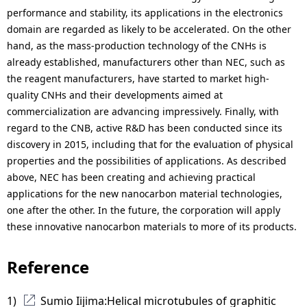
performance and stability, its applications in the electronics
domain are regarded as likely to be accelerated. On the other
hand, as the mass-production technology of the CNHs is
already established, manufacturers other than NEC, such as
the reagent manufacturers, have started to market high-
quality CNHs and their developments aimed at
commercialization are advancing impressively. Finally, with
regard to the CNB, active R&D has been conducted since its
discovery in 2015, including that for the evaluation of physical
properties and the possibilities of applications. As described
above, NEC has been creating and achieving practical
applications for the new nanocarbon material technologies,
one after the other. In the future, the corporation will apply
these innovative nanocarbon materials to more of its products.
Reference
1) 
Sumio Iijima:Helical microtubules of graphitic