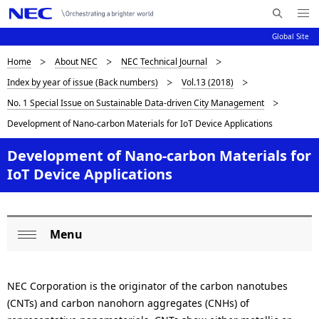
Me
S
nu
Global Site
e
Op
en
a
D
Home
About NEC
NEC Technical Journal
N
r
Index by year of issue (Back numbers)
Vol.13 (2018)
c
a
i
No. 1 Special Issue on Sustainable Data-driven City Management
h
v
s
N
Development of Nano-carbon Materials for IoT Device Applications
i
E
p
Development of Nano-carbon Materials for
C
g
l
IoT Device Applications
a
a
t
i
y
Menu
L
o
i
Op
o
n
en
n
NEC Corporation is the originator of the carbon nanotubes
c
g
(CNTs) and carbon nanohorn aggregates (CNHs) of