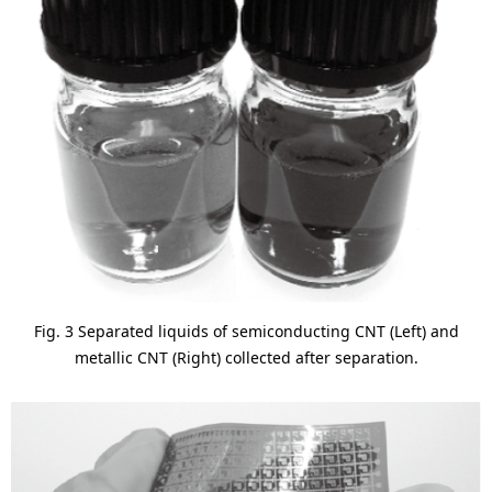
Fig. 3 Separated liquids of semiconducting CNT (Left) and
metallic CNT (Right) collected after separation.