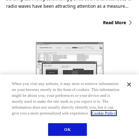
radio waves have been attracting attention as a measure…
Read More
When you visit any website, it may store or retrieve information
on your browser, mostly in the form of cookies. This information
might be about you, your preferences or your device and is
mostly used to make the site work as you expect it to. The
Optical Submarine Cable Network Monitoring
information does not usually directly identify you, but it can
give you a more personalized web experience.
Cookie Policy
Equipment
The introduction of large-capacity wavelength-division
OK
multiplexing and OADM (Optical Add/Drop Multiplexing)