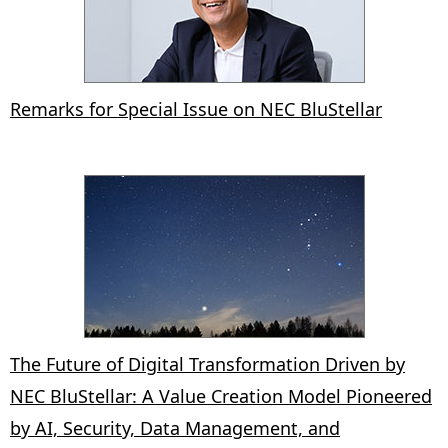
Remarks for Special Issue on NEC BluStellar
The Future of Digital Transformation Driven by
NEC BluStellar: A Value Creation Model Pioneered
by AI, Security, Data Management, and