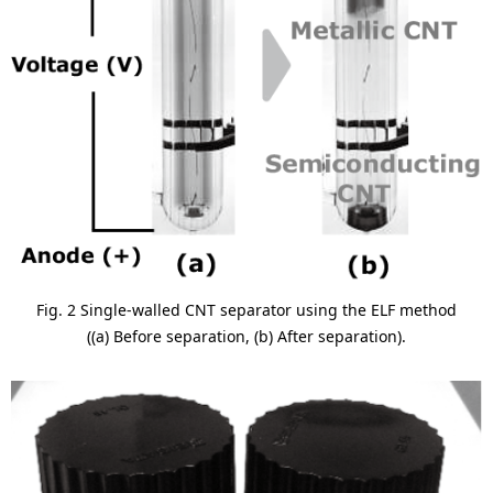
Fig. 2 Single-walled CNT separator using the ELF method
((a) Before separation, (b) After separation).