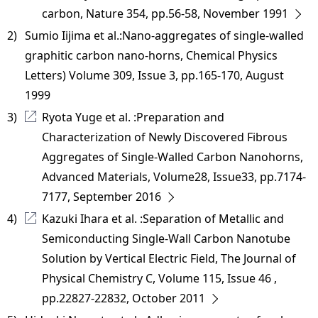
carbon, Nature 354, pp.56-58, November 1991
2) 
Sumio Iijima et al.:Nano-aggregates of single-walled
graphitic carbon nano-horns, Chemical Physics
Letters) Volume 309, Issue 3, pp.165-170, August
1999
3) 
Ryota Yuge et al. :Preparation and
Characterization of Newly Discovered Fibrous
Aggregates of Single-Walled Carbon Nanohorns,
Advanced Materials, Volume28, Issue33, pp.7174-
7177, September 2016
4) 
Kazuki Ihara et al. :Separation of Metallic and
Semiconducting Single-Wall Carbon Nanotube
Solution by Vertical Electric Field, The Journal of
Physical Chemistry C, Volume 115, Issue 46 ,
pp.22827-22832, October 2011