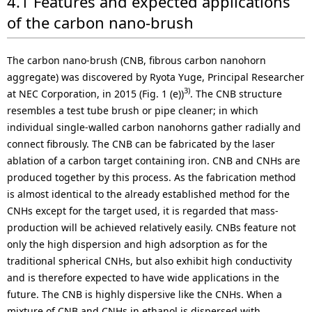
4.1 Features and expected applications
of the carbon nano-brush
The carbon nano-brush (CNB, fibrous carbon nanohorn
aggregate) was discovered by Ryota Yuge, Principal Researcher
3)
at NEC Corporation, in 2015 (Fig. 1 (e))
. The CNB structure
resembles a test tube brush or pipe cleaner; in which
individual single-walled carbon nanohorns gather radially and
connect fibrously. The CNB can be fabricated by the laser
ablation of a carbon target containing iron. CNB and CNHs are
produced together by this process. As the fabrication method
is almost identical to the already established method for the
CNHs except for the target used, it is regarded that mass-
production will be achieved relatively easily. CNBs feature not
only the high dispersion and high adsorption as for the
traditional spherical CNHs, but also exhibit high conductivity
and is therefore expected to have wide applications in the
future. The CNB is highly dispersive like the CNHs. When a
mixture of CNB and CNHs in ethanol is dispersed with