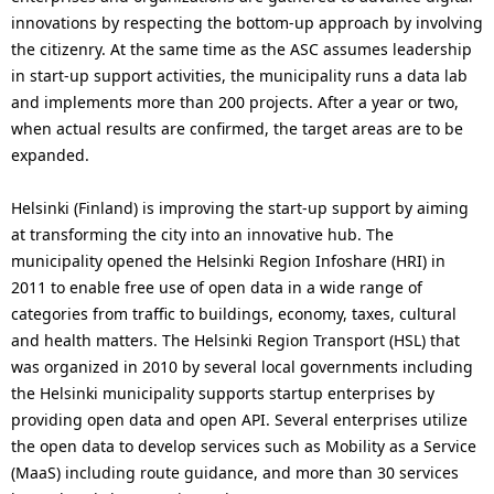
innovations by respecting the bottom-up approach by involving
the citizenry. At the same time as the ASC assumes leadership
in start-up support activities, the municipality runs a data lab
and implements more than 200 projects. After a year or two,
when actual results are confirmed, the target areas are to be
expanded.
Helsinki (Finland) is improving the start-up support by aiming
at transforming the city into an innovative hub. The
municipality opened the Helsinki Region Infoshare (HRI) in
2011 to enable free use of open data in a wide range of
categories from traffic to buildings, economy, taxes, cultural
and health matters. The Helsinki Region Transport (HSL) that
was organized in 2010 by several local governments including
the Helsinki municipality supports startup enterprises by
providing open data and open API. Several enterprises utilize
the open data to develop services such as Mobility as a Service
(MaaS) including route guidance, and more than 30 services