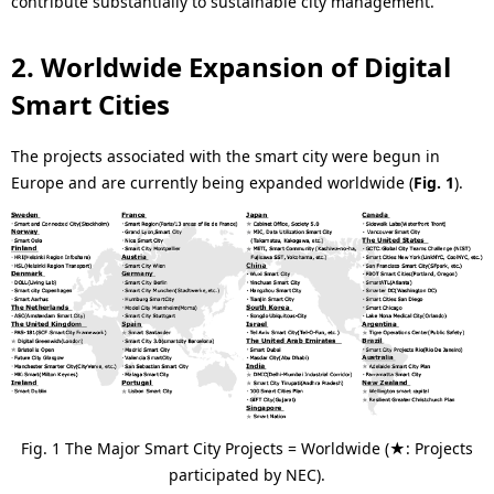
.
contribute substantially to sustainable city management.
2. Worldwide Expansion of Digital
Smart Cities
The projects associated with the smart city were begun in
Europe and are currently being expanded worldwide (
Fig. 1
).
Fig. 1 The Major Smart City Projects = Worldwide (★: Projects
participated by NEC).