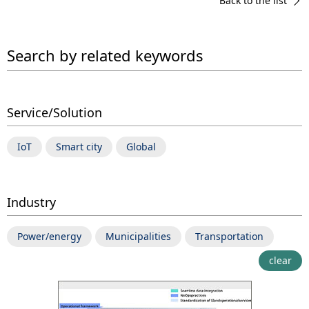
Back to the list
Search by related keywords
Service/Solution
IoT
Smart city
Global
Industry
Power/energy
Municipalities
Transportation
clear