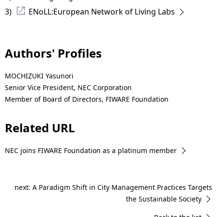
3) 
ENoLL:European Network of Living Labs
Authors' Profiles
MOCHIZUKI Yasunori
Senior Vice President, NEC Corporation
Member of Board of Directors, FIWARE Foundation
Related URL
NEC joins FIWARE Foundation as a platinum member
next: A Paradigm Shift in City Management Practices Targets
the Sustainable Society