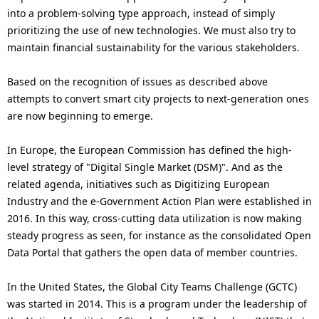
into a problem-solving type approach, instead of simply
prioritizing the use of new technologies. We must also try to
maintain financial sustainability for the various stakeholders.
Based on the recognition of issues as described above
attempts to convert smart city projects to next-generation ones
are now beginning to emerge.
In Europe, the European Commission has defined the high-
level strategy of "Digital Single Market (DSM)". And as the
related agenda, initiatives such as Digitizing European
Industry and the e-Government Action Plan were established in
2016. In this way, cross-cutting data utilization is now making
steady progress as seen, for instance as the consolidated Open
Data Portal that gathers the open data of member countries.
In the United States, the Global City Teams Challenge (GCTC)
was started in 2014. This is a program under the leadership of