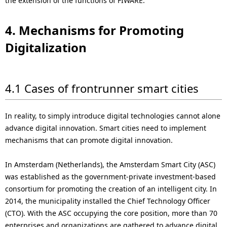
the extension of the functions of FIWARE.
4. Mechanisms for Promoting
Digitalization
4.1 Cases of frontrunner smart cities
In reality, to simply introduce digital technologies cannot alone
advance digital innovation. Smart cities need to implement
mechanisms that can promote digital innovation.
In Amsterdam (Netherlands), the Amsterdam Smart City (ASC)
was established as the government-private investment-based
consortium for promoting the creation of an intelligent city. In
2014, the municipality installed the Chief Technology Officer
(CTO). With the ASC occupying the core position, more than 70
enterprises and organizations are gathered to advance digital