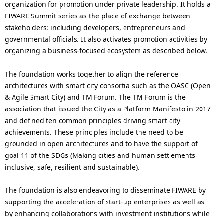
organization for promotion under private leadership. It holds a
FIWARE Summit series as the place of exchange between
stakeholders: including developers, entrepreneurs and
governmental officials. It also activates promotion activities by
organizing a business-focused ecosystem as described below.
The foundation works together to align the reference
architectures with smart city consortia such as the OASC (Open
& Agile Smart City) and TM Forum. The TM Forum is the
association that issued the City as a Platform Manifesto in 2017
and defined ten common principles driving smart city
achievements. These principles include the need to be
grounded in open architectures and to have the support of
goal 11 of the SDGs (Making cities and human settlements
inclusive, safe, resilient and sustainable).
The foundation is also endeavoring to disseminate FIWARE by
supporting the acceleration of start-up enterprises as well as
by enhancing collaborations with investment institutions while