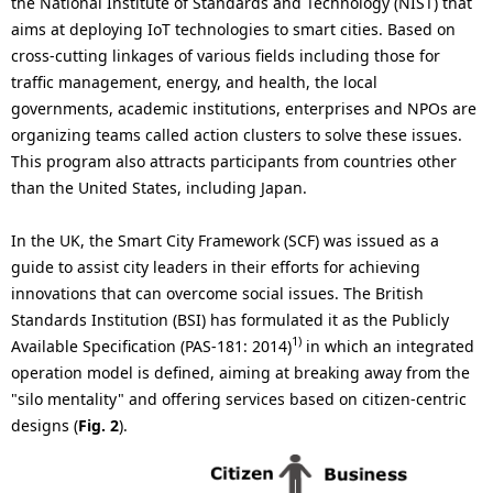
the National Institute of Standards and Technology (NIST) that
aims at deploying IoT technologies to smart cities. Based on
cross-cutting linkages of various fields including those for
traffic management, energy, and health, the local
governments, academic institutions, enterprises and NPOs are
organizing teams called action clusters to solve these issues.
This program also attracts participants from countries other
than the United States, including Japan.
In the UK, the Smart City Framework (SCF) was issued as a
guide to assist city leaders in their efforts for achieving
innovations that can overcome social issues. The British
Standards Institution (BSI) has formulated it as the Publicly
1)
Available Specification (PAS-181: 2014)
in which an integrated
operation model is defined, aiming at breaking away from the
"silo mentality" and offering services based on citizen-centric
designs (
Fig. 2
).