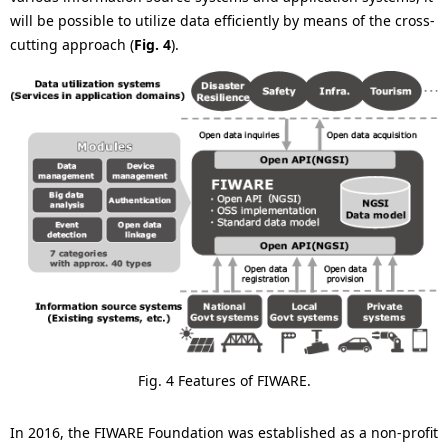
will be possible to utilize data efficiently by means of the cross-
cutting approach (
Fig. 4
).
Fig. 4 Features of FIWARE.
In 2016, the FIWARE Foundation was established as a non-profit