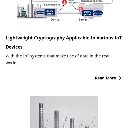
Lightweight Cryptography Applicable to Various IoT
Devices
With the IoT systems that make use of data in the real
world,…
Read More