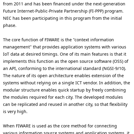
from 2011 and has been financed under the next-generation
Future Internet-Public-Private Partnership (FI-PPP) program.
NEC has been participating in this program from the initial
phase.
The core function of FIWARE is the "context information
management" that provides application systems with various
IoT data at desired timings. One of its main features is that it
implements this function as the open source software (OSS) of
an API, conforming to the international standard (NGSI-9/10).
The nature of its open architecture enables extension of the
systems without relying on a single ICT vendor. In addition, the
modular structure enables quick startup by freely combining
the modules required for each city. The developed modules
can be replicated and reused in another city, so that flexibility
is very high.
When FIWARE is used as the core method for connecting
various information source systems and application systems, it