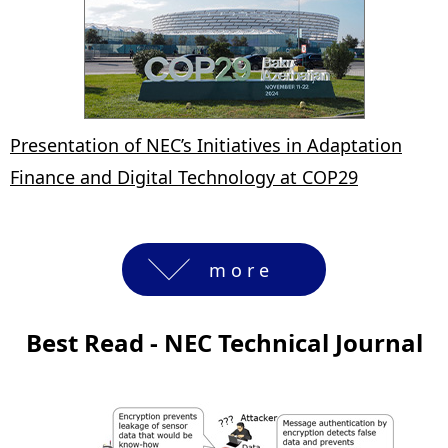
Presentation of NEC’s Initiatives in Adaptation
Finance and Digital Technology at COP29
more
Best Read - NEC Technical Journal