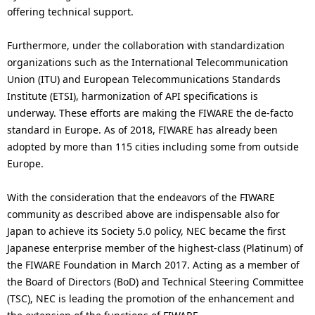
offering technical support.
Furthermore, under the collaboration with standardization
organizations such as the International Telecommunication
Union (ITU) and European Telecommunications Standards
Institute (ETSI), harmonization of API specifications is
underway. These efforts are making the FIWARE the de-facto
standard in Europe. As of 2018, FIWARE has already been
adopted by more than 115 cities including some from outside
Europe.
With the consideration that the endeavors of the FIWARE
community as described above are indispensable also for
Japan to achieve its Society 5.0 policy, NEC became the first
Japanese enterprise member of the highest-class (Platinum) of
the FIWARE Foundation in March 2017. Acting as a member of
the Board of Directors (BoD) and Technical Steering Committee
(TSC), NEC is leading the promotion of the enhancement and