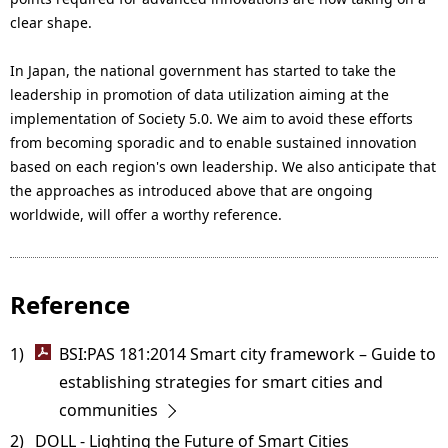
clear shape.
In Japan, the national government has started to take the
leadership in promotion of data utilization aiming at the
implementation of Society 5.0. We aim to avoid these efforts
from becoming sporadic and to enable sustained innovation
based on each region's own leadership. We also anticipate that
the approaches as introduced above that are ongoing
worldwide, will offer a worthy reference.
Reference
1) 
BSI:PAS 181:2014 Smart city framework – Guide to
establishing strategies for smart cities and
communities
2) 
DOLL - Lighting the Future of Smart Cities