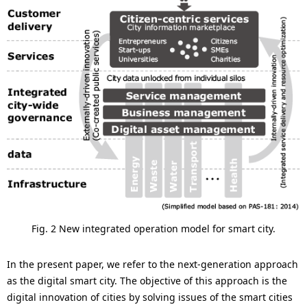
Fig. 2 New integrated operation model for smart city.
In the present paper, we refer to the next-generation approach
as the digital smart city. The objective of this approach is the
digital innovation of cities by solving issues of the smart cities