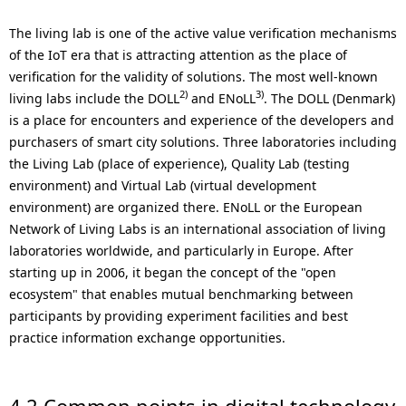
The living lab is one of the active value verification mechanisms
of the IoT era that is attracting attention as the place of
verification for the validity of solutions. The most well-known
2)
3)
living labs include the DOLL
and ENoLL
. The DOLL (Denmark)
is a place for encounters and experience of the developers and
purchasers of smart city solutions. Three laboratories including
the Living Lab (place of experience), Quality Lab (testing
environment) and Virtual Lab (virtual development
environment) are organized there. ENoLL or the European
Network of Living Labs is an international association of living
laboratories worldwide, and particularly in Europe. After
starting up in 2006, it began the concept of the "open
ecosystem" that enables mutual benchmarking between
participants by providing experiment facilities and best
practice information exchange opportunities.
4.2 Common points in digital technology