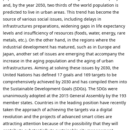
i
and, by the year 2050, two thirds of the world population is
predicted to live in urban areas. This trend has become the
o
source of various social issues, including delays in
n
infrastructures preparations, widening gaps in life expectancy
levels and insufficiency of resources (foods, water, energy, rare
i
metals, etc.). On the other hand, in the regions where the
n
industrial development has matured, such as in Europe and
Japan, another set of issues are emerging that accompany the
t
increase in the aging population and the aging of urban
h
infrastructures. Aiming at solving these issues by 2030, the
United Nations has defined 17 goals and 169 targets to be
e
comprehensively achieved by 2030 and has compiled them into
s
the Sustainable Development Goals (SDGs). The SDGs were
unanimously adopted at the 2015 General Assembly by the 193
i
member states. Countries in the leading position have recently
t
taken the approach of achieving the targets via a digital
revolution and the projects of advanced smart cities are
e
attracting attention because of the possibility that they will