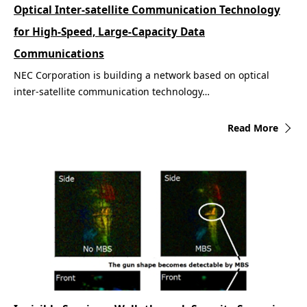
Optical Inter-satellite Communication Technology
for High-Speed, Large-Capacity Data
Communications
NEC Corporation is building a network based on optical
inter-satellite communication technology…
Read More