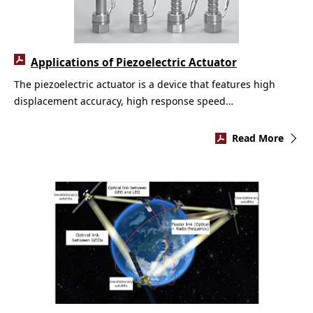
Applications of Piezoelectric Actuator
The piezoelectric actuator is a device that features high
displacement accuracy, high response speed…
Read More