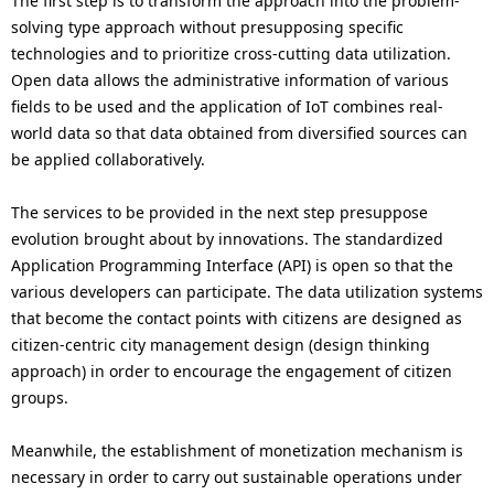
The first step is to transform the approach into the problem-
solving type approach without presupposing specific
technologies and to prioritize cross-cutting data utilization.
Open data allows the administrative information of various
fields to be used and the application of IoT combines real-
world data so that data obtained from diversified sources can
be applied collaboratively.
The services to be provided in the next step presuppose
evolution brought about by innovations. The standardized
Application Programming Interface (API) is open so that the
various developers can participate. The data utilization systems
that become the contact points with citizens are designed as
citizen-centric city management design (design thinking
approach) in order to encourage the engagement of citizen
groups.
Meanwhile, the establishment of monetization mechanism is
necessary in order to carry out sustainable operations under