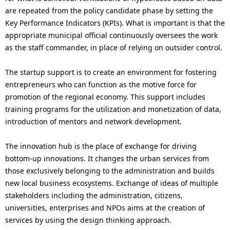
are repeated from the policy candidate phase by setting the
Key Performance Indicators (KPIs). What is important is that the
appropriate municipal official continuously oversees the work
as the staff commander, in place of relying on outsider control.
The startup support is to create an environment for fostering
entrepreneurs who can function as the motive force for
promotion of the regional economy. This support includes
training programs for the utilization and monetization of data,
introduction of mentors and network development.
The innovation hub is the place of exchange for driving
bottom-up innovations. It changes the urban services from
those exclusively belonging to the administration and builds
new local business ecosystems. Exchange of ideas of multiple
stakeholders including the administration, citizens,
universities, enterprises and NPOs aims at the creation of
services by using the design thinking approach.