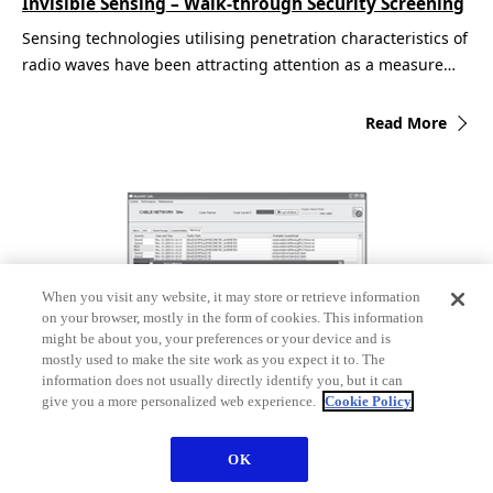
Invisible Sensing – Walk-through Security Screening
Sensing technologies utilising penetration characteristics of
radio waves have been attracting attention as a measure…
Read More
When you visit any website, it may store or retrieve information
on your browser, mostly in the form of cookies. This information
might be about you, your preferences or your device and is
mostly used to make the site work as you expect it to. The
information does not usually directly identify you, but it can
give you a more personalized web experience.
Cookie Policy
Optical Submarine Cable Network Monitoring
Equipment
OK
The introduction of large-capacity wavelength-division