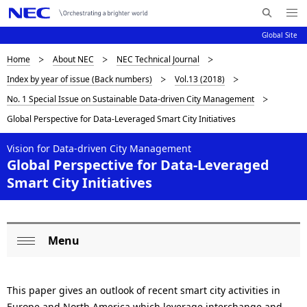
Me
S
nu
Global Site
e
Op
en
a
D
Home
About NEC
NEC Technical Journal
N
r
Index by year of issue (Back numbers)
Vol.13 (2018)
c
a
i
No. 1 Special Issue on Sustainable Data-driven City Management
h
v
s
N
Global Perspective for Data-Leveraged Smart City Initiatives
i
E
p
C
g
Vision for Data-driven City Management
l
Global Perspective for Data-Leveraged
a
Smart City Initiatives
a
t
i
y
o
i
Menu
L
Op
n
n
o
en
g
This paper gives an outlook of recent smart city activities in
c
Europe and North America which leverage interchange and