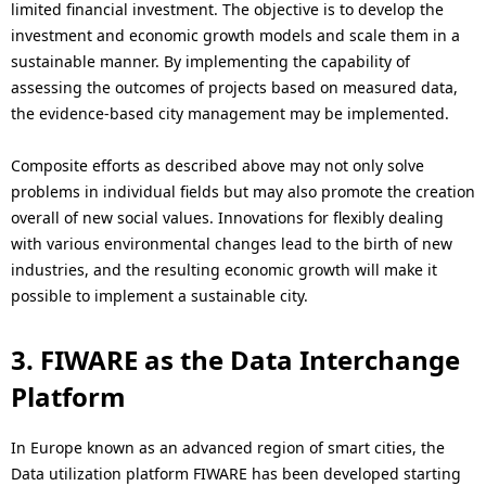
limited financial investment. The objective is to develop the
investment and economic growth models and scale them in a
sustainable manner. By implementing the capability of
assessing the outcomes of projects based on measured data,
the evidence-based city management may be implemented.
Composite efforts as described above may not only solve
problems in individual fields but may also promote the creation
overall of new social values. Innovations for flexibly dealing
with various environmental changes lead to the birth of new
industries, and the resulting economic growth will make it
possible to implement a sustainable city.
3. FIWARE as the Data Interchange
Platform
In Europe known as an advanced region of smart cities, the
Data utilization platform FIWARE has been developed starting