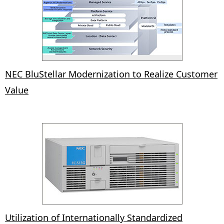
NEC BluStellar Modernization to Realize Customer
Value
Utilization of Internationally Standardized