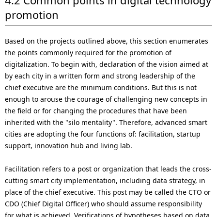
promotion
Based on the projects outlined above, this section enumerates
the points commonly required for the promotion of
digitalization. To begin with, declaration of the vision aimed at
by each city in a written form and strong leadership of the
chief executive are the minimum conditions. But this is not
enough to arouse the courage of challenging new concepts in
the field or for changing the procedures that have been
inherited with the "silo mentality". Therefore, advanced smart
cities are adopting the four functions of: facilitation, startup
support, innovation hub and living lab.
Facilitation refers to a post or organization that leads the cross-
cutting smart city implementation, including data strategy, in
place of the chief executive. This post may be called the CTO or
CDO (Chief Digital Officer) who should assume responsibility
for what is achieved. Verifications of hypotheses based on data