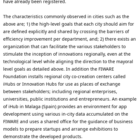
have already been registered.
The characteristics commonly observed in cities such as the
above are; 1) the high-level goals that each city should aim for
are defined explicitly and shared by crossing the barriers of
efficiency improvement per department, and; 2) there exists an
organization that can facilitate the various stakeholders to
stimulate the inception of innovations regionally, even at the
technological level while aligning the direction to the mayoral
level goals as detailed above. In addition the FIWARE
Foundation installs regional city co-creation centers called
iHubs or Innovation Hubs for use as places of exchange
between stakeholders; including regional enterprises,
universities, public institutions and entrepreneurs. An example
of iHub in Malaga (Spain) provides an environment for app
development using various in-city data accumulated on the
FIWARE and uses a shared office for the guidance of business
models to prepare startups and arrange exhibitions to
demonstrate the developed products.