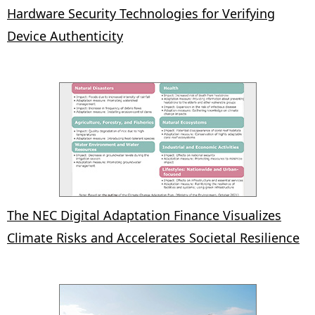
Hardware Security Technologies for Verifying
Device Authenticity
The NEC Digital Adaptation Finance Visualizes
Climate Risks and Accelerates Societal Resilience