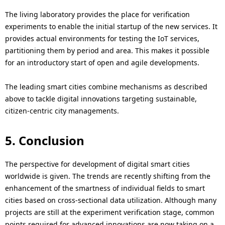
The living laboratory provides the place for verification
experiments to enable the initial startup of the new services. It
provides actual environments for testing the IoT services,
partitioning them by period and area. This makes it possible
for an introductory start of open and agile developments.
The leading smart cities combine mechanisms as described
above to tackle digital innovations targeting sustainable,
citizen-centric city managements.
5. Conclusion
The perspective for development of digital smart cities
worldwide is given. The trends are recently shifting from the
enhancement of the smartness of individual fields to smart
cities based on cross-sectional data utilization. Although many
projects are still at the experiment verification stage, common
points required for advanced innovations are now taking on a