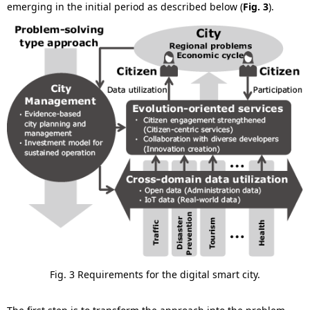
emerging in the initial period as described below (
Fig. 3
).
Fig. 3 Requirements for the digital smart city.