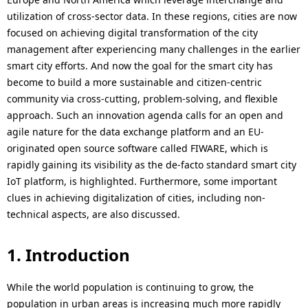
p
a
utilization of cross-sector data. In these regions, cities are now
r
focused on achieving digital transformation of the city
l
management after experiencing many challenges in the earlier
e
N
smart city efforts. And now the goal for the smart city has
become to build a more sustainable and citizen-centric
s
a
community via cross-cutting, problem-solving, and flexible
e
v
approach. Such an innovation agenda calls for an open and
agile nature for the data exchange platform and an EU-
n
i
originated open source software called FIWARE, which is
t
rapidly gaining its visibility as the de-facto standard smart city
g
IoT platform, is highlighted. Furthermore, some important
l
a
clues in achieving digitalization of cities, including non-
o
technical aspects, are also discussed.
t
c
i
1. Introduction
a
o
t
While the world population is continuing to grow, the
n
population in urban areas is increasing much more rapidly