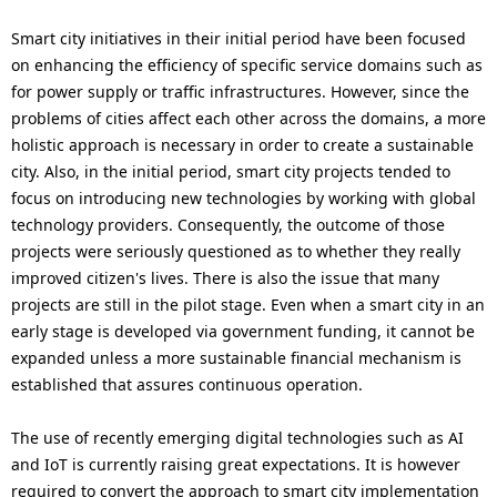
Smart city initiatives in their initial period have been focused
on enhancing the efficiency of specific service domains such as
for power supply or traffic infrastructures. However, since the
problems of cities affect each other across the domains, a more
holistic approach is necessary in order to create a sustainable
city. Also, in the initial period, smart city projects tended to
focus on introducing new technologies by working with global
technology providers. Consequently, the outcome of those
projects were seriously questioned as to whether they really
improved citizen's lives. There is also the issue that many
projects are still in the pilot stage. Even when a smart city in an
early stage is developed via government funding, it cannot be
expanded unless a more sustainable financial mechanism is
established that assures continuous operation.
The use of recently emerging digital technologies such as AI
and IoT is currently raising great expectations. It is however
required to convert the approach to smart city implementation