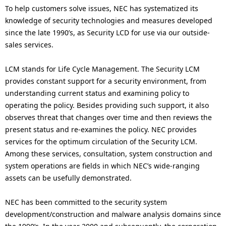
To help customers solve issues, NEC has systematized its
knowledge of security technologies and measures developed
since the late 1990’s, as Security LCD for use via our outside-
sales services.
LCM stands for Life Cycle Management. The Security LCM
provides constant support for a security environment, from
understanding current status and examining policy to
operating the policy. Besides providing such support, it also
observes threat that changes over time and then reviews the
present status and re-examines the policy. NEC provides
services for the optimum circulation of the Security LCM.
Among these services, consultation, system construction and
system operations are fields in which NEC’s wide-ranging
assets can be usefully demonstrated.
NEC has been committed to the security system
development/construction and malware analysis domains since