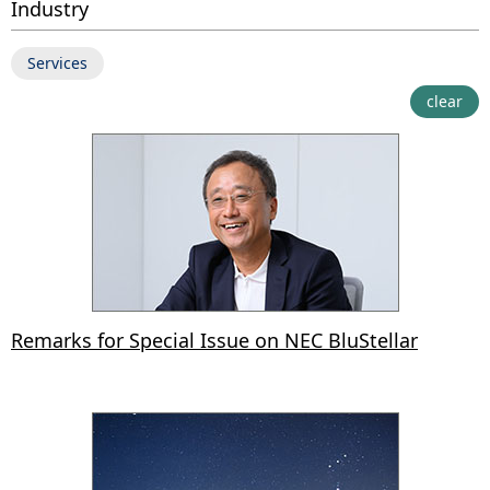
Industry
Services
clear
Remarks for Special Issue on NEC BluStellar