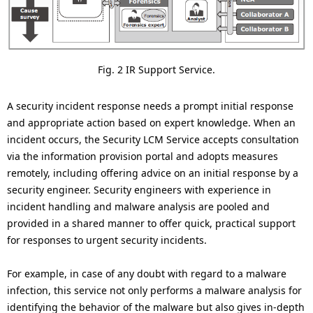
Fig. 2 IR Support Service.
A security incident response needs a prompt initial response
and appropriate action based on expert knowledge. When an
incident occurs, the Security LCM Service accepts consultation
via the information provision portal and adopts measures
remotely, including offering advice on an initial response by a
security engineer. Security engineers with experience in
incident handling and malware analysis are pooled and
provided in a shared manner to offer quick, practical support
for responses to urgent security incidents.
For example, in case of any doubt with regard to a malware
infection, this service not only performs a malware analysis for
identifying the behavior of the malware but also gives in-depth