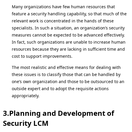
Many organizations have few human resources that
feature a security handling capability, so that much of the
relevant work is concentrated in the hands of these
specialists. In such a situation, an organization’s security
measures cannot be expected to be advanced effectively.
In fact, such organizations are unable to increase human
resources because they are lacking in sufficient time and
cost to support improvements.
The most realistic and effective means for dealing with
these issues is to classify those that can be handled by
one’s own organization and those to be outsourced to an
outside expert and to adopt the requisite actions
appropriately.
3.Planning and Development of
Security LCM