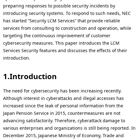
p
N
preparing responses to possible security incidents by
introducing security systems. To respond to such needs, NEC
r
a
has started “Security LCM Services” that provide reliable
e
v
services from consulting to construction and operation, while
targeting the continuous improvement of customer
s
i
cybersecurity measures. This paper introduces the LCM
e
Services Security features and discusses the effects of their
g
introduction.
n
a
t
t
1.Introduction
l
i
The need for cybersecurity has been increasing recently.
o
o
Although interest in cyberattacks and illegal accesses has
increased since the leak of personal information from the
c
n
Japan Pension Service in 2015, countermeasures are not
a
advancing satisfactorily. Therefore, cyberattack damage to
various enterprises and organizations is still being reported. In
t
December 2015, Japanese Ministry of Economy, Trade and