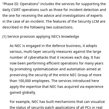
“Phase III: Operations” includes the services for supporting the
daily CSIRT operations such as those for incident detection and
the one for receiving the advice and investigations of experts
in the case of an incident. The features of the Security LCM are
described in the following two subsections.
(1) Service provision applying NEC’s knowledge
As NEC is engaged in the defence business, it adopts
various, multi-layer security measures against the large
number of cyberattacks that it receives each day. It has
now been performing efficient operations for many years
by promoting systematization and automation aimed at
preserving the security of the entire NEC Group of more
than 100,000 employees. The services introduced here
apply the expertise that NEC has acquired via experience
gained globally.
For example, NEC has built mechanisms that can visualize
the status of security patch applications of all PCs in real