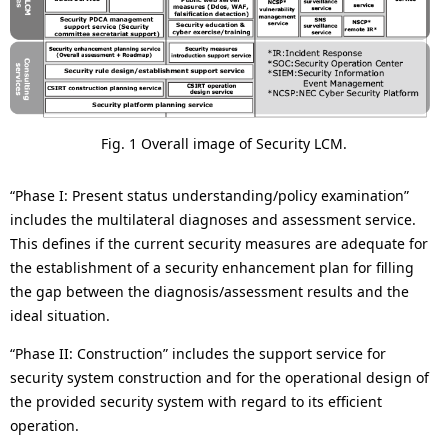
Fig. 1 Overall image of Security LCM.
“Phase I: Present status understanding/policy examination”
includes the multilateral diagnoses and assessment service.
This defines if the current security measures are adequate for
the establishment of a security enhancement plan for filling
the gap between the diagnosis/assessment results and the
ideal situation.
“Phase II: Construction” includes the support service for
security system construction and for the operational design of
the provided security system with regard to its efficient
operation.