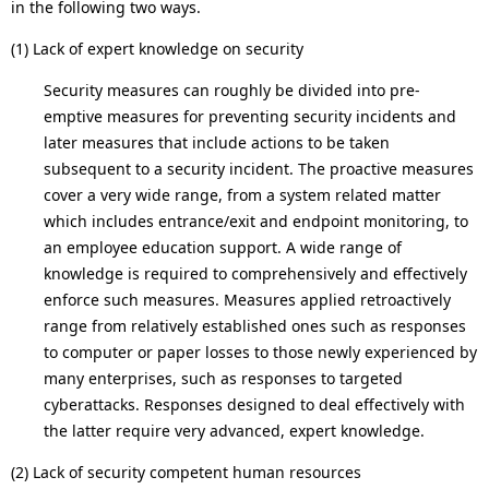
.
in the following two ways.
(1) Lack of expert knowledge on security
Security measures can roughly be divided into pre-
emptive measures for preventing security incidents and
later measures that include actions to be taken
subsequent to a security incident. The proactive measures
cover a very wide range, from a system related matter
which includes entrance/exit and endpoint monitoring, to
an employee education support. A wide range of
knowledge is required to comprehensively and effectively
enforce such measures. Measures applied retroactively
range from relatively established ones such as responses
to computer or paper losses to those newly experienced by
many enterprises, such as responses to targeted
cyberattacks. Responses designed to deal effectively with
the latter require very advanced, expert knowledge.
(2) Lack of security competent human resources