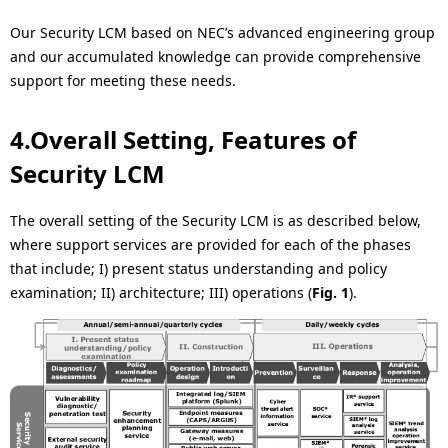
Our Security LCM based on NEC’s advanced engineering group
and our accumulated knowledge can provide comprehensive
support for meeting these needs.
4.Overall Setting, Features of
Security LCM
The overall setting of the Security LCM is as described below,
where support services are provided for each of the phases
that include; I) present status understanding and policy
examination; II) architecture; III) operations (
Fig. 1
).