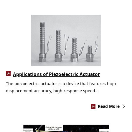
Applications of Piezoelectric Actuator
The piezoelectric actuator is a device that features high
displacement accuracy, high response speed…
Read More