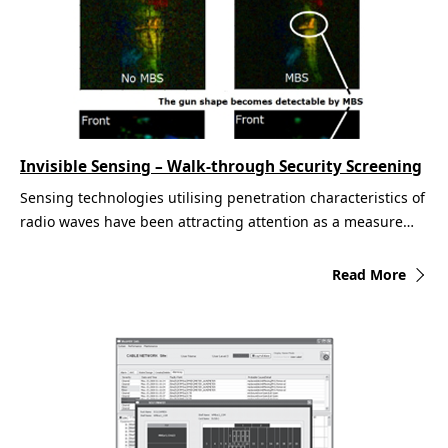
Invisible Sensing – Walk-through Security Screening
Sensing technologies utilising penetration characteristics of
radio waves have been attracting attention as a measure…
Read More