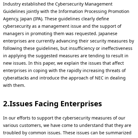
i
Industry established the Cybersecurity Management
Guidelines jointly with the Information Processing Promotion
o
Agency, Japan (IPA). These guidelines clearly define
n
cybersecurity as a management issue and the support of
managers in promoting them was requested. Japanese
i
enterprises are currently advancing their security measures by
n
following these guidelines, but insufficiency or ineffectiveness
in applying the suggested measures are tending to result in
t
new issues. In this paper, we explain the issues that affect
h
enterprises in coping with the rapidly increasing threats of
cyberattacks and introduce the approach of NEC in dealing
e
with them.
s
2.Issues Facing Enterprises
i
t
In our efforts to support the cybersecurity measures of our
various customers, we have come to understand that they are
e
troubled by common issues. These issues can be summarized