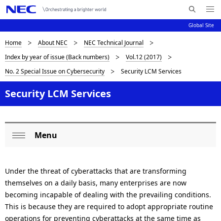
Me
S
nu
Global Site
e
Op
en
a
D
Home
About NEC
NEC Technical Journal
N
r
Index by year of issue (Back numbers)
Vol.12 (2017)
c
a
i
No. 2 Special Issue on Cybersecurity
Security LCM Services
h
v
s
N
i
Security LCM Services
E
p
C
g
l
a
a
Menu
t
L
Op
i
y
o
en
o
i
Under the threat of cyberattacks that are transforming
c
themselves on a daily basis, many enterprises are now
n
n
a
becoming incapable of dealing with the prevailing conditions.
This is because they are required to adopt appropriate routine
g
l
operations for preventing cyberattacks at the same time as