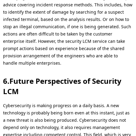
advice covering incident response methods. This includes, how
to identify the extent of damage by searching for a suspect
infected terminal, based on the analysis results. Or on how to
stop an illegal communication, if one is being generated. Such
actions are often difficult to be taken by the customer
enterprise itself. However, the security LCM service can take
prompt actions based on experience because of the shared
provision arrangement of the engineers who are able to
handle multiple enterprises.
6.Future Perspectives of Security
LCM
Cybersecurity is making progress on a daily basis. A new
technology is probably being born even at this instant, just as
a new threat is also being produced. Cybersecurity does not
depend only on technology, it also requires management
expertise including competent control. This field, which is very