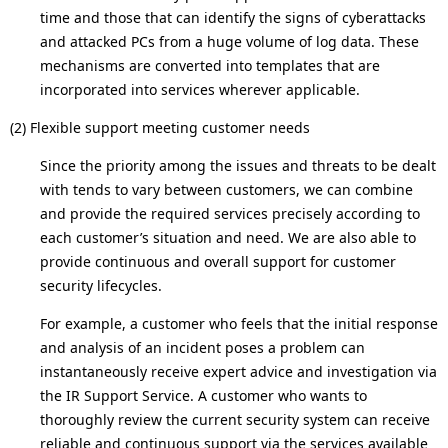
time and those that can identify the signs of cyberattacks
and attacked PCs from a huge volume of log data. These
mechanisms are converted into templates that are
incorporated into services wherever applicable.
(2) Flexible support meeting customer needs
Since the priority among the issues and threats to be dealt
with tends to vary between customers, we can combine
and provide the required services precisely according to
each customer’s situation and need. We are also able to
provide continuous and overall support for customer
security lifecycles.
For example, a customer who feels that the initial response
and analysis of an incident poses a problem can
instantaneously receive expert advice and investigation via
the IR Support Service. A customer who wants to
thoroughly review the current security system can receive
reliable and continuous support via the services available