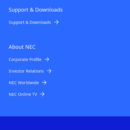
Support & Downloads
Support & Downloads
About NEC
Corporate Profile
Investor Relations
NEC Worldwide
NEC Online TV