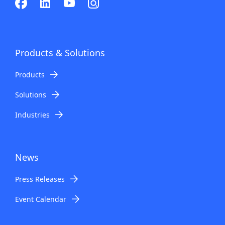
Products & Solutions
Products
Solutions
Industries
News
Press Releases
Event Calendar