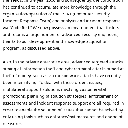
the 1990’s. In the year 2000 and subsequently, the corporation
has continued to accumulate more knowledge through the
organization/operation of the CSIRT (Computer Security
Incident Response Team) and analysis and incident response
via “Code Red.” We now possess an environment that fosters
and retains a large number of advanced security engineers,
thanks to our development and knowledge acquisition
program, as discussed above.
Also, in the private enterprise area, advanced targeted attacks
aiming at information theft and cybercriminal attacks aimed at
theft of money, such as via ransomware attacks have recently
been intensifying. To deal with these urgent issues,
multilateral support solutions involving customer/staff
promotions, planning of solution strategies, enforcement of
assessments and incident response support are all required in
order to enable the solution of issues that cannot be solved by
only using tools such as entrance/exit measures and endpoint
measures.