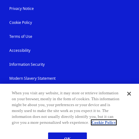
Privacy Notice
Cookie Policy
Terms of Use
Accessibility
Information Security
Modern Slavery Statement
Contact Us
When you visit any website, it may store or retrieve information
on your browser, mostly in the form of cookies. This information
might be about you, your preferences or your device and is
Site Map
mostly used to make the site work as you expect it to. The
information does not usually directly identify you, but it can
give you a more personalized web experience.
Cookie Policy
© NEC Corporation 1994-2026
OK