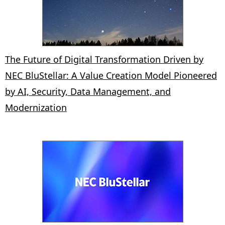
The Future of Digital Transformation Driven by
NEC BluStellar: A Value Creation Model Pioneered
by AI, Security, Data Management, and
Modernization