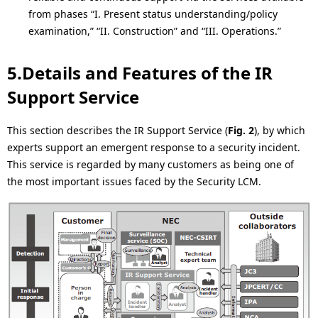
from phases “I. Present status understanding/policy
examination,” “II. Construction” and “III. Operations.”
5.Details and Features of the IR
Support Service
This section describes the IR Support Service (
Fig. 2
), by which
experts support an emergent response to a security incident.
This service is regarded by many customers as being one of
the most important issues faced by the Security LCM.