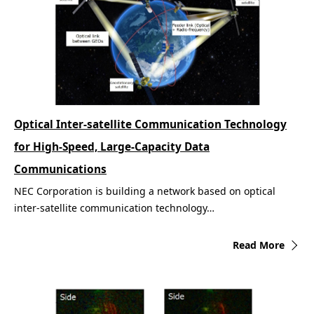
Optical Inter-satellite Communication Technology
for High-Speed, Large-Capacity Data
Communications
NEC Corporation is building a network based on optical
inter-satellite communication technology…
Read More