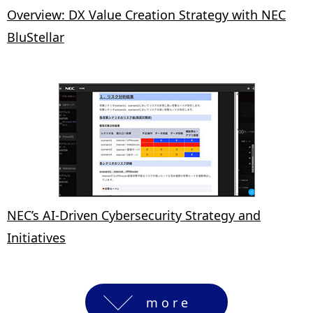
Overview: DX Value Creation Strategy with NEC
BluStellar
NEC’s AI-Driven Cybersecurity Strategy and
Initiatives
more