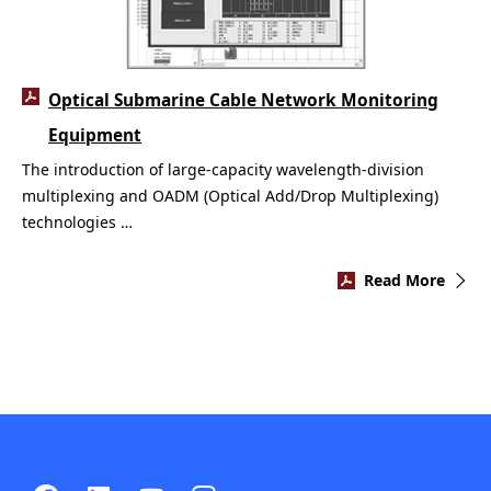
Optical Submarine Cable Network Monitoring
Equipment
The introduction of large-capacity wavelength-division
multiplexing and OADM (Optical Add/Drop Multiplexing)
technologies …
Read More