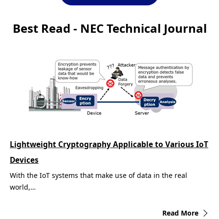
Best Read - NEC Technical Journal
Lightweight Cryptography Applicable to Various IoT
Devices
With the IoT systems that make use of data in the real
world,…
Read More