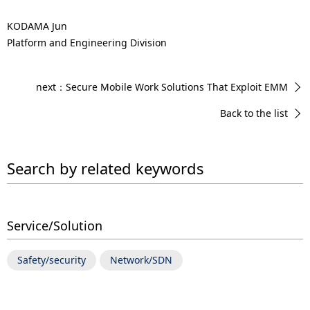
KODAMA Jun
Platform and Engineering Division
next：Secure Mobile Work Solutions That Exploit EMM
Back to the list
Search by related keywords
Service/Solution
Safety/security
Network/SDN