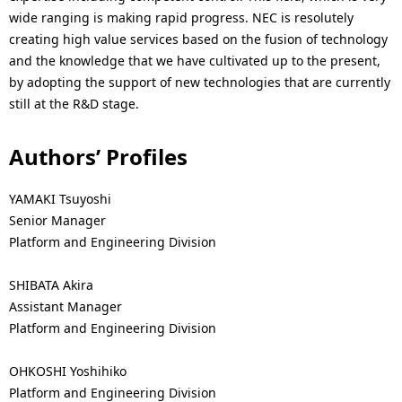
wide ranging is making rapid progress. NEC is resolutely
creating high value services based on the fusion of technology
and the knowledge that we have cultivated up to the present,
by adopting the support of new technologies that are currently
still at the R&D stage.
Authors’ Profiles
YAMAKI Tsuyoshi
Senior Manager
Platform and Engineering Division
SHIBATA Akira
Assistant Manager
Platform and Engineering Division
OHKOSHI Yoshihiko
Platform and Engineering Division