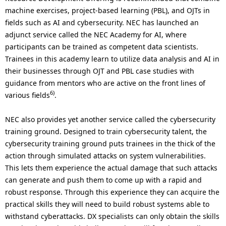
machine exercises, project-based learning (PBL), and OJTs in
fields such as AI and cybersecurity. NEC has launched an
adjunct service called the NEC Academy for AI, where
participants can be trained as competent data scientists.
Trainees in this academy learn to utilize data analysis and AI in
their businesses through OJT and PBL case studies with
guidance from mentors who are active on the front lines of
6)
various fields
.
NEC also provides yet another service called the cybersecurity
training ground. Designed to train cybersecurity talent, the
cybersecurity training ground puts trainees in the thick of the
action through simulated attacks on system vulnerabilities.
This lets them experience the actual damage that such attacks
can generate and push them to come up with a rapid and
robust response. Through this experience they can acquire the
practical skills they will need to build robust systems able to
withstand cyberattacks. DX specialists can only obtain the skills