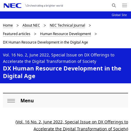
Me
S
nu
Global Site
e
Op
en
a
D
Home
About NEC
NEC Technical Journal
N
r
Featured articles
Human Resource Development
c
a
i
DX Human Resource Development in the Digital Age
h
v
s
N
i
Vol. 16 No. 2, June 2022, Special Issue on DX Offerings to
E
p
Accelerate the Digital Transformation of Society
C
g
DX Human Resource Development in the
l
a
Digital Age
a
t
i
y
o
Menu
i
L
Op
n
n
o
en
(
Vol. 16 No. 2, June 2022, Special Issue on DX Offerings to
g
c
Accelerate the Digital Transformation of Society
)