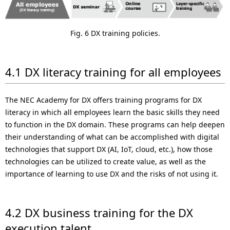
Fig. 6 DX training policies.
4.1 DX literacy training for all employees
The NEC Academy for DX offers training programs for DX
literacy in which all employees learn the basic skills they need
to function in the DX domain. These programs can help deepen
their understanding of what can be accomplished with digital
technologies that support DX (AI, IoT, cloud, etc.), how those
technologies can be utilized to create value, as well as the
importance of learning to use DX and the risks of not using it.
4.2 DX business training for the DX
execution talent