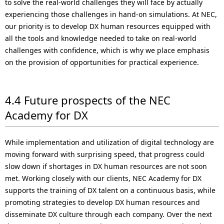
to solve the real-world challenges they will face by actually
experiencing those challenges in hand-on simulations. At NEC,
our priority is to develop DX human resources equipped with
all the tools and knowledge needed to take on real-world
challenges with confidence, which is why we place emphasis
on the provision of opportunities for practical experience.
4.4 Future prospects of the NEC
Academy for DX
While implementation and utilization of digital technology are
moving forward with surprising speed, that progress could
slow down if shortages in DX human resources are not soon
met. Working closely with our clients, NEC Academy for DX
supports the training of DX talent on a continuous basis, while
promoting strategies to develop DX human resources and
disseminate DX culture through each company. Over the next