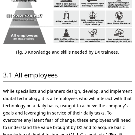
Fig. 3 Knowledge and skills needed by DX trainees.
3.1 All employees
While specialists and planners design, develop, and implement
digital technology, it is all employees who will interact with that
technology on a daily basis, using it to achieve the company’s
goals and leveraging in service of their daily tasks. To
overcome any latent fear of change, these employees will need
to understand the value brought by DX and to acquire basic
knowledge of digital technology (AI, IoT, cloud, etc.) (
Fig. 4
).