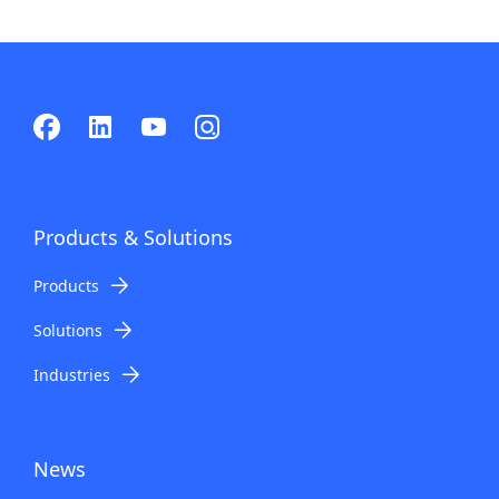
Products & Solutions
Products
Solutions
Industries
News