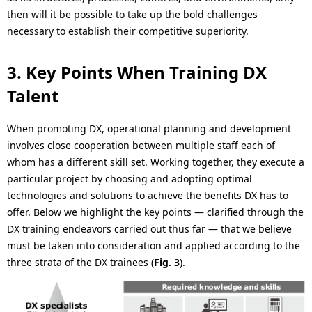
then will it be possible to take up the bold challenges
necessary to establish their competitive superiority.
3. Key Points When Training DX
Talent
When promoting DX, operational planning and development
involves close cooperation between multiple staff each of
whom has a different skill set. Working together, they execute a
particular project by choosing and adopting optimal
technologies and solutions to achieve the benefits DX has to
offer. Below we highlight the key points — clarified through the
DX training endeavors carried out thus far — that we believe
must be taken into consideration and applied according to the
three strata of the DX trainees (
Fig. 3
).