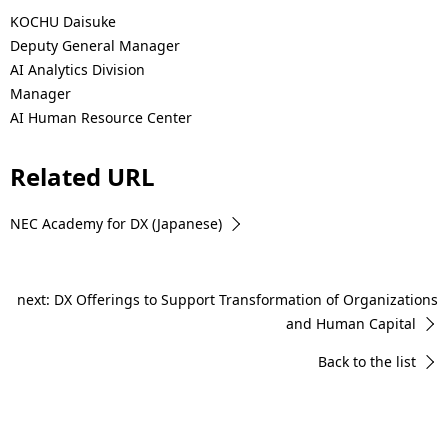
KOCHU Daisuke
Deputy General Manager
AI Analytics Division
Manager
AI Human Resource Center
Related URL
NEC Academy for DX (Japanese)
next: DX Offerings to Support Transformation of Organizations
and Human Capital
Back to the list