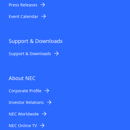
Press Releases
Event Calendar
Support & Downloads
Support & Downloads
About NEC
Corporate Profile
Investor Relations
NEC Worldwide
NEC Online TV