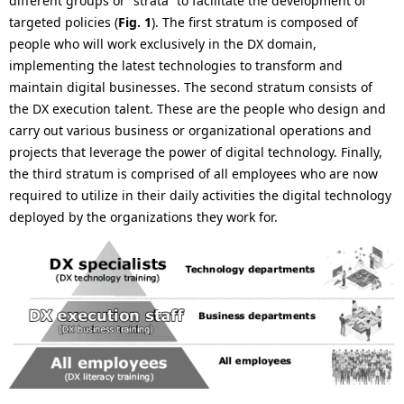
different groups or “strata” to facilitate the development of
.
targeted policies (
Fig. 1
). The first stratum is composed of
people who will work exclusively in the DX domain,
implementing the latest technologies to transform and
maintain digital businesses. The second stratum consists of
the DX execution talent. These are the people who design and
carry out various business or organizational operations and
projects that leverage the power of digital technology. Finally,
the third stratum is comprised of all employees who are now
required to utilize in their daily activities the digital technology
deployed by the organizations they work for.