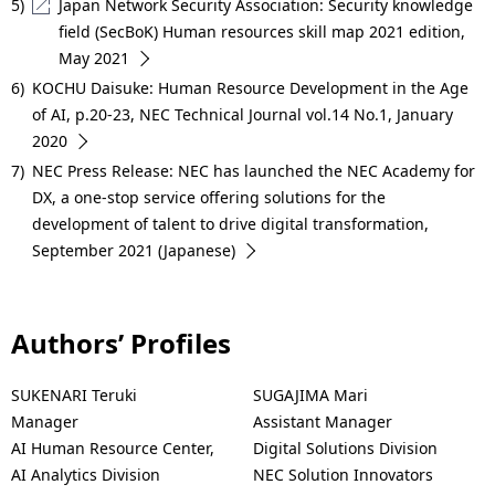
5)
Japan Network Security Association: Security knowledge
field (SecBoK) Human resources skill map 2021 edition,
May 2021
6)
KOCHU Daisuke: Human Resource Development in the Age
of AI, p.20-23, NEC Technical Journal vol.14 No.1, January
2020
7)
NEC Press Release: NEC has launched the NEC Academy for
DX, a one-stop service offering solutions for the
development of talent to drive digital transformation,
September 2021 (Japanese)
Authors’ Profiles
SUKENARI Teruki
SUGAJIMA Mari
Manager
Assistant Manager
AI Human Resource Center,
Digital Solutions Division
AI Analytics Division
NEC Solution Innovators