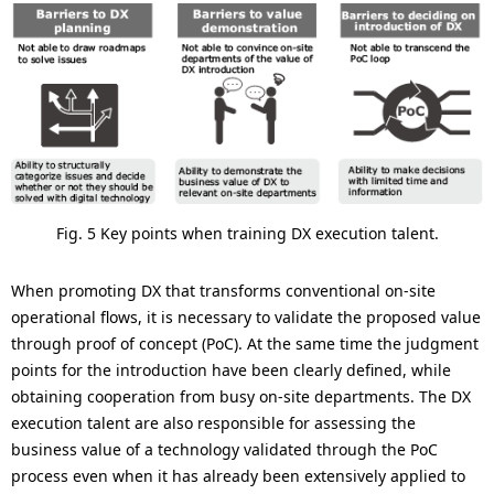
Fig. 5 Key points when training DX execution talent.
When promoting DX that transforms conventional on-site
operational flows, it is necessary to validate the proposed value
through proof of concept (PoC). At the same time the judgment
points for the introduction have been clearly defined, while
obtaining cooperation from busy on-site departments. The DX
execution talent are also responsible for assessing the
business value of a technology validated through the PoC
process even when it has already been extensively applied to