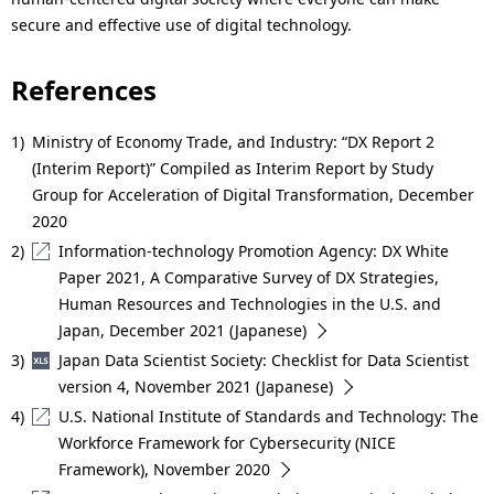
secure and effective use of digital technology.
References
1)
Ministry of Economy Trade, and Industry: “DX Report 2
(Interim Report)” Compiled as Interim Report by Study
Group for Acceleration of Digital Transformation, December
2020
2)
Information-technology Promotion Agency: DX White
Paper 2021, A Comparative Survey of DX Strategies,
Human Resources and Technologies in the U.S. and
Japan, December 2021 (Japanese)
3)
Japan Data Scientist Society: Checklist for Data Scientist
version 4, November 2021 (Japanese)
4)
U.S. National Institute of Standards and Technology: The
Workforce Framework for Cybersecurity (NICE
Framework), November 2020