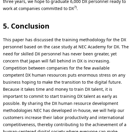
three years, we hope to graduate 6,000 DX personnel ready to
7)
work at companies committed to DX
.
5. Conclusion
This paper has discussed the training methodology for the DX
personnel based on the case study at NEC Academy for DX. The
need for skilled DX personnel has never been greater, yet
concern that Japan will fall behind in DX is increasing.
Competition between companies for the few available
competent DX human resources puts enormous stress on any
business hoping to make the transition to the digital future.
Because it takes time and money to train DX talent, it is
important to commit to start training DX talent as early as
possible. By sharing the DX human resource development
methodologies NEC has developed in-house, we will help our
customers increase their labor productivity and international
competitiveness, thereby contributing to the achievement of a
human-centered digital society where everyone can make