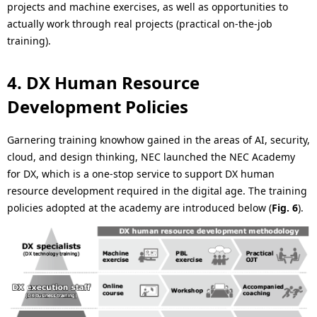
projects and machine exercises, as well as opportunities to
actually work through real projects (practical on-the-job
training).
4. DX Human Resource
Development Policies
Garnering training knowhow gained in the areas of AI, security,
cloud, and design thinking, NEC launched the NEC Academy
for DX, which is a one-stop service to support DX human
resource development required in the digital age. The training
policies adopted at the academy are introduced below (
Fig. 6
).