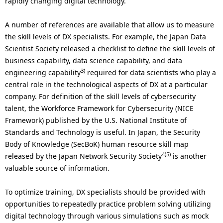
rapidly changing digital technology.
A number of references are available that allow us to measure
the skill levels of DX specialists. For example, the Japan Data
Scientist Society released a checklist to define the skill levels of
business capability, data science capability, and data
3)
engineering capability
required for data scientists who play a
central role in the technological aspects of DX at a particular
company. For definition of the skill levels of cybersecurity
talent, the Workforce Framework for Cybersecurity (NICE
Framework) published by the U.S. National Institute of
Standards and Technology is useful. In Japan, the Security
Body of Knowledge (SecBoK) human resource skill map
4)5)
released by the Japan Network Security Society
is another
valuable source of information.
To optimize training, DX specialists should be provided with
opportunities to repeatedly practice problem solving utilizing
digital technology through various simulations such as mock