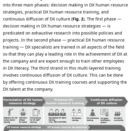
into three main phases: decision making in DX human resource
strategies, practical DX human resource training, and
continuous diffusion of DX culture (
Fig. 2
). The first phase —
decision making in DX human resource strategies — is
predicated on exhaustive research into possible policies and
projects. In the second phase — practical DX human resource
training — DX specialists are trained in all aspects of the field
so that they can play a leading role in the achievement of DX at
the company and are expert enough to train other employees
in DX literacy. The third strand in this multi-layered training
involves continuous diffusion of DX culture. This can be done
by offering continuous DX training courses and supporting the
DX talent at the company.