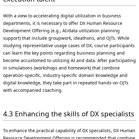
With a view to accelerating digital utilization in business
departments, it is necessary to offer DX Human Resource
Development Offering (e.g., AI/data utilization planning
support) that include groupwork, ideathons, and OJTs. While
studying representative usage cases of DX, course participants
can learn the key points regarding business planning and
become accustomed to utilizing AI and data. After participating
in simulations (workshops and homework) that combine
operation-specific, industry-specific domain knowledge and
digital knowledge, they take part in repeated hands-on OJTs
with accompanied coaching.
4.3 Enhancing the skills of DX specialists
To enhance the practical capability of DX specialists, DX Human
Resource Development Offering is recommended that combine