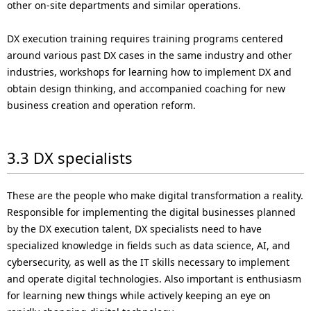
other on-site departments and similar operations.
DX execution training requires training programs centered
around various past DX cases in the same industry and other
industries, workshops for learning how to implement DX and
obtain design thinking, and accompanied coaching for new
business creation and operation reform.
3.3 DX specialists
These are the people who make digital transformation a reality.
Responsible for implementing the digital businesses planned
by the DX execution talent, DX specialists need to have
specialized knowledge in fields such as data science, AI, and
cybersecurity, as well as the IT skills necessary to implement
and operate digital technologies. Also important is enthusiasm
for learning new things while actively keeping an eye on