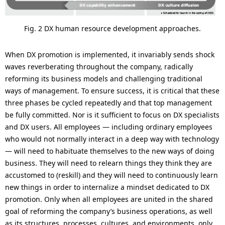
Fig. 2 DX human resource development approaches.
When DX promotion is implemented, it invariably sends shock
waves reverberating throughout the company, radically
reforming its business models and challenging traditional
ways of management. To ensure success, it is critical that these
three phases be cycled repeatedly and that top management
be fully committed. Nor is it sufficient to focus on DX specialists
and DX users. All employees — including ordinary employees
who would not normally interact in a deep way with technology
— will need to habituate themselves to the new ways of doing
business. They will need to relearn things they think they are
accustomed to (reskill) and they will need to continuously learn
new things in order to internalize a mindset dedicated to DX
promotion. Only when all employees are united in the shared
goal of reforming the company’s business operations, as well
as its structures, processes, cultures, and environments, only