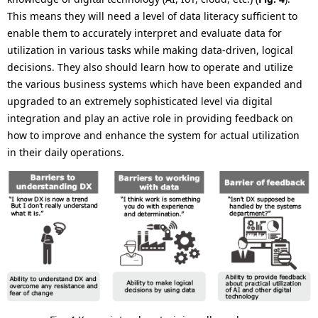
This means they will need a level of data literacy sufficient to
enable them to accurately interpret and evaluate data for
utilization in various tasks while making data-driven, logical
decisions. They also should learn how to operate and utilize
the various business systems which have been expanded and
upgraded to an extremely sophisticated level via digital
integration and play an active role in providing feedback on
how to improve and enhance the system for actual utilization
in their daily operations.