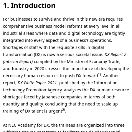
i
1. Introduction
o
For businesses to survive and thrive in this new era requires
n
comprehensive business model reforms at every level in all
industrial areas where data and digital technology are tightly
i
integrated into every aspect of a business’s operations.
n
Shortages of staff with the requisite skills in digital
transformation (DX) is now a serious societal issue.
DX Report 2
t
(Interim Report)
compiled by the Ministry of Economy Trade,
h
and Industry in 2020 stresses the importance of developing the
1)
necessary human resources to push DX forward
. Another
e
report,
DX White Paper 2021,
published by the Information-
s
technology Promotion Agency, analyzes the DX human resource
shortages faced by Japanese companies in terms of both
i
quantity and quality, concluding that the need to scale up
2)
t
training of DX talent is urgent
.
e
At NEC Academy for DX, the trainees are organized into three