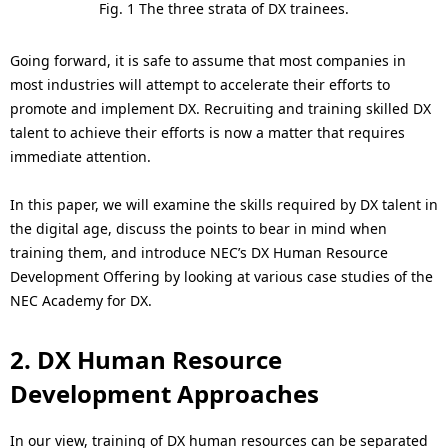
Fig. 1 The three strata of DX trainees.
Going forward, it is safe to assume that most companies in
most industries will attempt to accelerate their efforts to
promote and implement DX. Recruiting and training skilled DX
talent to achieve their efforts is now a matter that requires
immediate attention.
In this paper, we will examine the skills required by DX talent in
the digital age, discuss the points to bear in mind when
training them, and introduce NEC’s DX Human Resource
Development Offering by looking at various case studies of the
NEC Academy for DX.
2. DX Human Resource
Development Approaches
In our view, training of DX human resources can be separated