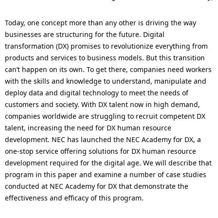
p
a
r
Today, one concept more than any other is driving the way
l
businesses are structuring for the future. Digital
e
N
transformation (DX) promises to revolutionize everything from
products and services to business models. But this transition
s
a
can’t happen on its own. To get there, companies need workers
e
v
with the skills and knowledge to understand, manipulate and
deploy data and digital technology to meet the needs of
n
i
customers and society. With DX talent now in high demand,
t
g
companies worldwide are struggling to recruit competent DX
talent, increasing the need for DX human resource
l
a
development. NEC has launched the NEC Academy for DX, a
o
t
one-stop service offering solutions for DX human resource
development required for the digital age. We will describe that
c
i
program in this paper and examine a number of case studies
a
o
conducted at NEC Academy for DX that demonstrate the
effectiveness and efficacy of this program.
t
n