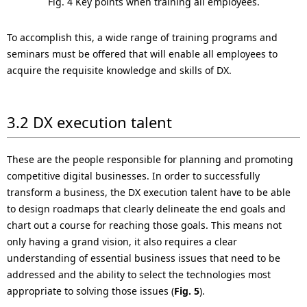
Fig. 4 Key points when training all employees.
To accomplish this, a wide range of training programs and
seminars must be offered that will enable all employees to
acquire the requisite knowledge and skills of DX.
3.2 DX execution talent
These are the people responsible for planning and promoting
competitive digital businesses. In order to successfully
transform a business, the DX execution talent have to be able
to design roadmaps that clearly delineate the end goals and
chart out a course for reaching those goals. This means not
only having a grand vision, it also requires a clear
understanding of essential business issues that need to be
addressed and the ability to select the technologies most
appropriate to solving those issues (
Fig. 5
).