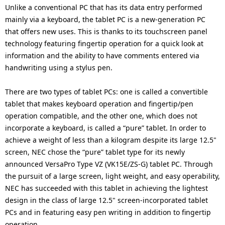
i
Unlike a conventional PC that has its data entry performed
n
mainly via a keyboard, the tablet PC is a new-generation PC
o
that offers new uses. This is thanks to its touchscreen panel
n
technology featuring fingertip operation for a quick look at
information and the ability to have comments entered via
i
handwriting using a stylus pen.
n
There are two types of tablet PCs: one is called a convertible
t
tablet that makes keyboard operation and fingertip/pen
h
operation compatible, and the other one, which does not
incorporate a keyboard, is called a “pure” tablet. In order to
e
achieve a weight of less than a kilogram despite its large 12.5"
s
screen, NEC chose the “pure” tablet type for its newly
announced VersaPro Type VZ (VK15E/ZS-G) tablet PC. Through
i
the pursuit of a large screen, light weight, and easy operability,
NEC has succeeded with this tablet in achieving the lightest
t
design in the class of large 12.5" screen-incorporated tablet
e
PCs and in featuring easy pen writing in addition to fingertip
operation.