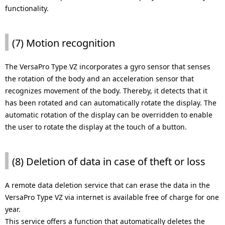
functionality.
(7) Motion recognition
The VersaPro Type VZ incorporates a gyro sensor that senses
the rotation of the body and an acceleration sensor that
recognizes movement of the body. Thereby, it detects that it
has been rotated and can automatically rotate the display. The
automatic rotation of the display can be overridden to enable
the user to rotate the display at the touch of a button.
(8) Deletion of data in case of theft or loss
A remote data deletion service that can erase the data in the
VersaPro Type VZ via internet is available free of charge for one
year.
This service offers a function that automatically deletes the