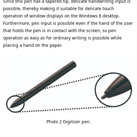
Since this pen has a tapered tip, delicate handwriting input is
possible, thereby making it suitable for delicate touch
operation of window displays on the Windows 8 desktop.
Furthermore, pen input is possible even if the hand of the user
that holds the pen is in contact with the screen, so pen
operation as easy as for ordinary writing is possible while
placing a hand on the paper.
Photo 2 Digitizer pen.