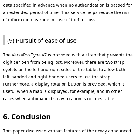
data specified in advance when no authentication is passed for
an extended period of time. This service helps reduce the risk
of information leakage in case of theft or loss.
(9) Pursuit of ease of use
The VersaPro Type VZ is provided with a strap that prevents the
digitizer pen from being lost. Moreover, there are two strap
eyelets on the left and right sides of the tablet to allow both
left-handed and right-handed users to use the strap.
Furthermore, a display rotation button is provided, which is
useful when a map is displayed, for example, and in other
cases when automatic display rotation is not desirable.
6. Conclusion
This paper discussed various features of the newly announced