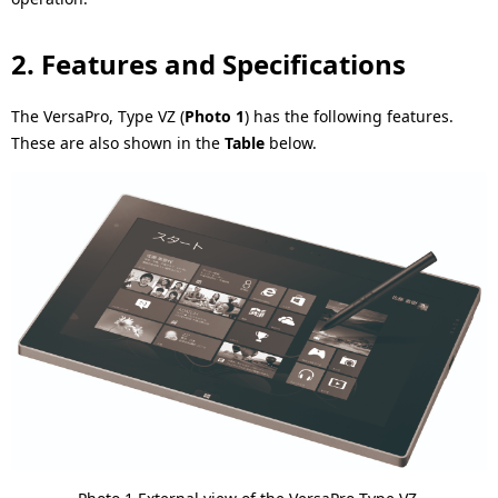
.
2. Features and Specifications
The VersaPro, Type VZ (
Photo 1
) has the following features.
These are also shown in the
Table
below.