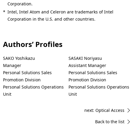
Corporation.
*
Intel, Intel Atom and Celeron are trademarks of Intel
Corporation in the U.S. and other countries.
Authors’ Profiles
SAKO Yoshikazu
SASAKI Noriyasu
Manager
Assistant Manager
Personal Solutions Sales
Personal Solutions Sales
Promotion Division
Promotion Division
Personal Solutions Operations
Personal Solutions Operations
Unit
Unit
next: Optical Access
Back to the list