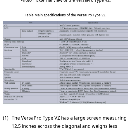
Photo 1 External view of the VersaPro Type VZ.
Table Main specifications of the VersaPro Type VZ.
(1) 
The VersaPro Type VZ has a large screen measuring
12.5 inches across the diagonal and weighs less