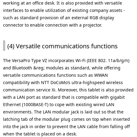
working at an office desk. It is also provided with versatile
interfaces to enable utilization of existing company assets -
such as standard provision of an external RGB display
connector to enable connection with a projector.
(4) Versatile communications functions
The VersaPro Type VZ incorporates Wi-Fi (IEEE 802. 11a/b/g/n)
and Bluetooth &reg; modules as standard, while offering
versatile communications functions such as WWAN
compatibility with NTT DoCoMo’s ultra-highspeed wireless
communication service Xi. Moreover, this tablet is also provided
with a LAN port as standard that is compatible with gigabit
Ethernet (1000BASE-T) to cope with existing wired LAN
environments. The LAN modular jack is laid out so that the
latching tab of the modular plug comes on top when inserted
into the jack in order to prevent the LAN cable from falling off
when the tablet is placed on a desk.