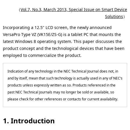
p
c
（
Vol.7, No.3, March 2013, Special Issue on Smart Device
r
Solutions
）
a
e
Incorporating a 12.5" LCD screen, the newly announced
l
VersaPro Type VZ (VK15E/ZS-G) is a tablet PC that mounts the
s
N
latest Windows 8 operating system. This paper discusses the
e
product concept and the technological devices that have been
a
employed to commercialize the product.
n
v
t
i
Indication of any technology in the NEC Technical Journal does not, in
l
and by itself, mean that such technology is actually used in any of NEC’s
g
products unless expressly written as so. Products referenced in the
o
past NEC Technical Journals may no longer be sold or available, so
a
c
please check for other references or contacts for current availability.
t
a
i
1. Introduction
t
o