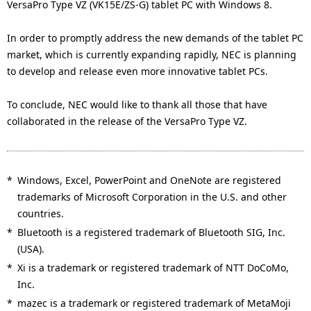
VersaPro Type VZ (VK15E/ZS-G) tablet PC with Windows 8.
In order to promptly address the new demands of the tablet PC
market, which is currently expanding rapidly, NEC is planning
to develop and release even more innovative tablet PCs.
To conclude, NEC would like to thank all those that have
collaborated in the release of the VersaPro Type VZ.
*
Windows, Excel, PowerPoint and OneNote are registered
trademarks of Microsoft Corporation in the U.S. and other
countries.
*
Bluetooth is a registered trademark of Bluetooth SIG, Inc.
(USA).
*
Xi is a trademark or registered trademark of NTT DoCoMo,
Inc.
*
mazec is a trademark or registered trademark of MetaMoji