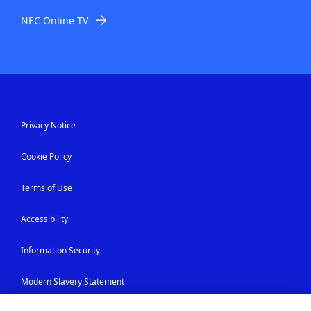
NEC Online TV
Privacy Notice
Cookie Policy
Terms of Use
Accessibility
Information Security
Modern Slavery Statement