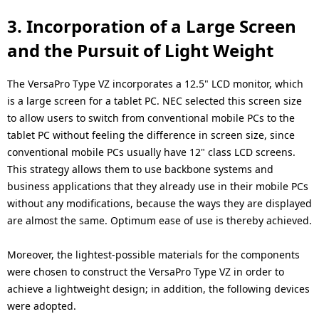
3. Incorporation of a Large Screen
and the Pursuit of Light Weight
The VersaPro Type VZ incorporates a 12.5" LCD monitor, which
is a large screen for a tablet PC. NEC selected this screen size
to allow users to switch from conventional mobile PCs to the
tablet PC without feeling the difference in screen size, since
conventional mobile PCs usually have 12" class LCD screens.
This strategy allows them to use backbone systems and
business applications that they already use in their mobile PCs
without any modifications, because the ways they are displayed
are almost the same. Optimum ease of use is thereby achieved.
Moreover, the lightest-possible materials for the components
were chosen to construct the VersaPro Type VZ in order to
achieve a lightweight design; in addition, the following devices
were adopted.