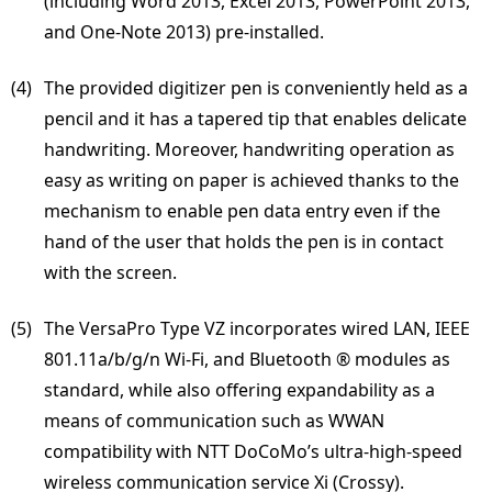
(including Word 2013, Excel 2013, PowerPoint 2013,
and One-Note 2013) pre-installed.
(4) 
The provided digitizer pen is conveniently held as a
pencil and it has a tapered tip that enables delicate
handwriting. Moreover, handwriting operation as
easy as writing on paper is achieved thanks to the
mechanism to enable pen data entry even if the
hand of the user that holds the pen is in contact
with the screen.
(5) 
The VersaPro Type VZ incorporates wired LAN, IEEE
801.11a/b/g/n Wi-Fi, and Bluetooth ® modules as
standard, while also offering expandability as a
means of communication such as WWAN
compatibility with NTT DoCoMo’s ultra-high-speed
wireless communication service Xi (Crossy).