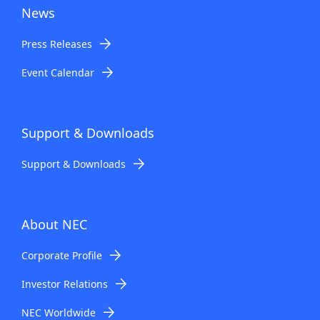
News
Press Releases
Event Calendar
Support & Downloads
Support & Downloads
About NEC
Corporate Profile
Investor Relations
NEC Worldwide