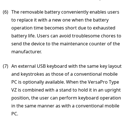
(6) 
The removable battery conveniently enables users
to replace it with a new one when the battery
operation time becomes short due to exhausted
battery life. Users can avoid troublesome chores to
send the device to the maintenance counter of the
manufacturer.
(7) 
An external USB keyboard with the same key layout
and keystrokes as those of a conventional mobile
PC is optionally available. When the VersaPro Type
VZ is combined with a stand to hold it in an upright
position, the user can perform keyboard operation
in the same manner as with a conventional mobile
PC.