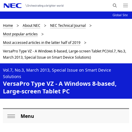
Me
S
nu
Global Site
e
Op
en
a
D
Home
About NEC
NEC Technical Journal
N
r
Most popular articles
c
a
i
Most accessed articles in the latter half of 2019
h
v
s
N
VersaPro Type VZ - A Windows 8-based, Large-screen Tablet PC(Vol.7, No.3,
i
E
March 2013, Special Issue on Smart Device Solutions)
p
C
g
l
Vol.7, No.3, March 2013, Special Issue on Smart Device
a
Solutions
a
t
VersaPro Type VZ - A Windows 8-based,
Large-screen Tablet PC
i
y
o
i
n
n
Menu
L
Op
g
o
en