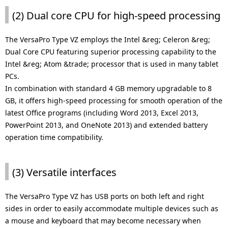
(2) Dual core CPU for high-speed processing
The VersaPro Type VZ employs the Intel &reg; Celeron &reg;
Dual Core CPU featuring superior processing capability to the
Intel &reg; Atom &trade; processor that is used in many tablet
PCs.
In combination with standard 4 GB memory upgradable to 8
GB, it offers high-speed processing for smooth operation of the
latest Office programs (including Word 2013, Excel 2013,
PowerPoint 2013, and OneNote 2013) and extended battery
operation time compatibility.
(3) Versatile interfaces
The VersaPro Type VZ has USB ports on both left and right
sides in order to easily accommodate multiple devices such as
a mouse and keyboard that may become necessary when