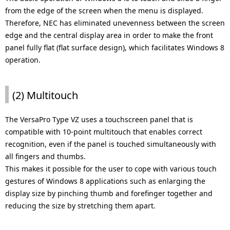
from the edge of the screen when the menu is displayed.
Therefore, NEC has eliminated unevenness between the screen
edge and the central display area in order to make the front
panel fully flat (flat surface design), which facilitates Windows 8
operation.
(2) Multitouch
The VersaPro Type VZ uses a touchscreen panel that is
compatible with 10-point multitouch that enables correct
recognition, even if the panel is touched simultaneously with
all fingers and thumbs.
This makes it possible for the user to cope with various touch
gestures of Windows 8 applications such as enlarging the
display size by pinching thumb and forefinger together and
reducing the size by stretching them apart.