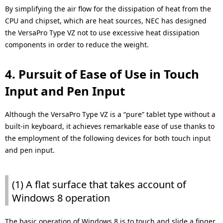
By simplifying the air flow for the dissipation of heat from the
CPU and chipset, which are heat sources, NEC has designed
the VersaPro Type VZ not to use excessive heat dissipation
components in order to reduce the weight.
4. Pursuit of Ease of Use in Touch
Input and Pen Input
Although the VersaPro Type VZ is a “pure” tablet type without a
built-in keyboard, it achieves remarkable ease of use thanks to
the employment of the following devices for both touch input
and pen input.
(1) A flat surface that takes account of
Windows 8 operation
The basic operation of Windows 8 is to touch and slide a finger