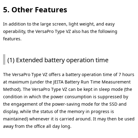
5. Other Features
In addition to the large screen, light weight, and easy
operability, the VersaPro Type VZ also has the following
features.
(1) Extended battery operation time
The VersaPro Type VZ offers a battery operation time of 7 hours
at maximum (under the JEITA Battery Run Time Measurement
Method). The VersaPro Type VZ can be kept in sleep mode (the
condition in which the power consumption is suppressed by
the engagement of the power-saving mode for the SSD and
display, while the status of the memory in progress is
maintained) whenever it is carried around. It may then be used
away from the office all day long.