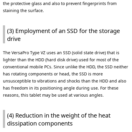
the protective glass and also to prevent fingerprints from
staining the surface.
(3) Employment of an SSD for the storage
drive
The VersaPro Type VZ uses an SSD (solid state drive) that is
lighter than the HDD (hard disk drive) used for most of the
conventional mobile PCs. Since unlike the HDD, the SSD neither
has rotating components or head, the SSD is more
unsusceptible to vibrations and shocks than the HDD and also
has freedom in its positioning angle during use. For these
reasons, this tablet may be used at various angles.
(4) Reduction in the weight of the heat
dissipation components