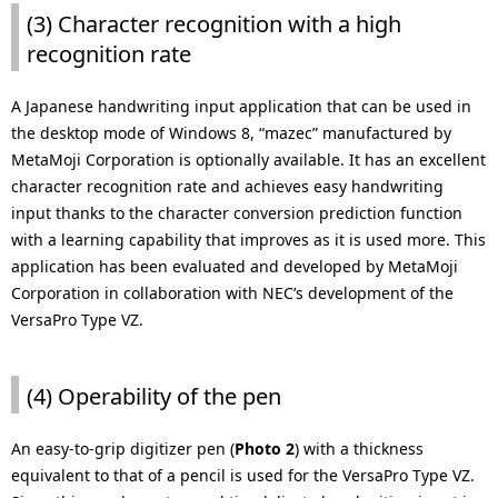
(3) Character recognition with a high
recognition rate
A Japanese handwriting input application that can be used in
the desktop mode of Windows 8, “mazec” manufactured by
MetaMoji Corporation is optionally available. It has an excellent
character recognition rate and achieves easy handwriting
input thanks to the character conversion prediction function
with a learning capability that improves as it is used more. This
application has been evaluated and developed by MetaMoji
Corporation in collaboration with NEC’s development of the
VersaPro Type VZ.
(4) Operability of the pen
An easy-to-grip digitizer pen (
Photo 2
) with a thickness
equivalent to that of a pencil is used for the VersaPro Type VZ.