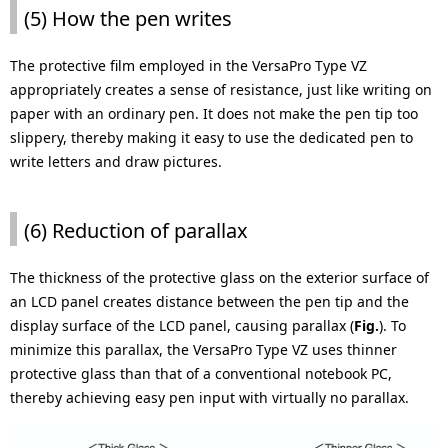
(5) How the pen writes
The protective film employed in the VersaPro Type VZ
appropriately creates a sense of resistance, just like writing on
paper with an ordinary pen. It does not make the pen tip too
slippery, thereby making it easy to use the dedicated pen to
write letters and draw pictures.
(6) Reduction of parallax
The thickness of the protective glass on the exterior surface of
an LCD panel creates distance between the pen tip and the
display surface of the LCD panel, causing parallax (
Fig.
). To
minimize this parallax, the VersaPro Type VZ uses thinner
protective glass than that of a conventional notebook PC,
thereby achieving easy pen input with virtually no parallax.