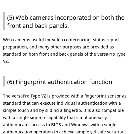
(5) Web cameras incorporated on both the
front and back panels.
Web cameras useful for video conferencing, status report
preparation, and many other purposes are provided as
standard on both front and back panels of the VersaPro Type
VZ.
(6) Fingerprint authentication function
The VersaPro Type VZ is provided with a fingerprint sensor as
standard that can execute individual authentication with a
simple touch and by sliding a fingertip. It is also compatible
with a single sign-on capability that simultaneously
authenticates access to BIOS and Windows with a single
authentication operation to achieve simple yet safe security