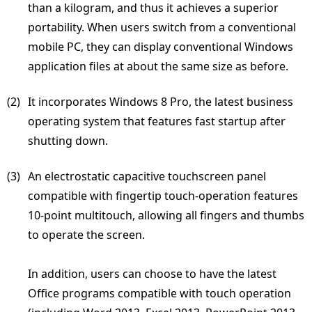
than a kilogram, and thus it achieves a superior
portability. When users switch from a conventional
mobile PC, they can display conventional Windows
application files at about the same size as before.
(2) 
It incorporates Windows 8 Pro, the latest business
operating system that features fast startup after
shutting down.
(3) 
An electrostatic capacitive touchscreen panel
compatible with fingertip touch-operation features
10-point multitouch, allowing all fingers and thumbs
to operate the screen.
In addition, users can choose to have the latest
Office programs compatible with touch operation