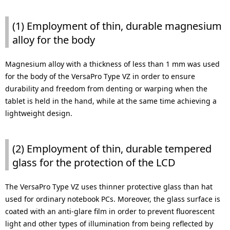
(1) Employment of thin, durable magnesium
alloy for the body
Magnesium alloy with a thickness of less than 1 mm was used
for the body of the VersaPro Type VZ in order to ensure
durability and freedom from denting or warping when the
tablet is held in the hand, while at the same time achieving a
lightweight design.
(2) Employment of thin, durable tempered
glass for the protection of the LCD
The VersaPro Type VZ uses thinner protective glass than hat
used for ordinary notebook PCs. Moreover, the glass surface is
coated with an anti-glare film in order to prevent fluorescent
light and other types of illumination from being reflected by