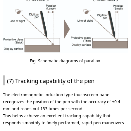
Fig. Schematic diagrams of parallax.
(7) Tracking capability of the pen
The electromagnetic induction type touchscreen panel
recognizes the position of the pen with the accuracy of ±0.4
mm and reads out 133 times per second.
This helps achieve an excellent tracking capability that
responds smoothly to finely performed, rapid pen maneuvers.