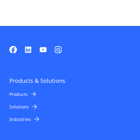
Products & Solutions
Products
Solutions
Industries