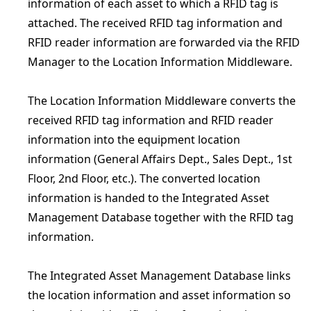
information of each asset to which a RFID tag is
attached. The received RFID tag information and
RFID reader information are forwarded via the RFID
Manager to the Location Information Middleware.
The Location Information Middleware converts the
received RFID tag information and RFID reader
information into the equipment location
information (General Affairs Dept., Sales Dept., 1st
Floor, 2nd Floor, etc.). The converted location
information is handed to the Integrated Asset
Management Database together with the RFID tag
information.
The Integrated Asset Management Database links
the location information and asset information so