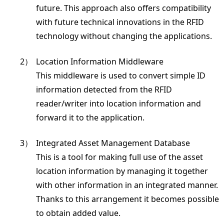
future. This approach also offers compatibility
with future technical innovations in the RFID
technology without changing the applications.
2）
Location Information Middleware
This middleware is used to convert simple ID
information detected from the RFID
reader/writer into location information and
forward it to the application.
3）
Integrated Asset Management Database
This is a tool for making full use of the asset
location information by managing it together
with other information in an integrated manner.
Thanks to this arrangement it becomes possible
to obtain added value.