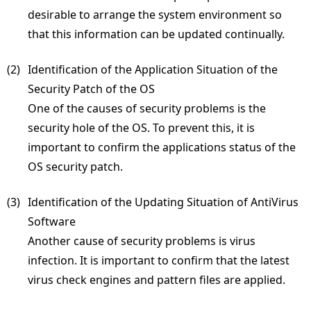
desirable to arrange the system environment so
that this information can be updated continually.
(2) 
Identification of the Application Situation of the
Security Patch of the OS
One of the causes of security problems is the
security hole of the OS. To prevent this, it is
important to confirm the applications status of the
OS security patch.
(3) 
Identification of the Updating Situation of AntiVirus
Software
Another cause of security problems is virus
infection. It is important to confirm that the latest
virus check engines and pattern files are applied.