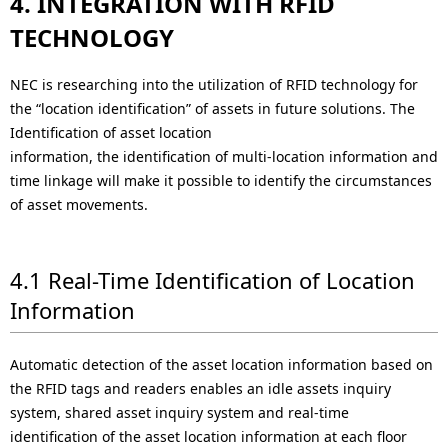
4. INTEGRATION WITH RFID
TECHNOLOGY
NEC is researching into the utilization of RFID technology for
the “location identification” of assets in future solutions. The
Identification of asset location
information, the identification of multi-location information and
time linkage will make it possible to identify the circumstances
of asset movements.
4.1 Real-Time Identification of Location
Information
Automatic detection of the asset location information based on
the RFID tags and readers enables an idle assets inquiry
system, shared asset inquiry system and real-time
identification of the asset location information at each floor