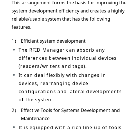
This arrangement forms the basis for improving the
system development efficiency and creates a highly
reliable/usable system that has the following
features.
1）
Efficient system development
The RFID Manager can absorb any
differences between individual devices
(readers/writers and tags).
It can deal flexibly with changes in
devices, rearranging device
configurations and lateral developments
of the system.
2）
Effective Tools for Systems Development and
Maintenance
It is equipped with a rich line-up of tools