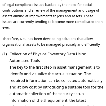
.
of legal compliance issues backed by the need for social
contributions and a review of the management and usage of
assets aiming at improvements to jobs and assets. These
issues are currently tending to become more complicated than
ever.
Therefore, NEC has been developing solutions that allow
organizational assets to be managed precisely and efficiently.
(1) 
Collection of Physical Inventory Data Using
Automated Tools
The key to the first step in asset management is to
identify and visualize the actual situation. The
required information can be collected automatically
and at low cost by introducing a suitable tool for the
automatic collection of the security setup
information of the IT equipment, the latest