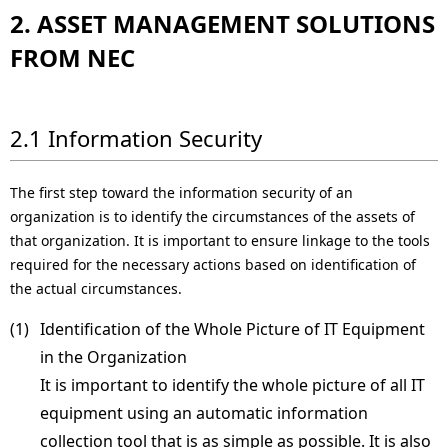
2. ASSET MANAGEMENT SOLUTIONS
FROM NEC
2.1 Information Security
The first step toward the information security of an
organization is to identify the circumstances of the assets of
that organization. It is important to ensure linkage to the tools
required for the necessary actions based on identification of
the actual circumstances.
(1) 
Identification of the Whole Picture of IT Equipment
in the Organization
It is important to identify the whole picture of all IT
equipment using an automatic information
collection tool that is as simple as possible. It is also