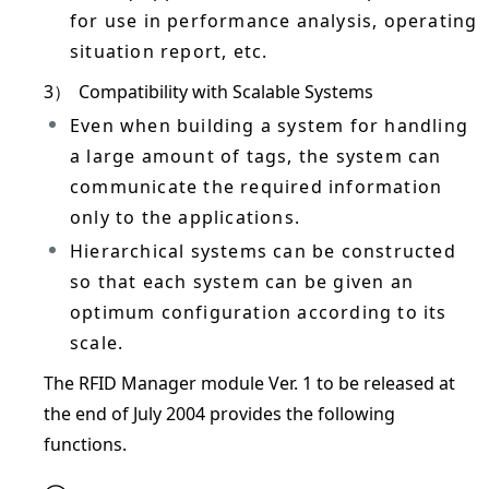
for use in performance analysis, operating
situation report, etc.
3）
Compatibility with Scalable Systems
Even when building a system for handling
a large amount of tags, the system can
communicate the required information
only to the applications.
Hierarchical systems can be constructed
so that each system can be given an
optimum configuration according to its
scale.
The RFID Manager module Ver. 1 to be released at
the end of July 2004 provides the following
functions.