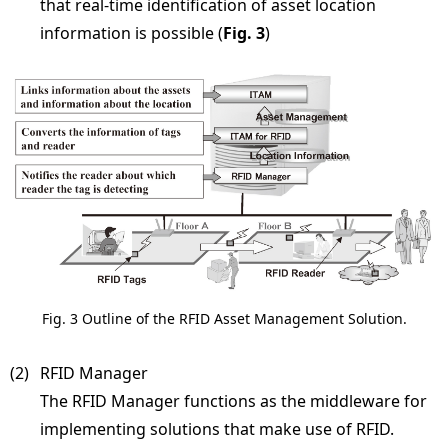
that real-time identification of asset location
information is possible (
Fig. 3
)
Fig. 3 Outline of the RFID Asset Management Solution.
(2) 
RFID Manager
The RFID Manager functions as the middleware for
implementing solutions that make use of RFID.