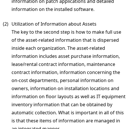
information on patch applications and detailed
information on the installed software.
(2) 
Utilization of Information about Assets
The key to the second step is how to make full use
of the asset-related information that is dispersed
inside each organization. The asset-related
information includes asset purchase information,
lease/rental contract information, maintenance
contract information, information concerning the
on-cost departments, personal information on
owners, information on installation locations and
information on floor layouts as well as IT equipment
inventory information that can be obtained by
automatic collection. What is important in all of this
is that these items of information are managed in
an integrated manner.