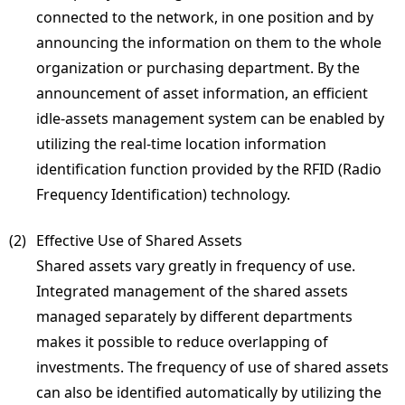
connected to the network, in one position and by
announcing the information on them to the whole
organization or purchasing department. By the
announcement of asset information, an efficient
idle-assets management system can be enabled by
utilizing the real-time location information
identification function provided by the RFID (Radio
Frequency Identification) technology.
(2) 
Effective Use of Shared Assets
Shared assets vary greatly in frequency of use.
Integrated management of the shared assets
managed separately by different departments
makes it possible to reduce overlapping of
investments. The frequency of use of shared assets
can also be identified automatically by utilizing the