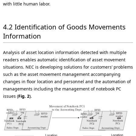
with little human labor.
4.2 Identification of Goods Movements
Information
Analysis of asset location information detected with multiple
readers enables automatic identification of asset movement
situations. NEC is developing solutions for customers’ problems
such as the asset movement management accompanying
changes in floor location and personnel and the automation of
managements including the management of notebook PC
issues (
Fig. 2
).