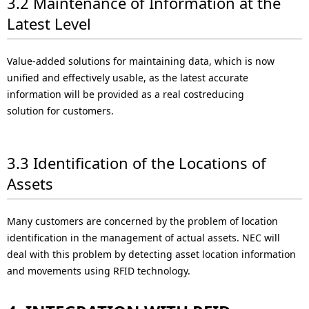
3.2 Maintenance of Information at the
Latest Level
Value-added solutions for maintaining data, which is now
unified and effectively usable, as the latest accurate
information will be provided as a real costreducing
solution for customers.
3.3 Identification of the Locations of
Assets
Many customers are concerned by the problem of location
identification in the management of actual assets. NEC will
deal with this problem by detecting asset location information
and movements using RFID technology.