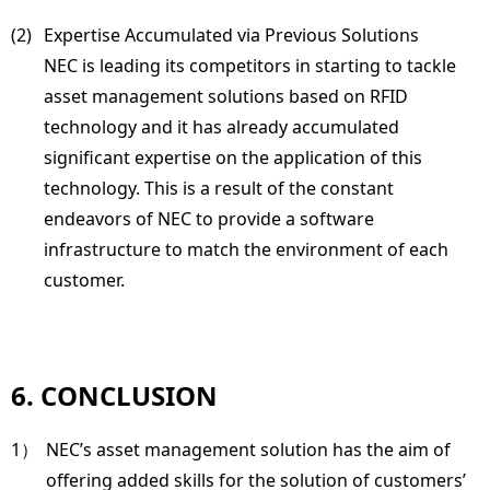
(2) 
Expertise Accumulated via Previous Solutions
NEC is leading its competitors in starting to tackle
asset management solutions based on RFID
technology and it has already accumulated
significant expertise on the application of this
technology. This is a result of the constant
endeavors of NEC to provide a software
infrastructure to match the environment of each
customer.
6. CONCLUSION
1）
NEC’s asset management solution has the aim of
offering added skills for the solution of customers’