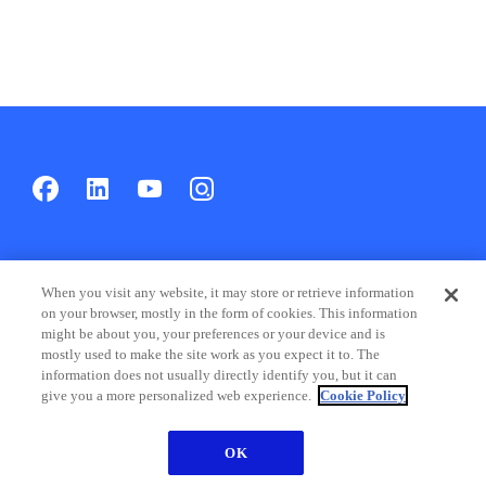
Products & Solutions
When you visit any website, it may store or retrieve information
on your browser, mostly in the form of cookies. This information
might be about you, your preferences or your device and is
Products
mostly used to make the site work as you expect it to. The
information does not usually directly identify you, but it can
Solutions
give you a more personalized web experience.
Cookie Policy
Industries
OK