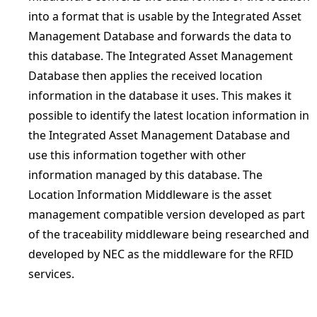
into a format that is usable by the Integrated Asset
Management Database and forwards the data to
this database. The Integrated Asset Management
Database then applies the received location
information in the database it uses. This makes it
possible to identify the latest location information in
the Integrated Asset Management Database and
use this information together with other
information managed by this database. The
Location Information Middleware is the asset
management compatible version developed as part
of the traceability middleware being researched and
developed by NEC as the middleware for the RFID
services.