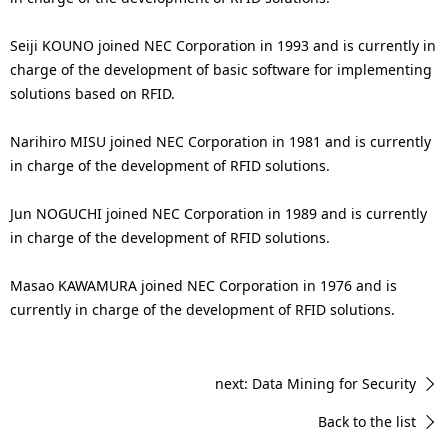
Seiji KOUNO joined NEC Corporation in 1993 and is currently in
charge of the development of basic software for implementing
solutions based on RFID.
Narihiro MISU joined NEC Corporation in 1981 and is currently
in charge of the development of RFID solutions.
Jun NOGUCHI joined NEC Corporation in 1989 and is currently
in charge of the development of RFID solutions.
Masao KAWAMURA joined NEC Corporation in 1976 and is
currently in charge of the development of RFID solutions.
next: Data Mining for Security
Back to the list