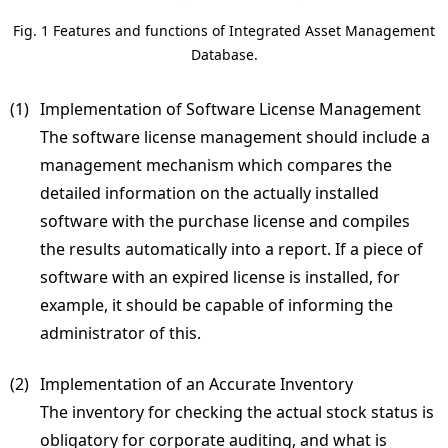
Fig. 1 Features and functions of Integrated Asset Management
Database.
(1) 
Implementation of Software License Management
The software license management should include a
management mechanism which compares the
detailed information on the actually installed
software with the purchase license and compiles
the results automatically into a report. If a piece of
software with an expired license is installed, for
example, it should be capable of informing the
administrator of this.
(2) 
Implementation of an Accurate Inventory
The inventory for checking the actual stock status is
obligatory for corporate auditing, and what is