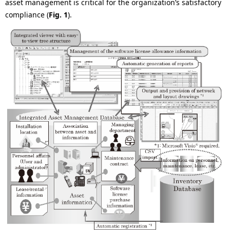
asset management is critical for the organization’s satisfactory
compliance (
Fig. 1
).