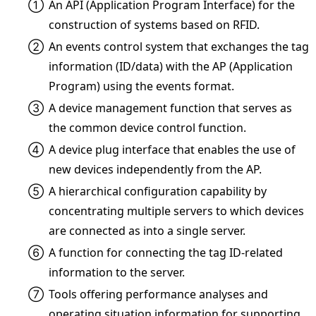
①
An API (Application Program Interface) for the
construction of systems based on RFID.
②
An events control system that exchanges the tag
information (ID/data) with the AP (Application
Program) using the events format.
③
A device management function that serves as
the common device control function.
④
A device plug interface that enables the use of
new devices independently from the AP.
⑤
A hierarchical configuration capability by
concentrating multiple servers to which devices
are connected as into a single server.
⑥
A function for connecting the tag ID-related
information to the server.
⑦
Tools offering performance analyses and
operating situation information for supporting