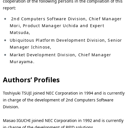
cooperation of the following persons in the compilation of this
report:
2nd Computers Software Division, Chief Manager
Mori, Product Manager Uchida and Expert
Matsuda,
Ubiquitous Platform Development Division, Senior
Manager Ichinose,
Market Development Division, Chief Manager
Murayama.
Authors’ Profiles
Toshiyuki TSUJI joined NEC Corporation in 1994 and is currently
in charge of the development of 2nd Computers Software
Division.
Masao IGUCHI joined NEC Corporation in 1992 and is currently
in charge of the development of RFID solutions.