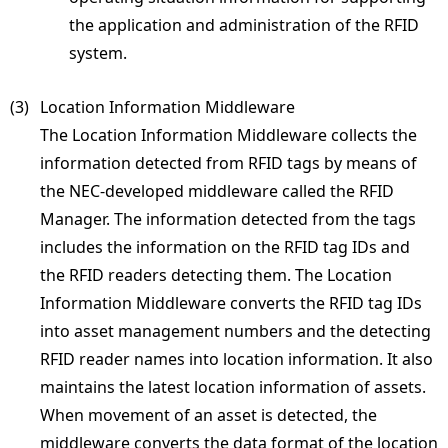
the application and administration of the RFID
system.
(3) 
Location Information Middleware
The Location Information Middleware collects the
information detected from RFID tags by means of
the NEC-developed middleware called the RFID
Manager. The information detected from the tags
includes the information on the RFID tag IDs and
the RFID readers detecting them. The Location
Information Middleware converts the RFID tag IDs
into asset management numbers and the detecting
RFID reader names into location information. It also
maintains the latest location information of assets.
When movement of an asset is detected, the
middleware converts the data format of the location