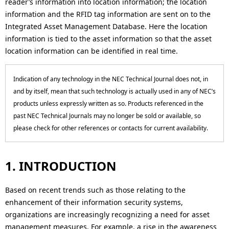
reader’s information into location information; the location
o
i
information and the RFID tag information are sent on to the
n
o
Integrated Asset Management Database. Here the location
information is tied to the asset information so that the asset
n
location information can be identified in real time.
i
n
Indication of any technology in the NEC Technical Journal does not, in
and by itself, mean that such technology is actually used in any of NEC’s
t
products unless expressly written as so. Products referenced in the
h
past NEC Technical Journals may no longer be sold or available, so
please check for other references or contacts for current availability.
e
s
1. INTRODUCTION
i
Based on recent trends such as those relating to the
t
enhancement of their information security systems,
e
organizations are increasingly recognizing a need for asset
management measures. For example, a rise in the awareness