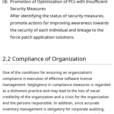
(4) 
Promotion of Optimization of PCs with Insufficient
Security Measures
After identifying the status of security measures,
promote actions for improving awareness towards
the security of each individual and linkage to the
force patch application solutions.
2.2 Compliance of Organization
One of the conditions for ensuring an organization’s
compliance is execution of effective software license
management. Negligence in compliance measures is regarded
as a dishonest practice and may lead to the loss of social
credibility of the organization and a crisis for the organization
and the persons responsible. In addition, since accurate
inventory management is obligatory for corporate auditing,