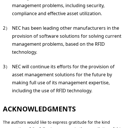
management problems, including security,
compliance and effective asset utilization.
2）
NEC has been leading other manufacturers in the
provision of software solutions for solving current
management problems, based on the RFID
technology.
3）
NEC will continue its efforts for the provision of
asset management solutions for the future by
making full use of its management expertise,
including the use of RFID technology.
ACKNOWLEDGMENTS
The authors would like to express gratitude for the kind