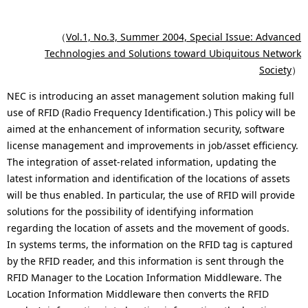
o
p
en
c
r
（
Vol.1, No.3, Summer 2004, Special Issue: Advanced
Technologies and Solutions toward Ubiquitous Network
a
e
Society
）
l
s
NEC is introducing an asset management solution making full
N
e
use of RFID (Radio Frequency Identification.) This policy will be
aimed at the enhancement of information security, software
a
n
license management and improvements in job/asset efficiency.
v
t
The integration of asset-related information, updating the
latest information and identification of the locations of assets
i
l
will be thus enabled. In particular, the use of RFID will provide
g
o
solutions for the possibility of identifying information
regarding the location of assets and the movement of goods.
a
c
In systems terms, the information on the RFID tag is captured
t
a
by the RFID reader, and this information is sent through the
RFID Manager to the Location Information Middleware. The
i
t
Location Information Middleware then converts the RFID