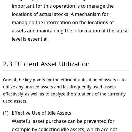
important for this operation is to manage the
locations of actual stocks. A mechanism for
managing the information on the locations of
assets and maintaining the information at the latest
level is essential.
2.3 Efficient Asset Utilization
One of the key points for the efficient utilization of assets is to
utilize any unused assets and lessfrequently used assets
effectively, as well as to analyze the situations of the currently
used assets.
(1) 
Effective Use of Idle Assets
Wasteful asset purchase can be prevented for
example by collecting idle assets, which are not