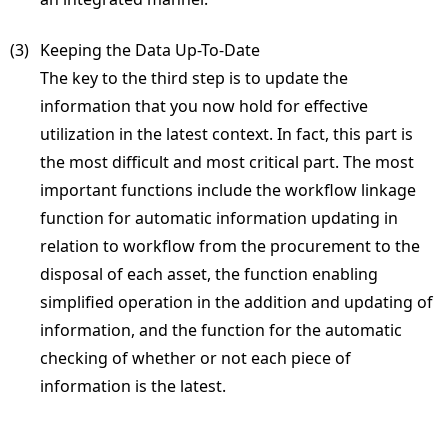
(3) 
Keeping the Data Up-To-Date
The key to the third step is to update the
information that you now hold for effective
utilization in the latest context. In fact, this part is
the most difficult and most critical part. The most
important functions include the workflow linkage
function for automatic information updating in
relation to workflow from the procurement to the
disposal of each asset, the function enabling
simplified operation in the addition and updating of
information, and the function for the automatic
checking of whether or not each piece of
information is the latest.