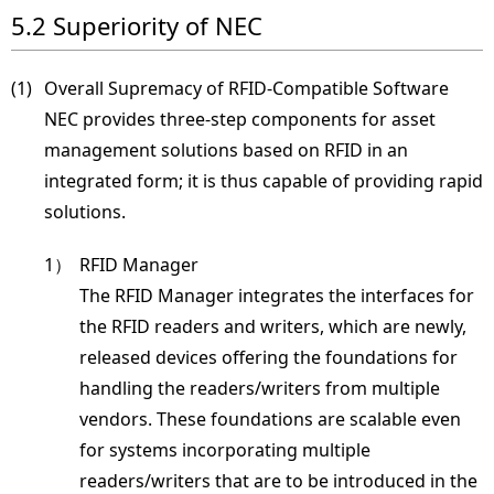
5.2 Superiority of NEC
(1) 
Overall Supremacy of RFID-Compatible Software
NEC provides three-step components for asset
management solutions based on RFID in an
integrated form; it is thus capable of providing rapid
solutions.
1）
RFID Manager
The RFID Manager integrates the interfaces for
the RFID readers and writers, which are newly,
released devices offering the foundations for
handling the readers/writers from multiple
vendors. These foundations are scalable even
for systems incorporating multiple
readers/writers that are to be introduced in the