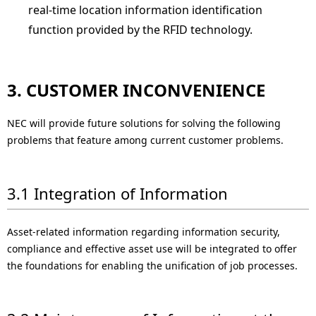
real-time location information identification
function provided by the RFID technology.
3. CUSTOMER INCONVENIENCE
NEC will provide future solutions for solving the following
problems that feature among current customer problems.
3.1 Integration of Information
Asset-related information regarding information security,
compliance and effective asset use will be integrated to offer
the foundations for enabling the unification of job processes.