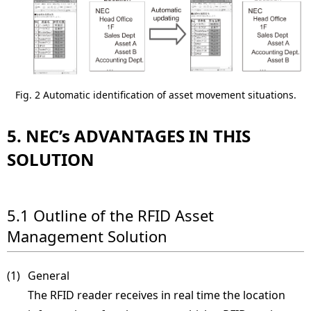
Fig. 2 Automatic identification of asset movement situations.
5. NEC’s ADVANTAGES IN THIS
SOLUTION
5.1 Outline of the RFID Asset
Management Solution
(1) 
General
The RFID reader receives in real time the location