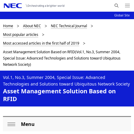
Me
S
nu
Global Site
e
Op
en
a
D
Home
About NEC
NEC Technical Journal
N
r
Most popular articles
c
a
i
Most accessed articles in the first half of 2019
h
v
s
N
Asset Management Solution Based on RFID(Vol.1, No.3, Summer 2004,
i
E
Special Issue: Advanced Technologies and Solutions toward Ubiquitous
p
C
g
Network Society)
l
a
Vol.1, No.3, Summer 2004, Special Issue: Advanced
a
t
Technologies and Solutions toward Ubiquitous Network Society
Asset Management Solution Based on
i
y
RFID
o
i
n
n
Menu
L
g
Op