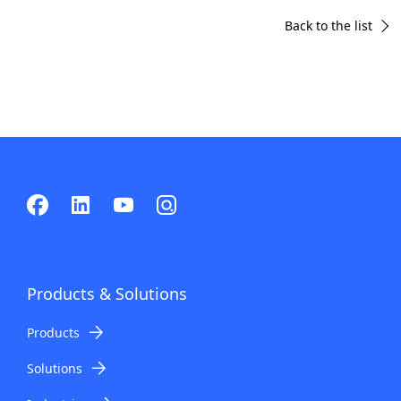
Back to the list
Products & Solutions
Products
Solutions