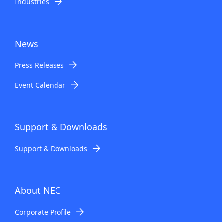
Industries
News
Press Releases
Event Calendar
Support & Downloads
Support & Downloads
About NEC
Corporate Profile