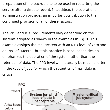
preparation of the backup site to be used in restarting the
service after a disaster event. In addition, the operations
administration provides an important contribution to the
continued provision of all of these factors.
The RPO and RTO requirements vary depending on the
systems adopted as shown in the examples in
Fig. 1
. This
example assigns the mail system with an RTO level of zero and
an RPO of “Month,” but this practice is because the design
emphasizes the operation of the system rather than the
retention of data. The RPO level will naturally be much shorter
in the case of jobs for which the retention of mail data is
critical.