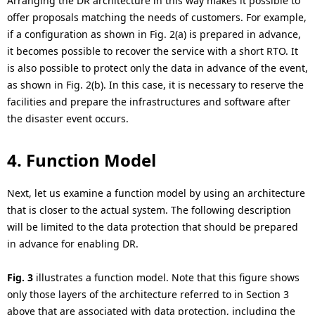
Arranging the DR architecture in this way makes it possible to
offer proposals matching the needs of customers. For example,
if a configuration as shown in Fig. 2(a) is prepared in advance,
it becomes possible to recover the service with a short RTO. It
is also possible to protect only the data in advance of the event,
as shown in Fig. 2(b). In this case, it is necessary to reserve the
facilities and prepare the infrastructures and software after
the disaster event occurs.
4. Function Model
Next, let us examine a function model by using an architecture
that is closer to the actual system. The following description
will be limited to the data protection that should be prepared
in advance for enabling DR.
Fig. 3
illustrates a function model. Note that this figure shows
only those layers of the architecture referred to in Section 3
above that are associated with data protection, including the