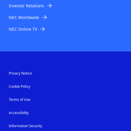
Investor Relations
NEC Worldwide
NEC Online TV
Privacy Notice
Cookie Policy
Terms of Use
Accessibility
Information Security