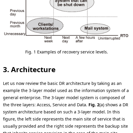
Fig. 1 Examples of recovery service levels.
3. Architecture
Let us now review the basic DR architecture by taking as an
example the 3-layer model used as the information system of a
general enterprise. The 3-layer model system is composed of
the three layers: Access, Service and Data.
Fig. 2
(a) shows a DR
system architecture based on such a 3-layer model. In this
figure, the left side represents the main site of service that is
usually provided and the right side represents the backup site