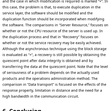
and the case in which modification is required is marked “×“. In
this case, the problem is that, to execute duplication in the
service layer, the software should be modified and the
duplication function should be incorporated when modifying
the software. The comparisons in “Server Resource,” focuses on
whether or not the CPU resource of the server is used up. In
the duplication process and that in “Recovery” focuses on
whether or not the service recovery may be easily achieved.
Although the asynchronous technique using the block storage
is evaluated as “×“, a recovery is still possible by obtaining the
quiescent point after data integrity is obtained and by
transferring the data at the quiescent point. Note that the level
of seriousness of a problem depends on the actually used
products and the operations administration method. The
comparison in “Data transport” is focused on the effects of the
response property, limitation in distance and the need for a
high bandwidth in the communication circuit.
6. Conclusion