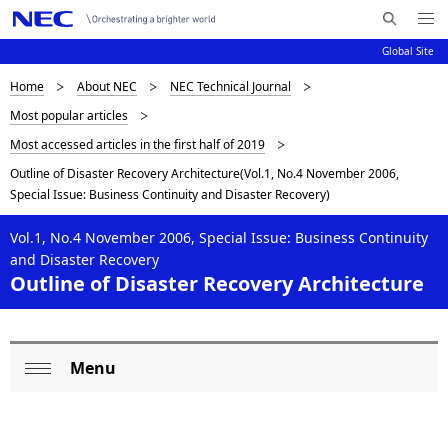
Me
S
nu
Global Site
e
Op
en
a
D
Home
About NEC
NEC Technical Journal
N
r
Most popular articles
c
a
i
Most accessed articles in the first half of 2019
h
v
s
N
Outline of Disaster Recovery Architecture(Vol.1, No.4 November 2006,
i
E
Special Issue: Business Continuity and Disaster Recovery)
p
C
g
l
Vol.1, No.4 November 2006, Special Issue: Business Continuity
a
and Disaster Recovery
a
t
Outline of Disaster Recovery Architecture
i
y
o
i
Menu
n
L
n
Op
o
en
g