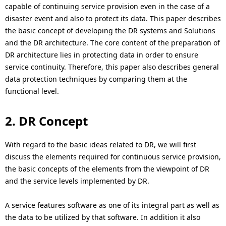
i
capable of continuing service provision even in the case of a
disaster event and also to protect its data. This paper describes
o
the basic concept of developing the DR systems and Solutions
n
and the DR architecture. The core content of the preparation of
DR architecture lies in protecting data in order to ensure
i
service continuity. Therefore, this paper also describes general
n
data protection techniques by comparing them at the
functional level.
t
h
2. DR Concept
e
With regard to the basic ideas related to DR, we will first
s
discuss the elements required for continuous service provision,
the basic concepts of the elements from the viewpoint of DR
i
and the service levels implemented by DR.
t
A service features software as one of its integral part as well as
e
the data to be utilized by that software. In addition it also