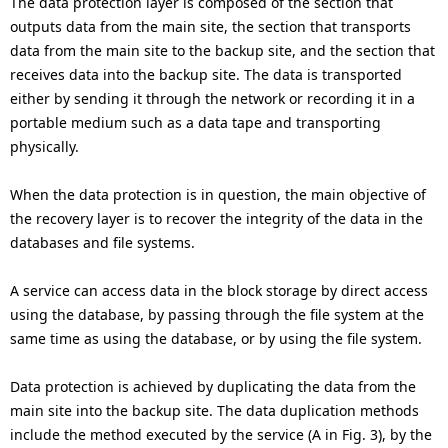
The data protection layer is composed of the section that
outputs data from the main site, the section that transports
data from the main site to the backup site, and the section that
receives data into the backup site. The data is transported
either by sending it through the network or recording it in a
portable medium such as a data tape and transporting
physically.
When the data protection is in question, the main objective of
the recovery layer is to recover the integrity of the data in the
databases and file systems.
A service can access data in the block storage by direct access
using the database, by passing through the file system at the
same time as using the database, or by using the file system.
Data protection is achieved by duplicating the data from the
main site into the backup site. The data duplication methods
include the method executed by the service (A in Fig. 3), by the