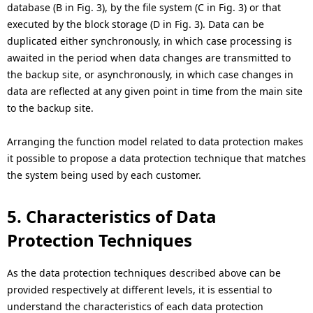
database (B in Fig. 3), by the file system (C in Fig. 3) or that
executed by the block storage (D in Fig. 3). Data can be
duplicated either synchronously, in which case processing is
awaited in the period when data changes are transmitted to
the backup site, or asynchronously, in which case changes in
data are reflected at any given point in time from the main site
to the backup site.
Arranging the function model related to data protection makes
it possible to propose a data protection technique that matches
the system being used by each customer.
5. Characteristics of Data
Protection Techniques
As the data protection techniques described above can be
provided respectively at different levels, it is essential to
understand the characteristics of each data protection