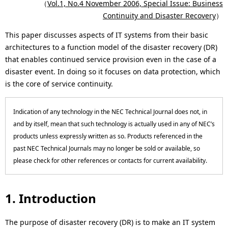
c
（
Vol.1, No.4 November 2006, Special Issue: Business
p
Continuity and Disaster Recovery
）
a
r
This paper discusses aspects of IT systems from their basic
l
e
architectures to a function model of the disaster recovery (DR)
N
that enables continued service provision even in the case of a
s
disaster event. In doing so it focuses on data protection, which
a
e
is the core of service continuity.
v
n
i
Indication of any technology in the NEC Technical Journal does not, in
t
and by itself, mean that such technology is actually used in any of NEC’s
g
l
products unless expressly written as so. Products referenced in the
past NEC Technical Journals may no longer be sold or available, so
a
o
please check for other references or contacts for current availability.
t
c
i
a
1. Introduction
o
t
The purpose of disaster recovery (DR) is to make an IT system
n