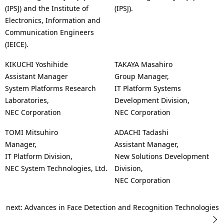
(IPSJ) and the Institute of
(IPSJ).
Electronics, Information and
Communication Engineers
(IEICE).
KIKUCHI Yoshihide
TAKAYA Masahiro
Assistant Manager
Group Manager,
System Platforms Research
IT Platform Systems
Laboratories,
Development Division,
NEC Corporation
NEC Corporation
TOMI Mitsuhiro
ADACHI Tadashi
Manager,
Assistant Manager,
IT Platform Division,
New Solutions Development
NEC System Technologies, Ltd.
Division,
NEC Corporation
next: Advances in Face Detection and Recognition Technologies