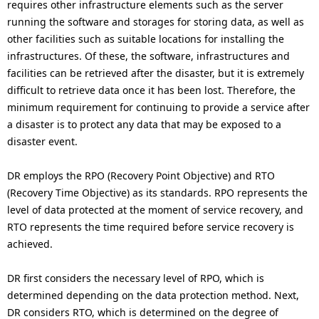
.
requires other infrastructure elements such as the server
running the software and storages for storing data, as well as
other facilities such as suitable locations for installing the
infrastructures. Of these, the software, infrastructures and
facilities can be retrieved after the disaster, but it is extremely
difficult to retrieve data once it has been lost. Therefore, the
minimum requirement for continuing to provide a service after
a disaster is to protect any data that may be exposed to a
disaster event.
DR employs the RPO (Recovery Point Objective) and RTO
(Recovery Time Objective) as its standards. RPO represents the
level of data protected at the moment of service recovery, and
RTO represents the time required before service recovery is
achieved.
DR first considers the necessary level of RPO, which is
determined depending on the data protection method. Next,
DR considers RTO, which is determined on the degree of