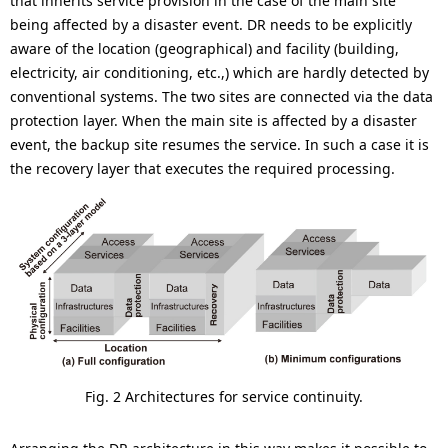
that inherits service provision in the case of the main site
being affected by a disaster event. DR needs to be explicitly
aware of the location (geographical) and facility (building,
electricity, air conditioning, etc.,) which are hardly detected by
conventional systems. The two sites are connected via the data
protection layer. When the main site is affected by a disaster
event, the backup site resumes the service. In such a case it is
the recovery layer that executes the required processing.
Fig. 2 Architectures for service continuity.