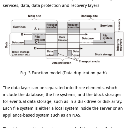
services, data, data protection and recovery layers.
Fig. 3 Function model (Data duplication path).
The data layer can be separated into three elements, which
include the database, the file systems, and the block storages
for eventual data storage, such as in a disk drive or disk array.
Each file system is either a local system inside the server or an
appliance-based system such as an NAS.