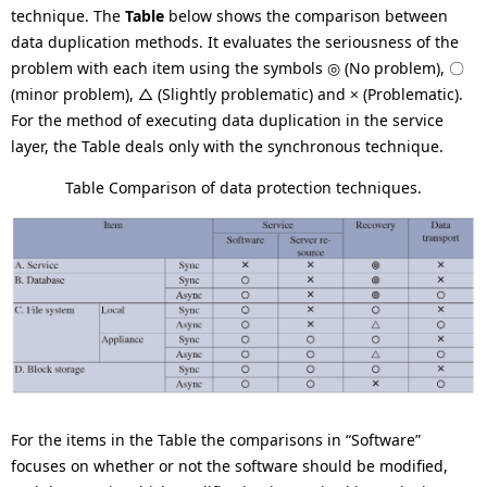
technique. The
Table
below shows the comparison between
data duplication methods. It evaluates the seriousness of the
problem with each item using the symbols ◎ (No problem), 〇
(minor problem), △ (Slightly problematic) and × (Problematic).
For the method of executing data duplication in the service
layer, the Table deals only with the synchronous technique.
Table Comparison of data protection techniques.
For the items in the Table the comparisons in “Software”
focuses on whether or not the software should be modified,