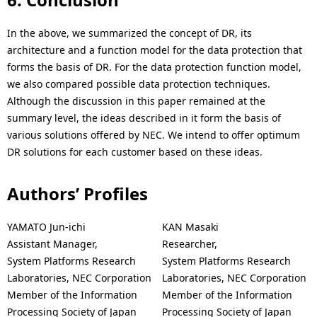
In the above, we summarized the concept of DR, its
architecture and a function model for the data protection that
forms the basis of DR. For the data protection function model,
we also compared possible data protection techniques.
Although the discussion in this paper remained at the
summary level, the ideas described in it form the basis of
various solutions offered by NEC. We intend to offer optimum
DR solutions for each customer based on these ideas.
Authors’ Profiles
YAMATO Jun-ichi
KAN Masaki
Assistant Manager,
Researcher,
System Platforms Research
System Platforms Research
Laboratories, NEC Corporation
Laboratories, NEC Corporation
Member of the Information
Member of the Information
Processing Society of Japan
Processing Society of Japan