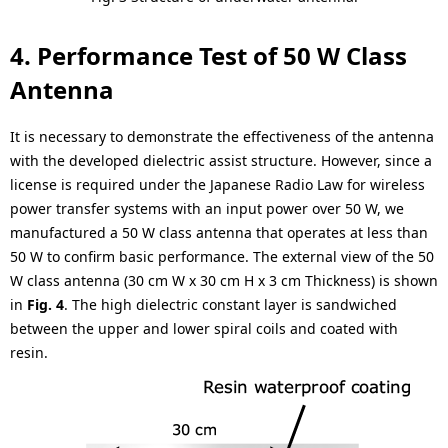
4. Performance Test of 50 W Class
Antenna
It is necessary to demonstrate the effectiveness of the antenna
with the developed dielectric assist structure. However, since a
license is required under the Japanese Radio Law for wireless
power transfer systems with an input power over 50 W, we
manufactured a 50 W class antenna that operates at less than
50 W to confirm basic performance. The external view of the 50
W class antenna (30 cm W x 30 cm H x 3 cm Thickness) is shown
in
Fig. 4
. The high dielectric constant layer is sandwiched
between the upper and lower spiral coils and coated with
resin.