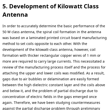
5. Development of Kilowatt Class
Antenna
In order to accurately determine the basic performance of the
50 W class antenna, the spiral coil formation in the antenna
was based on a laminated printed circuit board manufacturing
method to set coils opposite to each other. With the
development of the kilowatt-class antenna, however, coil
formation with thicker rectangular copper wires of 1 mm or
more are required to carry large currents. This necessitated a
review of the manufacturing process itself and the process for
attaching the upper and lower coils was modified. As a result,
gaps due to air bubbles or delamination are easily formed
between the high dielectric constant layer and the coils above
and below it, and the problem of partial discharge due to
concentration of electric fields in the gaps emerged once
again. Therefore, we have been studying countermeasures
against the partial discharge problem through preliminary