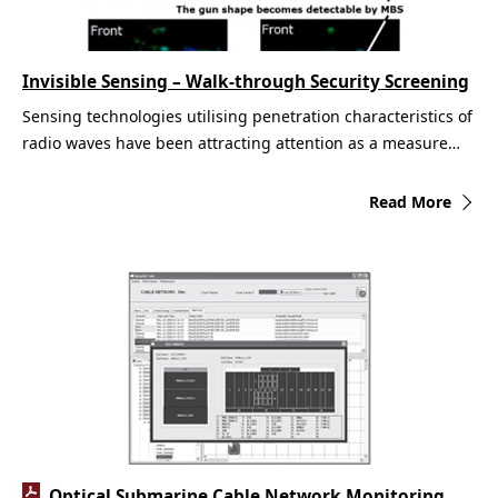
Invisible Sensing – Walk-through Security Screening
Sensing technologies utilising penetration characteristics of
radio waves have been attracting attention as a measure…
Read More
Optical Submarine Cable Network Monitoring