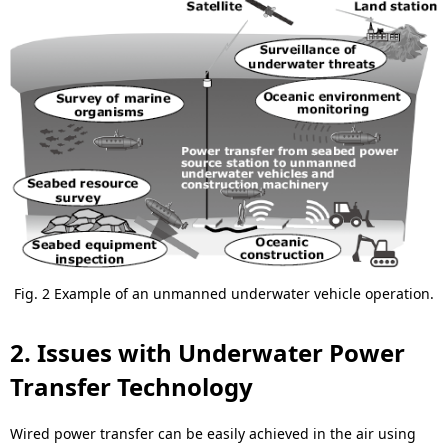
Fig. 2 Example of an unmanned underwater vehicle operation.
2. Issues with Underwater Power
Transfer Technology
Wired power transfer can be easily achieved in the air using