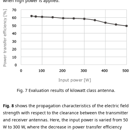
when high power is applied.
Fig. 7 Evaluation results of kilowatt class antenna.
Fig. 8
shows the propagation characteristics of the electric field
strength with respect to the clearance between the transmitter
and receiver antennas. Here, the input power is varied from 50
W to 300 W, where the decrease in power transfer efficiency