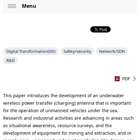
p
Menu
L
Op
r
o
en
e
c
s
a
e
Digital Transformation(DX)
Safety/security
Network/SDN
l
R&D
n
N
t
a
PDF
l
v
o
This paper introduces the development of an underwater
i
wireless power transfer (charging) antenna that is important
c
for the operation of unmanned vehicles under the sea.
g
Research and industrial activities are advancing in areas such
a
a
as situational awareness, resource surveys, and the
t
development of equipment for mining and extraction, and in
t