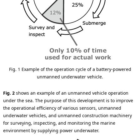
Fig. 1 Example of the operation cycle of a battery-powered
unmanned underwater vehicle.
Fig. 2
shows an example of an unmanned vehicle operation
under the sea. The purpose of this development is to improve
the operational efficiency of various sensors, unmanned
underwater vehicles, and unmanned construction machinery
for surveying, inspecting, and monitoring the marine
environment by supplying power underwater.