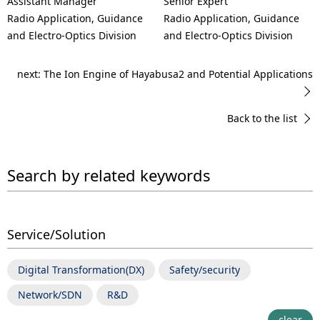
Assistant Manager
Senior Expert
Radio Application, Guidance
Radio Application, Guidance
and Electro-Optics Division
and Electro-Optics Division
next: The Ion Engine of Hayabusa2 and Potential Applications
Back to the list
Search by related keywords
Service/Solution
Digital Transformation(DX)
Safety/security
Network/SDN
R&D
clear