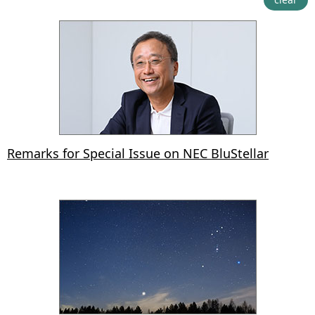
Remarks for Special Issue on NEC BluStellar