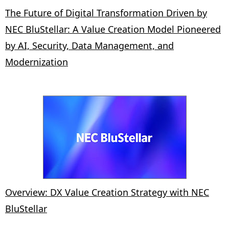
The Future of Digital Transformation Driven by
NEC BluStellar: A Value Creation Model Pioneered
by AI, Security, Data Management, and
Modernization
Overview: DX Value Creation Strategy with NEC
BluStellar