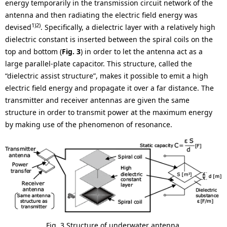
energy temporarily in the transmission circuit network of the
antenna and then radiating the electric field energy was
1)2)
devised
. Specifically, a dielectric layer with a relatively high
dielectric constant is inserted between the spiral coils on the
top and bottom (
Fig. 3
) in order to let the antenna act as a
large parallel-plate capacitor. This structure, called the
“dielectric assist structure”, makes it possible to emit a high
electric field energy and propagate it over a far distance. The
transmitter and receiver antennas are given the same
structure in order to transmit power at the maximum energy
by making use of the phenomenon of resonance.
Fig. 3 Structure of underwater antenna.