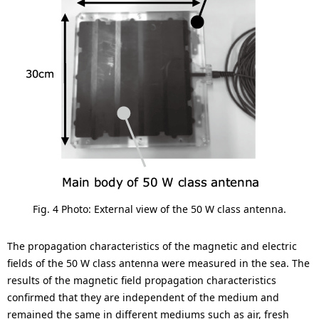
Fig. 4 Photo: External view of the 50 W class antenna.
The propagation characteristics of the magnetic and electric
fields of the 50 W class antenna were measured in the sea. The
results of the magnetic field propagation characteristics
confirmed that they are independent of the medium and
remained the same in different mediums such as air, fresh