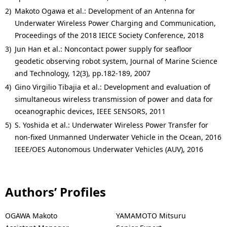
2)
Makoto Ogawa et al.: Development of an Antenna for
Underwater Wireless Power Charging and Communication,
Proceedings of the 2018 IEICE Society Conference, 2018
3)
Jun Han et al.: Noncontact power supply for seafloor
geodetic observing robot system, Journal of Marine Science
and Technology, 12(3), pp.182-189, 2007
4)
Gino Virgilio Tibajia et al.: Development and evaluation of
simultaneous wireless transmission of power and data for
oceanographic devices, IEEE SENSORS, 2011
5)
S. Yoshida et al.: Underwater Wireless Power Transfer for
non-fixed Unmanned Underwater Vehicle in the Ocean, 2016
IEEE/OES Autonomous Underwater Vehicles (AUV), 2016
Authors’ Profiles
OGAWA Makoto
YAMAMOTO Mitsuru