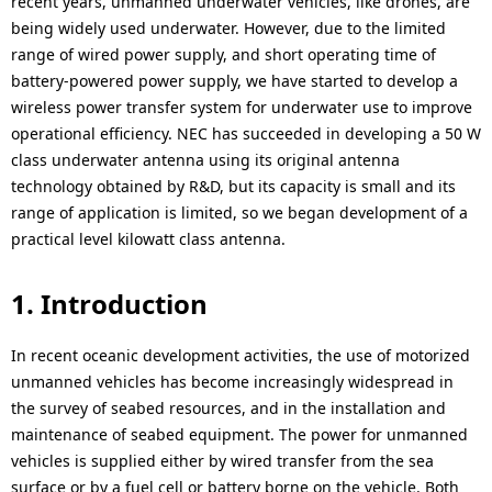
recent years, unmanned underwater vehicles, like drones, are
i
i
being widely used underwater. However, due to the limited
o
range of wired power supply, and short operating time of
o
battery-powered power supply, we have started to develop a
n
n
wireless power transfer system for underwater use to improve
i
operational efficiency. NEC has succeeded in developing a 50 W
class underwater antenna using its original antenna
n
technology obtained by R&D, but its capacity is small and its
t
range of application is limited, so we began development of a
practical level kilowatt class antenna.
h
e
1. Introduction
s
In recent oceanic development activities, the use of motorized
i
unmanned vehicles has become increasingly widespread in
the survey of seabed resources, and in the installation and
t
maintenance of seabed equipment. The power for unmanned
e
vehicles is supplied either by wired transfer from the sea
surface or by a fuel cell or battery borne on the vehicle. Both