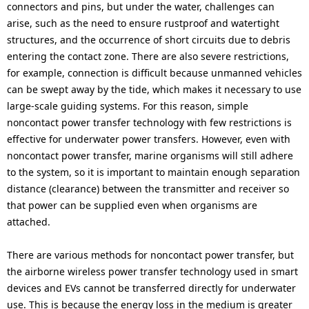
connectors and pins, but under the water, challenges can
arise, such as the need to ensure rustproof and watertight
structures, and the occurrence of short circuits due to debris
entering the contact zone. There are also severe restrictions,
for example, connection is difficult because unmanned vehicles
can be swept away by the tide, which makes it necessary to use
large-scale guiding systems. For this reason, simple
noncontact power transfer technology with few restrictions is
effective for underwater power transfers. However, even with
noncontact power transfer, marine organisms will still adhere
to the system, so it is important to maintain enough separation
distance (clearance) between the transmitter and receiver so
that power can be supplied even when organisms are
attached.
There are various methods for noncontact power transfer, but
the airborne wireless power transfer technology used in smart
devices and EVs cannot be transferred directly for underwater
use. This is because the energy loss in the medium is greater