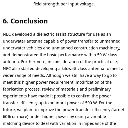
field strength per input voltage.
6. Conclusion
NEC developed a dielectric assist structure for use as an
underwater antenna capable of power transfer to unmanned
underwater vehicles and unmanned construction machinery,
and demonstrated the basic performance with a 50 W class
antenna. Furthermore, in consideration of the practical use,
NEC also started developing a kilowatt class antenna to meet a
wider range of needs. Although we still have a way to go to
meet this higher power requirement, modification of the
fabrication process, review of materials and preliminary
experiments have made it possible to confirm the power
transfer efficiency up to an input power of 500 W. For the
future, we plan to improve the power transfer efficiency (target
60% or more) under higher power by using a variable
matching device to deal with variation in impedance of the