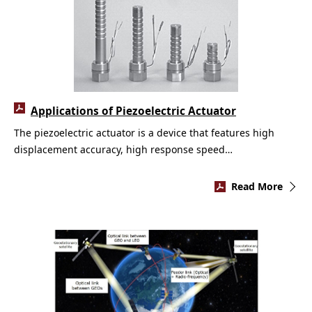
Applications of Piezoelectric Actuator
The piezoelectric actuator is a device that features high
displacement accuracy, high response speed…
Read More