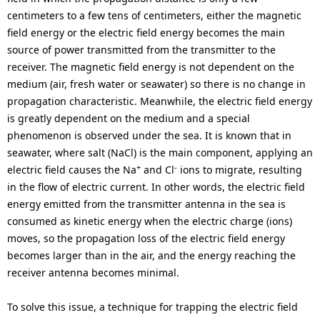
centimeters to a few tens of centimeters, either the magnetic
field energy or the electric field energy becomes the main
source of power transmitted from the transmitter to the
receiver. The magnetic field energy is not dependent on the
medium (air, fresh water or seawater) so there is no change in
propagation characteristic. Meanwhile, the electric field energy
is greatly dependent on the medium and a special
phenomenon is observed under the sea. It is known that in
seawater, where salt (NaCl) is the main component, applying an
+
-
electric field causes the Na
and Cl
ions to migrate, resulting
in the flow of electric current. In other words, the electric field
energy emitted from the transmitter antenna in the sea is
consumed as kinetic energy when the electric charge (ions)
moves, so the propagation loss of the electric field energy
becomes larger than in the air, and the energy reaching the
receiver antenna becomes minimal.
To solve this issue, a technique for trapping the electric field