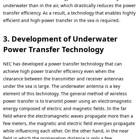
underwater than in the air, which drastically reduces the power
transfer efficiency. As a result, a technology that enables highly
efficient and high-power transfer in the sea is required.
3. Development of Underwater
Power Transfer Technology
NEC has developed a power transfer technology that can
achieve high power transfer efficiency even when the
clearance between the transmitter and receiver antennas
under the sea is large. The underwater antenna is a key
element of this technology. The general method of wireless
power transfer is to transmit power using an electromagnetic
energy composed of electric and magnetic fields. In the far
field where the electromagnetic waves propagate more than a
few meters, the magnetic and electric field energies propagate
while influencing each other. On the other hand, in the near
field in which the propagation distance is only a few