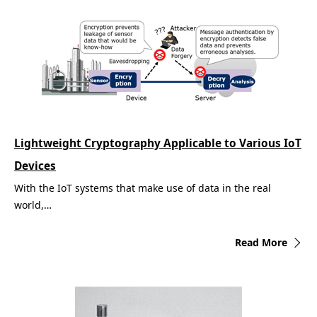
Lightweight Cryptography Applicable to Various IoT
Devices
With the IoT systems that make use of data in the real
world,…
Read More