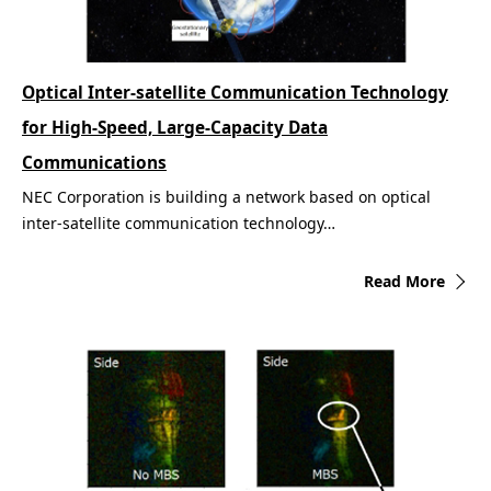
Optical Inter-satellite Communication Technology
for High-Speed, Large-Capacity Data
Communications
NEC Corporation is building a network based on optical
inter-satellite communication technology…
Read More