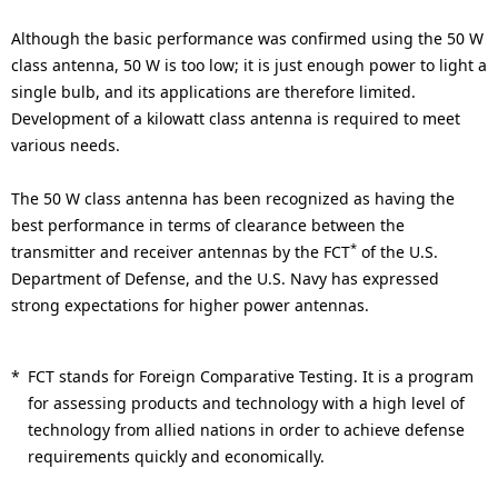
Although the basic performance was confirmed using the 50 W
class antenna, 50 W is too low; it is just enough power to light a
single bulb, and its applications are therefore limited.
Development of a kilowatt class antenna is required to meet
various needs.
The 50 W class antenna has been recognized as having the
best performance in terms of clearance between the
*
transmitter and receiver antennas by the FCT
of the U.S.
Department of Defense, and the U.S. Navy has expressed
strong expectations for higher power antennas.
*
FCT stands for Foreign Comparative Testing. It is a program
for assessing products and technology with a high level of
technology from allied nations in order to achieve defense
requirements quickly and economically.