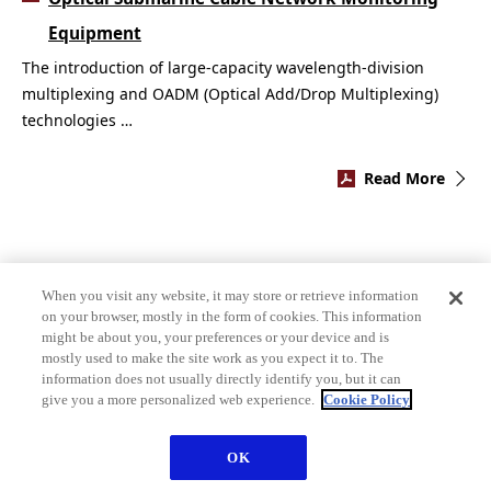
Equipment
The introduction of large-capacity wavelength-division
multiplexing and OADM (Optical Add/Drop Multiplexing)
technologies …
Read More
When you visit any website, it may store or retrieve information
on your browser, mostly in the form of cookies. This information
might be about you, your preferences or your device and is
mostly used to make the site work as you expect it to. The
information does not usually directly identify you, but it can
give you a more personalized web experience.
Cookie Policy
OK