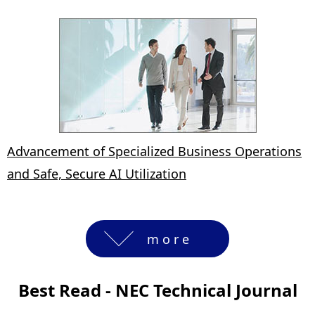
Advancement of Specialized Business Operations
and Safe, Secure AI Utilization
more
Best Read - NEC Technical Journal