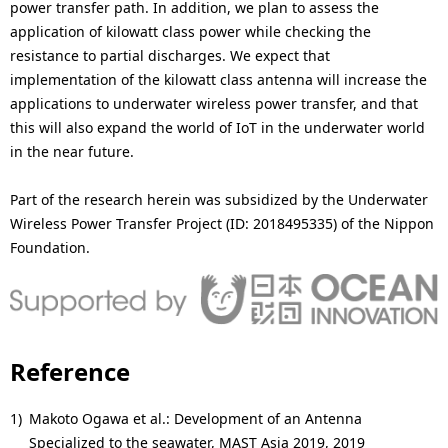
power transfer path. In addition, we plan to assess the
application of kilowatt class power while checking the
resistance to partial discharges. We expect that
implementation of the kilowatt class antenna will increase the
applications to underwater wireless power transfer, and that
this will also expand the world of IoT in the underwater world
in the near future.
Part of the research herein was subsidized by the Underwater
Wireless Power Transfer Project (ID: 2018495335) of the Nippon
Foundation.
Reference
1)
Makoto Ogawa et al.: Development of an Antenna
Specialized to the seawater, MAST Asia 2019, 2019