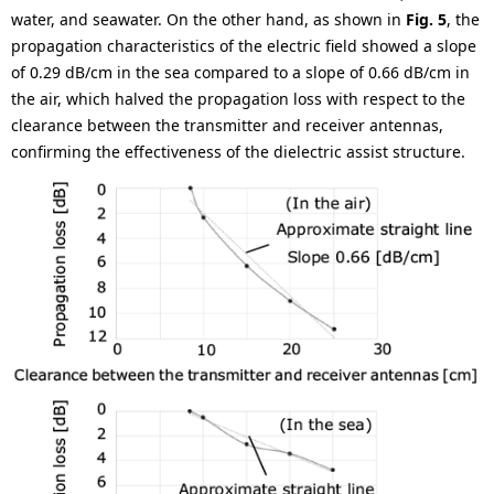
water, and seawater. On the other hand, as shown in
Fig. 5
, the
propagation characteristics of the electric field showed a slope
of 0.29 dB/cm in the sea compared to a slope of 0.66 dB/cm in
the air, which halved the propagation loss with respect to the
clearance between the transmitter and receiver antennas,
confirming the effectiveness of the dielectric assist structure.