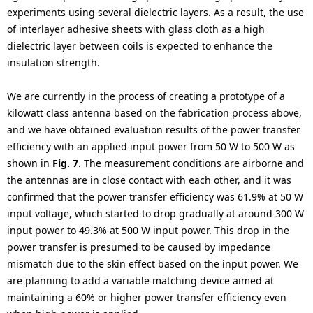
experiments using several dielectric layers. As a result, the use
of interlayer adhesive sheets with glass cloth as a high
dielectric layer between coils is expected to enhance the
insulation strength.
We are currently in the process of creating a prototype of a
kilowatt class antenna based on the fabrication process above,
and we have obtained evaluation results of the power transfer
efficiency with an applied input power from 50 W to 500 W as
shown in
Fig. 7
. The measurement conditions are airborne and
the antennas are in close contact with each other, and it was
confirmed that the power transfer efficiency was 61.9% at 50 W
input voltage, which started to drop gradually at around 300 W
input power to 49.3% at 500 W input power. This drop in the
power transfer is presumed to be caused by impedance
mismatch due to the skin effect based on the input power. We
are planning to add a variable matching device aimed at
maintaining a 60% or higher power transfer efficiency even