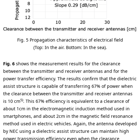
Fig. 5 Propagation characteristics of electrical field
(Top: In the air. Bottom: In the sea).
Fig. 6
shows the measurement results for the clearance
between the transmitter and receiver antennas and for the
power transfer efficiency. The results confirm that the dielectric
assist structure is capable of transferring 67% of power when
the clearance between the transmitter and receiver antennas
5)
is 10 cm
. This 67% efficiency is equivalent to a clearance of
about 1cm in the electromagnetic induction method used in
smartphones, and about 2cm in the magnetic field resonance
method used in electric vehicles. Again, the antenna developed
by NEC using a dielectric assist structure can maintain high
power transmission efficiency even when the clearance