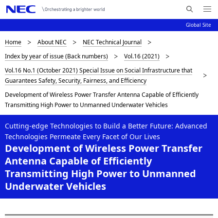
Me
S
nu
Global Site
e
Op
en
a
D
Home
About NEC
NEC Technical Journal
N
r
Index by year of issue (Back numbers)
Vol.16 (2021)
c
a
i
Vol.16 No.1 (October 2021) Special Issue on Social Infrastructure that
h
v
s
Guarantees Safety, Security, Fairness, and Efficiency
N
i
E
Development of Wireless Power Transfer Antenna Capable of Efficiently
p
C
g
Transmitting High Power to Unmanned Underwater Vehicles
l
a
Cutting-edge Technologies to Build a Better Future: Advanced
a
t
Technologies Permeate Every Facet of Our Lives
Development of Wireless Power Transfer
i
y
Antenna Capable of Efficiently
o
i
Transmitting High Power to Unmanned
n
Underwater Vehicles
n
g