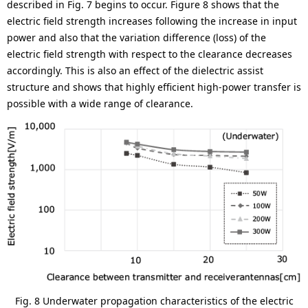
described in Fig. 7 begins to occur. Figure 8 shows that the
electric field strength increases following the increase in input
power and also that the variation difference (loss) of the
electric field strength with respect to the clearance decreases
accordingly. This is also an effect of the dielectric assist
structure and shows that highly efficient high-power transfer is
possible with a wide range of clearance.
Fig. 8 Underwater propagation characteristics of the electric