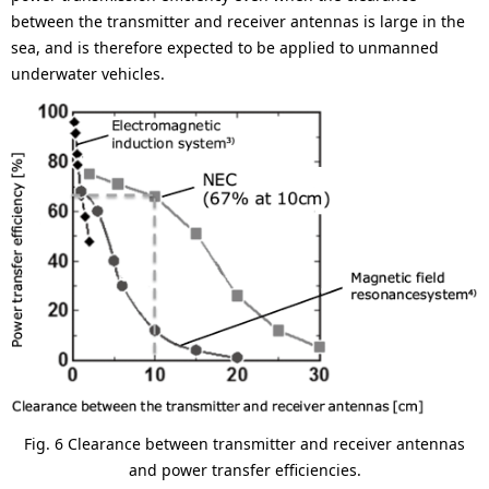
between the transmitter and receiver antennas is large in the
sea, and is therefore expected to be applied to unmanned
underwater vehicles.
Fig. 6 Clearance between transmitter and receiver antennas
and power transfer efficiencies.