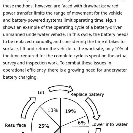
.
these methods, however, are faced with drawbacks: wired
power transfer limits the range of movement for the vehicle
and battery-powered systems limit operating time.
Fig. 1
shows an example of the operating cycle of a battery-driven
unmanned underwater vehicle. In this cycle, the battery needs
to be replaced manually, and considering the time it takes to
surface, lift and return the vehicle to the work site, only 10% of
the time required for the complete cycle is spent on the actual
survey and inspection work. To combat these issues in
operational efficiency, there is a growing need for underwater
battery charging.