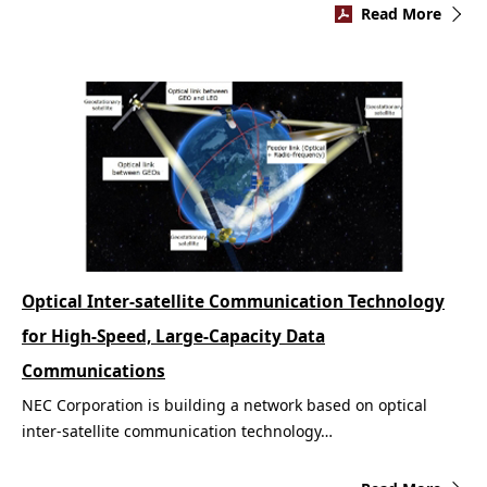
Read More
Optical Inter-satellite Communication Technology
for High-Speed, Large-Capacity Data
Communications
NEC Corporation is building a network based on optical
inter-satellite communication technology…