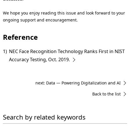
We hope you enjoy reading this issue and look forward to your
ongoing support and encouragement.
Reference
1)
NEC Face Recognition Technology Ranks First in NIST
Accuracy Testing, Oct. 2019.
next: Data — Powering Digitalization and AI
Back to the list
Search by related keywords