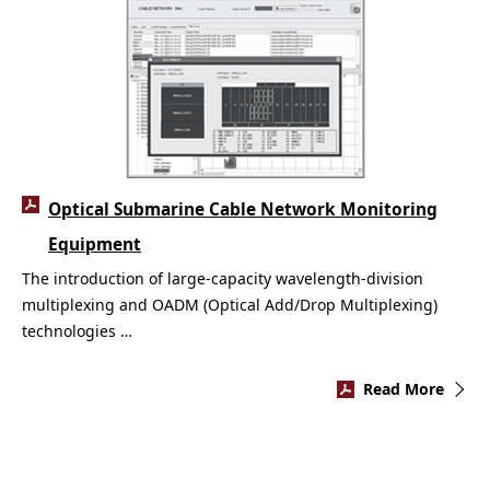
Optical Submarine Cable Network Monitoring
Equipment
The introduction of large-capacity wavelength-division
multiplexing and OADM (Optical Add/Drop Multiplexing)
technologies …
Read More