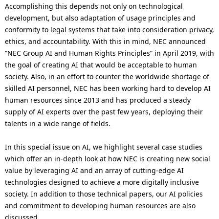
Accomplishing this depends not only on technological
development, but also adaptation of usage principles and
conformity to legal systems that take into consideration privacy,
ethics, and accountability. With this in mind, NEC announced
“NEC Group AI and Human Rights Principles” in April 2019, with
the goal of creating AI that would be acceptable to human
society. Also, in an effort to counter the worldwide shortage of
skilled AI personnel, NEC has been working hard to develop AI
human resources since 2013 and has produced a steady
supply of AI experts over the past few years, deploying their
talents in a wide range of fields.
In this special issue on AI, we highlight several case studies
which offer an in-depth look at how NEC is creating new social
value by leveraging AI and an array of cutting-edge AI
technologies designed to achieve a more digitally inclusive
society. In addition to those technical papers, our AI policies
and commitment to developing human resources are also
discussed.