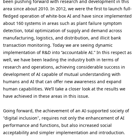
been pushing forward with research and development in this
area since about 2010. In 2012, we were the first to launch full-
fledged operation of white-box AI and have since implemented
about 160 systems in areas such as plant failure symptom
detection, total optimization of supply and demand across
manufacturing, logistics, and distribution, and illicit bank
transaction monitoring. Today we are seeing dynamic
implementation of R&D into “accountable AI.” In this respect as
well, we have been leading the industry both in terms of
research and operations, achieving considerable success in
development of AI capable of mutual understanding with
humans and AI that can offer new awareness and expand
human capabilities. We’ll take a closer look at the results we
have achieved in these areas in this issue.
Going forward, the achievement of an AI-supported society of
"digital inclusion", requires not only the enhancement of AI
performance and functions, but also increased social
acceptability and simpler implementation and introduction.