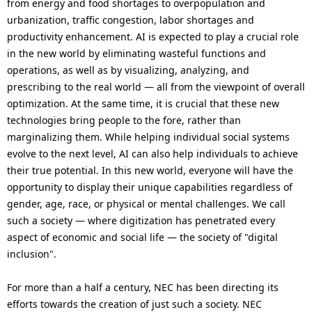
from energy and food shortages to overpopulation and
i
urbanization, traffic congestion, labor shortages and
o
productivity enhancement. AI is expected to play a crucial role
in the new world by eliminating wasteful functions and
n
operations, as well as by visualizing, analyzing, and
i
prescribing to the real world — all from the viewpoint of overall
optimization. At the same time, it is crucial that these new
n
technologies bring people to the fore, rather than
t
marginalizing them. While helping individual social systems
evolve to the next level, AI can also help individuals to achieve
h
their true potential. In this new world, everyone will have the
e
opportunity to display their unique capabilities regardless of
gender, age, race, or physical or mental challenges. We call
s
such a society — where digitization has penetrated every
i
aspect of economic and social life — the society of "digital
inclusion".
t
e
For more than a half a century, NEC has been directing its
efforts towards the creation of just such a society. NEC