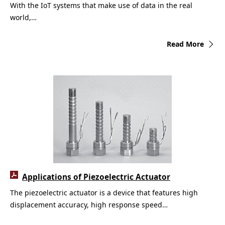
With the IoT systems that make use of data in the real
world,…
Read More
Applications of Piezoelectric Actuator
The piezoelectric actuator is a device that features high
displacement accuracy, high response speed…