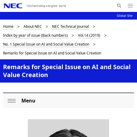
Me
S
nu
Global Site
e
Op
en
a
D
Home
About NEC
NEC Technical Journal
N
r
Index by year of issue (Back numbers)
Vol.14 (2019)
c
a
i
No. 1 Special Issue on AI and Social Value Creation
h
v
s
N
Remarks for Special Issue on AI and Social Value Creation
i
E
p
Remarks for Special Issue on AI and Social
C
g
l
Value Creation
a
a
t
i
y
Menu
L
o
i
Op
o
n
en
n
c
g