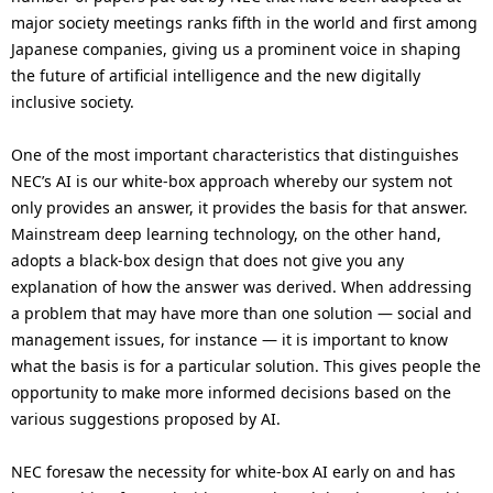
major society meetings ranks fifth in the world and first among
Japanese companies, giving us a prominent voice in shaping
the future of artificial intelligence and the new digitally
inclusive society.
One of the most important characteristics that distinguishes
NEC’s AI is our white-box approach whereby our system not
only provides an answer, it provides the basis for that answer.
Mainstream deep learning technology, on the other hand,
adopts a black-box design that does not give you any
explanation of how the answer was derived. When addressing
a problem that may have more than one solution — social and
management issues, for instance — it is important to know
what the basis is for a particular solution. This gives people the
opportunity to make more informed decisions based on the
various suggestions proposed by AI.
NEC foresaw the necessity for white-box AI early on and has