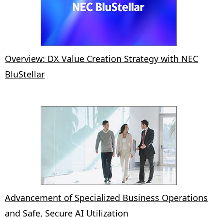
Overview: DX Value Creation Strategy with NEC
BluStellar
Advancement of Specialized Business Operations
and Safe, Secure AI Utilization