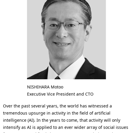
a
p
l
r
N
e
a
s
v
e
i
n
g
t
a
l
t
NISHIHARA Motoo
o
Executive Vice President and CTO
i
c
Over the past several years, the world has witnessed a
o
a
tremendous upsurge in activity in the field of artificial
n
intelligence (AI). In the years to come, that activity will only
t
intensify as AI is applied to an ever wider array of social issues