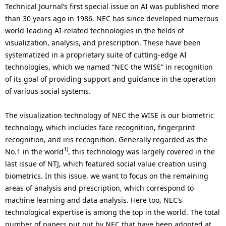
.
Technical Journal’s first special issue on AI was published more
than 30 years ago in 1986. NEC has since developed numerous
world-leading AI-related technologies in the fields of
visualization, analysis, and prescription. These have been
systematized in a proprietary suite of cutting-edge AI
technologies, which we named “NEC the WISE” in recognition
of its goal of providing support and guidance in the operation
of various social systems.
The visualization technology of NEC the WISE is our biometric
technology, which includes face recognition, fingerprint
recognition, and iris recognition. Generally regarded as the
1)
No.1 in the world
, this technology was largely covered in the
last issue of NTJ, which featured social value creation using
biometrics. In this issue, we want to focus on the remaining
areas of analysis and prescription, which correspond to
machine learning and data analysis. Here too, NEC’s
technological expertise is among the top in the world. The total
number of papers put out by NEC that have been adopted at