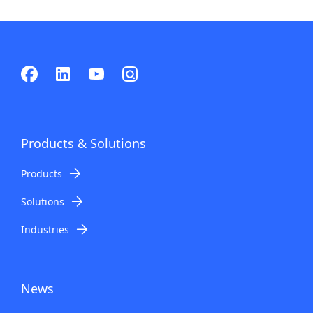
Products & Solutions
Products
Solutions
Industries
News