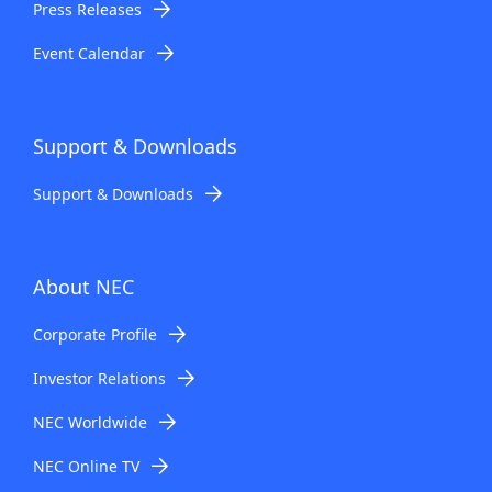
Press Releases
Event Calendar
Support & Downloads
Support & Downloads
About NEC
Corporate Profile
Investor Relations
NEC Worldwide
NEC Online TV