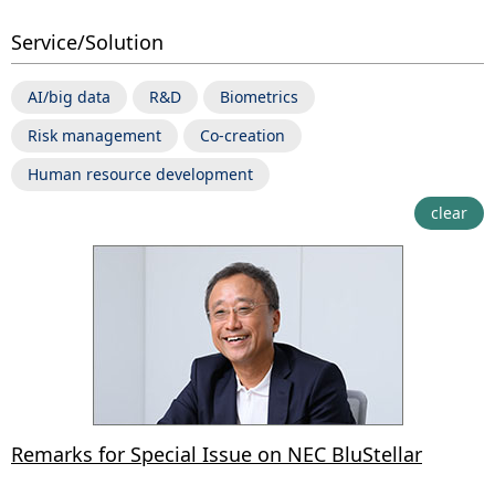
Service/Solution
AI/big data
R&D
Biometrics
Risk management
Co-creation
Human resource development
clear
Remarks for Special Issue on NEC BluStellar