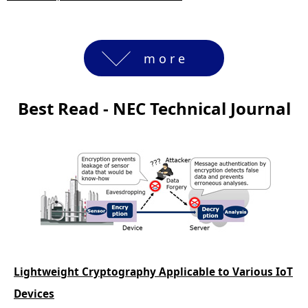
more
Best Read - NEC Technical Journal
Lightweight Cryptography Applicable to Various IoT
Devices