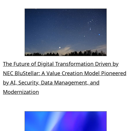
The Future of Digital Transformation Driven by
NEC BluStellar: A Value Creation Model Pioneered
by AI, Security, Data Management, and
Modernization