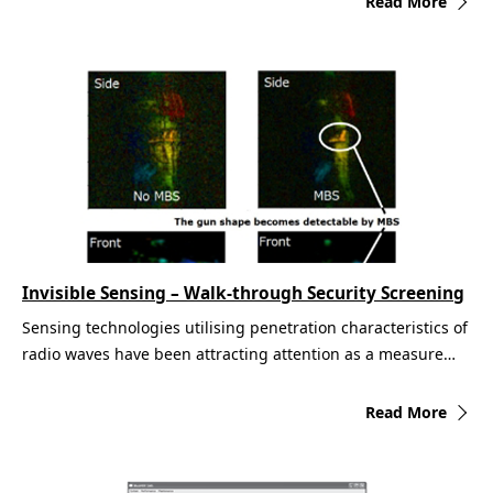
Read More
Invisible Sensing – Walk-through Security Screening
Sensing technologies utilising penetration characteristics of
radio waves have been attracting attention as a measure…
Read More