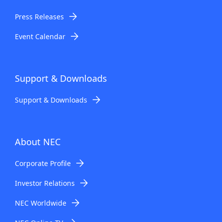
Press Releases
Event Calendar
Support & Downloads
Support & Downloads
About NEC
Corporate Profile
Investor Relations
NEC Worldwide