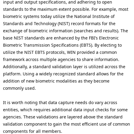
input and output specifications, and adhering to open
standards to the maximum extent possible. For example, most
biometric systems today utilize the National Institute of
Standards and Technology (NIST) record formats for the
exchange of biometric information (searches and results). The
base NIST standards are enhanced by the FBI’s Electronic
Biometric Transmission Specifications (EBTS). By electing to
utilize the NIST EBTS protocols, WIN provided a common
framework across multiple agencies to share information.
Additionally, a standard validation layer is utilized across the
platform. Using a widely recognized standard allows for the
addition of new biometric modalities as they become
commonly used.
It is worth noting that data capture needs do vary across
entities, which requires additional data input checks for some
agencies. These validations are layered above the standard
validation component to gain the most efficient use of common
components for all members.