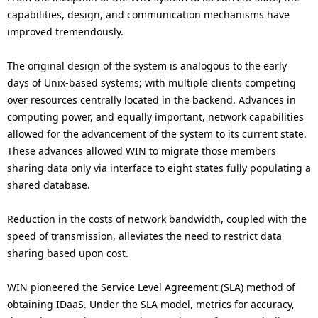
capabilities, design, and communication mechanisms have
improved tremendously.
The original design of the system is analogous to the early
days of Unix-based systems; with multiple clients competing
over resources centrally located in the backend. Advances in
computing power, and equally important, network capabilities
allowed for the advancement of the system to its current state.
These advances allowed WIN to migrate those members
sharing data only via interface to eight states fully populating a
shared database.
Reduction in the costs of network bandwidth, coupled with the
speed of transmission, alleviates the need to restrict data
sharing based upon cost.
WIN pioneered the Service Level Agreement (SLA) method of
obtaining IDaaS. Under the SLA model, metrics for accuracy,