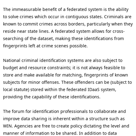
The immeasurable benefit of a federated system is the ability
to solve crimes which occur in contiguous states. Criminals are
known to commit crimes across borders, particularly when they
reside near state lines. A federated system allows for cross-
searching of the dataset, making these identifications from
fingerprints left at crime scenes possible.
National criminal identification systems are also subject to
budget and resource constraints; it is not always feasible to
store and make available for matching, fingerprints of known
subjects for minor offenses. These offenders can be (subject to
local statute) stored within the federated IDaaS system,
providing the capability of these identifications.
The forum for identification professionals to collaborate and
improve data sharing is inherent within a structure such as
WIN. Agencies are free to create policy dictating the level and
manner of information to be shared. In addition to data