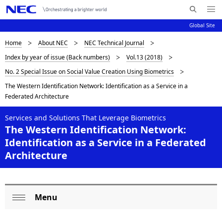
Me
S
nu
Global Site
e
Op
en
a
D
Home
About NEC
NEC Technical Journal
N
r
Index by year of issue (Back numbers)
Vol.13 (2018)
c
a
i
No. 2 Special Issue on Social Value Creation Using Biometrics
h
v
s
N
The Western Identification Network: Identification as a Service in a
i
E
Federated Architecture
p
C
g
l
Services and Solutions That Leverage Biometrics
a
The Western Identification Network:
a
t
Identification as a Service in a Federated
i
y
Architecture
o
i
n
n
Menu
L
Op
g
o
en