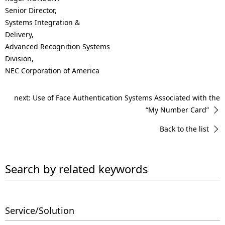
Senior Director,
Systems Integration &
Delivery,
Advanced Recognition Systems
Division,
NEC Corporation of America
next: Use of Face Authentication Systems Associated with the
“My Number Card”
Back to the list
Search by related keywords
Service/Solution