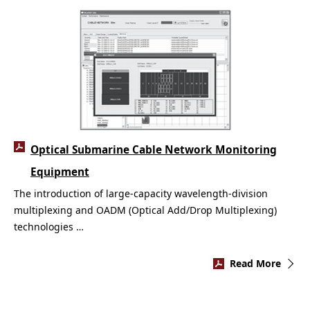
Optical Submarine Cable Network Monitoring
Equipment
The introduction of large-capacity wavelength-division
multiplexing and OADM (Optical Add/Drop Multiplexing)
technologies …
Read More