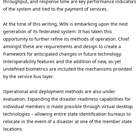
throughput, and response time are key performance indicators
of the system and tied to the payment of services.
At the time of this writing, WIN is embarking upon the next
generation of its federated system. It has taken this
opportunity to further refine its methods of operation. Chief
amongst these are requirements and design to create a
framework for anticipated changes in future technology.
Interoperability features and the addition of new, as-yet
undefined biometrics are included the mechanisms provided
by the service bus layer.
Operational and deployment methods are also under
evaluation. Expanding the disaster readiness capabilities for
individual members is made possible through virtual desktop
technologies – allowing entire state identification bureaus to
relocate in the event of a disaster at one of the member state
locations.