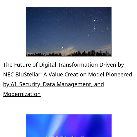
The Future of Digital Transformation Driven by
NEC BluStellar: A Value Creation Model Pioneered
by AI, Security, Data Management, and
Modernization