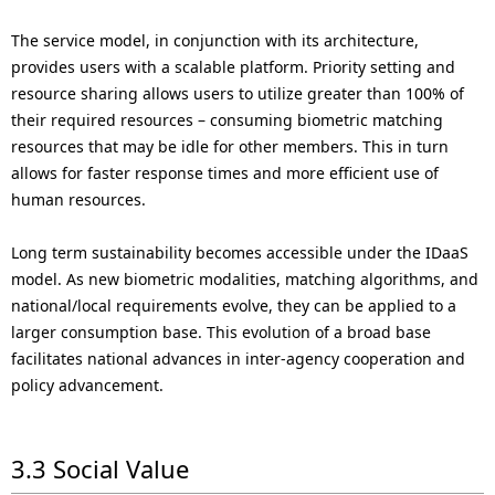
The service model, in conjunction with its architecture,
provides users with a scalable platform. Priority setting and
resource sharing allows users to utilize greater than 100% of
their required resources – consuming biometric matching
resources that may be idle for other members. This in turn
allows for faster response times and more efficient use of
human resources.
Long term sustainability becomes accessible under the IDaaS
model. As new biometric modalities, matching algorithms, and
national/local requirements evolve, they can be applied to a
larger consumption base. This evolution of a broad base
facilitates national advances in inter-agency cooperation and
policy advancement.
3.3 Social Value