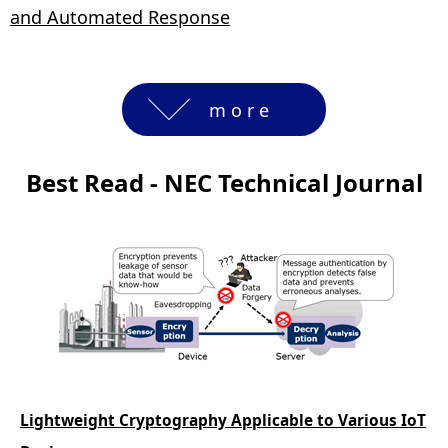
and Automated Response
more
Best Read - NEC Technical Journal
Lightweight Cryptography Applicable to Various IoT