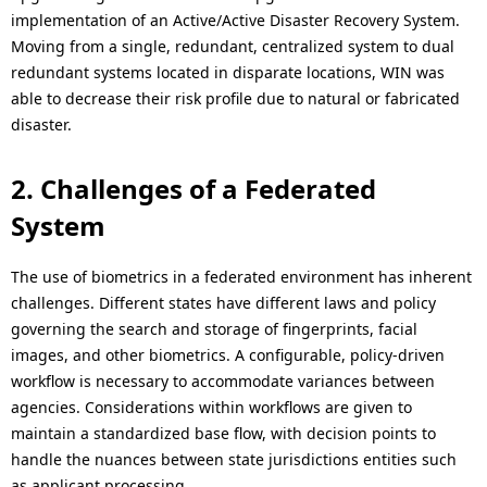
implementation of an Active/Active Disaster Recovery System.
Moving from a single, redundant, centralized system to dual
redundant systems located in disparate locations, WIN was
able to decrease their risk profile due to natural or fabricated
disaster.
2. Challenges of a Federated
System
The use of biometrics in a federated environment has inherent
challenges. Different states have different laws and policy
governing the search and storage of fingerprints, facial
images, and other biometrics. A configurable, policy-driven
workflow is necessary to accommodate variances between
agencies. Considerations within workflows are given to
maintain a standardized base flow, with decision points to
handle the nuances between state jurisdictions entities such
as applicant processing.