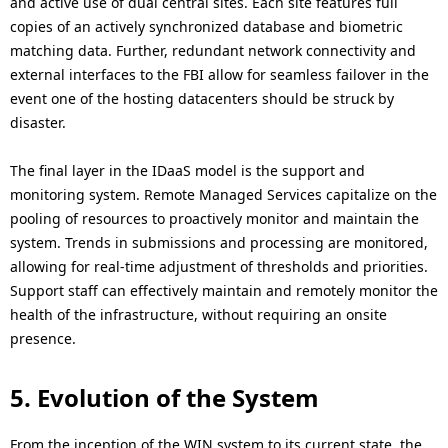
and active use of dual central sites. Each site features full
copies of an actively synchronized database and biometric
matching data. Further, redundant network connectivity and
external interfaces to the FBI allow for seamless failover in the
event one of the hosting datacenters should be struck by
disaster.
The final layer in the IDaaS model is the support and
monitoring system. Remote Managed Services capitalize on the
pooling of resources to proactively monitor and maintain the
system. Trends in submissions and processing are monitored,
allowing for real-time adjustment of thresholds and priorities.
Support staff can effectively maintain and remotely monitor the
health of the infrastructure, without requiring an onsite
presence.
5. Evolution of the System
From the inception of the WIN system to its current state, the