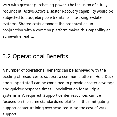
WIN with greater purchasing power. The inclusion of a fully
redundant, Active-Active Disaster Recovery capability would be
subjected to budgetary constraints for most single-state
systems. Shared costs amongst the organization, in
conjunction with a common platform makes this capability an
achievable reality.
3.2 Operational Benefits
A number of operational benefits can be achieved with the
pooling of resources to support a common platform. Help Desk
and support staff can be combined to provide greater coverage
and quicker response times. Specialization for multiple
systems isn’t required, Support center resources can be
focused on the same standardized platform, thus mitigating
support center training overhead reducing the cost of 24/7
support.