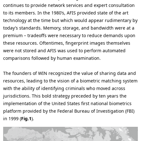
i
continues to provide network services and expert consultation
n
to its members. In the 1980’s, AFIS provided state of the art
o
technology at the time but which would appear rudimentary by
n
today’s standards. Memory, storage, and bandwidth were at a
premium – tradeoffs were necessary to reduce demands upon
i
these resources. Oftentimes, fingerprint images themselves
n
were not stored and AFIS was used to perform automated
comparisons followed by human examination.
t
h
The founders of WIN recognized the value of sharing data and
resources, leading to the vision of a biometric matching system
e
with the ability of identifying criminals who moved across
s
jurisdictions. This bold strategy preceded by ten years the
implementation of the United States first national biometrics
i
platform provided by the Federal Bureau of Investigation (FBI)
t
in 1999 (
Fig.1
).
e