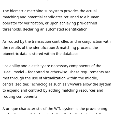
The biometric matching subsystem provides the actual
matching and potential candidates returned to a human
operator for verification, or upon achieving pre-defined
thresholds, declaring an automated identification.
As routed by the transaction controller, and in conjunction with
the results of the identification & matching process, the
biometric data is stored within the database.
Scalability and elasticity are necessary components of the
IDaaS model – federated or otherwise. These requirements are
met through the use of virtualization within the middle,
centralized tier. Technologies such as VMWare allow the system
to expand and contract by adding matching resources and
routing components.
A unique characteristic of the WIN system is the provisioning