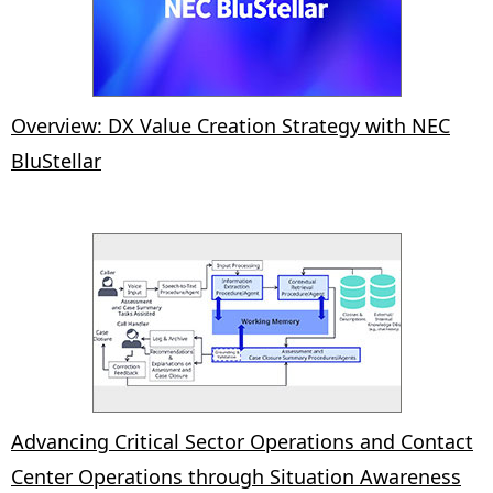
Overview: DX Value Creation Strategy with NEC
BluStellar
Advancing Critical Sector Operations and Contact
Center Operations through Situation Awareness