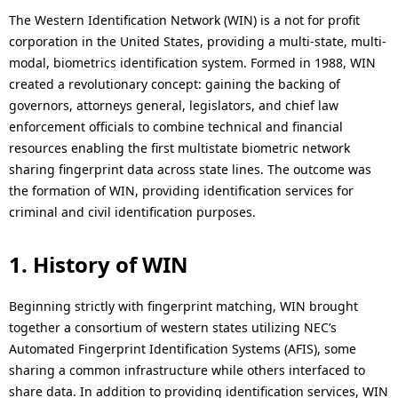
p
The Western Identification Network (WIN) is a not for profit
c
r
corporation in the United States, providing a multi-state, multi-
a
modal, biometrics identification system. Formed in 1988, WIN
e
created a revolutionary concept: gaining the backing of
l
governors, attorneys general, legislators, and chief law
s
N
enforcement officials to combine technical and financial
e
resources enabling the first multistate biometric network
a
sharing fingerprint data across state lines. The outcome was
n
v
the formation of WIN, providing identification services for
t
criminal and civil identification purposes.
i
l
g
1. History of WIN
o
a
c
Beginning strictly with fingerprint matching, WIN brought
t
together a consortium of western states utilizing NEC’s
a
Automated Fingerprint Identification Systems (AFIS), some
i
t
sharing a common infrastructure while others interfaced to
o
share data. In addition to providing identification services, WIN