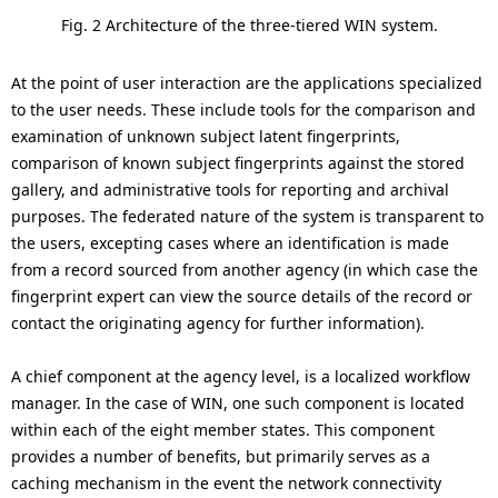
Fig. 2 Architecture of the three-tiered WIN system.
At the point of user interaction are the applications specialized
to the user needs. These include tools for the comparison and
examination of unknown subject latent fingerprints,
comparison of known subject fingerprints against the stored
gallery, and administrative tools for reporting and archival
purposes. The federated nature of the system is transparent to
the users, excepting cases where an identification is made
from a record sourced from another agency (in which case the
fingerprint expert can view the source details of the record or
contact the originating agency for further information).
A chief component at the agency level, is a localized workflow
manager. In the case of WIN, one such component is located
within each of the eight member states. This component
provides a number of benefits, but primarily serves as a
caching mechanism in the event the network connectivity