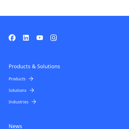
Products & Solutions
Products
Solutions
Industries
News