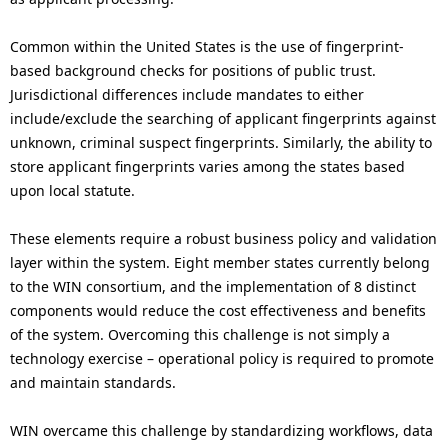
Common within the United States is the use of fingerprint-
based background checks for positions of public trust.
Jurisdictional differences include mandates to either
include/exclude the searching of applicant fingerprints against
unknown, criminal suspect fingerprints. Similarly, the ability to
store applicant fingerprints varies among the states based
upon local statute.
These elements require a robust business policy and validation
layer within the system. Eight member states currently belong
to the WIN consortium, and the implementation of 8 distinct
components would reduce the cost effectiveness and benefits
of the system. Overcoming this challenge is not simply a
technology exercise – operational policy is required to promote
and maintain standards.
WIN overcame this challenge by standardizing workflows, data