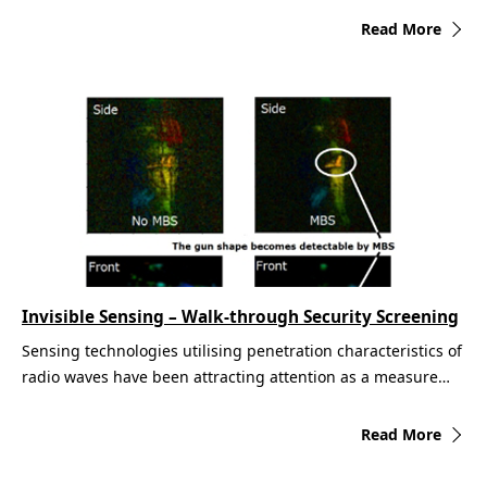
Read More
Invisible Sensing – Walk-through Security Screening
Sensing technologies utilising penetration characteristics of
radio waves have been attracting attention as a measure…
Read More