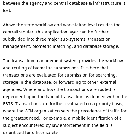
between the agency and central database & infrastructure is
lost.
Above the state workflow and workstation level resides the
centralized tier. This application layer can be further
subdivided into three major sub-systems: transaction
management, biometric matching, and database storage.
The transaction management system provides the workflow
and routing of biometric submissions. It is here that
transactions are evaluated for submission for searching,
storage in the database, or forwarding to other, external
agencies. Where and how the transactions are routed is
dependent upon the type of transaction as defined within the
EBTS. Transactions are further evaluated on a priority basis,
where the WIN organization sets the precedence of traffic for
the greatest need. For example, a mobile identification of a
subject encountered by law enforcement in the field is
prioritized for officer safety.