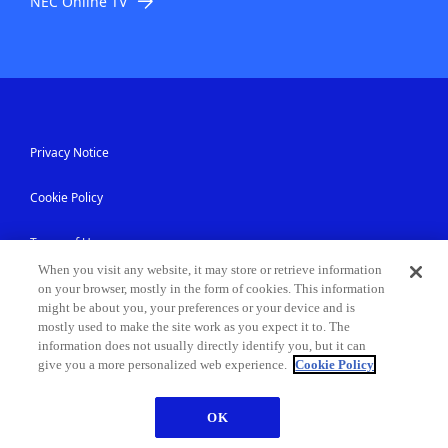
NEC Online TV
Privacy Notice
Cookie Policy
Terms of Use
When you visit any website, it may store or retrieve information
Accessibility
on your browser, mostly in the form of cookies. This information
might be about you, your preferences or your device and is
mostly used to make the site work as you expect it to. The
Information Security
information does not usually directly identify you, but it can
give you a more personalized web experience.
Cookie Policy
Modern Slavery Statement
OK
Contact Us