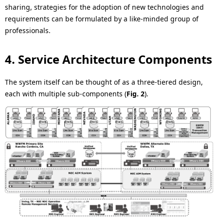
sharing, strategies for the adoption of new technologies and
requirements can be formulated by a like-minded group of
professionals.
4. Service Architecture Components
The system itself can be thought of as a three-tiered design,
each with multiple sub-components (
Fig. 2
).