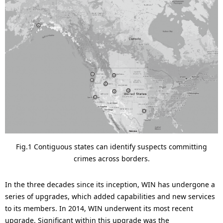
.
Fig.1 Contiguous states can identify suspects committing
crimes across borders.
In the three decades since its inception, WIN has undergone a
series of upgrades, which added capabilities and new services
to its members. In 2014, WIN underwent its most recent
upgrade. Significant within this upgrade was the