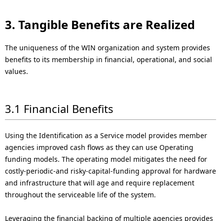
3. Tangible Benefits are Realized
The uniqueness of the WIN organization and system provides
benefits to its membership in financial, operational, and social
values.
3.1 Financial Benefits
Using the Identification as a Service model provides member
agencies improved cash flows as they can use Operating
funding models. The operating model mitigates the need for
costly-periodic-and risky-capital-funding approval for hardware
and infrastructure that will age and require replacement
throughout the serviceable life of the system.
Leveraging the financial backing of multiple agencies provides