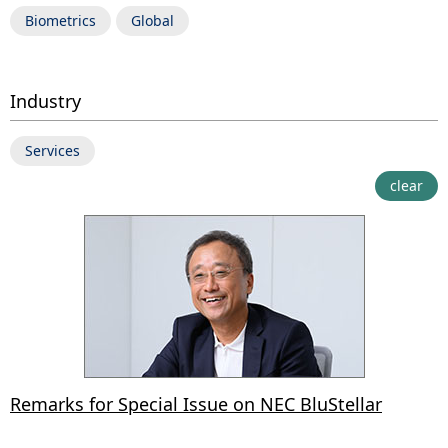
Biometrics
Global
Industry
Services
clear
Remarks for Special Issue on NEC BluStellar