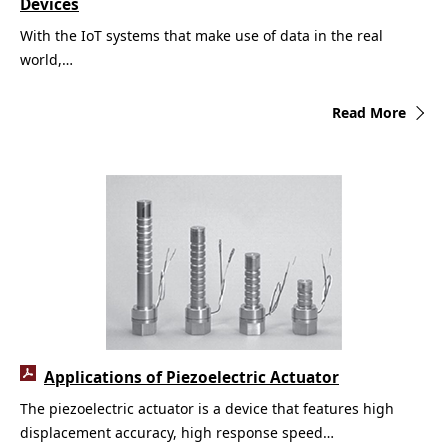
Devices
With the IoT systems that make use of data in the real
world,…
Read More
Applications of Piezoelectric Actuator
The piezoelectric actuator is a device that features high
displacement accuracy, high response speed…