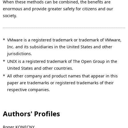
When these methods can be combined, the benefits are
enormous and provide greater safety for citizens and our
society.
*
VMware is a registered trademark or trademark of VMware,
Inc. and its subsidiaries in the United States and other
jurisdictions.
*
UNIX is a registered trademark of The Open Group in the
United States and other countries.
*
All other company and product names that appear in this
paper are trademarks or registered trademarks of their
respective companies.
Authors' Profiles
Roger KONECNY