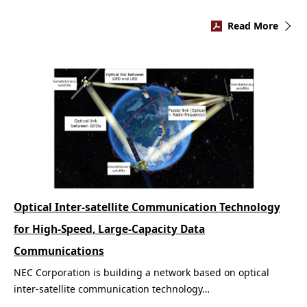
Read More
Optical Inter-satellite Communication Technology
for High-Speed, Large-Capacity Data
Communications
NEC Corporation is building a network based on optical
inter-satellite communication technology…