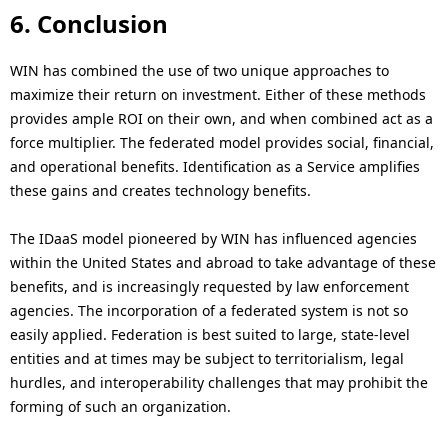
6. Conclusion
WIN has combined the use of two unique approaches to
maximize their return on investment. Either of these methods
provides ample ROI on their own, and when combined act as a
force multiplier. The federated model provides social, financial,
and operational benefits. Identification as a Service amplifies
these gains and creates technology benefits.
The IDaaS model pioneered by WIN has influenced agencies
within the United States and abroad to take advantage of these
benefits, and is increasingly requested by law enforcement
agencies. The incorporation of a federated system is not so
easily applied. Federation is best suited to large, state-level
entities and at times may be subject to territorialism, legal
hurdles, and interoperability challenges that may prohibit the
forming of such an organization.