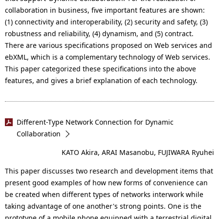
collaboration in business, five important features are shown:
(1) connectivity and interoperability, (2) security and safety, (3)
robustness and reliability, (4) dynamism, and (5) contract.
There are various specifications proposed on Web services and
ebXML, which is a complementary technology of Web services.
This paper categorized these specifications into the above
features, and gives a brief explanation of each technology.
Different-Type Network Connection for Dynamic
Collaboration
KATO Akira, ARAI Masanobu, FUJIWARA Ryuhei
This paper discusses two research and development items that
present good examples of how new forms of convenience can
be created when different types of networks interwork while
taking advantage of one another's strong points. One is the
prototype of a mobile phone equipped with a terrestrial digital