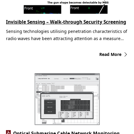
Invisible Sensing – Walk-through Security Screening
Sensing technologies utilising penetration characteristics of
radio waves have been attracting attention as a measure…
Read More
Optical Submarine Cable Network Monitoring