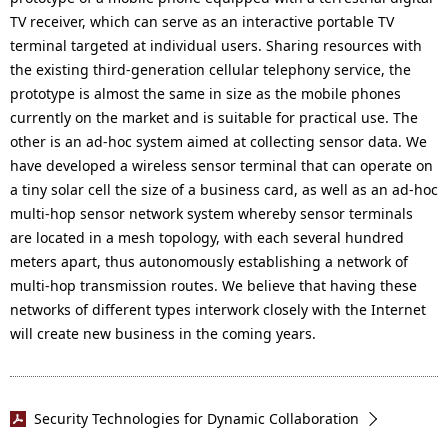
TV receiver, which can serve as an interactive portable TV
terminal targeted at individual users. Sharing resources with
the existing third-generation cellular telephony service, the
prototype is almost the same in size as the mobile phones
currently on the market and is suitable for practical use. The
other is an ad-hoc system aimed at collecting sensor data. We
have developed a wireless sensor terminal that can operate on
a tiny solar cell the size of a business card, as well as an ad-hoc
multi-hop sensor network system whereby sensor terminals
are located in a mesh topology, with each several hundred
meters apart, thus autonomously establishing a network of
multi-hop transmission routes. We believe that having these
networks of different types interwork closely with the Internet
will create new business in the coming years.
Security Technologies for Dynamic Collaboration