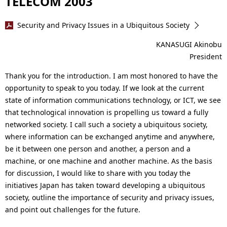
TELECOM 2003
Security and Privacy Issues in a Ubiquitous Society
KANASUGI Akinobu
President
Thank you for the introduction. I am most honored to have the
opportunity to speak to you today. If we look at the current
state of information communications technology, or ICT, we see
that technological innovation is propelling us toward a fully
networked society. I call such a society a ubiquitous society,
where information can be exchanged anytime and anywhere,
be it between one person and another, a person and a
machine, or one machine and another machine. As the basis
for discussion, I would like to share with you today the
initiatives Japan has taken toward developing a ubiquitous
society, outline the importance of security and privacy issues,
and point out challenges for the future.