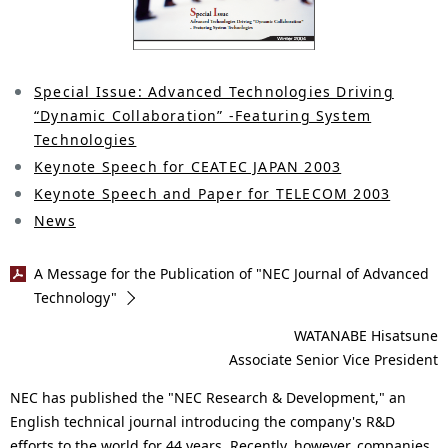
i
n
o
n
Special Issue: Advanced Technologies Driving
“Dynamic Collaboration” -Featuring System
i
Technologies
n
Keynote Speech for CEATEC JAPAN 2003
t
Keynote Speech and Paper for TELECOM 2003
News
h
e
A Message for the Publication of "NEC Journal of Advanced
Technology"
s
WATANABE Hisatsune
i
Associate Senior Vice President
t
NEC has published the "NEC Research & Development," an
e
English technical journal introducing the company's R&D
efforts to the world for 44 years. Recently, however, companies