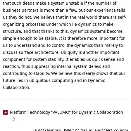
that such deeds make a system unstable if the number of
business partners is more than a few, but our experience tells
us they do not. We believe that in the real world there are self-
organizing processes under which lie dynamics to make
structure, and that thanks to this, dynamics systems become
simple enough to be stable. It is therefore more important for
us to understand and to control the dynamics than merely to
discuss surface architecture. Ubiquity is another important
component for system stability. It enables us quick sense and
reaction, thus suppressing internal system delays and
contributing to stability. We believe this clearly shows that our
future lies in ubiquitous computing and in Dynamic
Collaboration.
Platform Technology “VALUMO” for Dynamic Collaboration
TERAO Minoru, IWAOKA Yasuo, HADANO Kouichi