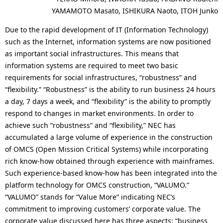
YAMAMOTO Masato, ISHIKURA Naoto, ITOH Junko
Due to the rapid development of IT (Information Technology)
such as the Internet, information systems are now positioned
as important social infrastructures. This means that
information systems are required to meet two basic
requirements for social infrastructures, “robustness” and
“flexibility.” “Robustness” is the ability to run business 24 hours
a day, 7 days a week, and “flexibility” is the ability to promptly
respond to changes in market environments. In order to
achieve such “robustness” and “flexibility,” NEC has
accumulated a large volume of experience in the construction
of OMCS (Open Mission Critical Systems) while incorporating
rich know-how obtained through experience with mainframes.
Such experience-based know-how has been integrated into the
platform technology for OMCS construction, “VALUMO.”
“VALUMO” stands for “Value More” indicating NEC’s
commitment to improving customers’ corporate value. The
corporate value discussed here has three aspects: “business