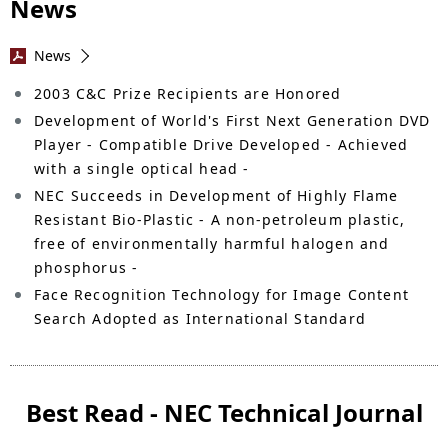
News
News
2003 C&C Prize Recipients are Honored
Development of World's First Next Generation DVD
Player - Compatible Drive Developed - Achieved
with a single optical head -
NEC Succeeds in Development of Highly Flame
Resistant Bio-Plastic - A non-petroleum plastic,
free of environmentally harmful halogen and
phosphorus -
Face Recognition Technology for Image Content
Search Adopted as International Standard
Best Read - NEC Technical Journal