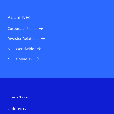
About NEC
Corporate Profile
Investor Relations
NEC Worldwide
NEC Online TV
Privacy Notice
Cookie Policy