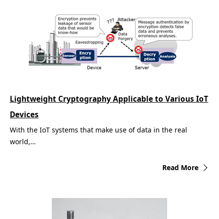
Lightweight Cryptography Applicable to Various IoT
Devices
With the IoT systems that make use of data in the real
world,…
Read More