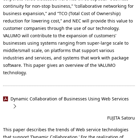
continuity for non-stop business,” “collaborative networking for
business expansion,” and “TCO (Total Cost of Ownership)
reduction for lowering cost,” and NEC will provide this value to
customer companies through the use of our technology.
VALUMO will contribute to the expansion of customers’
businesses using systems ranging from super-large scale to
middle/small scale, on platforms that support various
industries and services, and systems that work with package
software. This paper gives an overview of the VALUMO
technology.
Dynamic Collaboration of Businesses Using Web Services
FUJITA Satoru
This paper describes the trends of Web service technologies
that support ’Dynamic Collaboration.’ For the realization of