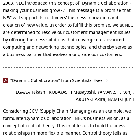
2003, NEC introduced this concept of “Dynamic Collaboration -
making your business grow -.” This message is a promise that
NEC will support its customers’ business innovation and
creation of new value. In order to fulfill this promise, we at NEC
are determined to resolve our customers’ management issues
by offering business solutions that converge our advanced
computing and networking technologies, and thereby serve as
a business partner that evolves along side our customers.
“Dynamic Collaboration” from Scientists’ Eyes
EGAWA Takashi, KOBAYASHI Masayoshi, YAMANISHI Kenji,
ARUTAKI Akira, NAMIKI Junji
Considering SCM (Supply Chain Managing) as an example, we
formulate ‘Dynamic Collaboration,’ NEC’s business vision, as a
concept of control theory. This enables us to build business
relationships in more flexible manner. Control theory tells us