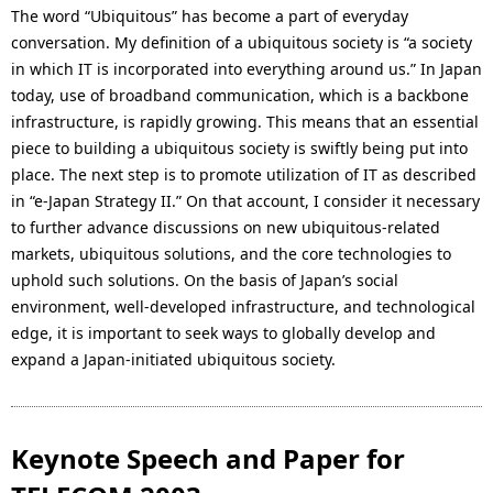
The word “Ubiquitous” has become a part of everyday
conversation. My definition of a ubiquitous society is “a society
in which IT is incorporated into everything around us.” In Japan
today, use of broadband communication, which is a backbone
infrastructure, is rapidly growing. This means that an essential
piece to building a ubiquitous society is swiftly being put into
place. The next step is to promote utilization of IT as described
in “e-Japan Strategy II.” On that account, I consider it necessary
to further advance discussions on new ubiquitous-related
markets, ubiquitous solutions, and the core technologies to
uphold such solutions. On the basis of Japan’s social
environment, well-developed infrastructure, and technological
edge, it is important to seek ways to globally develop and
expand a Japan-initiated ubiquitous society.
Keynote Speech and Paper for