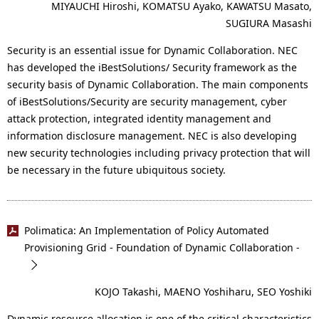
MIYAUCHI Hiroshi, KOMATSU Ayako, KAWATSU Masato,
SUGIURA Masashi
Security is an essential issue for Dynamic Collaboration. NEC
has developed the iBestSolutions/ Security framework as the
security basis of Dynamic Collaboration. The main components
of iBestSolutions/Security are security management, cyber
attack protection, integrated identity management and
information disclosure management. NEC is also developing
new security technologies including privacy protection that will
be necessary in the future ubiquitous society.
Polimatica: An Implementation of Policy Automated
Provisioning Grid - Foundation of Dynamic Collaboration -
KOJO Takashi, MAENO Yoshiharu, SEO Yoshiki
Dynamic resource allocation is one of the critical characteristics