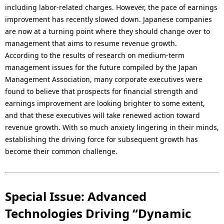
including labor-related charges. However, the pace of earnings
improvement has recently slowed down. Japanese companies
are now at a turning point where they should change over to
management that aims to resume revenue growth.
According to the results of research on medium-term
management issues for the future compiled by the Japan
Management Association, many corporate executives were
found to believe that prospects for financial strength and
earnings improvement are looking brighter to some extent,
and that these executives will take renewed action toward
revenue growth. With so much anxiety lingering in their minds,
establishing the driving force for subsequent growth has
become their common challenge.
Special Issue: Advanced
Technologies Driving “Dynamic