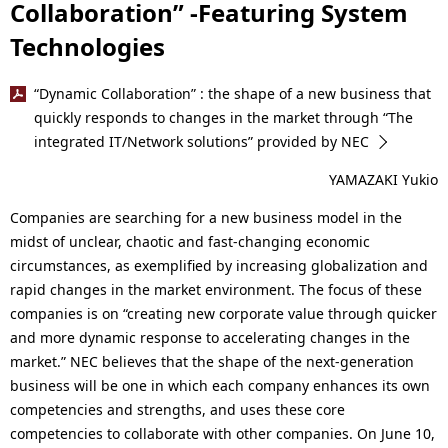
Collaboration” -Featuring System
Technologies
“Dynamic Collaboration” : the shape of a new business that
quickly responds to changes in the market through “The
integrated IT/Network solutions” provided by NEC
YAMAZAKI Yukio
Companies are searching for a new business model in the
midst of unclear, chaotic and fast-changing economic
circumstances, as exemplified by increasing globalization and
rapid changes in the market environment. The focus of these
companies is on “creating new corporate value through quicker
and more dynamic response to accelerating changes in the
market.” NEC believes that the shape of the next-generation
business will be one in which each company enhances its own
competencies and strengths, and uses these core
competencies to collaborate with other companies. On June 10,