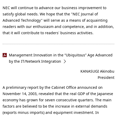
NEC will continue to advance our business improvement to
satisfy global needs. We hope that the "NEC Journal of
Advanced Technology" will serve as a means of acquainting
readers with our enthusiasm and competence, and in addition,
that it will contribute to readers' business activities.
Management Innovation in the “Ubiquitous” Age Advanced
by the IT/Network Integration
KANASUGI Akinobu
President
A preliminary report by the Cabinet Office announced on
November 14, 2003, revealed that the real GDP of the Japanese
economy has grown for seven consecutive quarters. The main
factors are believed to be the increase in external demands
(exports minus imports) and equipment investment. In