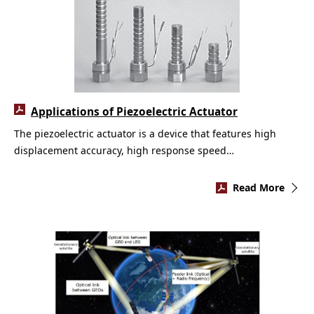
Applications of Piezoelectric Actuator
The piezoelectric actuator is a device that features high
displacement accuracy, high response speed…
Read More