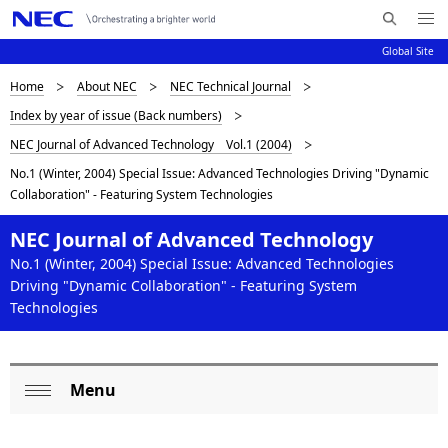
Me
S
nu
Global Site
e
Op
en
a
D
Home
About NEC
NEC Technical Journal
N
r
Index by year of issue (Back numbers)
c
a
i
NEC Journal of Advanced Technology Vol.1 (2004)
h
v
s
N
No.1 (Winter, 2004) Special Issue: Advanced Technologies Driving "Dynamic
i
E
Collaboration" - Featuring System Technologies
p
C
g
l
NEC Journal of Advanced Technology
a
No.1 (Winter, 2004) Special Issue: Advanced Technologies
a
t
Driving "Dynamic Collaboration" - Featuring System
Technologies
i
y
o
i
n
n
Menu
L
Op
g
o
en