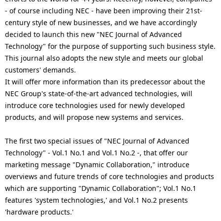
.
- of course including NEC - have been improving their 21st-
century style of new businesses, and we have accordingly
decided to launch this new "NEC Journal of Advanced
Technology" for the purpose of supporting such business style.
This journal also adopts the new style and meets our global
customers' demands.
It will offer more information than its predecessor about the
NEC Group's state-of-the-art advanced technologies, will
introduce core technologies used for newly developed
products, and will propose new systems and services.
The first two special issues of "NEC Journal of Advanced
Technology" - Vol.1 No.1 and Vol.1 No.2 -, that offer our
marketing message "Dynamic Collaboration," introduce
overviews and future trends of core technologies and products
which are supporting "Dynamic Collaboration"; Vol.1 No.1
features 'system technologies,' and Vol.1 No.2 presents
'hardware products.'