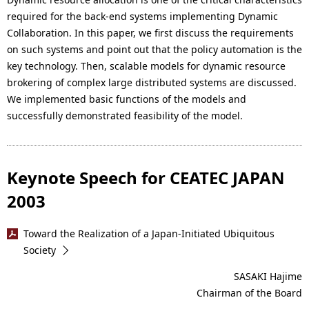
required for the back-end systems implementing Dynamic
Collaboration. In this paper, we first discuss the requirements
on such systems and point out that the policy automation is the
key technology. Then, scalable models for dynamic resource
brokering of complex large distributed systems are discussed.
We implemented basic functions of the models and
successfully demonstrated feasibility of the model.
Keynote Speech for CEATEC JAPAN
2003
Toward the Realization of a Japan-Initiated Ubiquitous
Society
SASAKI Hajime
Chairman of the Board