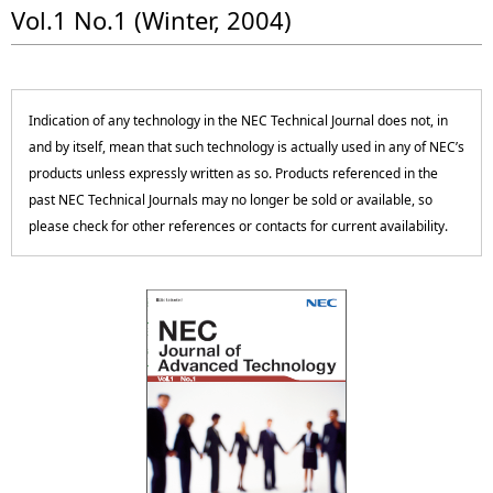
p
Vol.1 No.1 (Winter, 2004)
c
r
a
e
l
Indication of any technology in the NEC Technical Journal does not, in
s
N
and by itself, mean that such technology is actually used in any of NEC’s
e
products unless expressly written as so. Products referenced in the
a
past NEC Technical Journals may no longer be sold or available, so
n
v
please check for other references or contacts for current availability.
t
i
l
g
o
a
c
t
a
i
t
o