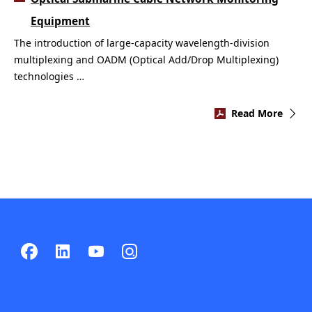
Equipment
The introduction of large-capacity wavelength-division
multiplexing and OADM (Optical Add/Drop Multiplexing)
technologies …
Read More