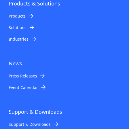
Products & Solutions
Products
Solutions
Industries
News
Press Releases
Event Calendar
Support & Downloads
Support & Downloads