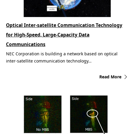
Optical Inter-satellite Communication Technology
for High-Speed, Large-Capacity Data
Communications
NEC Corporation is building a network based on optical
inter-satellite communication technology…
Read More