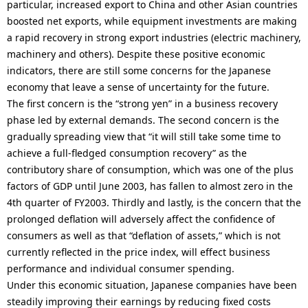
particular, increased export to China and other Asian countries
boosted net exports, while equipment investments are making
a rapid recovery in strong export industries (electric machinery,
machinery and others). Despite these positive economic
indicators, there are still some concerns for the Japanese
economy that leave a sense of uncertainty for the future.
The first concern is the “strong yen” in a business recovery
phase led by external demands. The second concern is the
gradually spreading view that “it will still take some time to
achieve a full-fledged consumption recovery” as the
contributory share of consumption, which was one of the plus
factors of GDP until June 2003, has fallen to almost zero in the
4th quarter of FY2003. Thirdly and lastly, is the concern that the
prolonged deflation will adversely affect the confidence of
consumers as well as that “deflation of assets,” which is not
currently reflected in the price index, will effect business
performance and individual consumer spending.
Under this economic situation, Japanese companies have been
steadily improving their earnings by reducing fixed costs