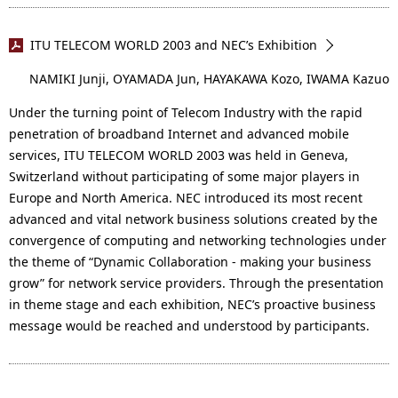
ITU TELECOM WORLD 2003 and NEC’s Exhibition
NAMIKI Junji, OYAMADA Jun, HAYAKAWA Kozo, IWAMA Kazuo
Under the turning point of Telecom Industry with the rapid
penetration of broadband Internet and advanced mobile
services, ITU TELECOM WORLD 2003 was held in Geneva,
Switzerland without participating of some major players in
Europe and North America. NEC introduced its most recent
advanced and vital network business solutions created by the
convergence of computing and networking technologies under
the theme of “Dynamic Collaboration - making your business
grow” for network service providers. Through the presentation
in theme stage and each exhibition, NEC’s proactive business
message would be reached and understood by participants.