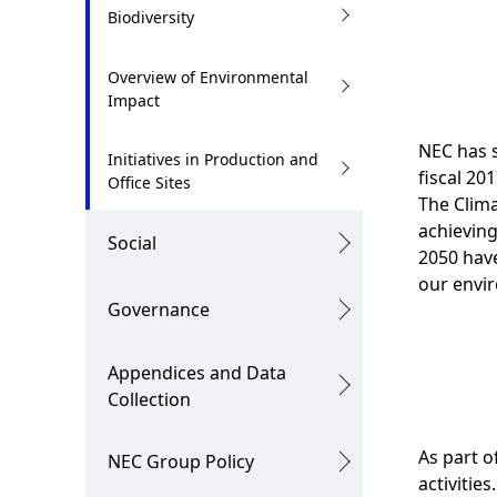
.
Biodiversity
Overview of Environmental
Impact
NEC has s
Initiatives in Production and
fiscal 20
Office Sites
The Clima
achieving
Social
2050 have
our envir
Governance
Appendices and Data
Collection
As part o
NEC Group Policy
activitie