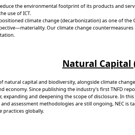
reduce the environmental footprint of its products and ser
he use of ICT.
positioned climate change (decarbonization) as one of th
ective—materiality. Our climate change countermeasures a
tation.
Natural Capital
of natural capital and biodiversity, alongside climate change
nd economy. Since publishing the industry’s first TNFD rep
r, expanding and deepening the scope of disclosure. In this 
l and assessment methodologies are still ongoing, NEC is t
e practices globally.