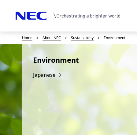
Home
About NEC
Sustainability
Environment
D
i
Environment
s
p
Japanese
l
a
y
i
n