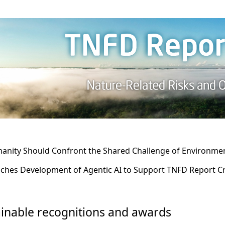
nity Should Confront the Shared Challenge of Environment
ches Development of Agentic AI to Support TNFD Report C
inable recognitions and awards