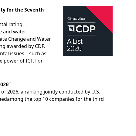
ty for the Seventh
tal rating
ge and water
imate Change and Water
ting awarded by CDP.
ental issues—such as
he power of ICT.
For
2026”
f 2026, a ranking jointly conducted by U.S.
medamong the top 10 companies for the third