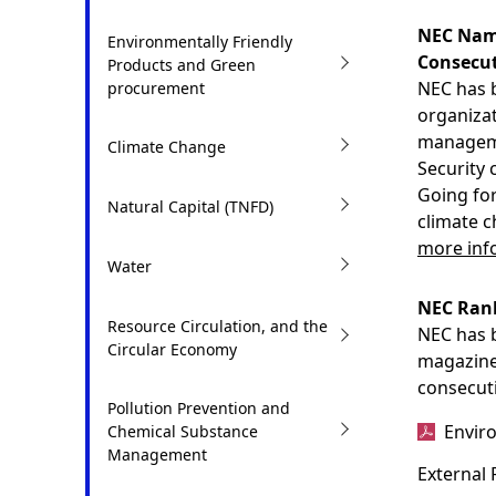
t
i
NEC Name
Environmentally Friendly
i
Consecut
o
Products and Green
NEC has b
procurement
o
n
organizat
n
manageme
i
Climate Change
Security 
n
Going for
Natural Capital (TNFD)
climate c
t
more info
h
Water
e
NEC Rank
Resource Circulation, and the
NEC has b
s
Circular Economy
magazine
i
consecuti
Pollution Prevention and
t
Envir
Chemical Substance
Management
e
External 