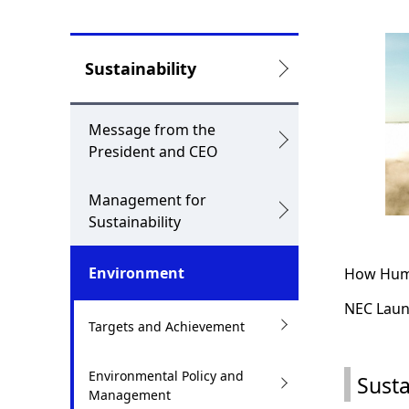
g
p
L
Sustainability
r
o
e
c
Message from the
s
President and CEO
a
e
l
Management for
n
Sustainability
N
t
a
l
Environment
How Huma
v
o
NEC Laun
i
Targets and Achievement
c
g
a
Environmental Policy and
Susta
a
Management
t