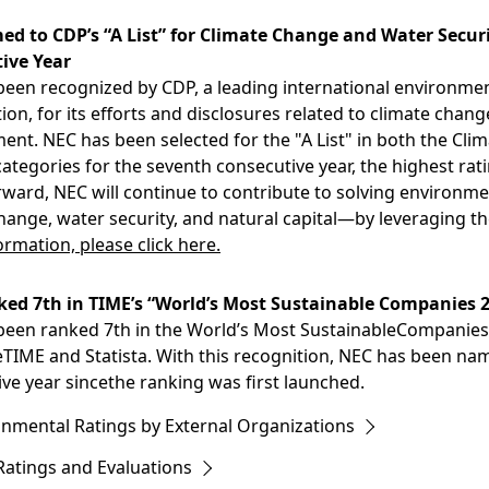
d to CDP’s “A List” for Climate Change and Water Securi
ive Year
een recognized by CDP, a leading international environmen
ion, for its efforts and disclosures related to climate chan
nt. NEC has been selected for the "A List" in both the Cl
categories for the seventh consecutive year, the highest ra
ward, NEC will continue to contribute to solving environm
hange, water security, and natural capital—by leveraging t
rmation, please click here.
ed 7th in TIME’s “World’s Most Sustainable Companies 
een ranked 7th in the World’s Most SustainableCompanies o
TIME and Statista. With this recognition, NEC has been na
ve year sincethe ranking was first launched.
onmental Ratings by External Organizations
Ratings and Evaluations