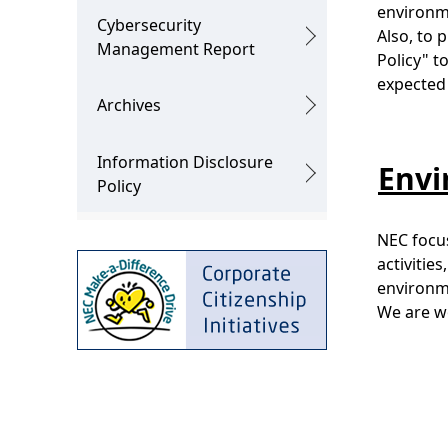
environme
Cybersecurity
Also, to
Management Report
Policy" t
expected 
Archives
Information Disclosure
Envi
Policy
NEC focus
activitie
environme
We are wo