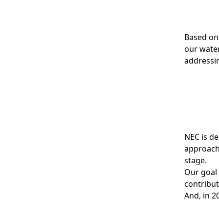
Based on
our wate
addressin
NEC is de
approach 
stage.
Our goal 
contribut
And, in 2