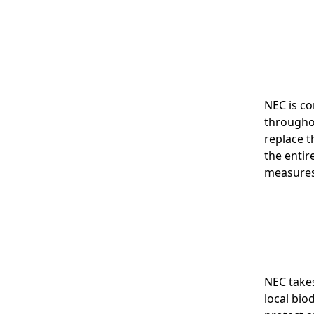
NEC is c
throughou
replace t
the entir
measures
NEC takes
local bio