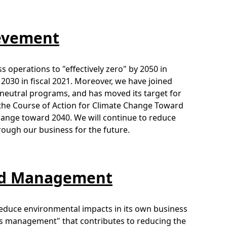
ievement
 operations to "effectively zero" by 2050 in
2030 in fiscal 2021. Moreover, we have joined
n neutral programs, and has moved its target for
f the Course of Action for Climate Change Toward
hange toward 2040. We will continue to reduce
ough our business for the future.
and Management
o reduce environmental impacts in its own business
ness management" that contributes to reducing the