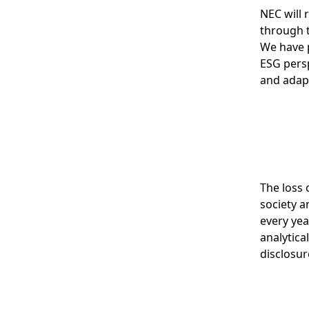
NEC will 
through t
We have 
ESG persp
and adap
The loss 
society a
every yea
analytica
disclosur