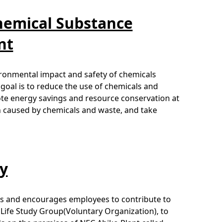
hemical Substance
nt
ronmental impact and safety of chemicals
 goal is to reduce the use of chemicals and
mote energy savings and resource conservation at
ion caused by chemicals and waste, and take
ty
ons and encourages employees to contribute to
 Life Study Group(Voluntary Organization), to