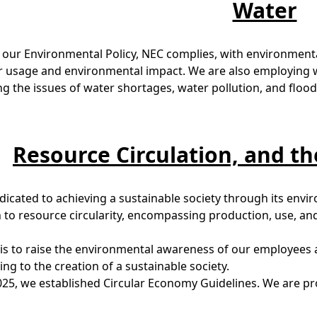
Water
 our Environmental Policy, NEC complies, with environment
r usage and environmental impact. We are also employing 
g the issues of water shortages, water pollution, and flood
Resource Circulation, and t
dicated to achieving a sustainable society through its env
to resource circularity, encompassing production, use, and 
is to raise the environmental awareness of our employees a
ing to the creation of a sustainable society.
025, we established Circular Economy Guidelines. We are prom