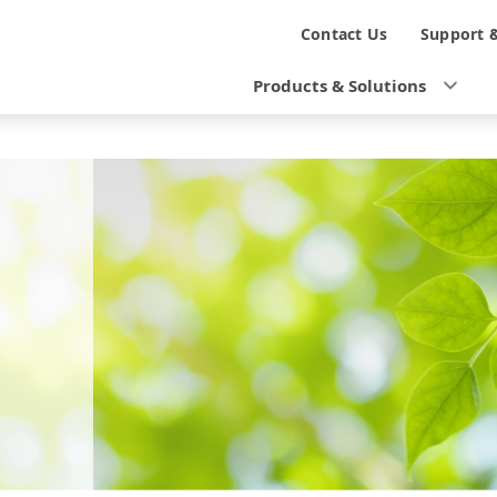
N
Contact Us
Support 
a
Products & Solutions
v
i
g
a
t
i
o
n