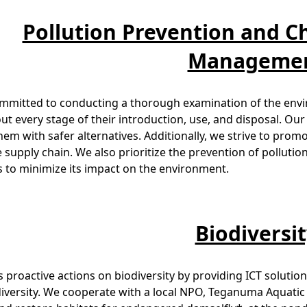
Pollution Prevention and C
Manageme
ommitted to conducting a thorough examination of the envi
t every stage of their introduction, use, and disposal. Our
hem with safer alternatives. Additionally, we strive to pro
e supply chain. We also prioritize the prevention of pollut
 to minimize its impact on the environment.
Biodiversi
 proactive actions on biodiversity by providing ICT soluti
diversity. We cooperate with a local NPO, Teganuma Aquatic