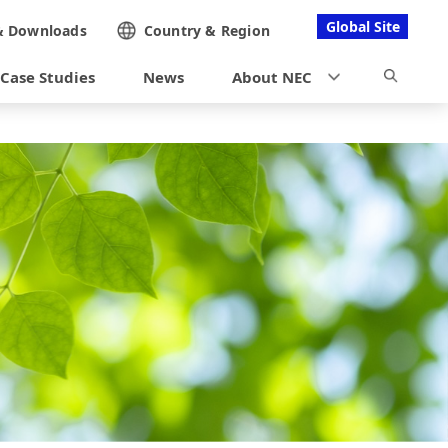
Global Site
&
Downloads
Country &
Region
Case Studies
News
About NEC