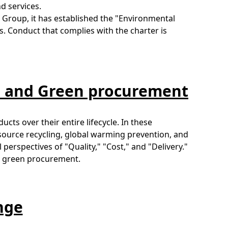
d services.
Group, it has established the "Environmental
s. Conduct that complies with the charter is
s and Green procurement
cts over their entire lifecycle. In these
esource recycling, global warming prevention, and
erspectives of "Quality," "Cost," and "Delivery."
te green procurement.
nge