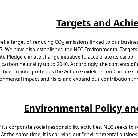
Targets and Ach
et a target of reducing CO
emissions linked to our business
2
17. We have also established the NEC Environmental Targets 
te Pledge climate change initiative to accelerate its carbo
 carbon neutrality up to 2040. Accordingly, the contents o
 been reinterpreted as the Action Guidelines on Climate C
onmental impact and risks and expand our contribution thr
Environmental Policy 
f its corporate social responsibility activities, NEC seeks t
s. At the same time, it is carrying out "environmental busi