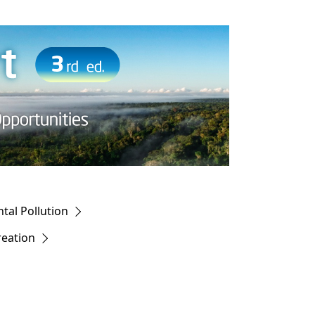
al Pollution
reation