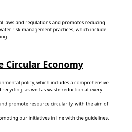
al laws and regulations and promotes reducing
water risk management practices, which include
ing.
he Circular Economy
ironmental policy, which includes a comprehensive
recycling, as well as waste reduction at every
nd promote resource circularity, with the aim of
oting our initiatives in line with the guidelines.