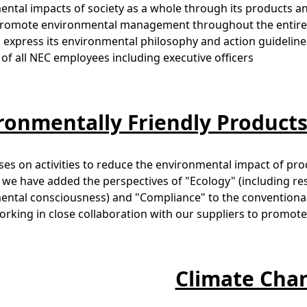
ntal impacts of society as a whole through its products an
 promote environmental management throughout the entire 
o express its environmental philosophy and action guideline
of all NEC employees including executive officers
ronmentally Friendly Product
es on activities to reduce the environmental impact of produ
s, we have added the perspectives of "Ecology" (including r
ntal consciousness) and "Compliance" to the conventional p
rking in close collaboration with our suppliers to promo
Climate Cha