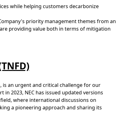
vices while helping customers decarbonize
e Company's priority management themes from an
re providing value both in terms of mitigation
 (TNFD)
, is an urgent and critical challenge for our
ort in 2023, NEC has issued updated versions
field, where international discussions on
aking a pioneering approach and sharing its