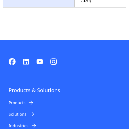
2020)"
Products & Solutions
Products
Solutions
Industries