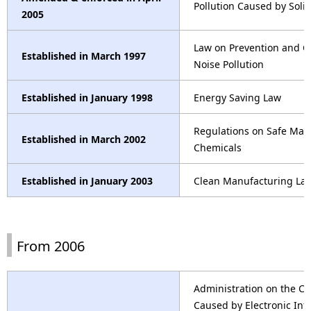
Pollution Caused by Soli
2005
Law on Prevention and C
Established in March 1997
Noise Pollution
Established in January 1998
Energy Saving Law
Regulations on Safe Ma
Established in March 2002
Chemicals
Established in January 2003
Clean Manufacturing La
From 2006
Administration on the Con
Caused by Electronic Inf