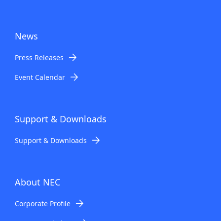
News
Press Releases
Event Calendar
Support & Downloads
Support & Downloads
About NEC
Corporate Profile