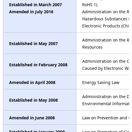
Established in March 2007
RoHS 1)
Amended in July 2016
Administration on the Res
Hazardous Substances in 
Electronic Products (Chi
Administration on the Re
Established in May 2007
Resources
Administration on the Con
Established in February 2008
Caused by Electronic Wa
Amended in April 2008
Energy Saving Law
Administration on the Di
Established in May 2008
Environmental Informatio
Amended in June 2008
Law on Prevention and Co
Established in January 2009
Law on Promotion of Cir