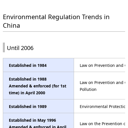
.
Environmental Regulation Trends in
China
Until 2006
Established in 1984
Law on Prevention and Co
Established in 1988
Law on Prevention and C
Amended & enforced (for 1st
Pollution
time) in April 2000
Established in 1989
Environmental Protectio
Established in May 1996
Law on the Prevention o
Amended & enforced in April