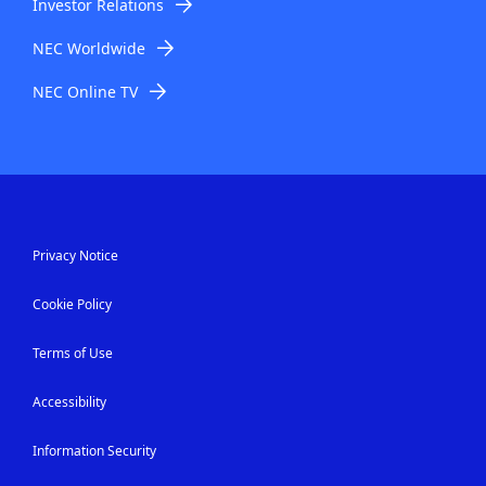
Investor Relations
NEC Worldwide
NEC Online TV
Privacy Notice
Cookie Policy
Terms of Use
Accessibility
Information Security