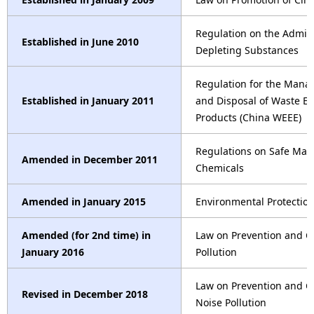
Regulation on the Admini
Established in June 2010
Depleting Substances
Regulation for the Mana
Established in January 2011
and Disposal of Waste Ele
Products (China WEEE)
Regulations on Safe Ma
Amended in December 2011
Chemicals
Amended in January 2015
Environmental Protectio
Amended (for 2nd time) in
Law on Prevention and C
January 2016
Pollution
Law on Prevention and C
Revised in December 2018
Noise Pollution