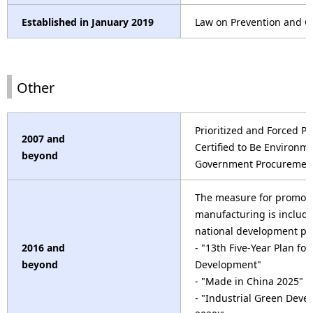
Established in January 2019
Law on Prevention and Con
Other
Prioritized and Forced P
2007 and
Certified to Be Environme
beyond
Government Procuremen
The measure for promot
manufacturing is include
national development pl
2016 and
- "13th Five-Year Plan fo
beyond
Development"
- "Made in China 2025"
- "Industrial Green Deve