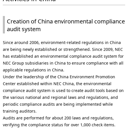
a
p
v
r
Creation of China environmental compliance
i
e
audit system
g
s
Since around 2006, environment-related regulations in China
a
e
are being newly established or strengthened. Since 2009, NEC
t
n
has established an environmental compliance audit system for
NEC Group subsidiaries in China to ensure compliance with all
i
t
applicable regulations in China.
o
l
Under the leadership of the China Environment Promotion
Center established within NEC China, the environmental
n
o
compliance audit system is used to create audit tools based on
the various national and regional laws and regulations, and
c
periodic compliance audits are being implemented while
a
training auditors.
Audits are performed for about 200 laws and regulations,
t
verifying the compliance status for over 1,000 check items.