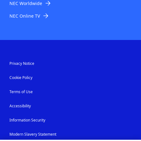
NEC Worldwide
NEC Online TV
Privacy Notice
Cookie Policy
Terms of Use
Accessibility
Information Security
Modern Slavery Statement