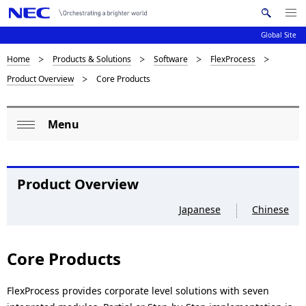
Me
S
nu
Global Site
e
Op
en
a
B
Home
Products & Solutions
Software
FlexProcess
N
r
Product Overview
Core Products
c
a
r
h
v
e
N
Menu
i
L
E
a
Op
C
g
o
en
d
a
c
Product Overview
c
t
a
Japanese
Chinese
i
r
l
o
u
n
N
Core Products
m
a
b
FlexProcess provides corporate level solutions with seven