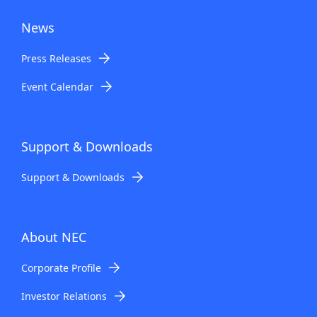
News
Press Releases
Event Calendar
Support & Downloads
Support & Downloads
About NEC
Corporate Profile
Investor Relations