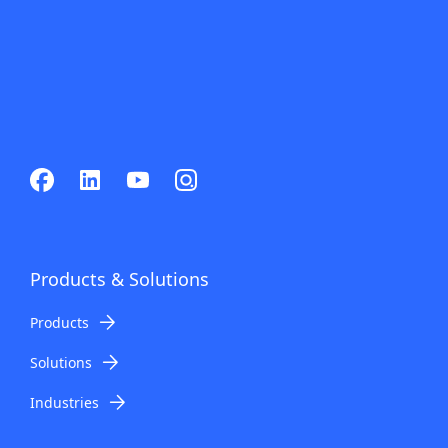
Products & Solutions
Products
Solutions
Industries