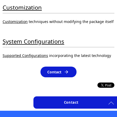
Customization
Customization
techniques without modifying the package itself
System Configurations
Supported Configurations
incorporating the latest technology
Contact
Contact