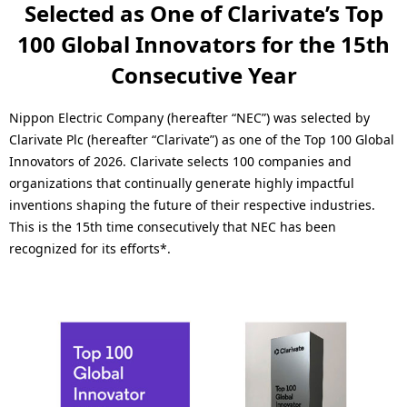
a
Selected as One of Clarivate’s Top
n
l
100 Global Innovators for the 15th
a
N
Consecutive Year
v
a
i
Nippon Electric Company (hereafter “NEC”) was selected by
v
Clarivate Plc (hereafter “Clarivate”) as one of the Top 100 Global
g
Innovators of 2026. Clarivate selects 100 companies and
i
a
organizations that continually generate highly impactful
g
inventions shaping the future of their respective industries.
t
This is the 15th time consecutively that NEC has been
a
i
recognized for its efforts*.
t
o
i
n
o
n