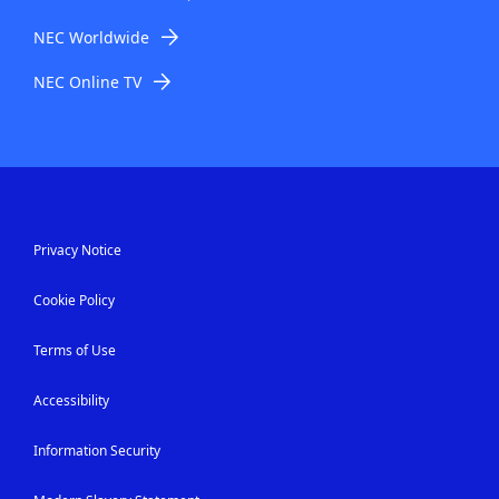
NEC Worldwide
NEC Online TV
Privacy Notice
Cookie Policy
Terms of Use
Accessibility
Information Security