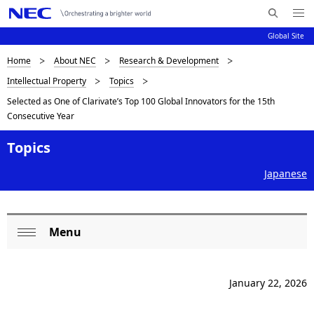
Me
S
nu
Global Site
e
Op
en
a
B
Home
About NEC
Research & Development
N
r
Intellectual Property
Topics
c
a
r
Selected as One of Clarivate’s Top 100 Global Innovators for the 15th
h
v
e
Consecutive Year
N
i
E
a
Topics
C
g
d
a
Japanese
c
t
i
r
Menu
L
o
u
Op
n
o
en
m
January 22, 2026
c
b