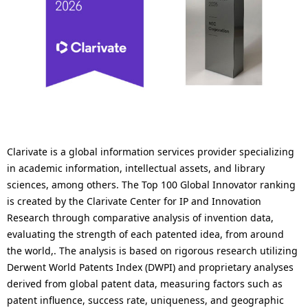
Clarivate is a global information services provider specializing
in academic information, intellectual assets, and library
sciences, among others. The Top 100 Global Innovator ranking
is created by the Clarivate Center for IP and Innovation
Research through comparative analysis of invention data,
evaluating the strength of each patented idea, from around
the world,. The analysis is based on rigorous research utilizing
Derwent World Patents Index (DWPI) and proprietary analyses
derived from global patent data, measuring factors such as
patent influence, success rate, uniqueness, and geographic