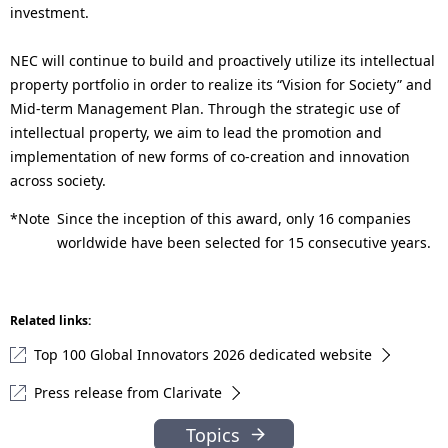
investment.
NEC will continue to build and proactively utilize its intellectual
property portfolio in order to realize its “Vision for Society” and
Mid-term Management Plan. Through the strategic use of
intellectual property, we aim to lead the promotion and
implementation of new forms of co-creation and innovation
across society.
*Note
Since the inception of this award, only 16 companies
worldwide have been selected for 15 consecutive years.
Related links:
Top 100 Global Innovators 2026 dedicated website
Press release from Clarivate
Topics