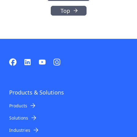
Top
Products & Solutions
Products
Solutions
Industries