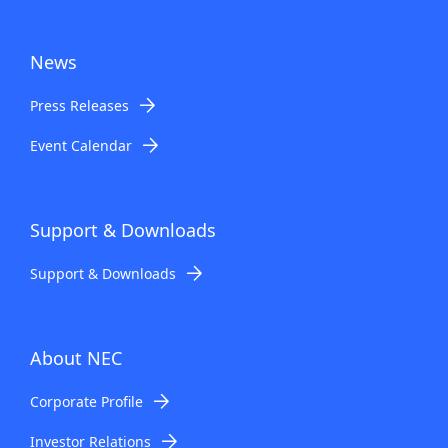
News
Press Releases
Event Calendar
Support & Downloads
Support & Downloads
About NEC
Corporate Profile
Investor Relations