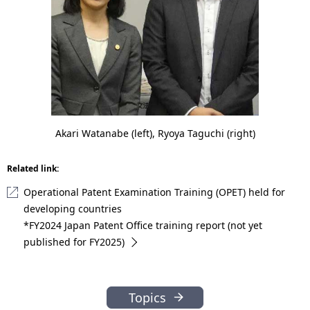
Akari Watanabe (left), Ryoya Taguchi (right)
Related link:
Operational Patent Examination Training (OPET) held for
developing countries
*FY2024 Japan Patent Office training report (not yet
published for FY2025)
Topics