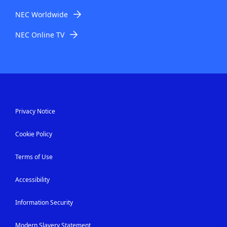
NEC Worldwide
NEC Online TV
Privacy Notice
Cookie Policy
Terms of Use
Accessibility
Information Security
Modern Slavery Statement