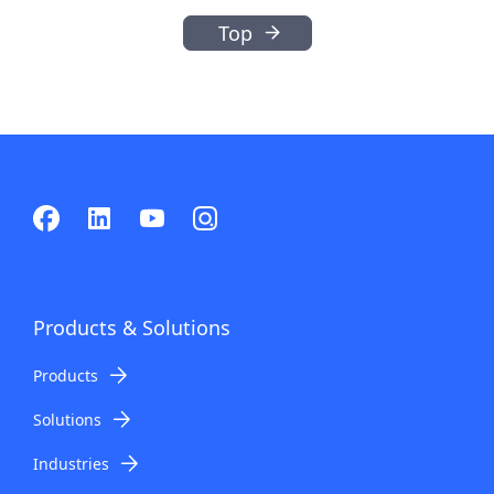
Top
Products & Solutions
Products
Solutions
Industries