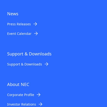
News
Press Releases
Event Calendar
Support & Downloads
Support & Downloads
About NEC
Corporate Profile
Investor Relations