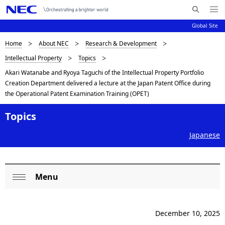
Me
S
nu
Global Site
e
Op
en
a
B
Home
About NEC
Research & Development
N
r
Intellectual Property
Topics
c
a
r
Akari Watanabe and Ryoya Taguchi of the Intellectual Property Portfolio
h
v
e
Creation Department delivered a lecture at the Japan Patent Office during
N
i
the Operational Patent Examination Training (OPET)
E
a
C
g
Topics
d
a
Japanese
c
t
i
r
o
u
Menu
L
Op
n
m
o
en
b
December 10, 2025
c