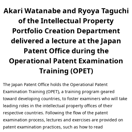
n
a
Akari Watanabe and Ryoya Taguchi
a
l
of the Intellectual Property
v
N
Portfolio Creation Department
i
a
delivered a lecture at the Japan
g
Patent Office during the
v
a
Operational Patent Examination
i
t
Training (OPET)
g
i
a
The Japan Patent Office holds the Operational Patent
o
Examination Training (OPET), a training program geared
t
toward developing countries, to foster examiners who will take
n
i
leading roles in the intellectual property offices of their
respective countries. Following the flow of the patent
o
examination process, lectures and exercises are provided on
n
patent examination practices, such as how to read