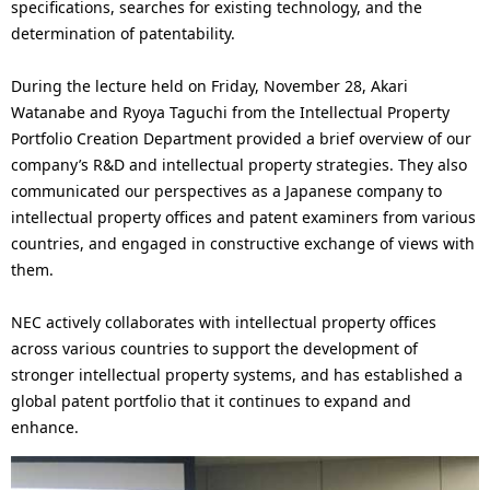
specifications, searches for existing technology, and the
determination of patentability.
During the lecture held on Friday, November 28, Akari
Watanabe and Ryoya Taguchi from the Intellectual Property
Portfolio Creation Department provided a brief overview of our
company’s R&D and intellectual property strategies. They also
communicated our perspectives as a Japanese company to
intellectual property offices and patent examiners from various
countries, and engaged in constructive exchange of views with
them.
NEC actively collaborates with intellectual property offices
across various countries to support the development of
stronger intellectual property systems, and has established a
global patent portfolio that it continues to expand and
enhance.