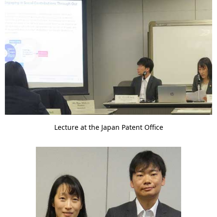
Lecture at the Japan Patent Office