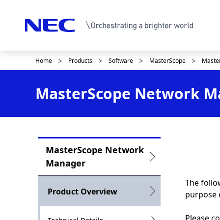
Home
Products
Software
MasterScope
Maste
D
i
MasterScope Network Ma
s
p
l
MasterScope Network
a
L
Manager
y
o
The follo
i
c
Product Overview
purpose 
n
a
Please co