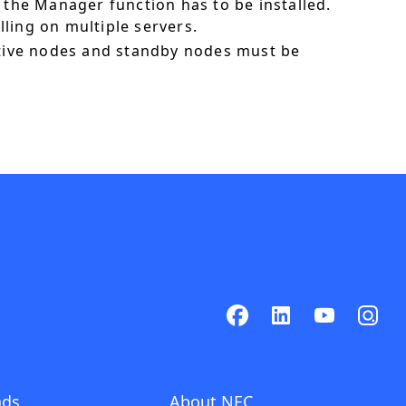
 the Manager function has to be installed.
ling on multiple servers.
ctive nodes and standby nodes must be
ads
About NEC