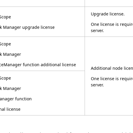
Upgrade license.
Scope
One license is requ
k Manager upgrade license
server.
Scope
k Manager
eManager function additional license
Additional node licen
Scope
One license is requ
server.
k Manager
nager function
nal license