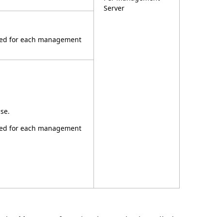
Server
ired for each management
se.
ired for each management