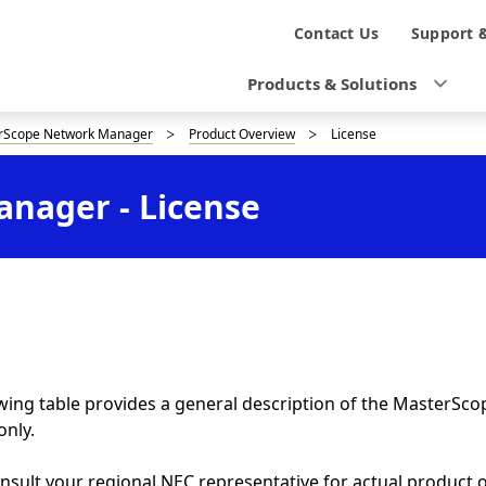
N
Contact Us
Support 
a
Products & Solutions
v
rScope Network Manager
Product Overview
License
i
g
nager - License
a
t
i
o
n
wing table provides a general description of the MasterSc
only.
nsult your regional NEC representative for actual product 