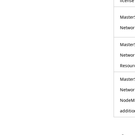
license
i
Master
o
Networ
n
i
Master
n
Networ
t
Resourc
h
Master
e
Networ
s
NodeMa
i
additio
t
e