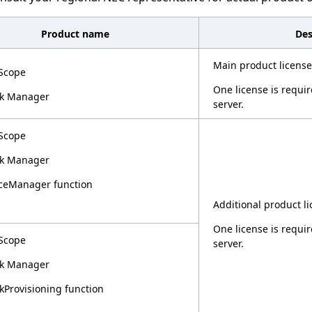
Product name
Des
Main product license
Scope
One license is requ
k Manager
server.
Scope
k Manager
ceManager function
Additional product li
One license is requ
Scope
server.
k Manager
Provisioning function