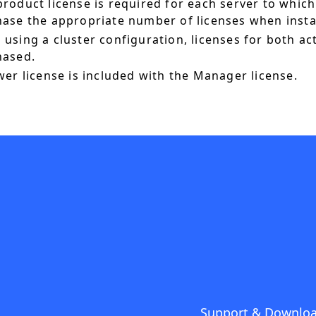
roduct license is required for each server to which
ase the appropriate number of licenses when instal
using a cluster configuration, licenses for both a
hased.
wer license is included with the Manager license.
Support & Downlo