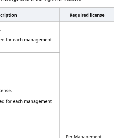
cription
Required license
.
ired for each management
cense.
ired for each management
Per Management