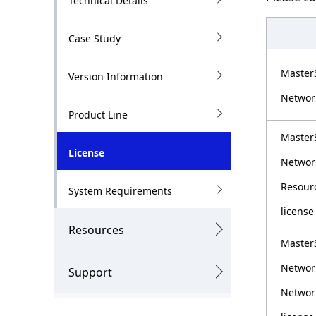
Technical Details
g
l
p
N
Case Study
r
a
Master
Version Information
e
v
Networ
s
i
Product Line
e
g
Master
License
n
a
Networ
t
t
Resour
System Requirements
l
i
license
Resources
o
o
Master
c
n
Networ
Support
a
Network
t