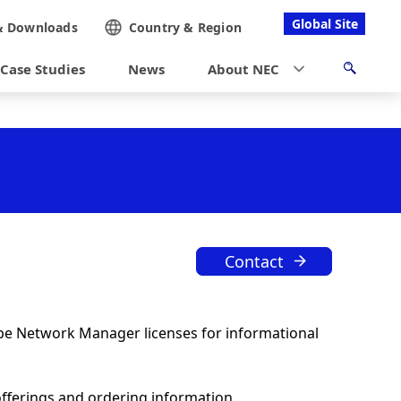
Global Site
&
Downloads
Country &
Region
Case Studies
News
About NEC
Contact
ope Network Manager licenses for informational
offerings and ordering information.