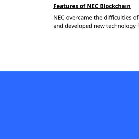
Features of NEC Blockchain
NEC overcame the difficulties of
and developed new technology f