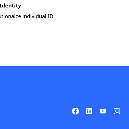
 Identity
tionaize individual ID