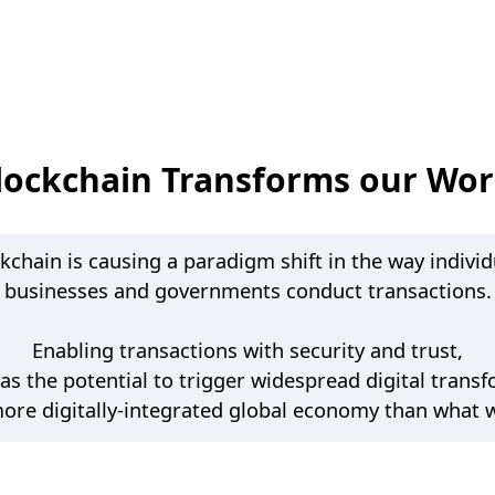
lockchain Transforms our Wor
kchain is causing a paradigm shift in the way individ
businesses and governments conduct transactions.
Enabling transactions with security and trust,
as the potential to trigger widespread digital trans
more digitally-integrated global economy than what 