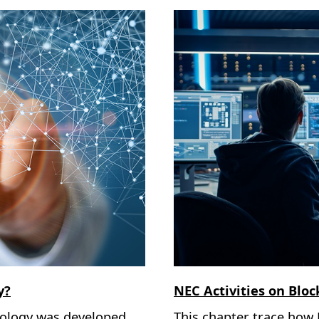
y?
NEC Activities on Blo
nology was developed
This chapter trace how