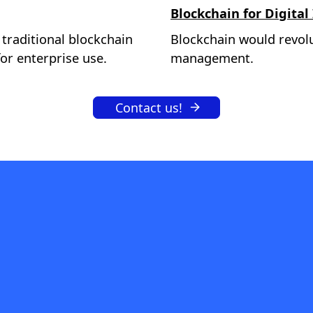
Blockchain for Digital
 traditional blockchain
Blockchain would revolu
or enterprise use.
management.
Contact us!