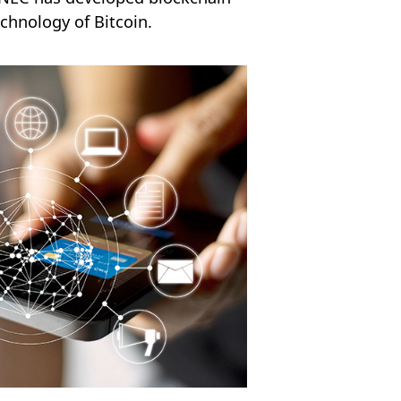
chnology of Bitcoin.