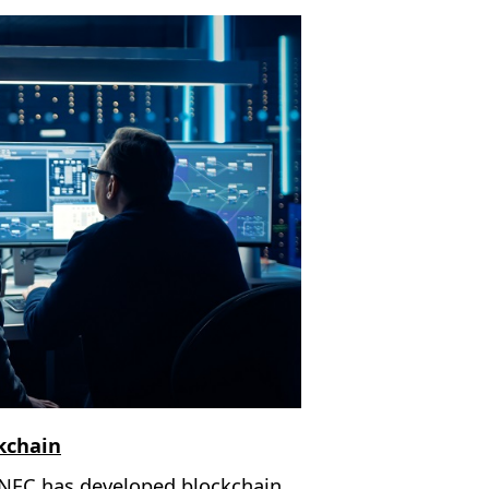
ckchain
 NEC has developed blockchain