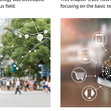
s field.
focusing on the basic te