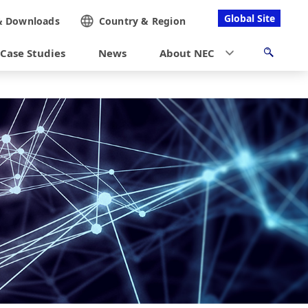
Global Site
&
Downloads
Country &
Region
Case Studies
News
About NEC