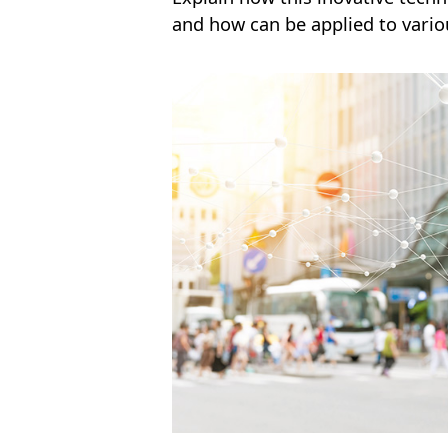
and how can be applied to variou