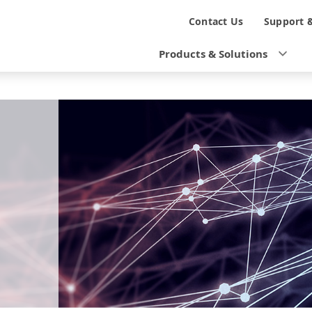
N
Contact Us
Support 
a
Products & Solutions
v
i
g
a
t
i
o
n