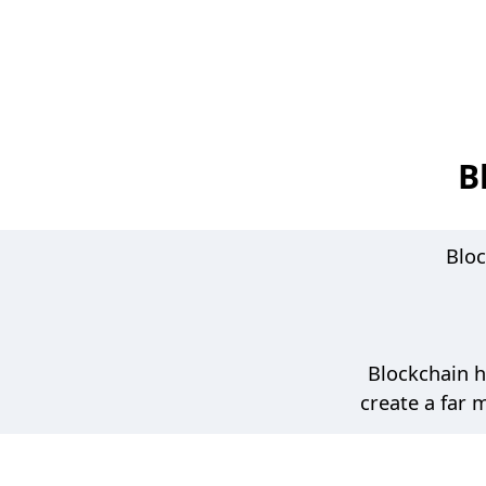
b
n
a
v
i
B
g
a
Bloc
t
i
o
Blockchain h
n
create a far 