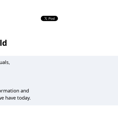
ld
uals,
formation and
we have today.