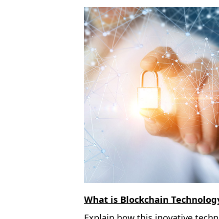
What is Blockchain Technolog
Explain how this inovative tech