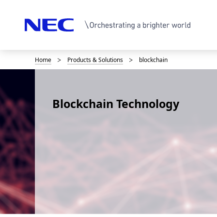
Home
Products & Solutions
blockchain
B
r
e
Blockchain Technology
a
d
c
r
u
m