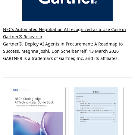
NEC’s Automated Negotiation AI recognized as a Use Case in
Gartner® Research
Gartner®, Deploy AI Agents in Procurement: A Roadmap to
Success, Meghna Joshi, Don Scheibenreif, 13 March 2026
GARTNER is a trademark of Gartner, Inc. and its affiliates.