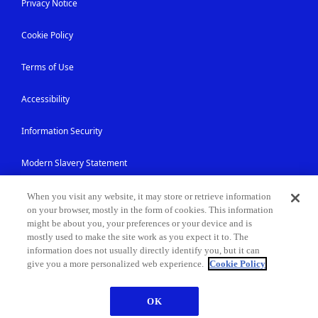
Privacy Notice
Cookie Policy
Terms of Use
Accessibility
Information Security
Modern Slavery Statement
Contact Us
When you visit any website, it may store or retrieve information
on your browser, mostly in the form of cookies. This information
might be about you, your preferences or your device and is
Site Map
mostly used to make the site work as you expect it to. The
information does not usually directly identify you, but it can
give you a more personalized web experience.
Cookie Policy
© NEC Corporation 1994-2026
OK