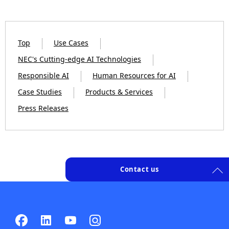
Top
Use Cases
NEC's Cutting-edge AI Technologies
Responsible AI
Human Resources for AI
Case Studies
Products & Services
Press Releases
Contact us