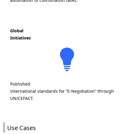
automation of coordination tasks.
Global
Initiatives
Published
international standards for “E-Negotiation” through
UN/CEFACT.
Use Cases