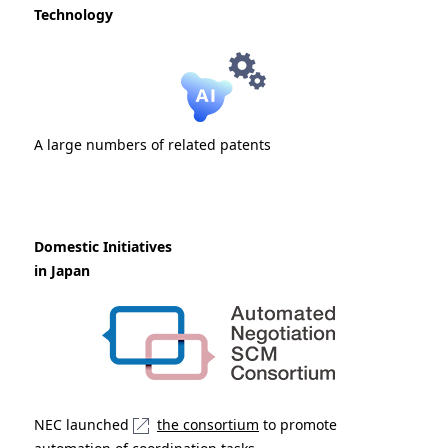
Technology
A large numbers of related patents
Domestic Initiatives
in Japan
NEC launched
the consortium
to promote