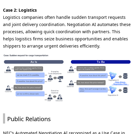
Case 2: Logistics
Logistics companies often handle sudden transport requests
and joint delivery coordination. Negotiation AI automates these
processes, allowing quick coordination with partners. This
helps logistics firms seize business opportunities and enables
shippers to arrange urgent deliveries efficiently.
Public Relations
NEC’s Automated Negotiation AI recognized as a Use Case in