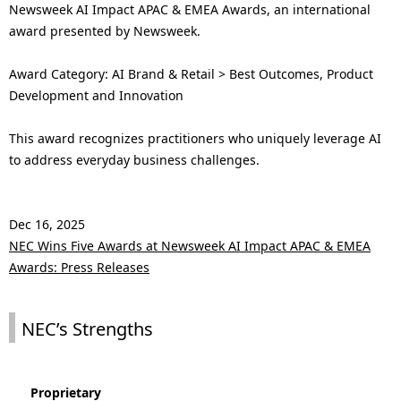
Newsweek AI Impact APAC & EMEA Awards, an international
award presented by Newsweek.
Award Category: AI Brand & Retail > Best Outcomes, Product
Development and Innovation
This award recognizes practitioners who uniquely leverage AI
to address everyday business challenges.
Dec 16, 2025
NEC Wins Five Awards at Newsweek AI Impact APAC & EMEA
Awards: Press Releases
NEC’s Strengths
Proprietary