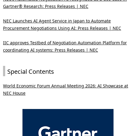
Gartner® Research: Press Releases | NEC
NEC Launches AI Agent Service in Japan to Automate
Procurement Negotiations Using AI: Press Releases | NEC
IIC approves Testbed of Negotiation Automation Platform for
coordinating AI systems: Press Releases | NEC
Special Contents
World Economic Forum Annual Meeting 2026: AI Showcase at
NEC House