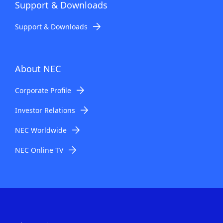
Support & Downloads
Support & Downloads
About NEC
Corporate Profile
Investor Relations
NEC Worldwide
NEC Online TV