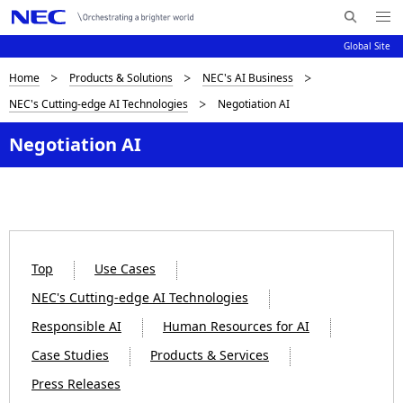
Me
S
nu
Global Site
e
Op
en
a
B
Home
Products & Solutions
NEC's AI Business
N
r
NEC's Cutting-edge AI Technologies
Negotiation AI
c
a
r
h
v
Negotiation AI
e
N
i
E
a
C
g
d
a
c
t
Top
Use Cases
i
r
NEC's Cutting-edge AI Technologies
o
u
Responsible AI
Human Resources for AI
n
m
Case Studies
Products & Services
b
Press Releases