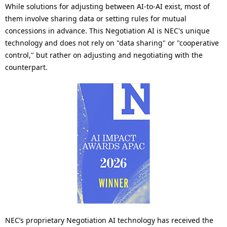
While solutions for adjusting between AI-to-AI exist, most of
them involve sharing data or setting rules for mutual
concessions in advance. This Negotiation AI is NEC's unique
technology and does not rely on "data sharing" or "cooperative
control," but rather on adjusting and negotiating with the
counterpart.
NEC’s proprietary Negotiation AI technology has received the