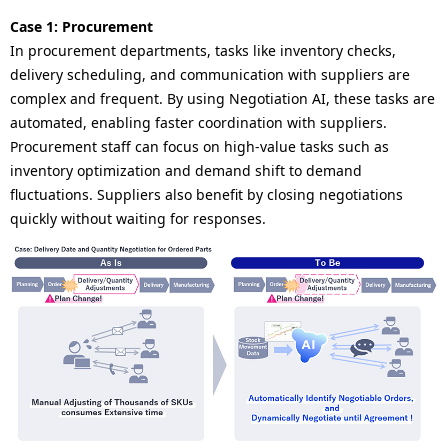
Case 1: Procurement
In procurement departments, tasks like inventory checks,
delivery scheduling, and communication with suppliers are
complex and frequent. By using Negotiation AI, these tasks are
automated, enabling faster coordination with suppliers.
Procurement staff can focus on high-value tasks such as
inventory optimization and demand shift to demand
fluctuations. Suppliers also benefit by closing negotiations
quickly without waiting for responses.