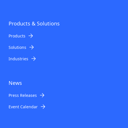
Products & Solutions
Products
Solutions
Industries
News
Press Releases
Event Calendar