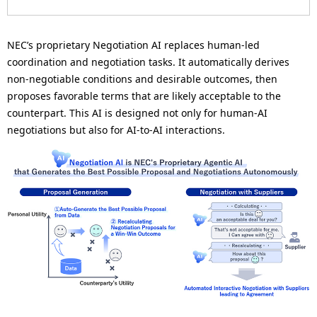
n
a
NEC’s proprietary Negotiation AI replaces human-led
v
coordination and negotiation tasks. It automatically derives
non-negotiable conditions and desirable outcomes, then
i
proposes favorable terms that are likely acceptable to the
g
counterpart. This AI is designed not only for human-AI
negotiations but also for AI-to-AI interactions.
a
t
i
o
n