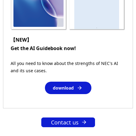
【NEW】
Get the AI Guidebook now!
All you need to know about the strengths of NEC's AI
and its use cases.
download
Contact us