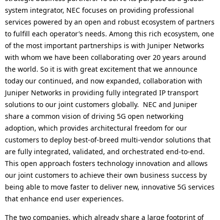
system integrator, NEC focuses on providing professional
services powered by an open and robust ecosystem of partners
to fulfill each operator’s needs. Among this rich ecosystem, one
of the most important partnerships is with Juniper Networks
with whom we have been collaborating over 20 years around
the world. So it is with great excitement that we announce
today our continued, and now expanded, collaboration with
Juniper Networks in providing fully integrated IP transport
solutions to our joint customers globally. NEC and Juniper
share a common vision of driving 5G open networking
adoption, which provides architectural freedom for our
customers to deploy best-of-breed multi-vendor solutions that
are fully integrated, validated, and orchestrated end-to-end.
This open approach fosters technology innovation and allows
our joint customers to achieve their own business success by
being able to move faster to deliver new, innovative 5G services
that enhance end user experiences.
The two companies, which already share a large footprint of