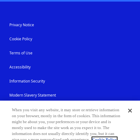
Privacy Notice
Cookie Policy
Terms of Use
Accessibility
Information Security
Modern Slavery Statement
Contact Us
When you visit any website, it may store or retrieve information
on your browser, mostly in the form of cookies. This information
might be about you, your preferences or your device and is
Site Map
mostly used to make the site work as you expect it to. The
information does not usually directly identify you, but it can
give you a more personalized web experience.
Cookie Policy