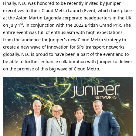
Finally, NEC was honored to be recently invited by Juniper
executives to their Cloud Metro Launch Event, which took place
at the Aston Martin Lagonda corporate headquarters in the UK
st
on July 1
, in conjunction with the 2022 British Grand Prix. The
entire event was full of enthusiasm with high expectations
from the audience for Juniper’s new Cloud Metro strategy to
create a new wave of innovation for SPs’ transport networks
globally. NEC is proud to have been a part of the event and to
be able to further enhance collaboration with Juniper to deliver
on the promise of this big wave of Cloud Metro.