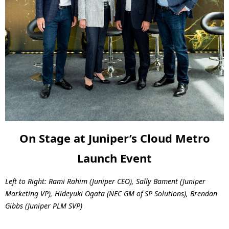
On Stage at Juniper’s Cloud Metro
Launch Event
Left to Right: Rami Rahim (Juniper CEO), Sally Bament (Juniper
Marketing VP),
Hideyuki Ogata (NEC GM of SP Solutions), Brendan
Gibbs (Juniper PLM SVP)