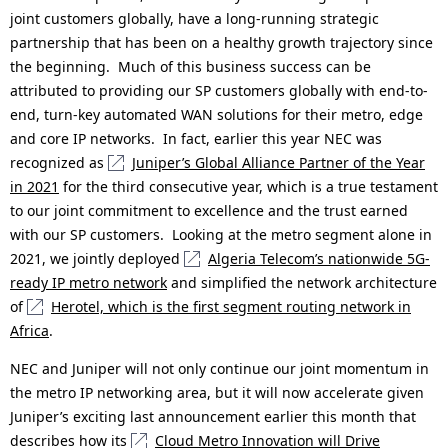
joint customers globally, have a long-running strategic
partnership that has been on a healthy growth trajectory since
the beginning. Much of this business success can be
attributed to providing our SP customers globally with end-to-
end, turn-key automated WAN solutions for their metro, edge
and core IP networks. In fact, earlier this year NEC was
recognized as
Juniper’s Global Alliance Partner of the Year
in 2021
for the third consecutive year, which is a true testament
to our joint commitment to excellence and the trust earned
with our SP customers. Looking at the metro segment alone in
2021, we jointly deployed
Algeria Telecom’s nationwide 5G-
ready IP metro network
and simplified the network architecture
of
Herotel, which is the first segment routing network in
Africa
.
NEC and Juniper will not only continue our joint momentum in
the metro IP networking area, but it will now accelerate given
Juniper’s exciting last announcement earlier this month that
describes how its
Cloud Metro Innovation will Drive