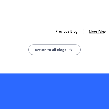
Previous Blog
Next Blog
Return to all Blogs