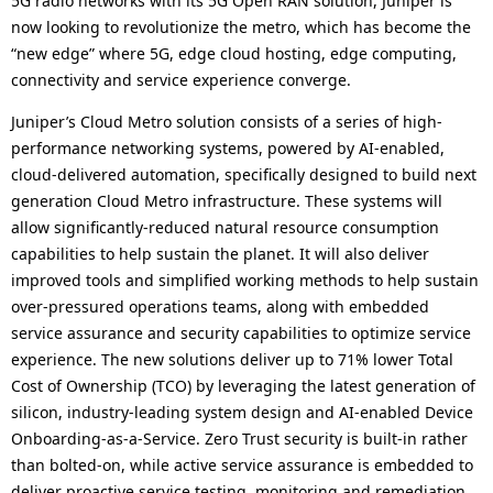
5G radio networks with its 5G Open RAN solution, Juniper is
now looking to revolutionize the metro, which has become the
“new edge” where 5G, edge cloud hosting, edge computing,
connectivity and service experience converge.
Juniper’s Cloud Metro solution consists of a series of high-
performance networking systems, powered by AI-enabled,
cloud-delivered automation, specifically designed to build next
generation Cloud Metro infrastructure. These systems will
allow significantly-reduced natural resource consumption
capabilities to help sustain the planet. It will also deliver
improved tools and simplified working methods to help sustain
over-pressured operations teams, along with embedded
service assurance and security capabilities to optimize service
experience. The new solutions deliver up to 71% lower Total
Cost of Ownership (TCO) by leveraging the latest generation of
silicon, industry-leading system design and AI-enabled Device
Onboarding-as-a-Service. Zero Trust security is built-in rather
than bolted-on, while active service assurance is embedded to
deliver proactive service testing, monitoring and remediation.