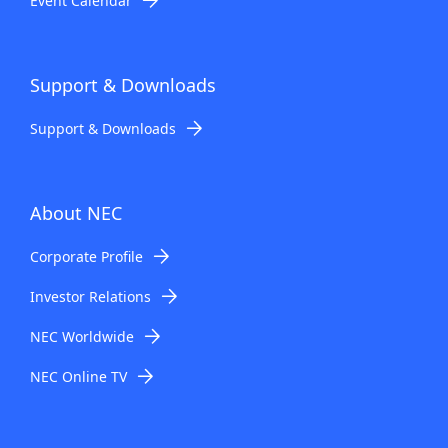
Event Calendar
Support & Downloads
Support & Downloads
About NEC
Corporate Profile
Investor Relations
NEC Worldwide
NEC Online TV