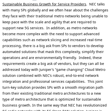
Sustainable Business Growth for Service Providers
. NEC talks
with many SPs globally and we often hear about the challenges
they face with their traditional metro networks being unable to
keep pace with the scale and agility that are required to
support new 5G services. In addition, as metro networks
become more complex with the need to support advanced
capabilities such as network slicing and increased real-time
processing, there is a big ask from SPs to vendors to develop
automated solutions that mask this complexity, simplify their
operations and are environmentally friendly. Indeed, these
requirements create a big ask of vendors, but they can all be
addressed today with Juniper’s “game changing” Cloud Metro
solution combined with NEC’s robust, end-to-end network
integration and professional services capabilities. This joint
turn-key solution provides SPs with a smooth migration path
from their existing traditional metro architectures to a new
type of metro architecture that is optimized for sustainable
business growth. In the same way that NEC has revolutionized