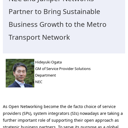
n
Partner to Bring Sustainable
a
Business Growth to the Metro
v
i
Transport Network
g
a
Hideyuki Ogata
t
GM of Service Provider Solutions
Department
i
NEC
o
n
As Open Networking become the de facto choice of service
providers (SPs), system integrators (SIs) nowadays are taking a
further important role of supporting their open approach as
strategic business partners. To serve its purpose as a global