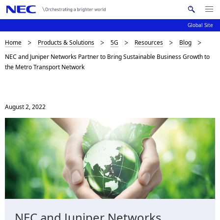
Me
S
nu
Global Site
e
Op
en
a
B
Home
Products & Solutions
5G
Resources
Blog
N
r
NEC and Juniper Networks Partner to Bring Sustainable Business Growth to
c
a
r
the Metro Transport Network
h
v
e
N
i
E
a
C
g
August 2, 2022
d
a
c
t
i
r
o
u
n
m
b
NEC and Juniper Networks