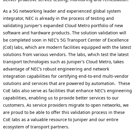
As a 5G networking leader and experienced global system
integrator, NEC is already in the process of testing and
validating Juniper’s expanded Cloud Metro portfolio of new
software and hardware products. The solution validation will
be completed soon in NEC’s 5G Transport Center of Excellence
(CoE) labs, which are modern facilities equipped with the latest
solutions from various vendors. The labs, which test the latest
transport technologies such as Juniper’s Cloud Metro, takes
advantage of NEC’s robust engineering and network
integration capabilities for certifying end-to-end multi-vendor
solutions and services that are powered by automation. These
CoE labs also serve as facilities that enhance NEC’s engineering
capabilities, enabling us to provide better services to our
customers. As service providers migrate to open networks, we
are proud to be able to offer this validation process in these
CoE labs as a valuable resource to Juniper and our entire
ecosystem of transport partners.