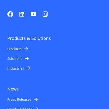
Products & Solutions
Products
Solutions
Industries
News
Press Releases