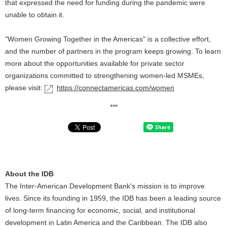
that expressed the need for funding during the pandemic were
unable to obtain it.
"Women Growing Together in the Americas" is a collective effort,
and the number of partners in the program keeps growing. To learn
more about the opportunities available for private sector
organizations committed to strengthening women-led MSMEs,
please visit:
https://connectamericas.com/women
***
About the IDB
The Inter-American Development Bank's mission is to improve
lives. Since its founding in 1959, the IDB has been a leading source
of long-term financing for economic, social, and institutional
development in Latin America and the Caribbean. The IDB also