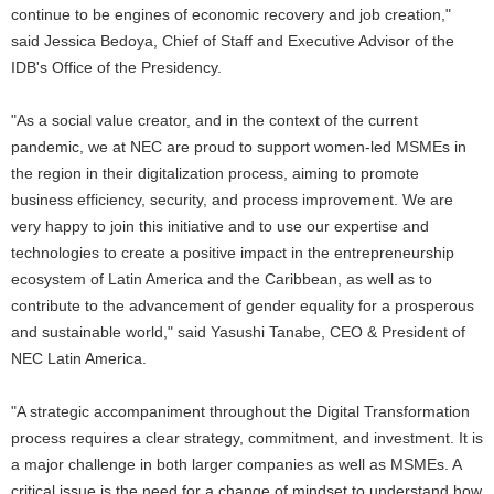
continue to be engines of economic recovery and job creation,"
said Jessica Bedoya, Chief of Staff and Executive Advisor of the
IDB's Office of the Presidency.
"As a social value creator, and in the context of the current
pandemic, we at NEC are proud to support women-led MSMEs in
the region in their digitalization process, aiming to promote
business efficiency, security, and process improvement. We are
very happy to join this initiative and to use our expertise and
technologies to create a positive impact in the entrepreneurship
ecosystem of Latin America and the Caribbean, as well as to
contribute to the advancement of gender equality for a prosperous
and sustainable world," said Yasushi Tanabe, CEO & President of
NEC Latin America.
"A strategic accompaniment throughout the Digital Transformation
process requires a clear strategy, commitment, and investment. It is
a major challenge in both larger companies as well as MSMEs. A
critical issue is the need for a change of mindset to understand how