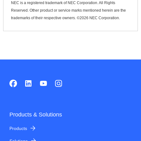
NEC is a registered trademark of NEC Corporation. All Rights
Reserved. Other product or service marks mentioned herein are the
trademarks of their respective owners. ©
2026 NEC Corporation.
Products & Solutions
Products
Solutions