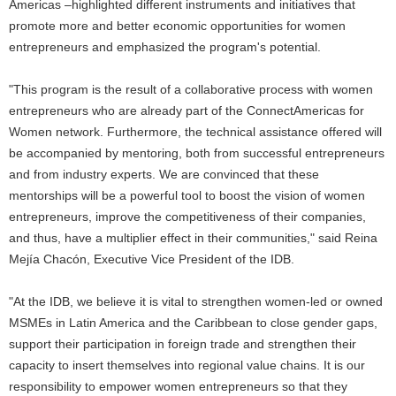
Americas –highlighted different instruments and initiatives that
promote more and better economic opportunities for women
entrepreneurs and emphasized the program's potential.
"This program is the result of a collaborative process with women
entrepreneurs who are already part of the ConnectAmericas for
Women network. Furthermore, the technical assistance offered will
be accompanied by mentoring, both from successful entrepreneurs
and from industry experts. We are convinced that these
mentorships will be a powerful tool to boost the vision of women
entrepreneurs, improve the competitiveness of their companies,
and thus, have a multiplier effect in their communities," said Reina
Mejía Chacón, Executive Vice President of the IDB.
"At the IDB, we believe it is vital to strengthen women-led or owned
MSMEs in Latin America and the Caribbean to close gender gaps,
support their participation in foreign trade and strengthen their
capacity to insert themselves into regional value chains. It is our
responsibility to empower women entrepreneurs so that they