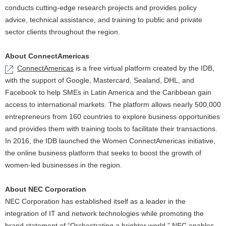
conducts cutting-edge research projects and provides policy
advice, technical assistance, and training to public and private
sector clients throughout the region.
About ConnectAmericas
ConnectAmericas
is a free virtual platform created by the IDB,
with the support of Google, Mastercard, Sealand, DHL, and
Facebook to help SMEs in Latin America and the Caribbean gain
access to international markets. The platform allows nearly 500,000
entrepreneurs from 160 countries to explore business opportunities
and provides them with training tools to facilitate their transactions.
In 2016, the IDB launched the Women ConnectAmericas initiative,
the online business platform that seeks to boost the growth of
women-led businesses in the region.
About NEC Corporation
NEC Corporation has established itself as a leader in the
integration of IT and network technologies while promoting the
brand statement of “Orchestrating a brighter world.” NEC enables