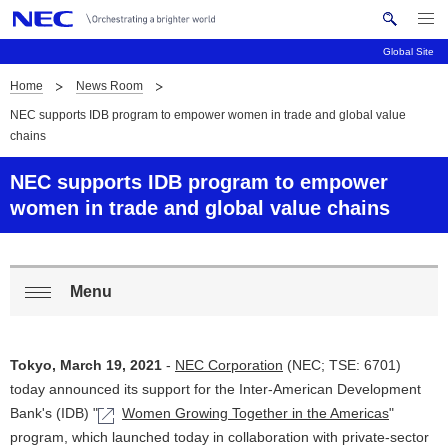
Me
S
nu
Global Site
e
Op
en
a
Home
News Room
B
N
r
NEC supports IDB program to empower women in trade and global value
c
a
r
chains
h
v
e
N
NEC supports IDB program to empower
i
E
a
women in trade and global value chains
C
g
d
a
c
t
Menu
L
Op
i
r
o
en
o
u
Tokyo, March 19, 2021
-
NEC Corporation
(NEC; TSE: 6701)
c
n
m
today announced its support for the Inter-American Development
a
Bank's (IDB) "
Women Growing Together in the Americas
"
b
program, which launched today in collaboration with private-sector