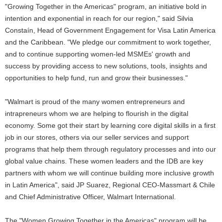
"Growing Together in the Americas" program, an initiative bold in
intention and exponential in reach for our region," said Silvia
Constaín, Head of Government Engagement for Visa Latin America
and the Caribbean. "We pledge our commitment to work together,
and to continue supporting women-led MSMEs' growth and
success by providing access to new solutions, tools, insights and
opportunities to help fund, run and grow their businesses."
"Walmart is proud of the many women entrepreneurs and
intrapreneurs whom we are helping to flourish in the digital
economy. Some got their start by learning core digital skills in a first
job in our stores, others via our seller services and support
programs that help them through regulatory processes and into our
global value chains. These women leaders and the IDB are key
partners with whom we will continue building more inclusive growth
in Latin America", said JP Suarez, Regional CEO-Massmart & Chile
and Chief Administrative Officer, Walmart International.
The "Women Growing Together in the Americas" program will be