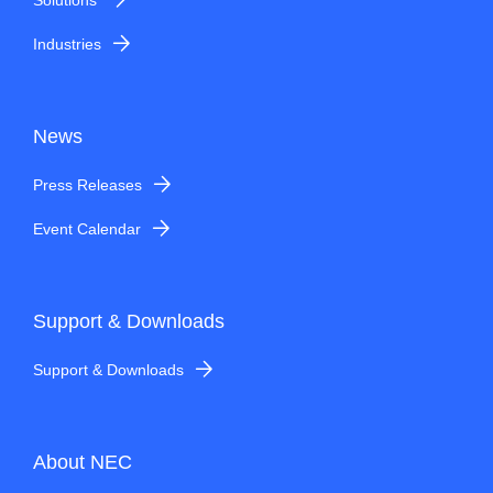
Industries
News
Press Releases
Event Calendar
Support & Downloads
Support & Downloads
About NEC