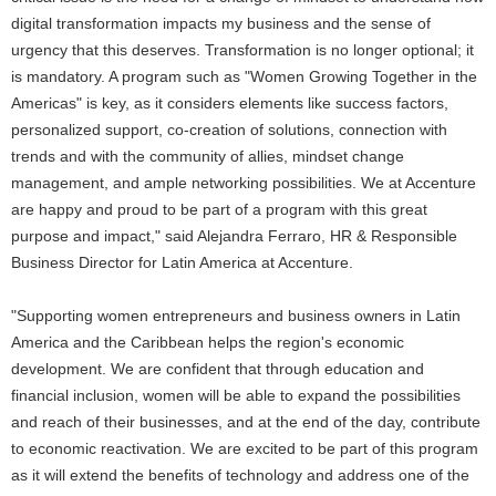
digital transformation impacts my business and the sense of
urgency that this deserves. Transformation is no longer optional; it
is mandatory. A program such as "Women Growing Together in the
Americas" is key, as it considers elements like success factors,
personalized support, co-creation of solutions, connection with
trends and with the community of allies, mindset change
management, and ample networking possibilities. We at Accenture
are happy and proud to be part of a program with this great
purpose and impact," said Alejandra Ferraro, HR & Responsible
Business Director for Latin America at Accenture.
"Supporting women entrepreneurs and business owners in Latin
America and the Caribbean helps the region's economic
development. We are confident that through education and
financial inclusion, women will be able to expand the possibilities
and reach of their businesses, and at the end of the day, contribute
to economic reactivation. We are excited to be part of this program
as it will extend the benefits of technology and address one of the