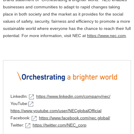
businesses and communities to adapt to rapid changes taking
place in both society and the market as it provides for the social
values of safety, security, fairness and efficiency to promote a more
sustainable world where everyone has the chance to reach their full
potential. For more information, visit NEC at
https://www.nec.com
.
LinkedIn:
https://www.linkedin.com/company/nec/
YouTube:
https://www.youtube.com/user/NECglobalOfficial
Facebook:
https://www.facebook.com/nec.global/
Twitter:
https://twitter.com/NEC_corp