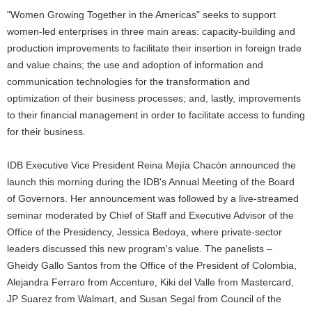
"Women Growing Together in the Americas" seeks to support
women-led enterprises in three main areas: capacity-building and
production improvements to facilitate their insertion in foreign trade
and value chains; the use and adoption of information and
communication technologies for the transformation and
optimization of their business processes; and, lastly, improvements
to their financial management in order to facilitate access to funding
for their business.
IDB Executive Vice President Reina Mejía Chacón announced the
launch this morning during the IDB's Annual Meeting of the Board
of Governors. Her announcement was followed by a live-streamed
seminar moderated by Chief of Staff and Executive Advisor of the
Office of the Presidency, Jessica Bedoya, where private-sector
leaders discussed this new program's value. The panelists –
Gheidy Gallo Santos from the Office of the President of Colombia,
Alejandra Ferraro from Accenture, Kiki del Valle from Mastercard,
JP Suarez from Walmart, and Susan Segal from Council of the