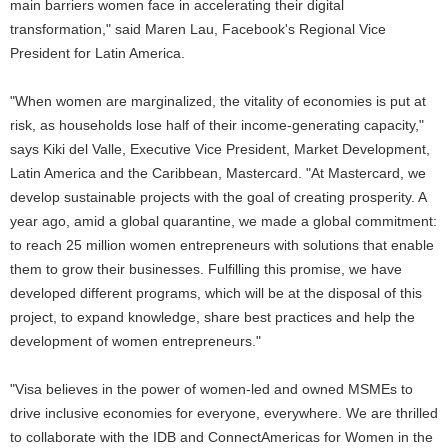
main barriers women face in accelerating their digital
transformation," said Maren Lau, Facebook's Regional Vice
President for Latin America.
"When women are marginalized, the vitality of economies is put at
risk, as households lose half of their income-generating capacity,"
says Kiki del Valle, Executive Vice President, Market Development,
Latin America and the Caribbean, Mastercard. "At Mastercard, we
develop sustainable projects with the goal of creating prosperity. A
year ago, amid a global quarantine, we made a global commitment:
to reach 25 million women entrepreneurs with solutions that enable
them to grow their businesses. Fulfilling this promise, we have
developed different programs, which will be at the disposal of this
project, to expand knowledge, share best practices and help the
development of women entrepreneurs."
"Visa believes in the power of women-led and owned MSMEs to
drive inclusive economies for everyone, everywhere. We are thrilled
to collaborate with the IDB and ConnectAmericas for Women in the