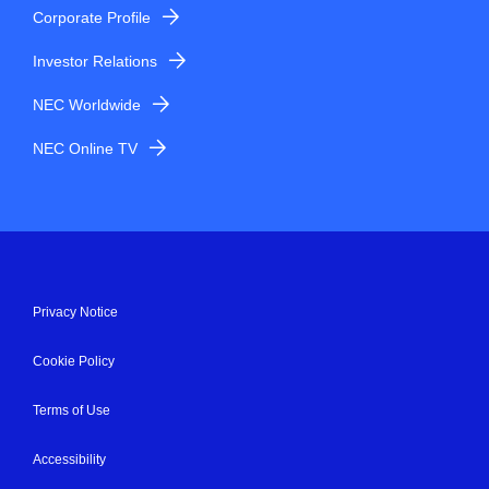
Corporate Profile
Investor Relations
NEC Worldwide
NEC Online TV
Privacy Notice
Cookie Policy
Terms of Use
Accessibility