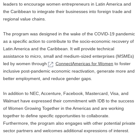
l
n
leaders to encourage women entrepreneurs in Latin America and
N
the Caribbean to integrate their businesses into foreign trade and
a
regional value chains.
a
v
v
The program was designed in the wake of the COVID-19 pandemic
i
as a specific action to contribute to the socio-economic recovery of
i
Latin America and the Caribbean. It will provide technical
g
assistance to micro, small and medium-sized enterprises (MSMEs)
g
a
led by women through
ConnectAmericas for Women
to foster
a
inclusive post-pandemic economic reactivation, generate more and
t
better employment, and reduce gender gaps.
t
i
i
In addition to NEC, Accenture, Facebook, Mastercard, Visa, and
o
Walmart have expressed their commitment with IDB to the success
o
n
of Women Growing Together in the Americas and are working
n
together to define specific opportunities to collaborate.
Furthermore, the program also engages with other potential private
sector partners and welcomes additional expressions of interest.