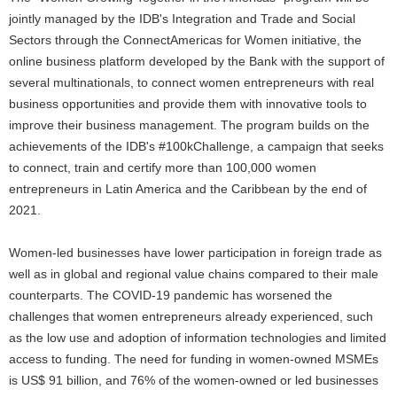
jointly managed by the IDB's Integration and Trade and Social
Sectors through the ConnectAmericas for Women initiative, the
online business platform developed by the Bank with the support of
several multinationals, to connect women entrepreneurs with real
business opportunities and provide them with innovative tools to
improve their business management. The program builds on the
achievements of the IDB's #100kChallenge, a campaign that seeks
to connect, train and certify more than 100,000 women
entrepreneurs in Latin America and the Caribbean by the end of
2021.
Women-led businesses have lower participation in foreign trade as
well as in global and regional value chains compared to their male
counterparts. The COVID-19 pandemic has worsened the
challenges that women entrepreneurs already experienced, such
as the low use and adoption of information technologies and limited
access to funding. The need for funding in women-owned MSMEs
is US$ 91 billion, and 76% of the women-owned or led businesses