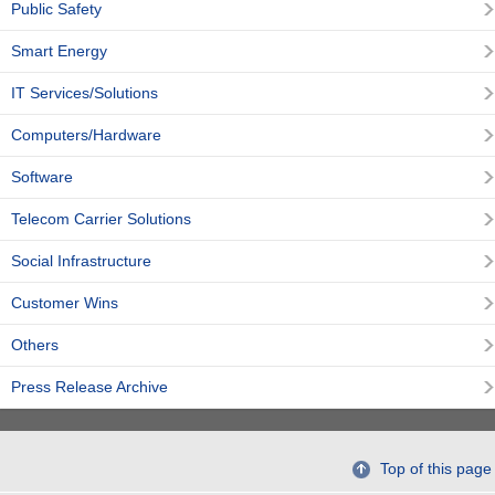
Public Safety
Smart Energy
IT Services/Solutions
Computers/Hardware
Software
Telecom Carrier Solutions
Social Infrastructure
Customer Wins
Others
Press Release Archive
Top of this page