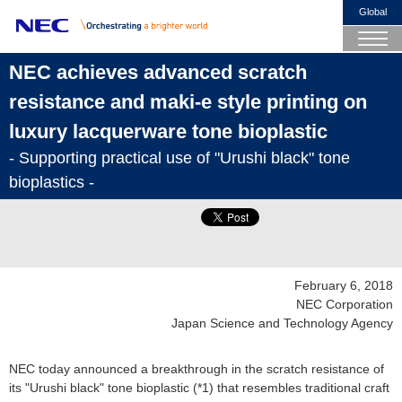
Global
NEC achieves advanced scratch
resistance and maki-e style printing on
luxury lacquerware tone bioplastic
- Supporting practical use of "Urushi black" tone
bioplastics -
February 6, 2018
NEC Corporation
Japan Science and Technology Agency
NEC today announced a breakthrough in the scratch resistance of
its "Urushi black" tone bioplastic (*1) that resembles traditional craft