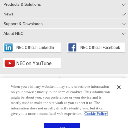
Products & Solutions
News
Support & Downloads
About NEC
Privacy Notice
Cookie Policy
When you visit any website, it may store or retrieve information
Terms of Use
Accessibility
on your browser, mostly in the form of cookies. This information
might be about you, your preferences or your device and is
Information Security
Modern Slavery Statement
mostly used to make the site work as you expect it to. The
information does not usually directly identify you, but it can
Contact Us
Site Map
give you a more personalized web experience.
Cookie Policy