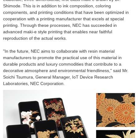
Shimode. This is in addition to ink composition, coloring
components, and printing conditions that have been optimized in
cooperation with a printing manufacturer that excels at special
printing. Through these processes, NEC has succeeded in
advanced maki-e style printing that enables near faithful
reproduction of the actual works.
"In the future, NEC aims to collaborate with resin material
manufacturers to promote the practical use of this material in
durable products and luxury commodities that contribute to a
decorative atmosphere and environmental friendliness," said Mr.
Soichi Tsumura, General Manager, IoT Device Research
Laboratories, NEC Corporation.