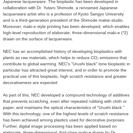
Japanese lacquerware. The bioplastic has been developed in
collaboration with Dr. Yutaro Shimode, a renowned Japanese
lacquerware artist who is a professor of Kyoto Sangyo University
and is a third-generation president of the Shimode makie-studio.
Moreover, maki-e style printing has been developed, which enables
high-level reproduction of elaborate, three-dimensional maki-e (*2)
drawn on the surface of lacquerware.
NEC has an accomplished history of developing bioplastics with
plants as raw materials, which helps to reduce CO₂ emissions that
contribute to global warming. NEC's "Urushi black" tone bioplastic in
particular has attracted great interest, and in order to promote the
practical use of this bioplastic, high scratch resistance and greater
decorativeness are expected.
As part of this, NEC developed a compound technology of additives
that prevents scratching, even after repeated rubbing with cloth or
paper, and maintains the optical characteristics of "Urushi black."
With this technology, one of the highest levels of scratch resistance
has been achieved among plastics used for decorative purposes.
Further, digital image processing has been applied based on
elaborate, three-dimensional, first-class maki-e drawn by Dr.