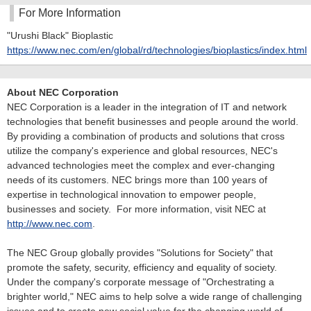
For More Information
"Urushi Black" Bioplastic
https://www.nec.com/en/global/rd/technologies/bioplastics/index.html
About NEC Corporation
NEC Corporation is a leader in the integration of IT and network
technologies that benefit businesses and people around the world.
By providing a combination of products and solutions that cross
utilize the company's experience and global resources, NEC's
advanced technologies meet the complex and ever-changing
needs of its customers. NEC brings more than 100 years of
expertise in technological innovation to empower people,
businesses and society. For more information, visit NEC at
http://www.nec.com
.
The NEC Group globally provides "Solutions for Society" that
promote the safety, security, efficiency and equality of society.
Under the company's corporate message of "Orchestrating a
brighter world," NEC aims to help solve a wide range of challenging