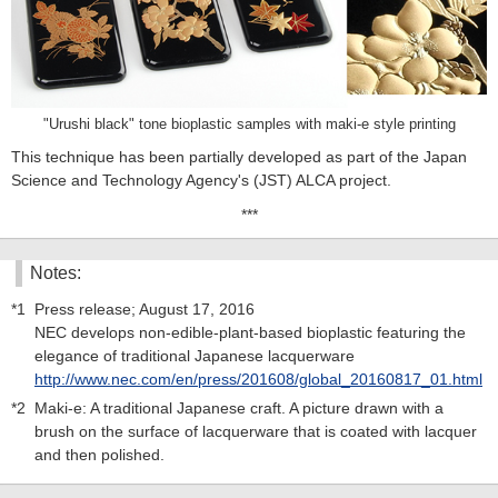
"Urushi black" tone bioplastic samples with maki-e style printing
This technique has been partially developed as part of the Japan
Science and Technology Agency's (JST) ALCA project.
***
Notes:
*1
Press release; August 17, 2016
NEC develops non-edible-plant-based bioplastic featuring the
elegance of traditional Japanese lacquerware
http://www.nec.com/en/press/201608/global_20160817_01.html
*2
Maki-e: A traditional Japanese craft. A picture drawn with a
brush on the surface of lacquerware that is coated with lacquer
and then polished.