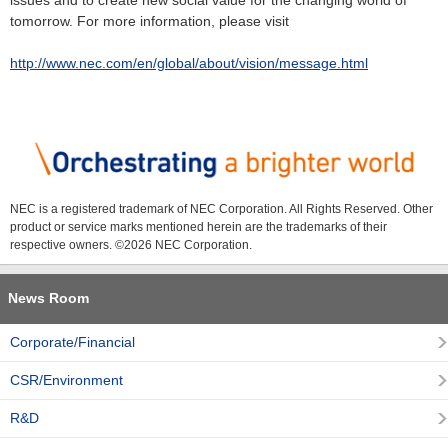
issues and to create new social value for the changing world of
tomorrow. For more information, please visit
http://www.nec.com/en/global/about/vision/message.html
NEC is a registered trademark of NEC Corporation. All Rights Reserved. Other
product or service marks mentioned herein are the trademarks of their
respective owners. ©
2026 NEC Corporation.
News Room
Corporate/Financial
CSR/Environment
R&D