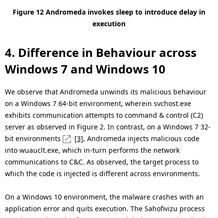
Figure 12 Andromeda invokes sleep to introduce delay in
execution
4. Difference in Behaviour across
Windows 7 and Windows 10
We observe that Andromeda unwinds its malicious behaviour
on a Windows 7 64-bit environment, wherein svchost.exe
exhibits communication attempts to command & control (C2)
server as observed in Figure 2. In contrast, on a Windows 7 32-
bit environments
[3]
, Andromeda injects malicious code
into wuauclt.exe, which in-turn performs the network
communications to C&C. As observed, the target process to
which the code is injected is different across environments.
On a Windows 10 environment, the malware crashes with an
application error and quits execution. The Sahofivizu process