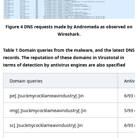
Figure 4 DNS requests made by Andromeda as observed on
Wireshark.
Table 1 Domain queries from the malware, and the latest DNS
records. The reputation of these domains in Virustotal in
terms of detection by antivirus engines are also specified
Domain queries
Antivi
pe[.]suckmycocklameavindustry[.]in
6/93 d
img[.]suckmycocklameavindustry[.]in
5/93 d
sc[.]suckmycocklameavindustry[.]in
6/93 d