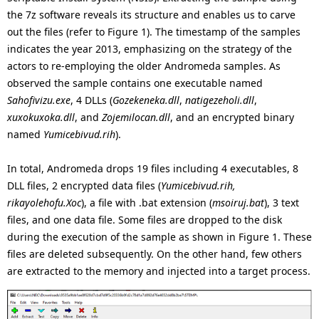
the 7z software reveals its structure and enables us to carve
out the files (refer to Figure 1). The timestamp of the samples
indicates the year 2013, emphasizing on the strategy of the
actors to re-employing the older Andromeda samples. As
observed the sample contains one executable named
Sahofivizu.exe
, 4 DLLs (
Gozekeneka.dll
,
natigezeholi.dll
,
xuxokuxoka.dll
, and
Zojemilocan.dll
, and an encrypted binary
named
Yumicebivud.rih
).
In total, Andromeda drops 19 files including 4 executables, 8
DLL files, 2 encrypted data files (
Yumicebivud.rih,
rikayolehofu.Xoc
), a file with .bat extension (
msoiruj.bat
), 3 text
files, and one data file. Some files are dropped to the disk
during the execution of the sample as shown in Figure 1. These
files are deleted subsequently. On the other hand, few others
are extracted to the memory and injected into a target process.