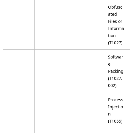
Obfusc
ated
Files or
Informa
tion
(T1027)
Softwar
e
Packing
(T1027.
002)
Process
Injectio
n
(T1055)