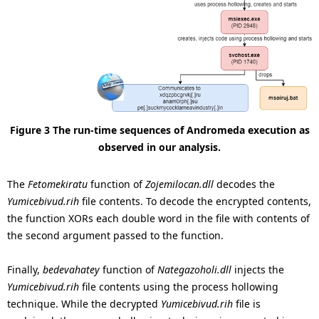
Figure 3 The run-time sequences of Andromeda execution as
observed in our analysis.
The
Fetomekiratu
function of
Zojemilocan.dll
decodes the
Yumicebivud.rih
file contents. To decode the encrypted contents,
the function XORs each double word in the file with contents of
the second argument passed to the function.
Finally,
bedevahatey
function of
Nategazoholi.dll
injects the
Yumicebivud.rih
file contents using the process hollowing
technique. While the decrypted
Yumicebivud.rih
file is