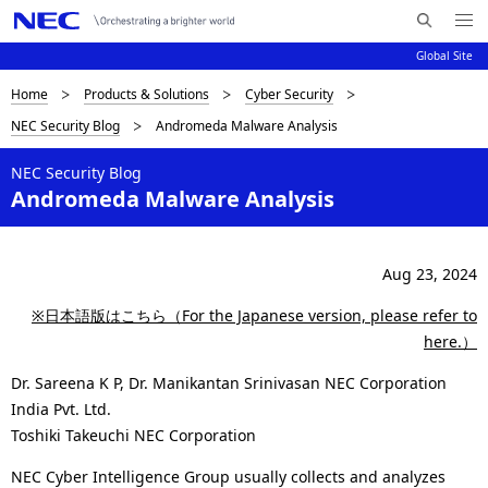
Me
S
nu
Global Site
e
Op
en
a
B
Home
Products & Solutions
Cyber Security
N
r
NEC Security Blog
Andromeda Malware Analysis
c
a
r
h
v
NEC Security Blog
e
N
Andromeda Malware Analysis
i
E
a
C
g
d
a
Aug 23, 2024
c
t
※日本語版はこちら（For the Japanese version, please refer to
i
r
here.）
o
u
Dr. Sareena K P, Dr. Manikantan Srinivasan NEC Corporation
n
India Pvt. Ltd.
m
Toshiki Takeuchi NEC Corporation
b
NEC Cyber Intelligence Group usually collects and analyzes