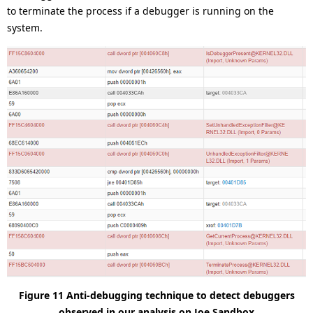
to terminate the process if a debugger is running on the
system.
Figure 11 Anti-debugging technique to detect debuggers
observed in our analysis on Joe Sandbox