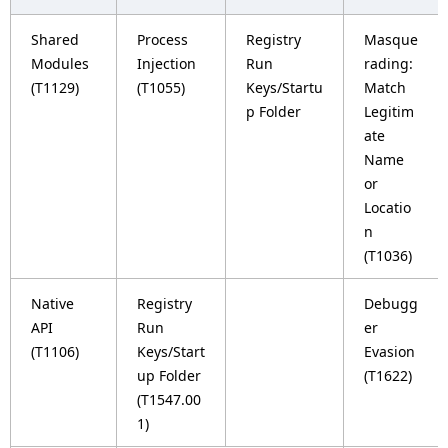
Shared
Process
Registry
Masque
Modules
Injection
Run
rading:
(T1129)
(T1055)
Keys/Startu
Match
p Folder
Legitim
ate
Name
or
Locatio
n
(T1036)
Native
Registry
Debugg
API
Run
er
(T1106)
Keys/Start
Evasion
up Folder
(T1622)
(T1547.00
1)