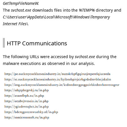
GetTempFileNameW.
The
svchost.exe
downloads files into the
%TEMP%
directory and
C:\Users\user\AppData\Local\Microsoft\Windows\Temporary
Internet Files\.
HTTP Communications
The following URLs were accessed by
svchost.exe
during the
malware executions as observed in our analysis.