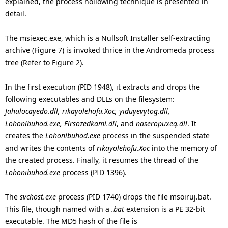
explained, the process hollowing technique is presented in
detail.
The msiexec.exe, which is a Nullsoft Installer self-extracting
archive (Figure 7) is invoked thrice in the Andromeda process
tree (Refer to Figure 2).
In the first execution (PID 1948), it extracts and drops the
following executables and DLLs on the filesystem:
Jahulocayedo.dll, rikayolehofu.Xoc, yiduyevytog.dll,
Lohonibuhod.exe, Firsozedkami.dll
, and
naseropuxeq.dll
. It
creates the
Lohonibuhod.exe
process in the suspended state
and writes the contents of
rikayolehofu.Xoc
into the memory of
the created process. Finally, it resumes the thread of the
Lohonibuhod.exe
process (PID 1396).
The
svchost.exe
process (PID 1740) drops the file msoiruj.bat.
This file, though named with a
.bat
extension is a PE 32-bit
executable. The MD5 hash of the file is