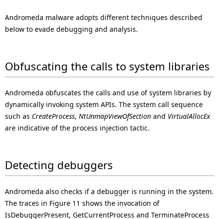
Andromeda malware adopts different techniques described
below to evade debugging and analysis.
Obfuscating the calls to system libraries
Andromeda obfuscates the calls and use of system libraries by
dynamically invoking system APIs. The system call sequence
such as
CreateProcess
,
NtUnmapViewOfSection
and
VirtualAllocEx
are indicative of the process injection tactic.
Detecting debuggers
Andromeda also checks if a debugger is running in the system.
The traces in Figure 11 shows the invocation of
IsDebuggerPresent, GetCurrentProcess and TerminateProcess