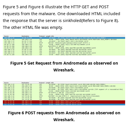
Figure 5 and Figure 6 illustrate the HTTP GET and POST
requests from the malware. One downloaded HTML included
the response that the server is sinkholed(Refers to Figure 8).
The other HTML file was empty.
Figure 5 Get Request from Andromeda as observed on
Wireshark.
Figure 6 POST requests from Andromeda as observed on
Wireshark.