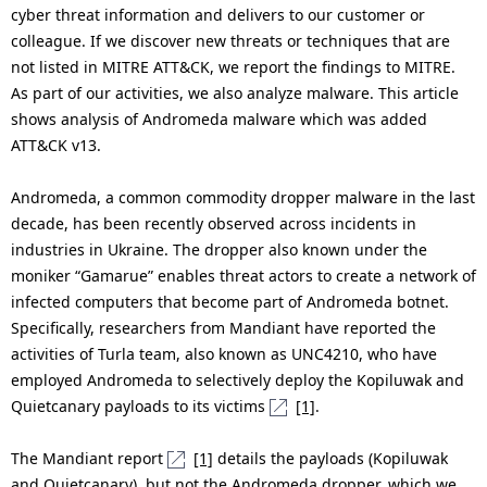
n
cyber threat information and delivers to our customer or
colleague. If we discover new threats or techniques that are
a
not listed in MITRE ATT&CK, we report the findings to MITRE.
v
As part of our activities, we also analyze malware. This article
shows analysis of Andromeda malware which was added
i
ATT&CK v13.
g
Andromeda, a common commodity dropper malware in the last
a
decade, has been recently observed across incidents in
industries in Ukraine. The dropper also known under the
t
moniker “Gamarue” enables threat actors to create a network of
i
infected computers that become part of Andromeda botnet.
Specifically, researchers from Mandiant have reported the
o
activities of Turla team, also known as UNC4210, who have
n
employed Andromeda to selectively deploy the Kopiluwak and
Quietcanary payloads to its victims
[1]
.
The Mandiant report
[1]
details the payloads (Kopiluwak
and Quietcanary), but not the Andromeda dropper, which we