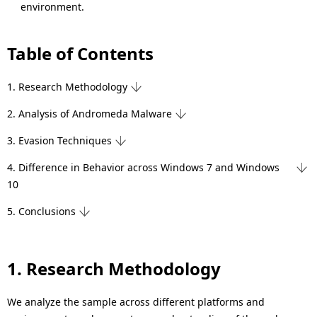
environment.
Table of Contents
1. Research Methodology
2. Analysis of Andromeda Malware
3. Evasion Techniques
4. Difference in Behavior across Windows 7 and Windows
10
5. Conclusions
1. Research Methodology
We analyze the sample across different platforms and