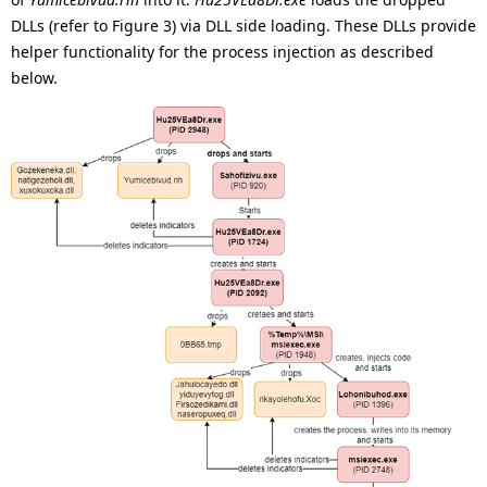
DLLs (refer to Figure 3) via DLL side loading. These DLLs provide
helper functionality for the process injection as described
below.