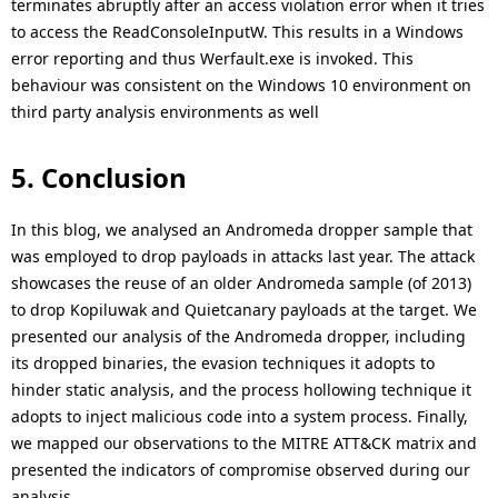
terminates abruptly after an access violation error when it tries
to access the ReadConsoleInputW. This results in a Windows
error reporting and thus Werfault.exe is invoked. This
behaviour was consistent on the Windows 10 environment on
third party analysis environments as well
5. Conclusion
In this blog, we analysed an Andromeda dropper sample that
was employed to drop payloads in attacks last year. The attack
showcases the reuse of an older Andromeda sample (of 2013)
to drop Kopiluwak and Quietcanary payloads at the target. We
presented our analysis of the Andromeda dropper, including
its dropped binaries, the evasion techniques it adopts to
hinder static analysis, and the process hollowing technique it
adopts to inject malicious code into a system process. Finally,
we mapped our observations to the MITRE ATT&CK matrix and
presented the indicators of compromise observed during our
analysis.