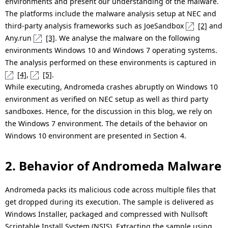
environments and present our understanding of the malware.
The platforms include the malware analysis setup at NEC and
third-party analysis frameworks such as JoeSandbox
[2]
and
Any.run
[3]
. We analyse the malware on the following
environments Windows 10 and Windows 7 operating systems.
The analysis performed on these environments is captured in
[4]
,
[5]
.
While executing, Andromeda crashes abruptly on Windows 10
environment as verified on NEC setup as well as third party
sandboxes. Hence, for the discussion in this blog, we rely on
the Windows 7 environment. The details of the behavior on
Windows 10 environment are presented in Section 4.
2. Behavior of Andromeda Malware
Andromeda packs its malicious code across multiple files that
get dropped during its execution. The sample is delivered as
Windows Installer, packaged and compressed with Nullsoft
Scriptable Install System (NSIS). Extracting the sample using