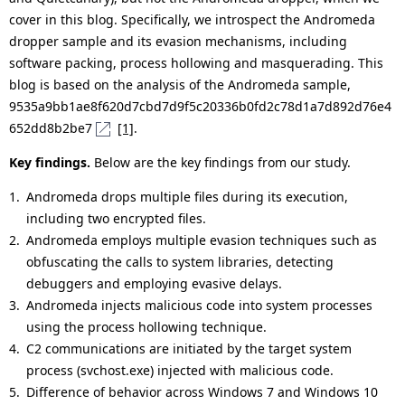
cover in this blog. Specifically, we introspect the Andromeda
dropper sample and its evasion mechanisms, including
software packing, process hollowing and masquerading. This
blog is based on the analysis of the Andromeda sample,
9535a9bb1ae8f620d7cbd7d9f5c20336b0fd2c78d1a7d892d76e4
652dd8b2be7
[1]
.
Key findings.
Below are the key findings from our study.
Andromeda drops multiple files during its execution,
including two encrypted files.
Andromeda employs multiple evasion techniques such as
obfuscating the calls to system libraries, detecting
debuggers and employing evasive delays.
Andromeda injects malicious code into system processes
using the process hollowing technique.
C2 communications are initiated by the target system
process (svchost.exe) injected with malicious code.
Difference of behavior across Windows 7 and Windows 10