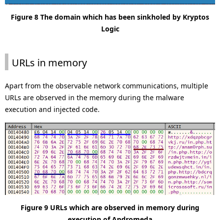
Figure 8 The domain which has been sinkholed by Kryptos
Logic
URLs in memory
Apart from the observable network communications, multiple
URLs are observed in the memory during the malware
execution and injected code.
Figure 9 URLs which are observed in memory during
execution of Andromeda