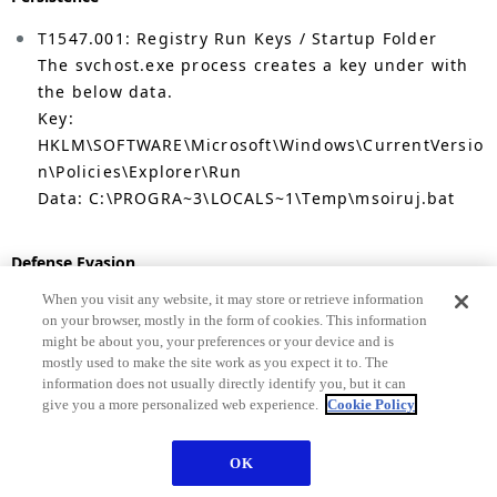
T1547.001: Registry Run Keys / Startup Folder
The svchost.exe process creates a key under with
the below data.
Key:
HKLM\SOFTWARE\Microsoft\Windows\CurrentVersio
n\Policies\Explorer\Run
Data: C:\PROGRA~3\LOCALS~1\Temp\msoiruj.bat
Defense Evasion.
When you visit any website, it may store or retrieve information
T1036 Masquerading: Match Legitimate Name or
on your browser, mostly in the form of cookies. This information
Location
might be about you, your preferences or your device and is
Andromeda creates files with names similar to
mostly used to make the site work as you expect it to. The
system file names. For instance,
information does not usually directly identify you, but it can
give you a more personalized web experience.
Cookie Policy
C:\Users\IEUser\AppData\Local\Temp\MSI\msiexec.exe
, and,
C:\ProgramdData\svchost.exe
OK
T1622: Debugger evasion
Andromeda contains capabilities to check if a