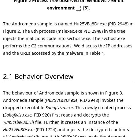
Figure 2 Process tree observed on Windows 7 64-bit
environment
[5]
.
The Andromeda sample is named Hu25VEa8Dr.exe (PID 2948) in
Figure 2. The 8th process (msiexec.exe PID 2948) in the tree,
injects the malicious code into svchost.exe. The svchost.exe
performs the C2 communications. We discuss the IP addresses
and the URLs accessed by the malware in Table 1.
2.1 Behavior Overview
The behaviour of Andromeda sample is shown in Figure 3.
Andromeda sample (
Hu25VEa8Dr.exe
, PID 2948) invokes the
dropped executable
Sahofivizu.exe
. This newly created process
(
Sahofivizu.exe,
PID 920) first reads and decrypts the
Yumicebivud.rih
file. Further, it creates an instance of the
Hu25VEa8Dr.exe
(PID 1724) and injects the decrypted contents
of
Yumicebivud.rih
into it.
Hu25VEa8Dr.exe
loads the dropped