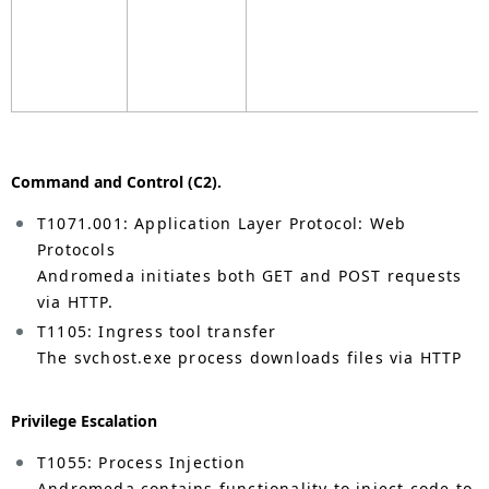
Command and Control (C2).
T1071.001: Application Layer Protocol: Web
Protocols
Andromeda initiates both GET and POST requests
via HTTP.
T1105: Ingress tool transfer
The svchost.exe process downloads files via HTTP
Privilege Escalation
T1055: Process Injection
Andromeda contains functionality to inject code to