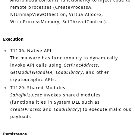
remote processes (CreateProcessA,
NtUnmapViewOfSection, VirtualAllocEx,
WriteProcessMemory, SetThreadContext).
Execution
T1106: Native API
The malware has functionality to dynamically
invoke API calls using
GetProcAddress
,
GetModuleHandleA
,
LoadLibrary
, and other
cryptographic APIs.
T1129: Shared Modules
Sahofivizu.exe
invokes shared modules
(functionalities in System DLL such as
CreateProcess
and
Loadlibrary
) to execute malicious
payloads.
Persistence