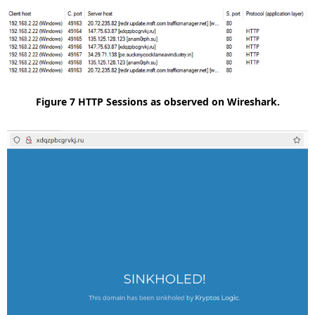
Figure 7 HTTP Sessions as observed on Wireshark.