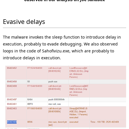
Evasive delays
The malware invokes the sleep function to introduce delay in
execution, probably to evade debugging. We also observed
loops in the code of Sahofivizu.exe, which are probably to
introduce delays in execution.