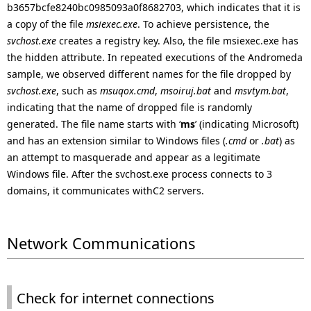
b3657bcfe8240bc0985093a0f8682703, which indicates that it is
a copy of the file
msiexec.exe
. To achieve persistence, the
svchost.exe
creates a registry key. Also, the file msiexec.exe has
the hidden attribute. In repeated executions of the Andromeda
sample, we observed different names for the file dropped by
svchost.exe
, such as
msuqox.cmd
,
msoiruj.bat
and
msvtym.bat
,
indicating that the name of dropped file is randomly
generated. The file name starts with ‘
ms
’ (indicating Microsoft)
and has an extension similar to Windows files (
.cmd
or
.bat
) as
an attempt to masquerade and appear as a legitimate
Windows file. After the svchost.exe process connects to 3
domains, it communicates withC2 servers.
Network Communications
Check for internet connections