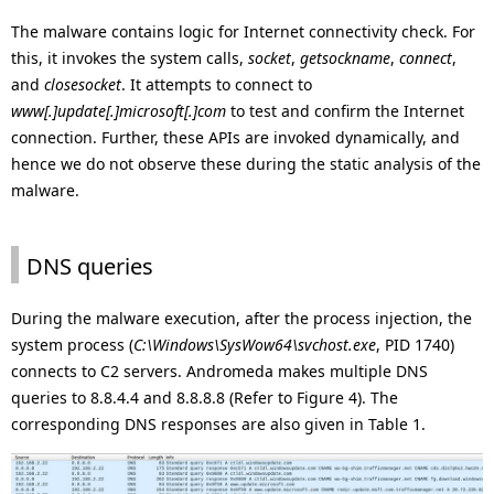
The malware contains logic for Internet connectivity check. For
this, it invokes the system calls,
socket
,
getsockname
,
connect
,
and
closesocket
. It attempts to connect to
www[.]update[.]microsoft[.]com
to test and confirm the Internet
connection. Further, these APIs are invoked dynamically, and
hence we do not observe these during the static analysis of the
malware.
DNS queries
During the malware execution, after the process injection, the
system process (
C:\Windows\SysWow64\svchost.exe
, PID 1740)
connects to C2 servers. Andromeda makes multiple DNS
queries to 8.8.4.4 and 8.8.8.8 (Refer to Figure 4). The
corresponding DNS responses are also given in Table 1.