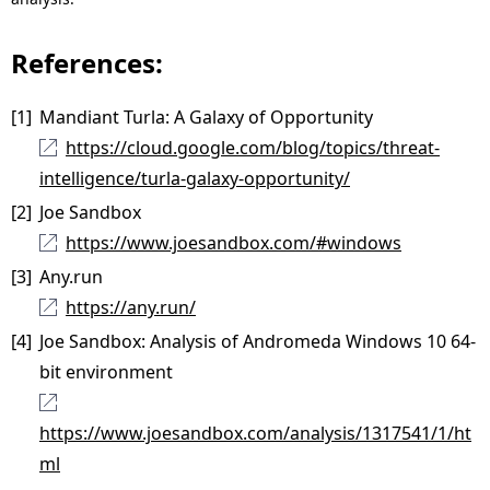
References:
[1]
Mandiant Turla: A Galaxy of Opportunity
https://cloud.google.com/blog/topics/threat-
intelligence/turla-galaxy-opportunity/
[2]
Joe Sandbox
https://www.joesandbox.com/#windows
[3]
Any.run
https://any.run/
[4]
Joe Sandbox: Analysis of Andromeda Windows 10 64-
bit environment
https://www.joesandbox.com/analysis/1317541/1/ht
ml