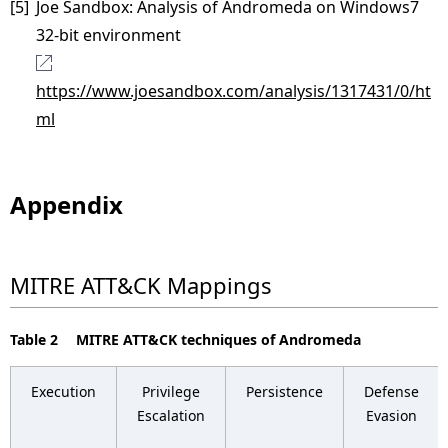
[5]
Joe Sandbox: Analysis of Andromeda on Windows7
32-bit environment
https://www.joesandbox.com/analysis/1317431/0/ht
ml
Appendix
MITRE ATT&CK Mappings
Table 2 MITRE ATT&CK techniques of Andromeda
Execution
Privilege
Persistence
Defense
Escalation
Evasion