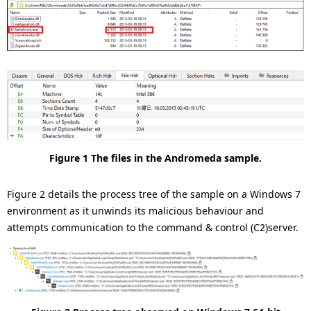
Figure 1 The files in the Andromeda sample.
Figure 2 details the process tree of the sample on a Windows 7
environment as it unwinds its malicious behaviour and
attempts communication to the command & control (C2)server.