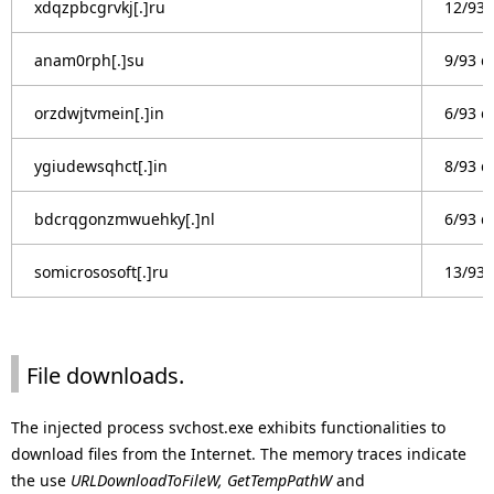
xdqzpbcgrvkj[.]ru
12/93 
anam0rph[.]su
9/93 d
orzdwjtvmein[.]in
6/93 d
ygiudewsqhct[.]in
8/93 d
bdcrqgonzmwuehky[.]nl
6/93 d
somicrososoft[.]ru
13/93 
File downloads.
The injected process svchost.exe exhibits functionalities to
download files from the Internet. The memory traces indicate
the use
URLDownloadToFileW, GetTempPathW
and