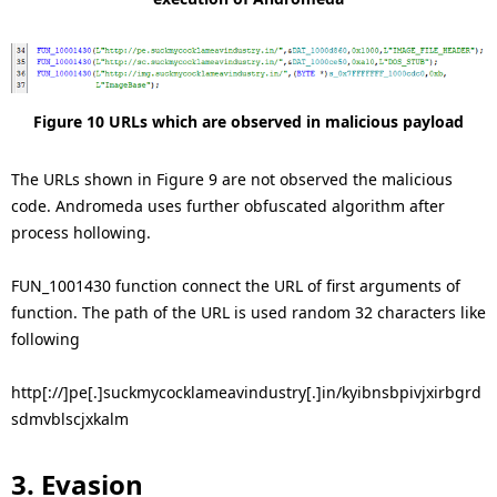
Figure 10 URLs which are observed in malicious payload
The URLs shown in Figure 9 are not observed the malicious
code. Andromeda uses further obfuscated algorithm after
process hollowing.
FUN_1001430 function connect the URL of first arguments of
function. The path of the URL is used random 32 characters like
following
http[://]pe[.]suckmycocklameavindustry[.]in/kyibnsbpivjxirbgrd
sdmvblscjxkalm
3. Evasion