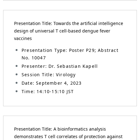
Presentation Title: Towards the artificial intelligence
design of universal T cell-based dengue fever
vaccines
Presentation Type: Poster P29; Abstract
No. 10047
Presenter: Dr. Sebastian Kapell
Session Title: Virology
Date: September 4, 2023
Time: 14:10-15:10 JST
Presentation Title: A bioinformatics analysis
demonstrates T cell correlates of protection against