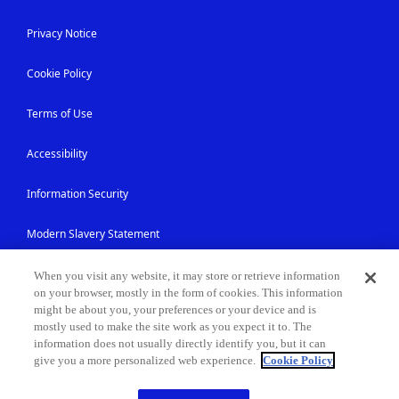
Privacy Notice
Cookie Policy
Terms of Use
Accessibility
Information Security
Modern Slavery Statement
Contact Us
When you visit any website, it may store or retrieve information
on your browser, mostly in the form of cookies. This information
might be about you, your preferences or your device and is
Site Map
mostly used to make the site work as you expect it to. The
information does not usually directly identify you, but it can
give you a more personalized web experience.
Cookie Policy
© NEC Corporation 1994-2026