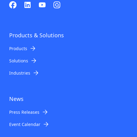
Products & Solutions
Products
Solutions
Industries
News
Press Releases
Event Calendar