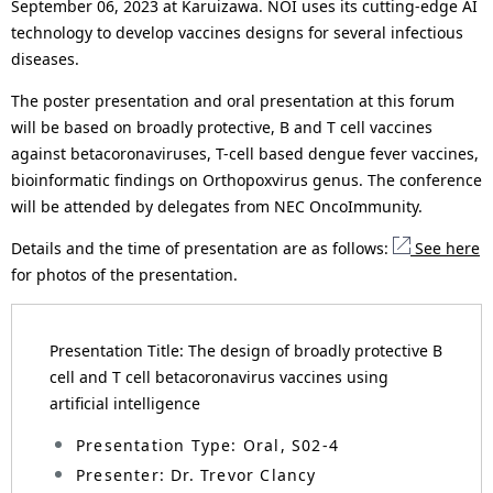
September 06, 2023 at Karuizawa. NOI uses its cutting-edge AI
n
technology to develop vaccines designs for several infectious
a
diseases.
v
The poster presentation and oral presentation at this forum
will be based on broadly protective, B and T cell vaccines
i
against betacoronaviruses, T-cell based dengue fever vaccines,
g
bioinformatic findings on Orthopoxvirus genus. The conference
will be attended by delegates from NEC OncoImmunity.
a
Details and the time of presentation are as follows:
See here
t
for photos of the presentation.
i
o
Presentation Title: The design of broadly protective B
n
cell and T cell betacoronavirus vaccines using
artificial intelligence
Presentation Type: Oral, S02-4
Presenter: Dr. Trevor Clancy