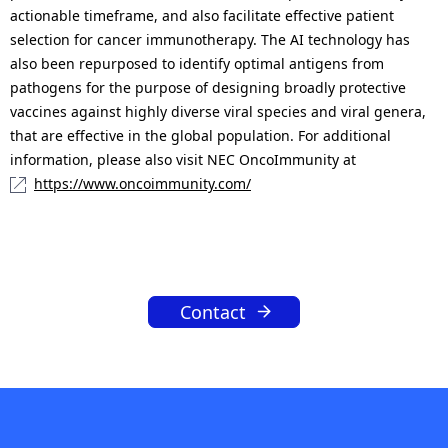
actionable timeframe, and also facilitate effective patient
selection for cancer immunotherapy. The AI technology has
also been repurposed to identify optimal antigens from
pathogens for the purpose of designing broadly protective
vaccines against highly diverse viral species and viral genera,
that are effective in the global population. For additional
information, please also visit NEC OncoImmunity at
https://www.oncoimmunity.com/
Contact