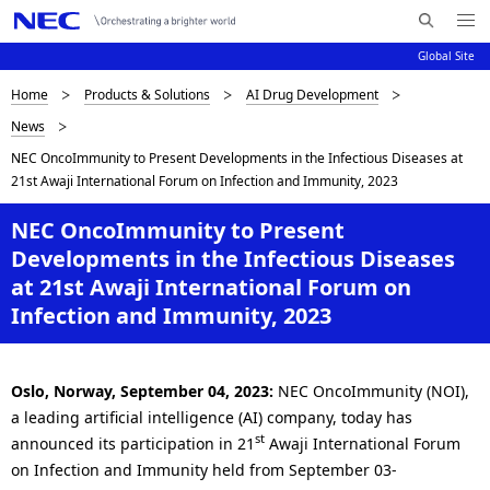
Me
S
nu
Global Site
e
Op
en
a
B
Home
Products & Solutions
AI Drug Development
N
r
News
c
a
r
NEC OncoImmunity to Present Developments in the Infectious Diseases at
h
v
e
21st Awaji International Forum on Infection and Immunity, 2023
N
i
E
a
NEC OncoImmunity to Present
C
g
Developments in the Infectious Diseases
d
a
at 21st Awaji International Forum on
c
t
Infection and Immunity, 2023
i
r
o
u
Oslo, Norway, September 04, 2023:
NEC OncoImmunity (NOI),
n
a leading artificial intelligence (AI) company, today has
m
st
announced its participation in 21
Awaji International Forum
b
on Infection and Immunity held from September 03-