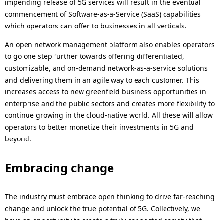
impending release of 5G services will result in the eventual
commencement of Software-as-a-Service (SaaS) capabilities
which operators can offer to businesses in all verticals.
An open network management platform also enables operators
to go one step further towards offering differentiated,
customizable, and on-demand network-as-a-service solutions
and delivering them in an agile way to each customer. This
increases access to new greenfield business opportunities in
enterprise and the public sectors and creates more flexibility to
continue growing in the cloud-native world. All these will allow
operators to better monetize their investments in 5G and
beyond.
Embracing change
The industry must embrace open thinking to drive far-reaching
change and unlock the true potential of 5G. Collectively, we