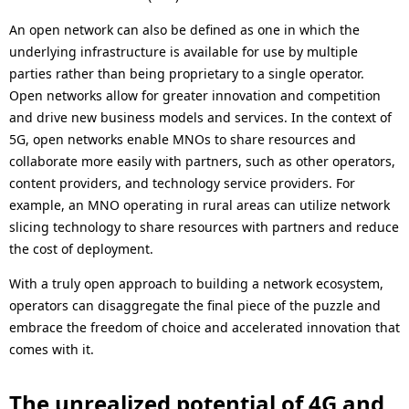
An open network can also be defined as one in which the
underlying infrastructure is available for use by multiple
parties rather than being proprietary to a single operator.
Open networks allow for greater innovation and competition
and drive new business models and services. In the context of
5G, open networks enable MNOs to share resources and
collaborate more easily with partners, such as other operators,
content providers, and technology service providers. For
example, an MNO operating in rural areas can utilize network
slicing technology to share resources with partners and reduce
the cost of deployment.
With a truly open approach to building a network ecosystem,
operators can disaggregate the final piece of the puzzle and
embrace the freedom of choice and accelerated innovation that
comes with it.
The unrealized potential of 4G and