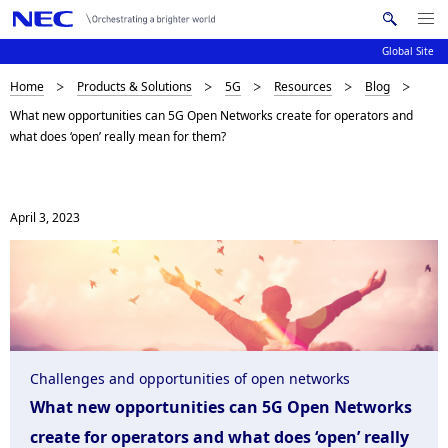
Me
S
nu
Global Site
e
Op
en
a
B
Home
Products & Solutions
5G
Resources
Blog
N
r
What new opportunities can 5G Open Networks create for operators and
c
a
r
what does ‘open’ really mean for them?
h
v
e
N
i
E
a
C
g
April 3, 2023
d
a
c
t
i
r
o
u
n
Challenges and opportunities of open networks
m
What new opportunities can 5G Open Networks
b
create for operators and what does ‘open’ really