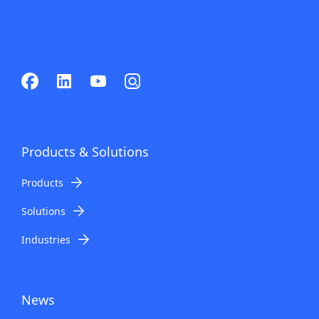
Products & Solutions
Products
Solutions
Industries
News