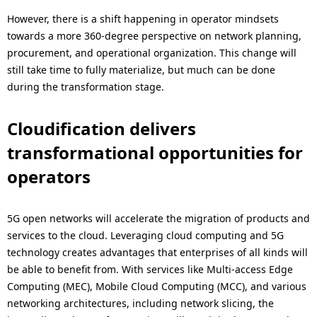
However, there is a shift happening in operator mindsets
towards a more 360-degree perspective on network planning,
procurement, and operational organization. This change will
still take time to fully materialize, but much can be done
during the transformation stage.
Cloudification delivers
transformational opportunities for
operators
5G open networks will accelerate the migration of products and
services to the cloud. Leveraging cloud computing and 5G
technology creates advantages that enterprises of all kinds will
be able to benefit from. With services like Multi-access Edge
Computing (MEC), Mobile Cloud Computing (MCC), and various
networking architectures, including network slicing, the