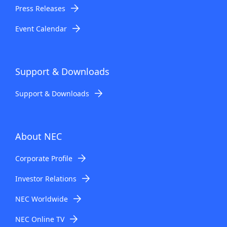
Press Releases
Event Calendar
Support & Downloads
Support & Downloads
About NEC
Corporate Profile
Investor Relations
NEC Worldwide
NEC Online TV