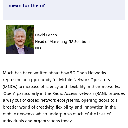
n
mean for them?
a
v
i
David Cohen
Head of Marketing, 5G Solutions
g
NEC
a
t
Much has been written about how
5G Open Networks
i
represent an opportunity for Mobile Network Operators
(MNOs) to increase efficiency and flexibility in their networks.
o
‘Open’, particularly in the Radio Access Network (RAN), provides
n
a way out of closed network ecosystems, opening doors to a
broader world of creativity, flexibility, and innovation in the
mobile networks which underpin so much of the lives of
individuals and organizations today.