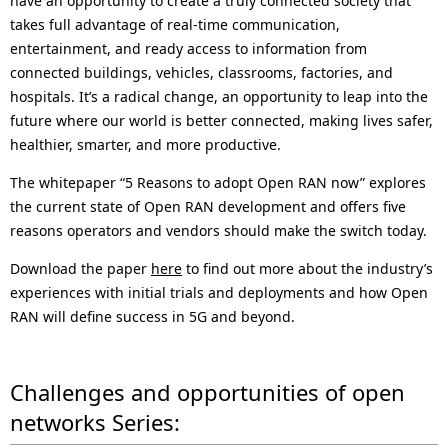
have an opportunity to create a truly connected society that
takes full advantage of real-time communication,
entertainment, and ready access to information from
connected buildings, vehicles, classrooms, factories, and
hospitals. It’s a radical change, an opportunity to leap into the
future where our world is better connected, making lives safer,
healthier, smarter, and more productive.
The whitepaper “5 Reasons to adopt Open RAN now” explores
the current state of Open RAN development and offers five
reasons operators and vendors should make the switch today.
Download the paper
here
to find out more about the industry’s
experiences with initial trials and deployments and how Open
RAN will define success in 5G and beyond.
Challenges and opportunities of open
networks Series: