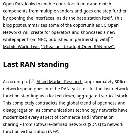
Open RAN looks to enable operators to mix and match
components from multiple vendors and goes one step further
by opening the interfaces inside the base station itself. This
blog post summarizes some of the opportunities 5G Open
Networks will create for operators and showcases a new
whitepaper from NEC, published in partnership with
Mobile World Live:
“5 Reasons to adopt Open RAN now”.
Last RAN standing
According to
Allied Market Research
, approximately 80% of
network spend goes into the RAN, yet it is still the last network
function standing as a locked-down, aggregated vertical stack.
This completely contradicts the global trend of openness and
disaggregation, as communications technology networks have
modernized every aspect of commerce and information
sharing – from software-defined networks (SDNs) to network
function virtualization (NFV).