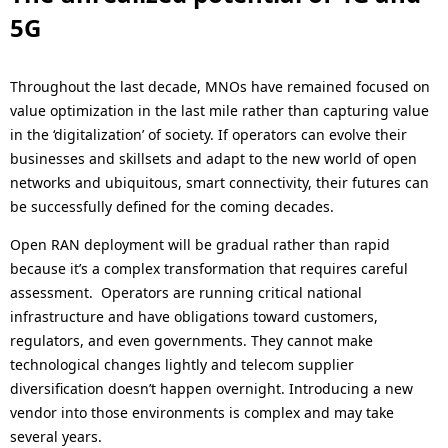
5G
Throughout the last decade, MNOs have remained focused on
value optimization in the last mile rather than capturing value
in the ‘digitalization’ of society. If operators can evolve their
businesses and skillsets and adapt to the new world of open
networks and ubiquitous, smart connectivity, their futures can
be successfully defined for the coming decades.
Open RAN deployment will be gradual rather than rapid
because it’s a complex transformation that requires careful
assessment. Operators are running critical national
infrastructure and have obligations toward customers,
regulators, and even governments. They cannot make
technological changes lightly and telecom supplier
diversification doesn’t happen overnight. Introducing a new
vendor into those environments is complex and may take
several years.