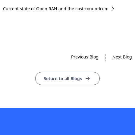
Current state of Open RAN and the cost conundrum
Previous Blog
Next Blog
Return to all Blogs