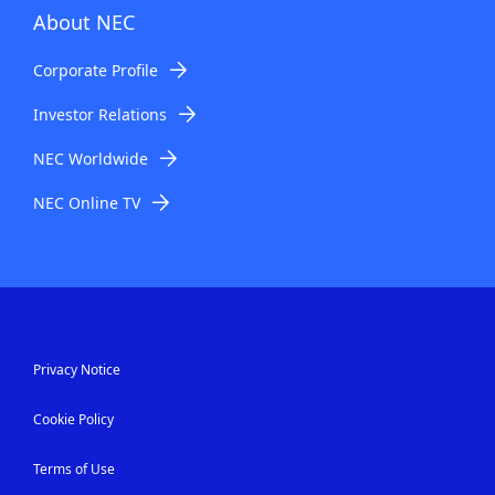
About NEC
Corporate Profile
Investor Relations
NEC Worldwide
NEC Online TV
Privacy Notice
Cookie Policy
Terms of Use