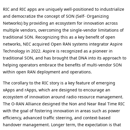
RIC and RIC apps are uniquely well-positioned to industrialize
and democratize the concept of SON (Self- Organizing
Networks) by providing an ecosystem for innovation across
multiple vendors, overcoming the single-vendor limitations of
traditional SON. Recognizing this as a key benefit of open
networks, NEC acquired Open RAN systems integrator Aspire
Technology in 2022. Aspire is recognized as a pioneer in
traditional SON, and has brought that DNA into its approach to
helping operators embrace the benefits of multi-vendor SON
within open RAN deployment and operations.
The corollary to the RIC story is a key feature of emerging
xApps and rApps, which are designed to encourage an
ecosystem of innovation around radio resource management.
The O-RAN Alliance designed the Non and Near Real Time RIC
with the goal of fostering innovation in areas such as power
efficiency, advanced traffic steering, and context-based
handover management. Longer term, the expectation is that