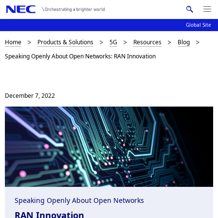
Me
S
nu
Global Site
e
Op
en
a
B
Home
Products & Solutions
5G
Resources
Blog
N
r
Speaking Openly About Open Networks: RAN Innovation
c
a
r
h
v
e
N
i
E
December 7, 2022
a
C
g
d
a
c
t
i
r
o
u
n
m
Speaking Openly About Open Networks
b
RAN Innovation