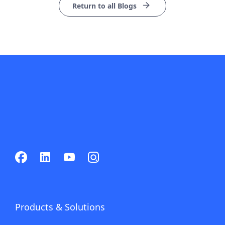
Return to all Blogs
Products & Solutions