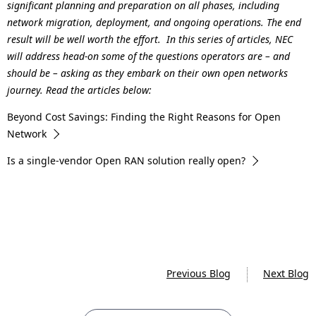
significant planning and preparation on all phases, including
network migration, deployment, and ongoing operations. The end
result will be well worth the effort. In this series of articles, NEC
will address head-on some of the questions operators are – and
should be – asking as they embark on their own open networks
journey. Read the articles below:
Beyond Cost Savings: Finding the Right Reasons for Open
Network
Is a single-vendor Open RAN solution really open?
Previous Blog
Next Blog