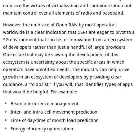
embrace the virtues of virtualization and containerization but
maintain control over all elements of radio and baseband.
However, the embrace of Open RAN by most operators
worldwide is a clear indication that CSPs are eager to pivot to a
5G environment that can foster innovation from an ecosystem
of developers rather than just a handful of large providers.
One issue that may be slowing the development of this
ecosystem is uncertainty about the specific areas in which
operators have identified needs. The industry can help drive
growth in an ecosystem of developers by providing clear
guidance, a “to do list,” if you will, that identifies types of apps
that would be helpful. For example:
Beam interference management
Inter- and intra-cell movement prediction
Time of day/time of month load prediction
Energy efficiency optimization