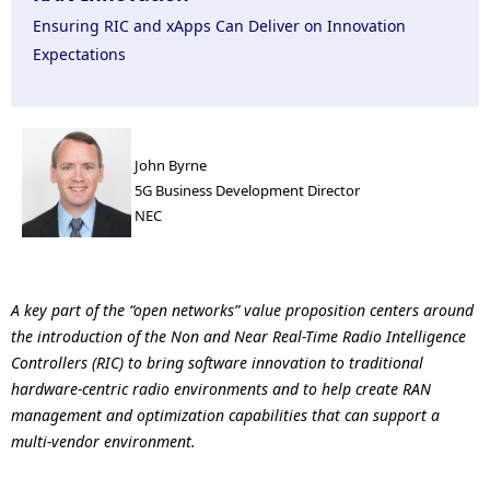
n
Ensuring RIC and xApps Can Deliver on Innovation
a
Expectations
v
i
John Byrne
g
5G Business Development Director
a
NEC
t
i
A key part of the “open networks” value proposition centers around
o
the introduction of the Non and Near Real-Time Radio Intelligence
Controllers (RIC) to bring software innovation to traditional
n
hardware-centric radio environments and to help create RAN
management and optimization capabilities that can support a
multi-vendor environment.