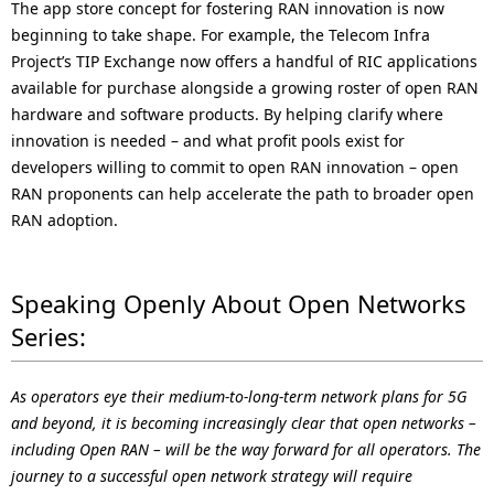
The app store concept for fostering RAN innovation is now
beginning to take shape. For example, the Telecom Infra
Project’s TIP Exchange now offers a handful of RIC applications
available for purchase alongside a growing roster of open RAN
hardware and software products. By helping clarify where
innovation is needed – and what profit pools exist for
developers willing to commit to open RAN innovation – open
RAN proponents can help accelerate the path to broader open
RAN adoption.
Speaking Openly About Open Networks
Series:
As operators eye their medium-to-long-term network plans for 5G
and beyond, it is becoming increasingly clear that open networks –
including Open RAN – will be the way forward for all operators. The
journey to a successful open network strategy will require