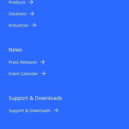
Products
Solutions
Industries
News
Press Releases
Event Calendar
Support & Downloads
Support & Downloads