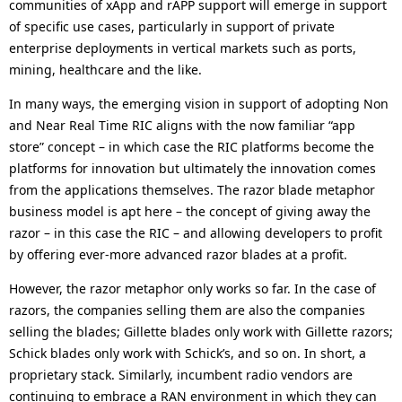
communities of xApp and rAPP support will emerge in support
of specific use cases, particularly in support of private
enterprise deployments in vertical markets such as ports,
mining, healthcare and the like.
In many ways, the emerging vision in support of adopting Non
and Near Real Time RIC aligns with the now familiar “app
store” concept – in which case the RIC platforms become the
platforms for innovation but ultimately the innovation comes
from the applications themselves. The razor blade metaphor
business model is apt here – the concept of giving away the
razor – in this case the RIC – and allowing developers to profit
by offering ever-more advanced razor blades at a profit.
However, the razor metaphor only works so far. In the case of
razors, the companies selling them are also the companies
selling the blades; Gillette blades only work with Gillette razors;
Schick blades only work with Schick’s, and so on. In short, a
proprietary stack. Similarly, incumbent radio vendors are
continuing to embrace a RAN environment in which they can