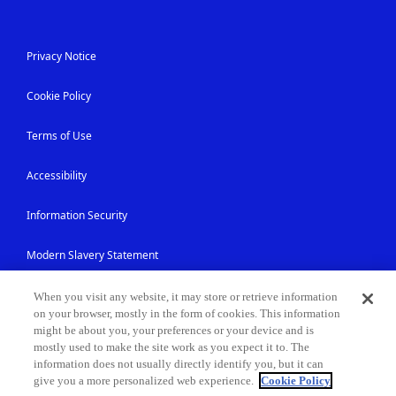
Privacy Notice
Cookie Policy
Terms of Use
Accessibility
Information Security
Modern Slavery Statement
Contact Us
When you visit any website, it may store or retrieve information
on your browser, mostly in the form of cookies. This information
might be about you, your preferences or your device and is
Site Map
mostly used to make the site work as you expect it to. The
information does not usually directly identify you, but it can
give you a more personalized web experience.
Cookie Policy