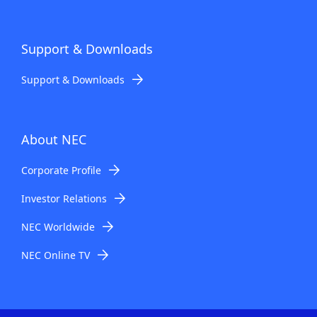
Support & Downloads
Support & Downloads
About NEC
Corporate Profile
Investor Relations
NEC Worldwide
NEC Online TV