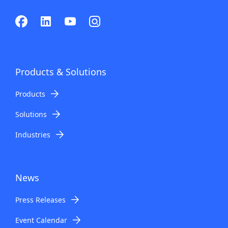
Products & Solutions
Products
Solutions
Industries
News
Press Releases
Event Calendar