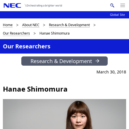
Me
S
nu
Global Site
e
Op
en
a
B
Home
About NEC
Research & Development
N
r
Our Researchers
Hanae Shimomura
c
a
r
h
v
Our Researchers
e
N
i
E
a
Research & Development
C
g
d
a
March 30, 2018
c
t
Hanae Shimomura
i
r
o
u
n
m
b