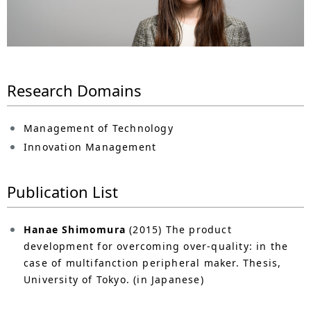
n
a
v
i
Research Domains
g
Management of Technology
a
Innovation Management
t
i
Publication List
o
Hanae Shimomura
(2015) The product
n
development for overcoming over-quality: in the
case of multifanction peripheral maker. Thesis,
University of Tokyo. (in Japanese)