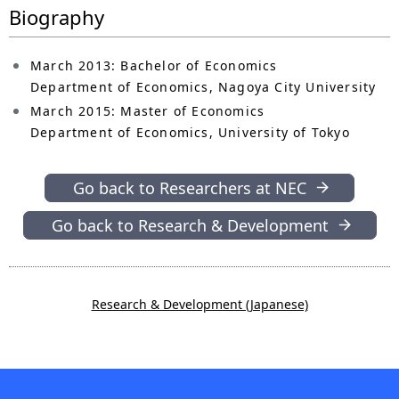
Biography
March 2013: Bachelor of Economics
Department of Economics, Nagoya City University
March 2015: Master of Economics
Department of Economics, University of Tokyo
Go back to Researchers at NEC
Go back to Research & Development
Research & Development (Japanese)