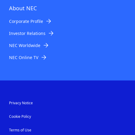
About NEC
Corporate Profile
Investor Relations
NEC Worldwide
NEC Online TV
Privacy Notice
Cookie Policy
Terms of Use