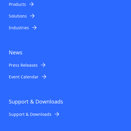
n
Products
a
Solutions
v
Industries
i
g
News
a
Press Releases
t
Event Calendar
i
o
n
Support & Downloads
Support & Downloads