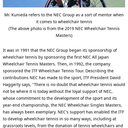
Mr. Kunieda refers to the NEC Group as a sort of mentor when
it comes to wheelchair tennis
(The above photo is from the 2019 NEC Wheelchair Tennis
Masters)
It was in 1991 that the NEC Group began its sponsorship of
wheelchair tennis by sponsoring the first NEC All Japan
Wheelchair Tennis Masters. Then, in 1992, the company
sponsored the ITF Wheelchair Tennis Tour. Describing the
contributions NEC has made to the sport, ITF President David
Haggerty says, "There is no doubt that wheelchair tennis would
not be where it is today without the loyal support of NEC,
whose commitment to the development of the sport and its
year-end championship, the NEC Wheelchair Singles Masters,
has always been exemplary. NEC's support has enabled the ITF
to develop wheelchair tennis in so many ways, including at
grassroots levels, from the donation of tennis wheelchairs and