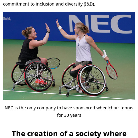
commitment to inclusion and diversity (I&D).
NEC is the only company to have sponsored wheelchair tennis
for 30 years
The creation of a society where