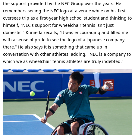
the support provided by the NEC Group over the years. He
remembers seeing the NEC logo at a venue while on his first
overseas trip as a first-year high school student and thinking to
himself, "NEC's support for wheelchair tennis isn't just
domestic." Kunieda recalls, "It was encouraging and filled me
with a sense of pride to see the logo of a Japanese company
there." He also says it is something that came up in
conversation with other athletes, adding, "NEC is a company to
which we as wheelchair tennis athletes are truly indebted."