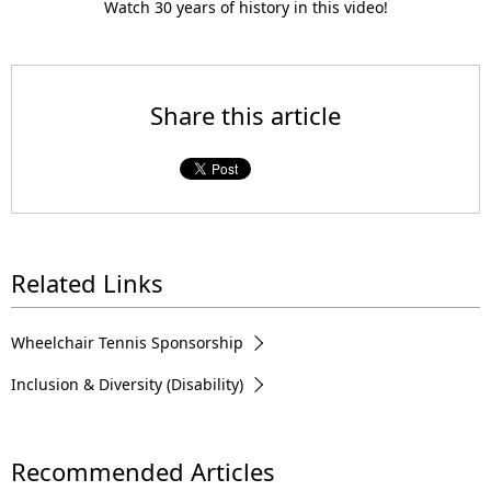
l
Watch 30 years of history in this video!
a
Share this article
y
Related Links
V
Wheelchair Tennis Sponsorship
Inclusion & Diversity (Disability)
i
Recommended Articles