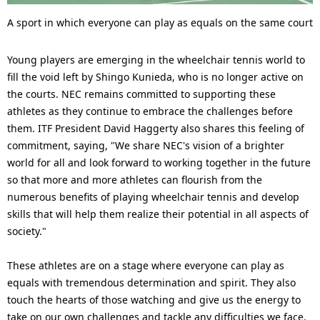
A sport in which everyone can play as equals on the same court
Young players are emerging in the wheelchair tennis world to
fill the void left by Shingo Kunieda, who is no longer active on
the courts. NEC remains committed to supporting these
athletes as they continue to embrace the challenges before
them. ITF President David Haggerty also shares this feeling of
commitment, saying, "We share NEC's vision of a brighter
world for all and look forward to working together in the future
so that more and more athletes can flourish from the
numerous benefits of playing wheelchair tennis and develop
skills that will help them realize their potential in all aspects of
society."
These athletes are on a stage where everyone can play as
equals with tremendous determination and spirit. They also
touch the hearts of those watching and give us the energy to
take on our own challenges and tackle any difficulties we face.