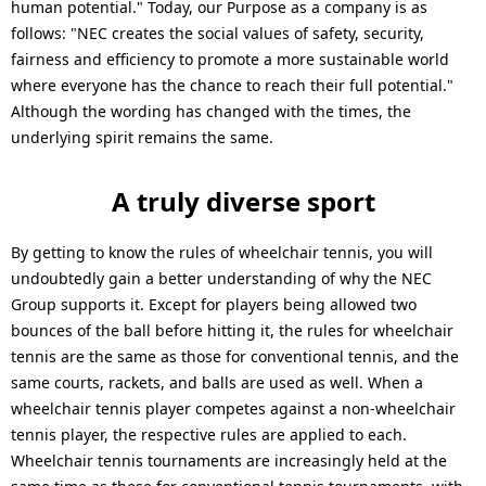
human potential." Today, our Purpose as a company is as
follows: "NEC creates the social values of safety, security,
fairness and efficiency to promote a more sustainable world
where everyone has the chance to reach their full potential."
Although the wording has changed with the times, the
underlying spirit remains the same.
A truly diverse sport
By getting to know the rules of wheelchair tennis, you will
undoubtedly gain a better understanding of why the NEC
Group supports it. Except for players being allowed two
bounces of the ball before hitting it, the rules for wheelchair
tennis are the same as those for conventional tennis, and the
same courts, rackets, and balls are used as well. When a
wheelchair tennis player competes against a non-wheelchair
tennis player, the respective rules are applied to each.
Wheelchair tennis tournaments are increasingly held at the