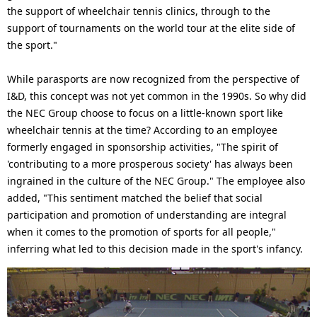
the support of wheelchair tennis clinics, through to the
support of tournaments on the world tour at the elite side of
the sport."
While parasports are now recognized from the perspective of
I&D, this concept was not yet common in the 1990s. So why did
the NEC Group choose to focus on a little-known sport like
wheelchair tennis at the time? According to an employee
formerly engaged in sponsorship activities, "The spirit of
'contributing to a more prosperous society' has always been
ingrained in the culture of the NEC Group." The employee also
added, "This sentiment matched the belief that social
participation and promotion of understanding are integral
when it comes to the promotion of sports for all people,"
inferring what led to this decision made in the sport's infancy.