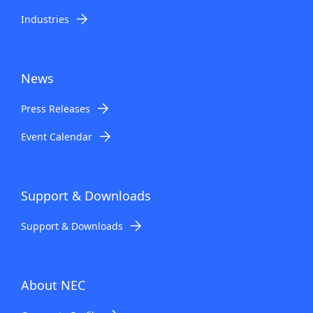
Industries
News
Press Releases
Event Calendar
Support & Downloads
Support & Downloads
About NEC