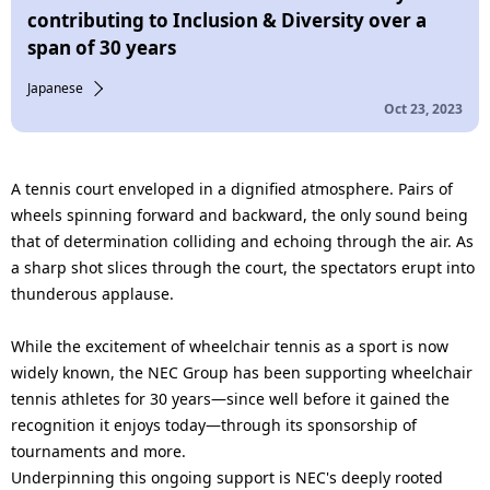
n
contributing to Inclusion & Diversity over a
span of 30 years
a
Japanese
v
Oct 23, 2023
i
g
A tennis court enveloped in a dignified atmosphere. Pairs of
a
wheels spinning forward and backward, the only sound being
that of determination colliding and echoing through the air. As
t
a sharp shot slices through the court, the spectators erupt into
i
thunderous applause.
o
While the excitement of wheelchair tennis as a sport is now
widely known, the NEC Group has been supporting wheelchair
n
tennis athletes for 30 years—since well before it gained the
recognition it enjoys today—through its sponsorship of
tournaments and more.
Underpinning this ongoing support is NEC's deeply rooted