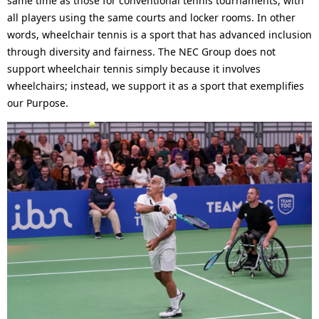
same time as those for conventional tennis tournaments, with
all players using the same courts and locker rooms. In other
words, wheelchair tennis is a sport that has advanced inclusion
through diversity and fairness. The NEC Group does not
support wheelchair tennis simply because it involves
wheelchairs; instead, we support it as a sport that exemplifies
our Purpose.