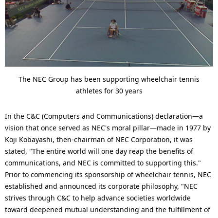
The NEC Group has been supporting wheelchair tennis
athletes for 30 years
In the C&C (Computers and Communications) declaration—a
vision that once served as NEC's moral pillar—made in 1977 by
Koji Kobayashi, then-chairman of NEC Corporation, it was
stated, "The entire world will one day reap the benefits of
communications, and NEC is committed to supporting this."
Prior to commencing its sponsorship of wheelchair tennis, NEC
established and announced its corporate philosophy, "NEC
strives through C&C to help advance societies worldwide
toward deepened mutual understanding and the fulfillment of