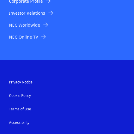
Corporate Profile
Investor Relations
NEC Worldwide
NEC Online TV
Privacy Notice
Cookie Policy
Terms of Use
Accessibility