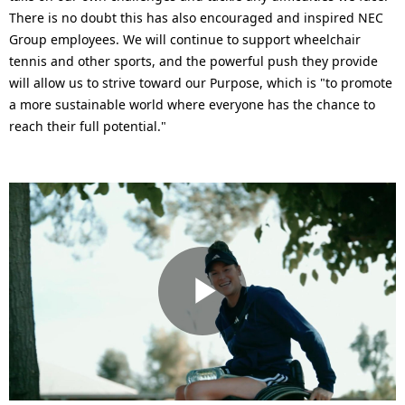
There is no doubt this has also encouraged and inspired NEC
Group employees. We will continue to support wheelchair
tennis and other sports, and the powerful push they provide
will allow us to strive toward our Purpose, which is "to promote
a more sustainable world where everyone has the chance to
reach their full potential."
P