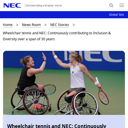
Me
S
nu
Global Site
e
Op
en
a
B
Home
News Room
NEC Stories
N
r
Wheelchair tennis and NEC: Continuously contributing to Inclusion &
c
a
r
Diversity over a span of 30 years
h
v
e
N
i
E
a
C
g
d
a
c
t
i
r
o
u
n
m
b
Wheelchair tennis and NEC: Continuously