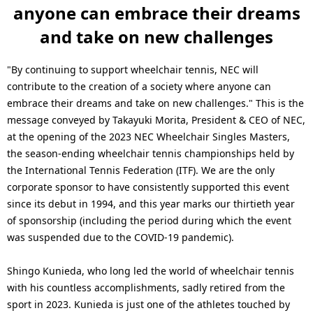
anyone can embrace their dreams
and take on new challenges
"By continuing to support wheelchair tennis, NEC will
contribute to the creation of a society where anyone can
embrace their dreams and take on new challenges." This is the
message conveyed by Takayuki Morita, President & CEO of NEC,
at the opening of the 2023 NEC Wheelchair Singles Masters,
the season-ending wheelchair tennis championships held by
the International Tennis Federation (ITF). We are the only
corporate sponsor to have consistently supported this event
since its debut in 1994, and this year marks our thirtieth year
of sponsorship (including the period during which the event
was suspended due to the COVID-19 pandemic).
Shingo Kunieda, who long led the world of wheelchair tennis
with his countless accomplishments, sadly retired from the
sport in 2023. Kunieda is just one of the athletes touched by