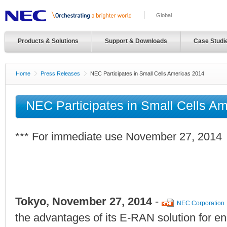
Global
Products & Solutions
Support & Downloads
Case Studi
Home
Press Releases
NEC Participates in Small Cells Americas 2014
NEC Participates in Small Cells A
*** For immediate use November 27, 2014
Tokyo, November 27, 2014
-
NEC Corporation
the advantages of its E-RAN solution for en