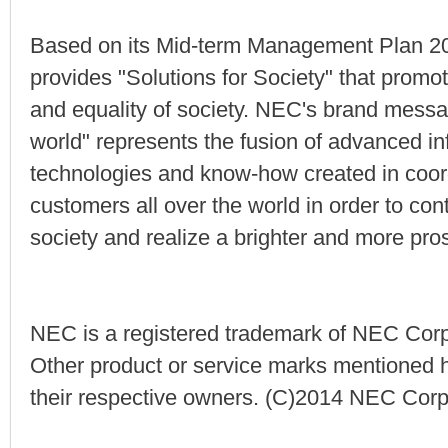
Based on its Mid-term Management Plan 20
provides "Solutions for Society" that promote
and equality of society. NEC's brand messag
world" represents the fusion of advanced 
technologies and know-how created in coord
customers all over the world in order to cont
society and realize a brighter and more pro
NEC is a registered trademark of NEC Corp
Other product or service marks mentioned h
their respective owners. (C)2014 NEC Corp