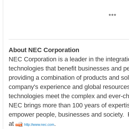
***
About NEC Corporation
NEC Corporation is a leader in the integrat
technologies that benefit businesses and p
providing a combination of products and solu
company's experience and global resourc
technologies meet the complex and ever-ch
NEC brings more than 100 years of expertise
empower people, businesses and society. F
at
.
http://www.nec.com