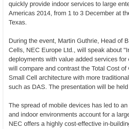
quickly provide indoor services to large ent
Americas 2014, from 1 to 3 December at the
Texas.
During the event, Martin Guthrie, Head of
Cells, NEC Europe Ltd., will speak about "In
deployments with value added services for e
will compare and contrast the Total Cost o
Small Cell architecture with more traditiona
such as DAS. The presentation will be hel
The spread of mobile devices has led to an e
and indoor environments account for a large
NEC offers a highly cost-effective in-build