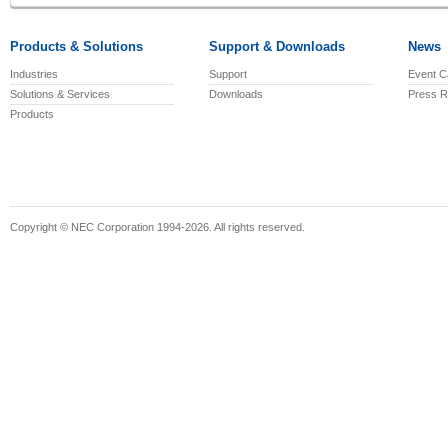
Products & Solutions
Support & Downloads
News
Industries
Support
Event C
Solutions & Services
Downloads
Press R
Products
Copyright © NEC Corporation 1994-2026. All rights reserved.