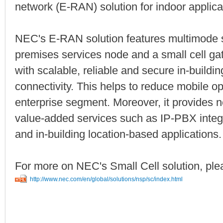
network (E-RAN) solution for indoor applica
NEC's E-RAN solution features multimode sma
premises services node and a small cell ga
with scalable, reliable and secure in-build
connectivity. This helps to reduce mobile op
enterprise segment. Moreover, it provides
value-added services such as IP-PBX int
and in-building location-based applications.
For more on NEC's Small Cell solution, plea
http://www.nec.com/en/global/solutions/nsp/sc/index.html