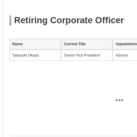
Retiring Corporate Officer
Name
Current Title
Appointment
Takayuki Okada
Senior Vice President
Advisor
***