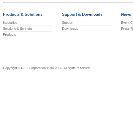
Products & Solutions
Support & Downloads
News
Industries
Support
Event C
Solutions & Services
Downloads
Press R
Products
Copyright © NEC Corporation 1994-2026. All rights reserved.