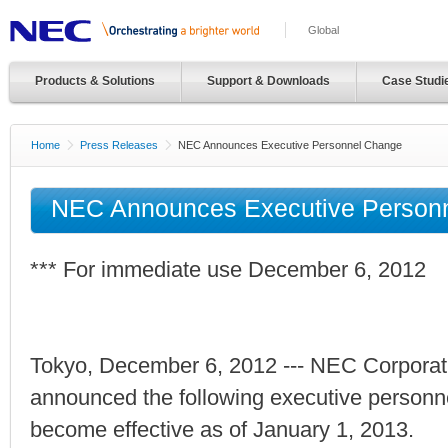
Global
Products & Solutions
Support & Downloads
Case Studi
Home
Press Releases
NEC Announces Executive Personnel Change
NEC Announces Executive Person
*** For immediate use December 6, 2012
Tokyo, December 6, 2012 --- NEC Corporat
announced the following executive personn
become effective as of January 1, 2013.