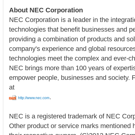
About NEC Corporation
NEC Corporation is a leader in the integrat
technologies that benefit businesses and p
providing a combination of products and solu
company's experience and global resourc
technologies meet the complex and ever-ch
NEC brings more than 100 years of expertise
empower people, businesses and society. F
at
.
http://www.nec.com
NEC is a registered trademark of NEC Corp
Other product or service marks mentioned h