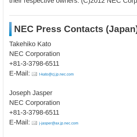
their respective owners. (C)2012 NEC Corp
NEC Press Contacts (Japan
Takehiko Kato
NEC Corporation
+81-3-3798-6511
E-Mail:
t-kato@cj.jp.nec.com
Joseph Jasper
NEC Corporation
+81-3-3798-6511
E-Mail:
j-jasper@ax.jp.nec.com