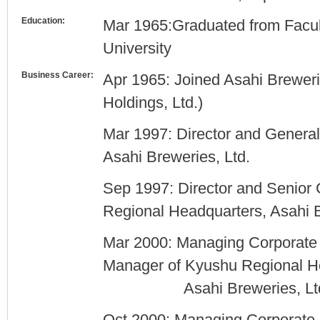
Education:
Mar 1965:Graduated from Facu
University
Business Career:
Apr 1965: Joined Asahi Brewerie
Holdings, Ltd.)
Mar 1997: Director and Genera
Asahi Breweries, Ltd.
Sep 1997: Director and Senior
Regional Headquarters, Asahi B
Mar 2000: Managing Corporate 
Manager of Kyushu Regional H
Asahi Breweries, Ltd