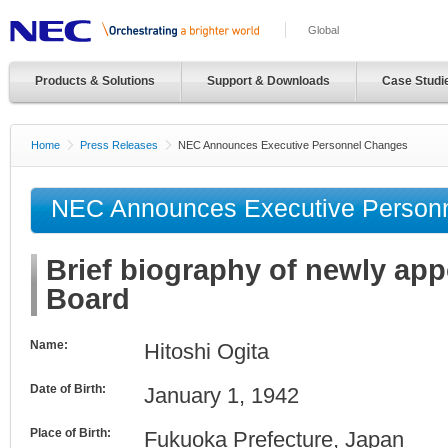
Global
Products & Solutions
Support & Downloads
Case Studi
Home
Press Releases
NEC Announces Executive Personnel Changes
NEC Announces Executive Person
Brief biography of newly ap
Board
Name:
Hitoshi Ogita
Date of Birth:
January 1, 1942
Place of Birth:
Fukuoka Prefecture, Japan