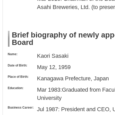
Asahi Breweries, Ltd. (to presen
Brief biography of newly ap
Board
Name:
Kaori Sasaki
Date of Birth:
May 12, 1959
Place of Birth:
Kanagawa Prefecture, Japan
Education:
Mar 1983:Graduated from Facult
University
Business Career:
Jul 1987: President and CEO, UN