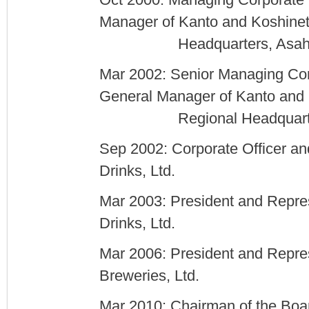
Oct 2000: Managing Corporate 
Manager of Kanto and Koshine
Headquarters, Asahi Bre
Mar 2002: Senior Managing Cor
General Manager of Kanto and
Regional Headquarters, A
Sep 2002: Corporate Officer an
Drinks, Ltd.
Mar 2003: President and Repres
Drinks, Ltd.
Mar 2006: President and Repres
Breweries, Ltd.
Mar 2010: Chairman of the Boar