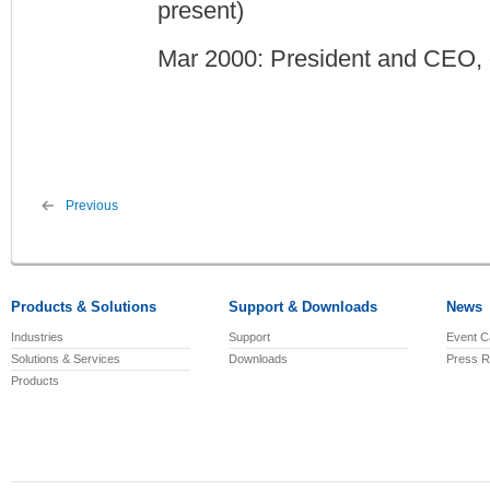
present)
Mar 2000: President and CEO, 
Previous
Products & Solutions
Support & Downloads
News
Industries
Support
Event C
Solutions & Services
Downloads
Press R
Products