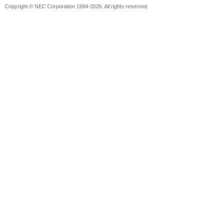
Copyright © NEC Corporation 1994-2026. All rights reserved.