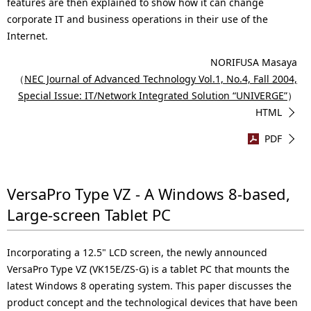
.
features are then explained to show how it can change
corporate IT and business operations in their use of the
Internet.
NORIFUSA Masaya
（
NEC Journal of Advanced Technology Vol.1, No.4, Fall 2004,
Special Issue: IT/Network Integrated Solution “UNIVERGE”
）
HTML
PDF
VersaPro Type VZ - A Windows 8-based,
Large-screen Tablet PC
Incorporating a 12.5" LCD screen, the newly announced
VersaPro Type VZ (VK15E/ZS-G) is a tablet PC that mounts the
latest Windows 8 operating system. This paper discusses the
product concept and the technological devices that have been