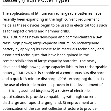
The applications of lithium ion rechargeable batteries have
recently been expanding in the high current requirement
fields as these devices begin to be used in electrical tools such
as for impact drivers and hammer drills.
NEC TOKIN has newly developed and commercialized a 3Ah
class, high power, large-capacity lithium ion rechargeable
battery by applying its expertise in materials technology and
associated techniques that have been gained in the
commercialization of large-capacity batteries. The newly
developed high power, large-capacity lithium ion rechargeable
battery, "IML126070" is capable of a continuous 30A discharge
and a quick 13-minute discharge (90% recharging) due to; 1)
the use of electrode materials proven in the development of
electrically assisted bicycles; 2) a review of electrode
specifications to provide compatibility with high current
discharge and rapid charging, and; 3) improvement and
optimization of the current collector structure to provide