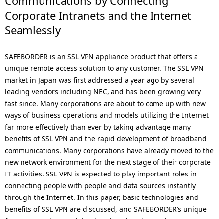
Communications by Connecting
i
Corporate Intranets and the Internet
o
Seamlessly
n
SAFEBORDER is an SSL VPN appliance product that offers a
i
unique remote access solution to any customer. The SSL VPN
n
market in Japan was first addressed a year ago by several
leading vendors including NEC, and has been growing very
t
fast since. Many corporations are about to come up with new
h
ways of business operations and models utilizing the Internet
far more effectively than ever by taking advantage many
e
benefits of SSL VPN and the rapid development of broadband
s
communications. Many corporations have already moved to the
new network environment for the next stage of their corporate
i
IT activities. SSL VPN is expected to play important roles in
t
connecting people with people and data sources instantly
through the Internet. In this paper, basic technologies and
e
benefits of SSL VPN are discussed, and SAFEBORDER’s unique