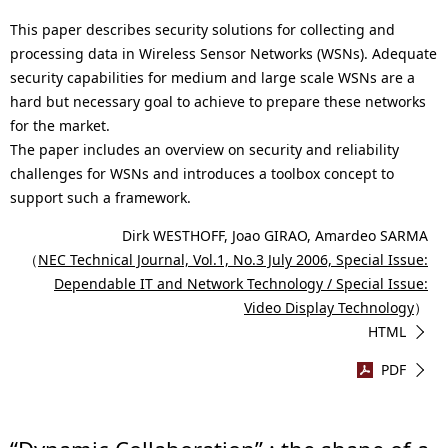
This paper describes security solutions for collecting and
processing data in Wireless Sensor Networks (WSNs). Adequate
security capabilities for medium and large scale WSNs are a
hard but necessary goal to achieve to prepare these networks
for the market.
The paper includes an overview on security and reliability
challenges for WSNs and introduces a toolbox concept to
support such a framework.
Dirk WESTHOFF, Joao GIRAO, Amardeo SARMA
（
NEC Technical Journal, Vol.1, No.3 July 2006, Special Issue:
Dependable IT and Network Technology / Special Issue:
Video Display Technology
）
HTML
PDF