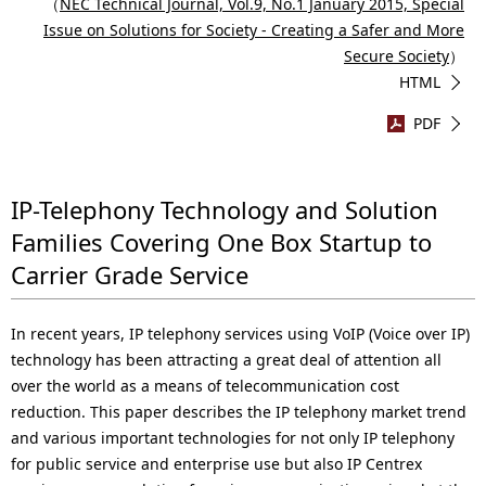
（
NEC Technical Journal, Vol.9, No.1 January 2015, Special
Issue on Solutions for Society - Creating a Safer and More
Secure Society
）
HTML
PDF
IP-Telephony Technology and Solution
Families Covering One Box Startup to
Carrier Grade Service
In recent years, IP telephony services using VoIP (Voice over IP)
technology has been attracting a great deal of attention all
over the world as a means of telecommunication cost
reduction. This paper describes the IP telephony market trend
and various important technologies for not only IP telephony
for public service and enterprise use but also IP Centrex