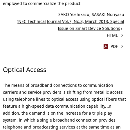
employed to commercialize the product.
SAKO Yoshikazu, SASAKI Noriyasu
（
NEC Technical Journal Vol.7, No.3, March 2013, Special
Issue on Smart Device Solutions
）
HTML
PDF
Optical Access
The means of broadband connections to communication
carriers and service providers is shifting from metallic access
using telephone lines to optical access using optical fibers that
feature a high-speed data communication capability. In
addition, the demand is on the increase for a triple play
system, in which a single broadband connection provides
telephone and broadcasting services at the same time as an