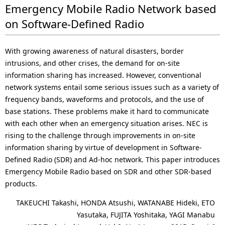
Emergency Mobile Radio Network based
on Software-Defined Radio
With growing awareness of natural disasters, border
intrusions, and other crises, the demand for on-site
information sharing has increased. However, conventional
network systems entail some serious issues such as a variety of
frequency bands, waveforms and protocols, and the use of
base stations. These problems make it hard to communicate
with each other when an emergency situation arises. NEC is
rising to the challenge through improvements in on-site
information sharing by virtue of development in Software-
Defined Radio (SDR) and Ad-hoc network. This paper introduces
Emergency Mobile Radio based on SDR and other SDR-based
products.
TAKEUCHI Takashi, HONDA Atsushi, WATANABE Hideki, ETO
Yasutaka, FUJITA Yoshitaka, YAGI Manabu