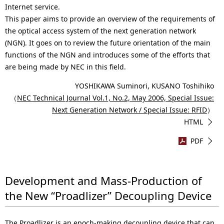
Internet service.
This paper aims to provide an overview of the requirements of
the optical access system of the next generation network
(NGN). It goes on to review the future orientation of the main
functions of the NGN and introduces some of the efforts that
are being made by NEC in this field.
YOSHIKAWA Suminori, KUSANO Toshihiko
（
NEC Technical Journal Vol.1, No.2, May 2006, Special Issue:
Next Generation Network / Special Issue: RFID
）
HTML
PDF
Development and Mass-Production of
the New “Proadlizer” Decoupling Device
The Proadlizer is an epoch-making decoupling device that can