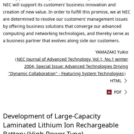
NEC will support its customers’ business innovation and
creation of new value. In order to fulfill this promise, we at NEC
are determined to resolve our customers’ management issues
by offering business solutions that converge our advanced
computing and networking technologies, and thereby serve as
a business partner that evolves along side our customers.
YAMAZAKI Yukio
（
NEC Journal of Advanced Technology, Vol.1, No.1 winter
2004, Special Issue: Advanced Technologies Driving
"Dynamic Collaboration" - Featuring System Technologies
）
HTML
PDF
Development of Large-Capacity
Laminated Lithium Ion Rechargeable
Battery (High Power Type)