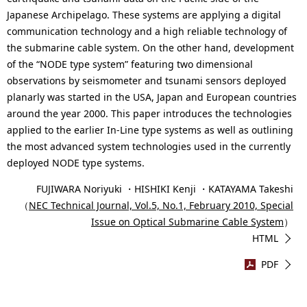
Japanese Archipelago. These systems are applying a digital
communication technology and a high reliable technology of
the submarine cable system. On the other hand, development
of the “NODE type system” featuring two dimensional
observations by seismometer and tsunami sensors deployed
planarly was started in the USA, Japan and European countries
around the year 2000. This paper introduces the technologies
applied to the earlier In-Line type systems as well as outlining
the most advanced system technologies used in the currently
deployed NODE type systems.
FUJIWARA Noriyuki ・HISHIKI Kenji ・KATAYAMA Takeshi
（
NEC Technical Journal, Vol.5, No.1, February 2010, Special
Issue on Optical Submarine Cable System
）
HTML
PDF