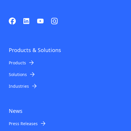
Products & Solutions
Products
Solutions
Industries
News
Press Releases