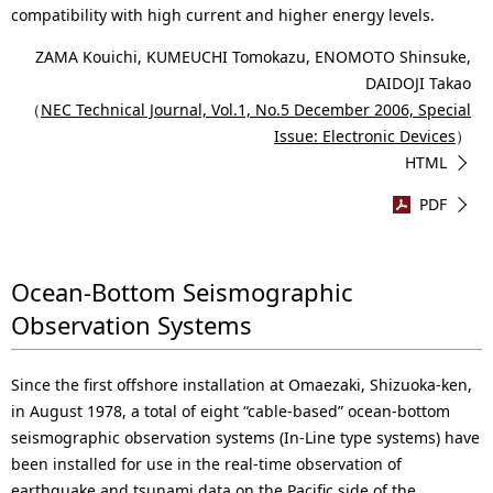
compatibility with high current and higher energy levels.
ZAMA Kouichi, KUMEUCHI Tomokazu, ENOMOTO Shinsuke,
DAIDOJI Takao
（
NEC Technical Journal, Vol.1, No.5 December 2006, Special
Issue: Electronic Devices
）
HTML
PDF
Ocean-Bottom Seismographic
Observation Systems
Since the first offshore installation at Omaezaki, Shizuoka-ken,
in August 1978, a total of eight “cable-based” ocean-bottom
seismographic observation systems (In-Line type systems) have
been installed for use in the real-time observation of
earthquake and tsunami data on the Pacific side of the