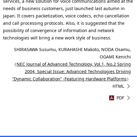
services, a new solution for voice communications aimed at the
needs of business customers, just launched last autumn in
Japan. It covers packetization, voice codecs, echo cancellation
and call processing protocols. Also, it is suggested that the
possibility of convergence of information and network
technologies will bring a new work style of business.
SHIRASAWA Susumu, KURAHASHI Makoto, NODA Osamu,
OGAMI Kenichi
（
NEC Journal of Advanced Technology, Vol.1, No.2 Spring
2004, Special Issue: Advanced Technologies Driving
“Dynamic Collaboration” -Featuring Hardware Platforms
）
HTML
PDF