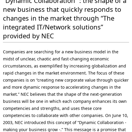
“Dynamic Collaboration” : the shape of a
new business that quickly responds to
changes in the market through “The
integrated IT/Network solutions”
provided by NEC
Companies are searching for a new business model in the
midst of unclear, chaotic and fast-changing economic
circumstances, as exemplified by increasing globalization and
rapid changes in the market environment. The focus of these
companies is on “creating new corporate value through quicker
and more dynamic response to accelerating changes in the
market.” NEC believes that the shape of the next-generation
business will be one in which each company enhances its own
competencies and strengths, and uses these core
competencies to collaborate with other companies. On June 10,
2003, NEC introduced this concept of “Dynamic Collaboration -
making your business grow -.” This message is a promise that