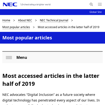
Me
S
nu
Global Site
e
Op
en
a
D
Home
About NEC
NEC Technical Journal
N
r
Most popular articles
Most accessed articles in the latter half of 2019
c
a
i
h
v
Most popular articles
s
N
i
E
p
C
g
l
Menu
a
L
Op
a
t
o
en
i
y
Most accessed articles in the latter
c
o
i
half of 2019
a
n
n
l
NEC advocates “Digital Inclusion” as a future society where
g
digital technology has penetrated every aspect of our lives. In
N