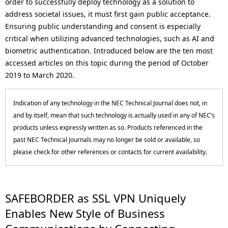
order to successfully deploy technology as a solution to
p
a
address societal issues, it must first gain public acceptance.
r
Ensuring public understanding and consent is especially
v
critical when utilizing advanced technologies, such as AI and
e
i
biometric authentication. Introduced below are the ten most
s
accessed articles on this topic during the period of October
g
2019 to March 2020.
e
a
n
Indication of any technology in the NEC Technical Journal does not, in
t
and by itself, mean that such technology is actually used in any of NEC’s
t
i
products unless expressly written as so. Products referenced in the
l
past NEC Technical Journals may no longer be sold or available, so
o
please check for other references or contacts for current availability.
o
n
c
a
SAFEBORDER as SSL VPN Uniquely
Enables New Style of Business
t