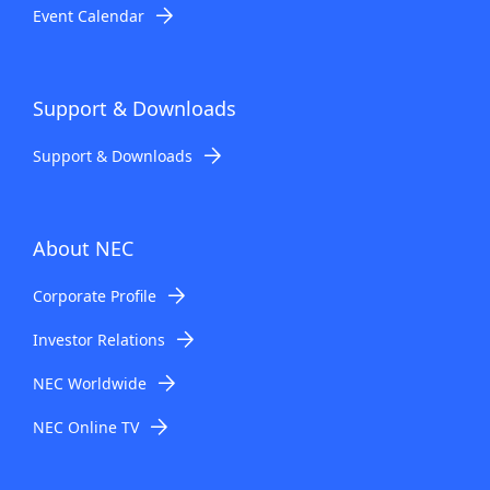
Event Calendar
Support & Downloads
Support & Downloads
About NEC
Corporate Profile
Investor Relations
NEC Worldwide
NEC Online TV