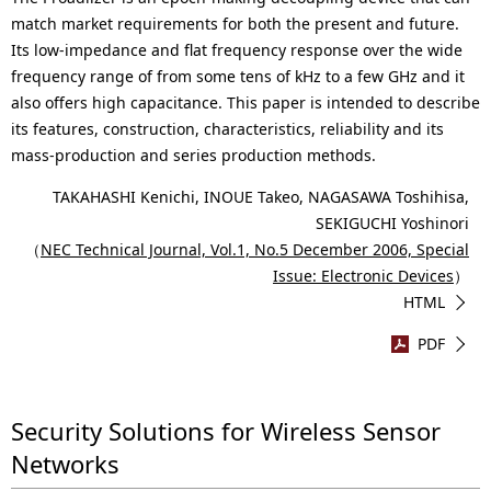
match market requirements for both the present and future.
Its low-impedance and flat frequency response over the wide
frequency range of from some tens of kHz to a few GHz and it
also offers high capacitance. This paper is intended to describe
its features, construction, characteristics, reliability and its
mass-production and series production methods.
TAKAHASHI Kenichi, INOUE Takeo, NAGASAWA Toshihisa,
SEKIGUCHI Yoshinori
（
NEC Technical Journal, Vol.1, No.5 December 2006, Special
Issue: Electronic Devices
）
HTML
PDF
Security Solutions for Wireless Sensor
Networks