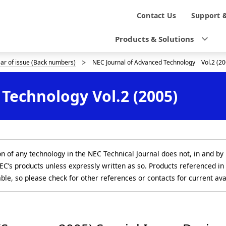
N
Contact Us
Support 
a
Products & Solutions
v
ear of issue (Back numbers)
NEC Journal of Advanced Technology Vol.2 (20
i
g
Technology Vol.2 (2005)
a
t
i
on of any technology in the NEC Technical Journal does not, in and by 
o
EC’s products unless expressly written as so. Products referenced in
able, so please check for other references or contacts for current avai
n