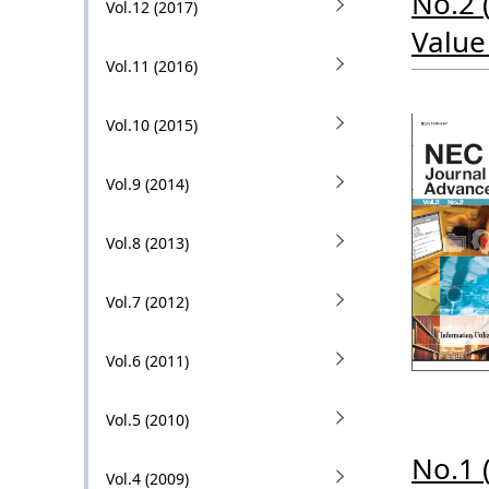
No.2 
Vol.12 (2017)
i
Value
o
Vol.11 (2016)
n
Vol.10 (2015)
i
n
Vol.9 (2014)
t
Vol.8 (2013)
h
e
Vol.7 (2012)
s
Vol.6 (2011)
i
t
Vol.5 (2010)
e
No.1 
Vol.4 (2009)