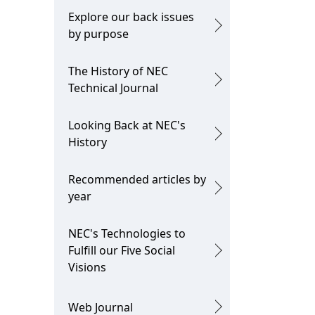
Explore our back issues
by purpose
The History of NEC
Technical Journal
Looking Back at NEC's
History
Recommended articles by
year
NEC's Technologies to
Fulfill our Five Social
Visions
Web Journal