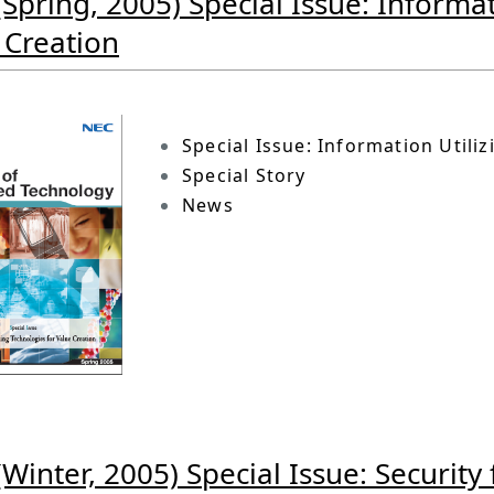
(Spring, 2005) Special Issue: Informat
 Creation
Special Issue: Information Utili
Special Story
News
(Winter, 2005) Special Issue: Security