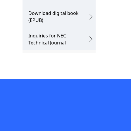
Download digital book
(EPUB)
Inquiries for NEC
Technical Journal