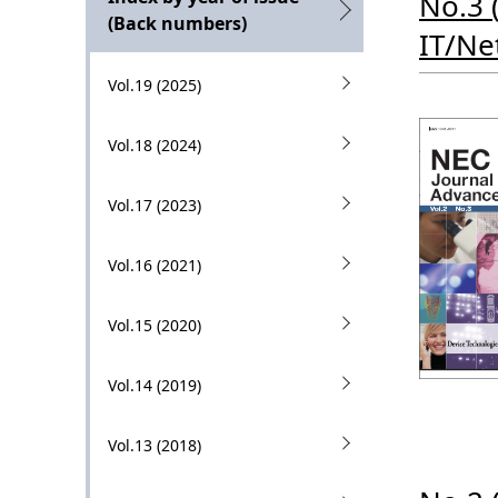
No.3 
g
l
(Back numbers)
IT/Ne
p
N
r
Vol.19 (2025)
a
e
v
Vol.18 (2024)
s
i
e
Vol.17 (2023)
g
n
a
Vol.16 (2021)
t
t
l
Vol.15 (2020)
i
o
o
Vol.14 (2019)
c
n
a
Vol.13 (2018)
t