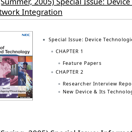
(Summer, 2005) Special Issue: Devic
twork Integration
Special Issue: Device Technolog
CHAPTER 1
Feature Papers
CHAPTER 2
Researcher Interview Repo
New Device & Its Technolo