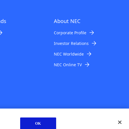
ads
About NEC
Corporate Profile
Investor Relations
NEC Worldwide
NEC Online TV
© NEC Corporation 1994-2026
OK