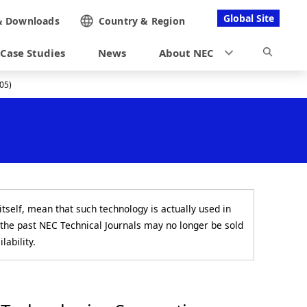
Global Site
&
Downloads
Country &
Region
Case Studies
News
About NEC
05)
itself, mean that such technology is actually used in
 the past NEC Technical Journals may no longer be sold
lability.