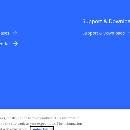
Support & Downlo
eases
Support & Downloads
endar
ser, mostly in the form of cookies. This information
ke the site work as you expect it to. The information
mation Security
Modern Slavery Statement
Contact Us
Site Map
zed web experience.
Cookie Policy