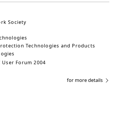
ork Society
echnologies
 Protection Technologies and Products
logies
C User Forum 2004
for more details