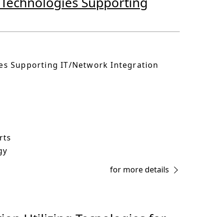
e Technologies Supporting
ies Supporting IT/Network Integration
rts
gy
for more details