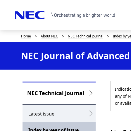
Home
About NEC
NEC Technical Journal
Index by y
D
i
NEC Journal of Advanced 
s
p
l
Indicati
a
L
NEC Technical Journal
any of N
y
o
or avail
i
c
Latest issue
n
a
Index by year of issue