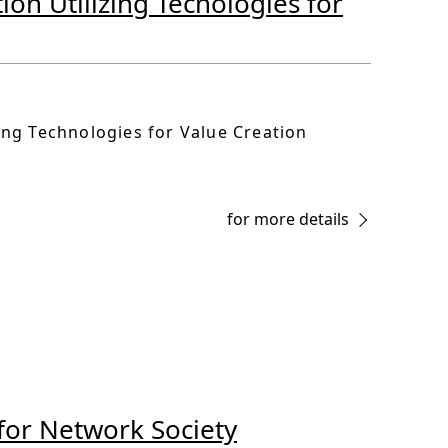
ion Utilizing Tecnologies for
zing Technologies for Value Creation
for more details
 for Network Society