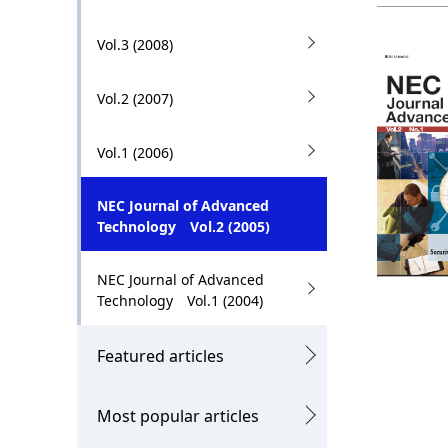
.
Vol.3 (2008)
Vol.2 (2007)
Vol.1 (2006)
NEC Journal of Advanced
Technology Vol.2 (2005)
NEC Journal of Advanced
Technology Vol.1 (2004)
Featured articles
Most popular articles