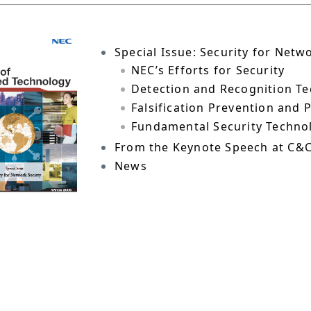
Special Issue: Security for Netw
NEC’s Efforts for Security
Detection and Recognition T
Falsification Prevention and
Fundamental Security Techno
From the Keynote Speech at C&
News