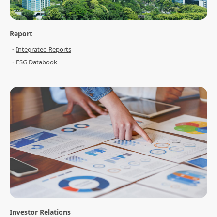
Report
Integrated Reports
ESG Databook
Investor Relations