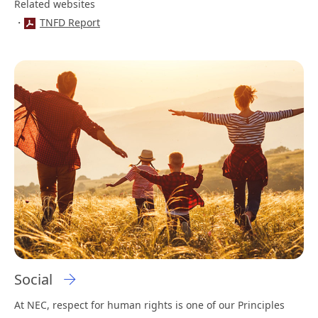
Related websites
TNFD Report
Social
At NEC, respect for human rights is one of our Principles