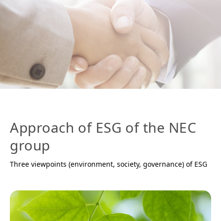
Approach of ESG of the NEC
group
Three viewpoints (environment, society, governance) of ESG