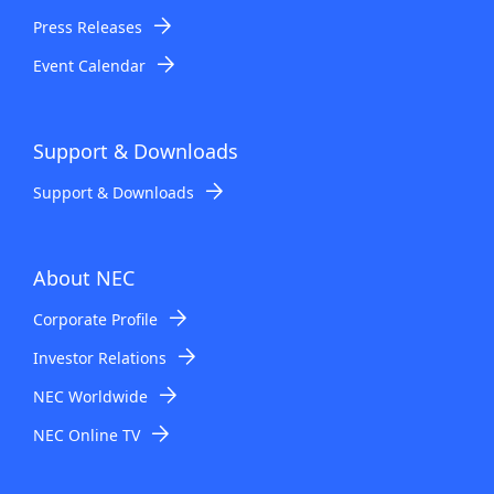
Press Releases
Event Calendar
Support & Downloads
Support & Downloads
About NEC
Corporate Profile
Investor Relations
NEC Worldwide
NEC Online TV