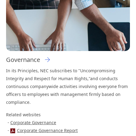
Governance
In its Principles, NEC subscribes to "Uncompromising
Integrity and Respect for Human Rights,"and conducts
continuous companywide activities involving everyone from
officers to employees with management firmly based on
compliance.
Related websites
Corporate Governance
Corporate Governance Report