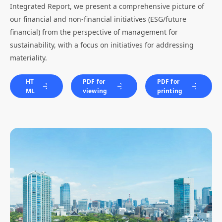
Integrated Report, we present a comprehensive picture of
our financial and non-financial initiatives (ESG/future
financial) from the perspective of management for
sustainability, with a focus on initiatives for addressing
materiality.
HT
PDF for
PDF for
ML
viewing
printing