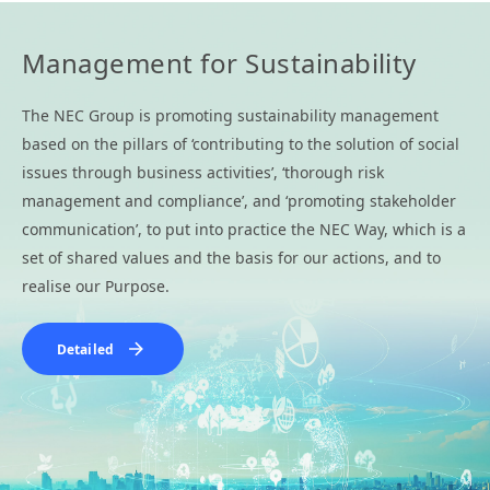
Management for Sustainability
The NEC Group is promoting sustainability management
based on the pillars of ‘contributing to the solution of social
issues through business activities’, ‘thorough risk
management and compliance’, and ‘promoting stakeholder
communication’, to put into practice the NEC Way, which is a
set of shared values and the basis for our actions, and to
realise our Purpose.
Detailed