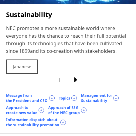
Sustainability
NEC promotes a more sustainable world
where
everyone has the chance to reach
their full potential
through its technologies
that have been cultivated
since 1899
and its co-creation with stakeholders.
Japanese
Message from
Management for
Topics
the President and CEO
Sustainability
Approach to
Approach of ESG
create new value
of the NEC group
Information dispatch about
the sustainability promotion