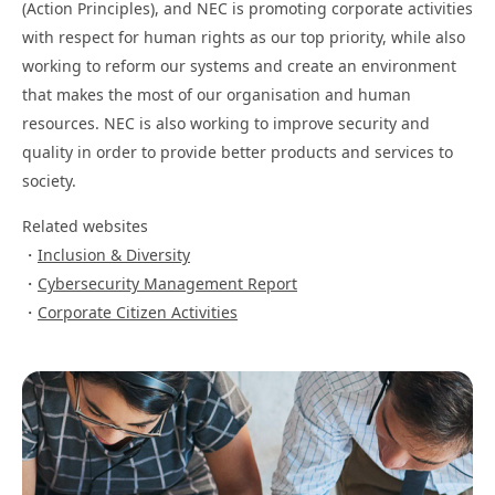
(Action Principles), and NEC is promoting corporate activities
with respect for human rights as our top priority, while also
working to reform our systems and create an environment
that makes the most of our organisation and human
resources. NEC is also working to improve security and
quality in order to provide better products and services to
society.
Related websites
Inclusion & Diversity
Cybersecurity Management Report
Corporate Citizen Activities