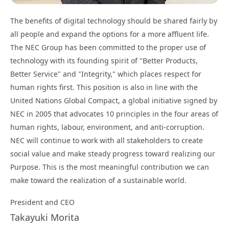
The benefits of digital technology should be shared fairly by
all people and expand the options for a more affluent life.
The NEC Group has been committed to the proper use of
technology with its founding spirit of "Better Products,
Better Service" and "Integrity," which places respect for
human rights first. This position is also in line with the
United Nations Global Compact, a global initiative signed by
NEC in 2005 that advocates 10 principles in the four areas of
human rights, labour, environment, and anti-corruption.
NEC will continue to work with all stakeholders to create
social value and make steady progress toward realizing our
Purpose. This is the most meaningful contribution we can
make toward the realization of a sustainable world.
President and CEO
Takayuki Morita