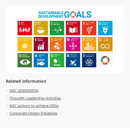
Related information
NEC 2030VISION
Thought Leadership Activities
NEC actions to achieve SDGs
Corporate Citizen Initiatives