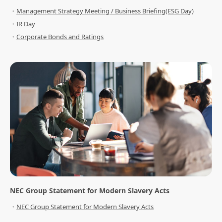
Management Strategy Meeting / Business Briefing(ESG Day)
IR Day
Corporate Bonds and Ratings
NEC Group Statement for Modern Slavery Acts
NEC Group Statement for Modern Slavery Acts