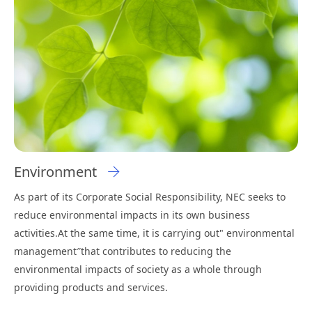
Environment
As part of its Corporate Social Responsibility, NEC seeks to
reduce environmental impacts in its own business
activities.At the same time, it is carrying out" environmental
management″that contributes to reducing the
environmental impacts of society as a whole through
providing products and services.