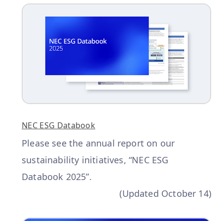
NEC ESG Databook
Please see the annual report on our
sustainability initiatives, “NEC ESG
Databook 2025”.
(Updated October 14)