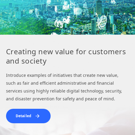
Creating new value for customers
and society
Introduce examples of initiatives that create new value,
such as fair and efficient administrative and financial
services using highly reliable digital technology, security,
and disaster prevention for safety and peace of mind.
Detailed