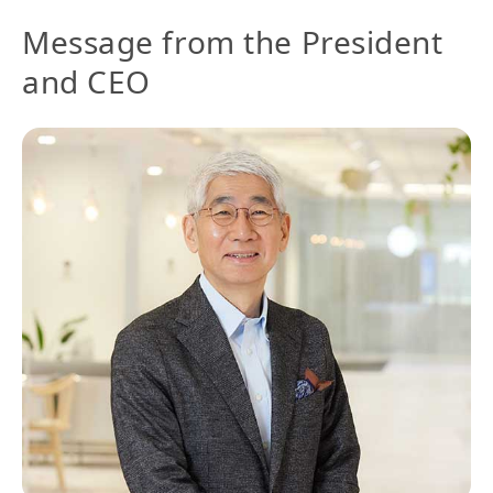
Message from the President
and CEO