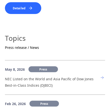
Detailed
Topics
Press release / News
May 8, 2026
Press
NEC Listed on the World and Asia Pacific of Dow Jones
Best-in-Class Indices (DJBICI)
Feb 26, 2026
Press