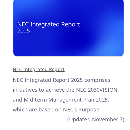
NEC Integrated Report
NEC Integrated Report 2025 comprises
initiatives to achieve the NEC 2030VISION
and Mid-term Management Plan 2025,
which are based on NEC's Purpose.
(Updated November 7)