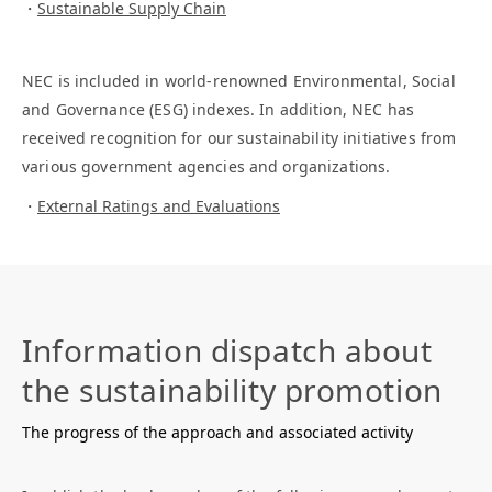
Sustainable Supply Chain
NEC is included in world-renowned Environmental, Social
and Governance (ESG) indexes. In addition, NEC has
received recognition for our sustainability initiatives from
various government agencies and organizations.
External Ratings and Evaluations
Information dispatch about
the sustainability promotion
The progress of the approach and associated activity