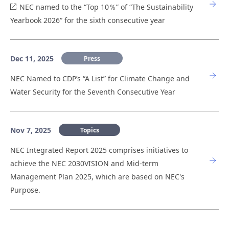
NEC named to the “Top 10％” of “The Sustainability
Yearbook 2026“ for the sixth consecutive year
Dec 11, 2025
Press
NEC Named to CDP’s “A List” for Climate Change and
Water Security for the Seventh Consecutive Year
Nov 7, 2025
Topics
NEC Integrated Report 2025 comprises initiatives to
achieve the NEC 2030VISION and Mid-term
Management Plan 2025, which are based on NEC's
Purpose.