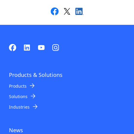
Products & Solutions
Products
Solutions
Industries
News