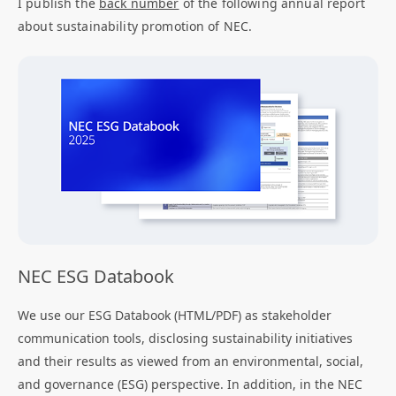
I publish the
back number
of the following annual report
about sustainability promotion of NEC.
NEC ESG Databook
We use our ESG Databook (HTML/PDF) as stakeholder
communication tools, disclosing sustainability initiatives
and their results as viewed from an environmental, social,
and governance (ESG) perspective. In addition, in the NEC