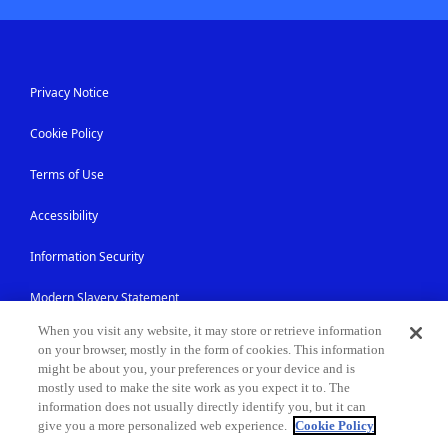
Privacy Notice
Cookie Policy
Terms of Use
Accessibility
Information Security
Modern Slavery Statement
When you visit any website, it may store or retrieve information
Contact Us
on your browser, mostly in the form of cookies. This information
might be about you, your preferences or your device and is
Site Map
mostly used to make the site work as you expect it to. The
information does not usually directly identify you, but it can
give you a more personalized web experience.
Cookie Policy